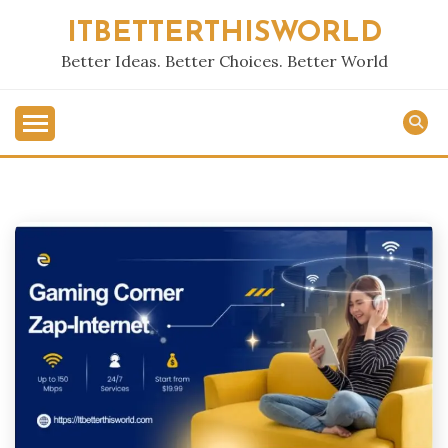
Skip
ITBETTERTHISWORLD
to
content
Better Ideas. Better Choices. Better World