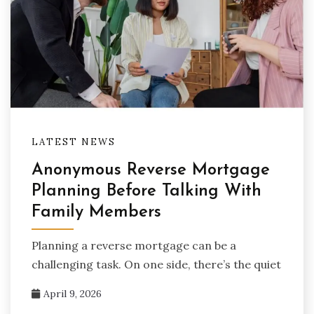
LATEST NEWS
Anonymous Reverse Mortgage
Planning Before Talking With
Family Members
Planning a reverse mortgage can be a
challenging task. On one side, there’s the quiet
April 9, 2026