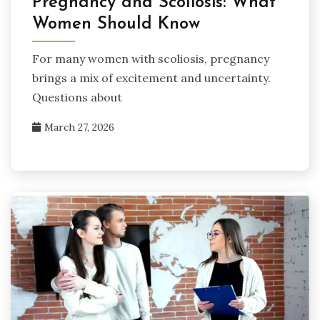
Pregnancy and Scoliosis: What
Women Should Know
For many women with scoliosis, pregnancy
brings a mix of excitement and uncertainty.
Questions about
March 27, 2026