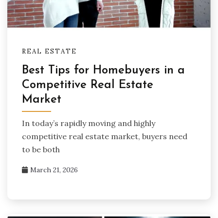
REAL ESTATE
Best Tips for Homebuyers in a
Competitive Real Estate
Market
In today’s rapidly moving and highly
competitive real estate market, buyers need
to be both
March 21, 2026