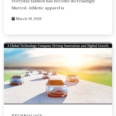
everyday fashion has become increasingly
blurred. Athletic apparel is
March 19, 2026
TECHNOLOGY