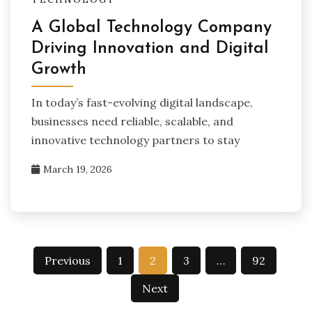
A Global Technology Company
Driving Innovation and Digital
Growth
In today’s fast-evolving digital landscape,
businesses need reliable, scalable, and
innovative technology partners to stay
March 19, 2026
Posts
Previous
1
2
3
…
92
pagination
Next