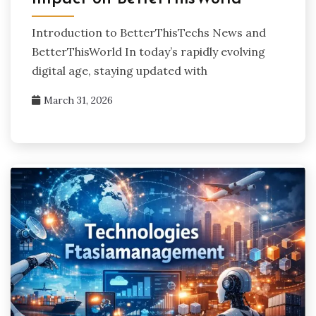
Introduction to BetterThisTechs News and
BetterThisWorld In today’s rapidly evolving
digital age, staying updated with
March 31, 2026