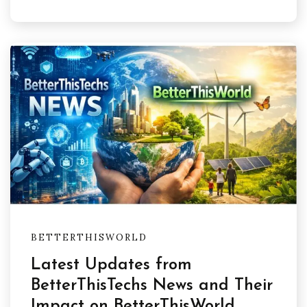
BETTERTHISWORLD
Latest Updates from
BetterThisTechs News and Their
Impact on BetterThisWorld