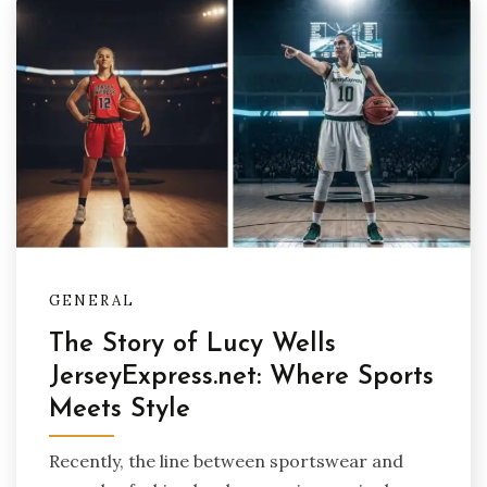
GENERAL
The Story of Lucy Wells
JerseyExpress.net: Where Sports
Meets Style
Recently, the line between sportswear and