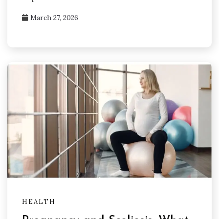
March 27, 2026
HEALTH