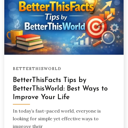
BETTERTHISWORLD
BetterThisFacts Tips by
BetterThisWorld: Best Ways to
Improve Your Life
In today’s fast-paced world, everyone is
looking for simple yet effective ways to
improve their