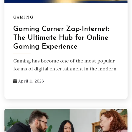
GAMING
Gaming Corner Zap-Internet:
The Ultimate Hub for Online
Gaming Experience
Gaming has become one of the most popular
forms of digital entertainment in the modern
April 11, 2026