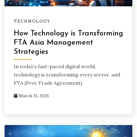
TECHNOLOGY
How Technology is Transforming
FTA Asia Management
Strategies
In today’s fast-paced digital world,
technology is transforming every sector, and
FTA (Free Trade Agreement)
March 31, 2026