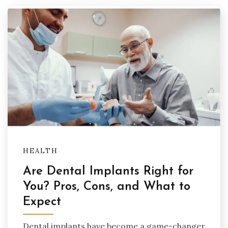
HEALTH
Are Dental Implants Right for
You? Pros, Cons, and What to
Expect
Dental implants have become a game-changer