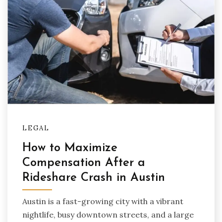
LEGAL
How to Maximize
Compensation After a
Rideshare Crash in Austin
Austin is a fast-growing city with a vibrant
nightlife, busy downtown streets, and a large