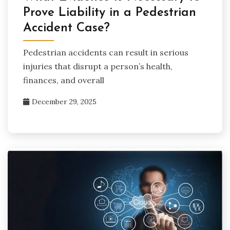
Prove Liability in a Pedestrian
Accident Case?
Pedestrian accidents can result in serious
injuries that disrupt a person’s health,
finances, and overall
December 29, 2025