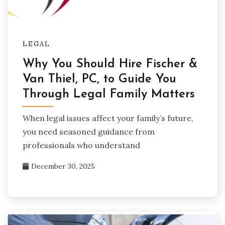
LEGAL
Why You Should Hire Fischer &
Van Thiel, PC, to Guide You
Through Legal Family Matters
When legal issues affect your family’s future,
you need seasoned guidance from
professionals who understand
December 30, 2025