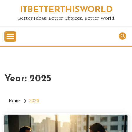
Skip
ITBETTERTHISWORLD
to
content
Better Ideas. Better Choices. Better World
Year:
2025
Home
2025