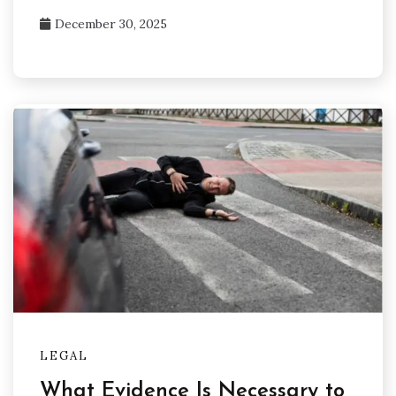
December 30, 2025
LEGAL
What Evidence Is Necessary to