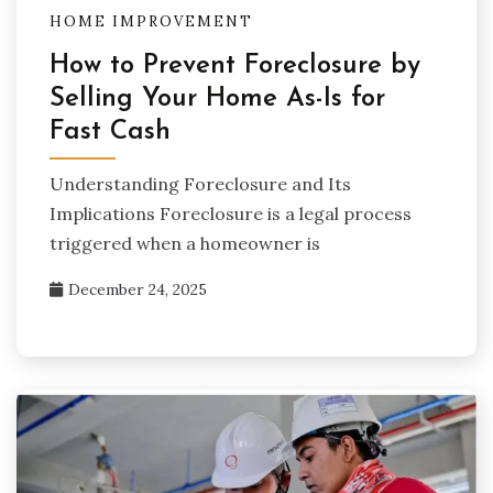
HOME IMPROVEMENT
How to Prevent Foreclosure by
Selling Your Home As-Is for
Fast Cash
Understanding Foreclosure and Its
Implications Foreclosure is a legal process
triggered when a homeowner is
December 24, 2025