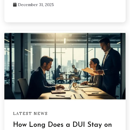
December 31, 2025
LATEST NEWS
How Long Does a DUI Stay on