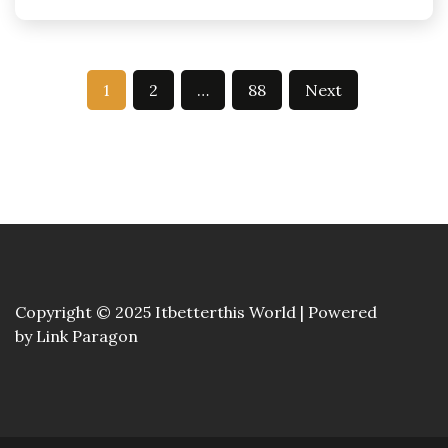
Posts
1
2
…
88
Next
pagination
Copyright © 2025 Itbetterthis World | Powered
by
Link Paragon