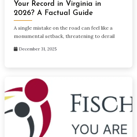
Your Record in Virginia in
2026? A Factual Guide
A single mistake on the road can feel like a
monumental setback, threatening to derail
December 31, 2025