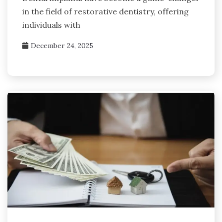
in the field of restorative dentistry, offering
individuals with
December 24, 2025