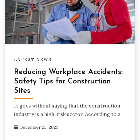
LATEST NEWS
Reducing Workplace Accidents:
Safety Tips for Construction
Sites
It goes without saying that the construction
industry is a high-risk sector. According to a
December 23, 2025