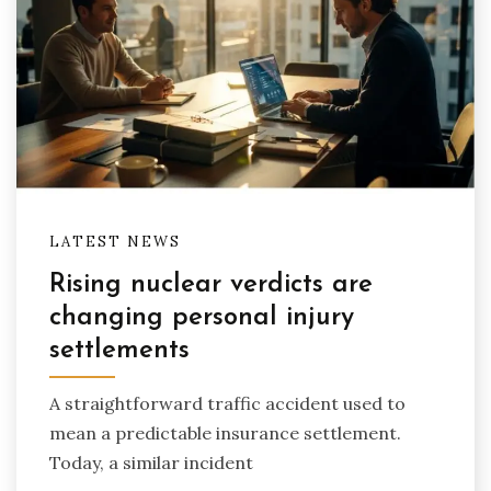
LATEST NEWS
Rising nuclear verdicts are
changing personal injury
settlements
A straightforward traffic accident used to
mean a predictable insurance settlement.
Today, a similar incident