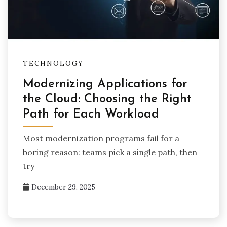
TECHNOLOGY
Modernizing Applications for
the Cloud: Choosing the Right
Path for Each Workload
Most modernization programs fail for a
boring reason: teams pick a single path, then
try
December 29, 2025