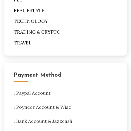
REAL ESTATE
TECHNOLOGY
TRADING & CRYPTO
TRAVEL
Payment Method
. Paypal Account
. Poyneer Account & Wise
. Bank Account & Jazzcash