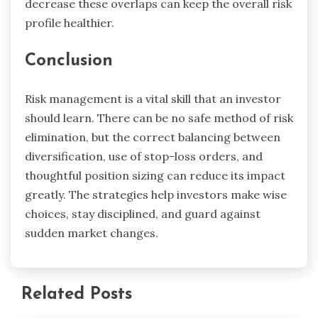
decrease these overlaps can keep the overall risk
profile healthier.
Conclusion
Risk management is a vital skill that an investor
should learn. There can be no safe method of risk
elimination, but the correct balancing between
diversification, use of stop-loss orders, and
thoughtful position sizing can reduce its impact
greatly. The strategies help investors make wise
choices, stay disciplined, and guard against
sudden market changes.
Related Posts