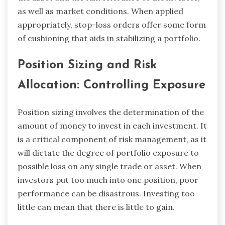
as well as market conditions. When applied
appropriately, stop-loss orders offer some form
of cushioning that aids in stabilizing a portfolio.
Position Sizing and Risk
Allocation: Controlling Exposure
Position sizing involves the determination of the
amount of money to invest in each investment. It
is a critical component of risk management, as it
will dictate the degree of portfolio exposure to
possible loss on any single trade or asset. When
investors put too much into one position, poor
performance can be disastrous. Investing too
little can mean that there is little to gain.