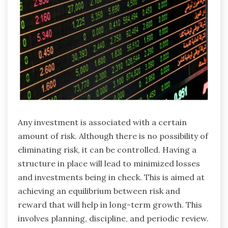
Any investment is associated with a certain
amount of risk. Although there is no possibility of
eliminating risk, it can be controlled. Having a
structure in place will lead to minimized losses
and investments being in check. This is aimed at
achieving an equilibrium between risk and
reward that will help in long-term growth. This
involves planning, discipline, and periodic review.