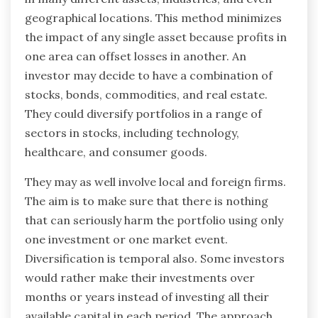
geographical locations. This method minimizes
the impact of any single asset because profits in
one area can offset losses in another. An
investor may decide to have a combination of
stocks, bonds, commodities, and real estate.
They could diversify portfolios in a range of
sectors in stocks, including technology,
healthcare, and consumer goods.
They may as well involve local and foreign firms.
The aim is to make sure that there is nothing
that can seriously harm the portfolio using only
one investment or one market event.
Diversification is temporal also. Some investors
would rather make their investments over
months or years instead of investing all their
available capital in each period. The approach