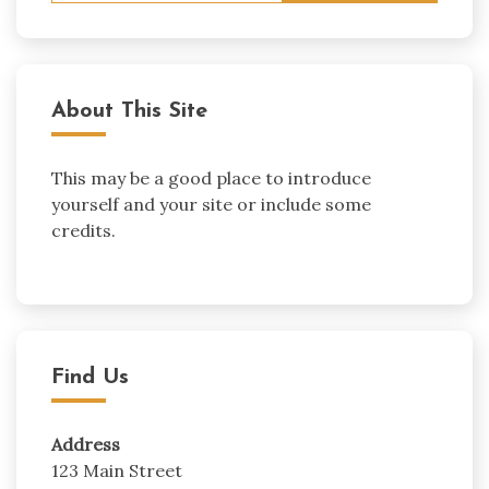
About This Site
This may be a good place to introduce
yourself and your site or include some
credits.
Find Us
Address
123 Main Street