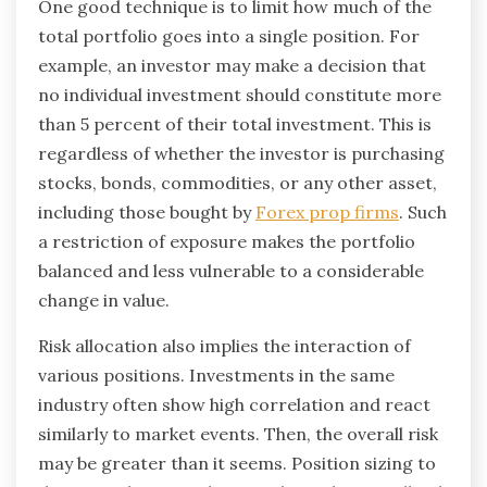
One good technique is to limit how much of the
total portfolio goes into a single position. For
example, an investor may make a decision that
no individual investment should constitute more
than 5 percent of their total investment. This is
regardless of whether the investor is purchasing
stocks, bonds, commodities, or any other asset,
including those bought by
Forex prop firms
. Such
a restriction of exposure makes the portfolio
balanced and less vulnerable to a considerable
change in value.
Risk allocation also implies the interaction of
various positions. Investments in the same
industry often show high correlation and react
similarly to market events. Then, the overall risk
may be greater than it seems. Position sizing to