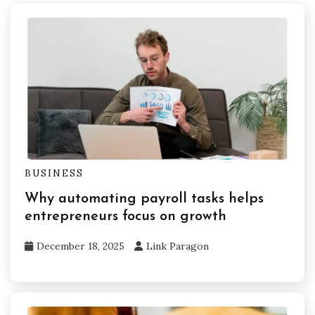
BUSINESS
Why automating payroll tasks helps
entrepreneurs focus on growth
December 18, 2025
Link Paragon