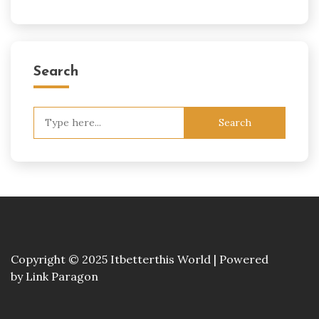
Search
Search
for:
Copyright © 2025 Itbetterthis World | Powered
by
Link Paragon