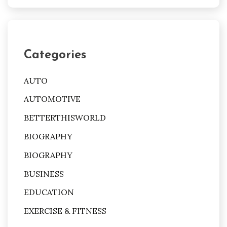
Categories
AUTO
AUTOMOTIVE
BETTERTHISWORLD
BIOGRAPHY
BIOGRAPHY
BUSINESS
EDUCATION
EXERCISE & FITNESS