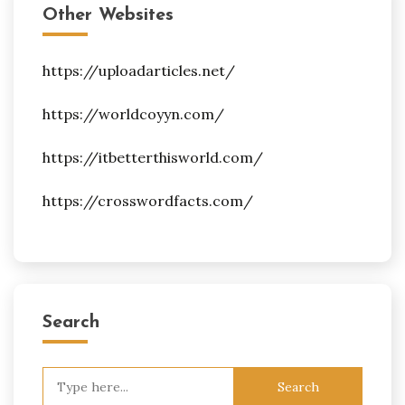
Other Websites
https://uploadarticles.net/
https://worldcoyyn.com/
https://itbetterthisworld.com/
https://crosswordfacts.com/
Search
Search
for: