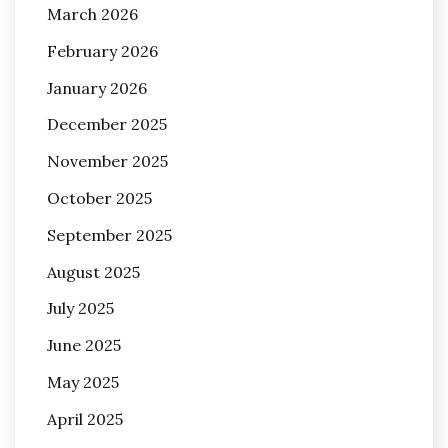
March 2026
February 2026
January 2026
December 2025
November 2025
October 2025
September 2025
August 2025
July 2025
June 2025
May 2025
April 2025