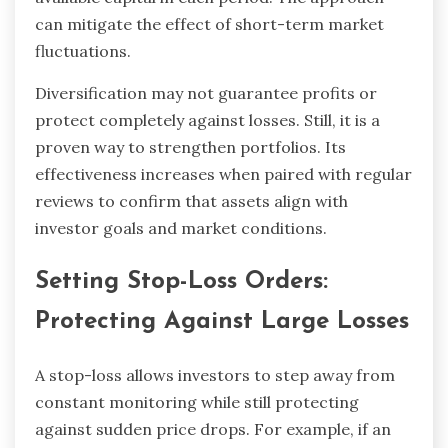
can mitigate the effect of short-term market
fluctuations.
Diversification may not guarantee profits or
protect completely against losses. Still, it is a
proven way to strengthen portfolios. Its
effectiveness increases when paired with regular
reviews to confirm that assets align with
investor goals and market conditions.
Setting Stop-Loss Orders:
Protecting Against Large Losses
A stop-loss allows investors to step away from
constant monitoring while still protecting
against sudden price drops. For example, if an