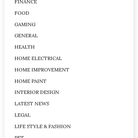
FINANCE
FOOD
GAMING
GENERAL
HEALTH
HOME ELECTRICAL
HOME IMPROVEMENT
HOME PAINT
INTERIOR DESIGN
LATEST NEWS
LEGAL
LIFE STYLE & FASHION
PET