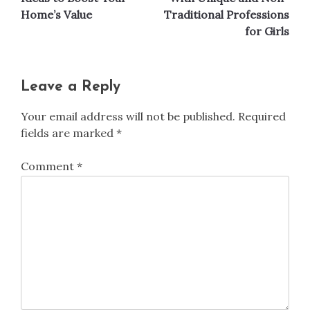
Home’s Value
Traditional Professions
for Girls
Leave a Reply
Your email address will not be published.
Required
fields are marked
*
Comment
*