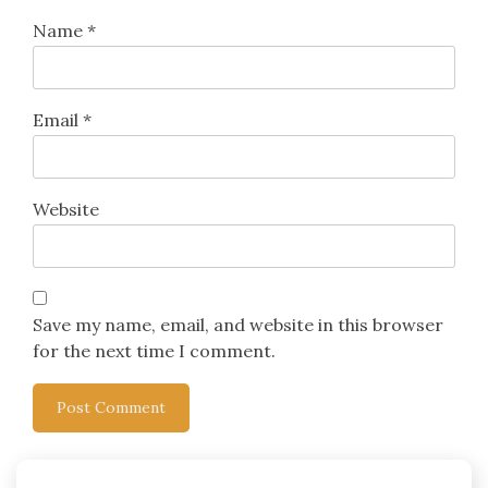
Name
*
Email
*
Website
Save my name, email, and website in this browser
for the next time I comment.