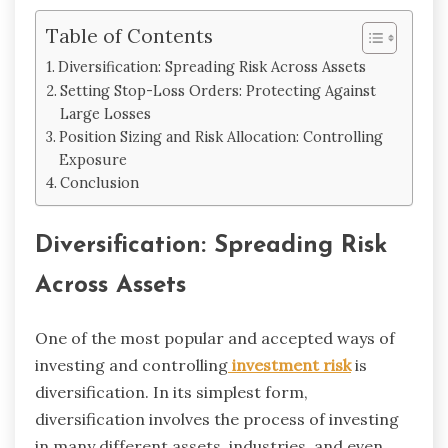
Table of Contents
Diversification: Spreading Risk Across Assets
Setting Stop-Loss Orders: Protecting Against
Large Losses
Position Sizing and Risk Allocation: Controlling
Exposure
Conclusion
Diversification: Spreading Risk
Across Assets
One of the most popular and accepted ways of
investing and controlling
investment risk
is
diversification. In its simplest form,
diversification involves the process of investing
in many different assets, industries, and even