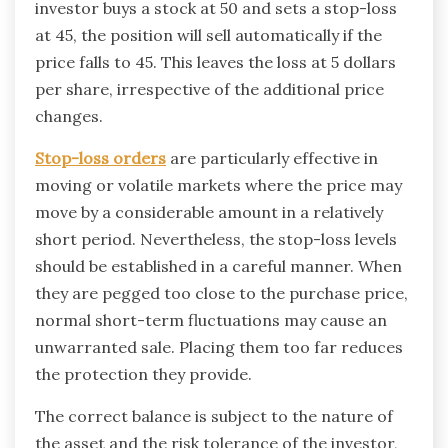
investor buys a stock at 50 and sets a stop-loss
at 45, the position will sell automatically if the
price falls to 45. This leaves the loss at 5 dollars
per share, irrespective of the additional price
changes.
Stop-loss orders
are particularly effective in
moving or volatile markets where the price may
move by a considerable amount in a relatively
short period. Nevertheless, the stop-loss levels
should be established in a careful manner. When
they are pegged too close to the purchase price,
normal short-term fluctuations may cause an
unwarranted sale. Placing them too far reduces
the protection they provide.
The correct balance is subject to the nature of
the asset and the risk tolerance of the investor,