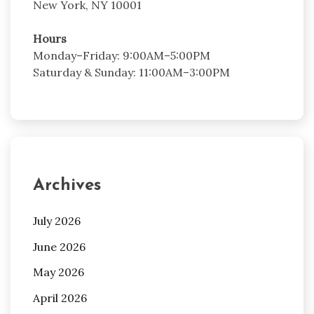
New York, NY 10001
Hours
Monday–Friday: 9:00AM–5:00PM
Saturday & Sunday: 11:00AM–3:00PM
Archives
July 2026
June 2026
May 2026
April 2026