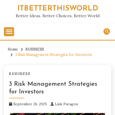
Skip
ITBETTERTHISWORLD
to
content
Better Ideas. Better Choices. Better World
Home
BUSINESS
3 Risk Management Strategies for Investors
BUSINESS
3 Risk Management Strategies
for Investors
September 26, 2025
Link Paragon