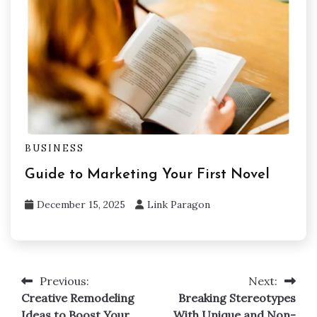
BUSINESS
Guide to Marketing Your First Novel
December 15, 2025
Link Paragon
Previous:
Next:
Post
Creative Remodeling
Breaking Stereotypes
navigation
Ideas to Boost Your
With Unique and Non-