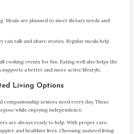
ing. Meals are planned to meet dietary needs and
ey can talk and share stories. Regular meals help
cooking events for fun. Eating well also helps the
supports a better and more active lifestyle.
ted Living Options
and companionship seniors need every day. These
purpose while enjoying independence.
ers are always ready to help. With proper care,
happier and healthier lives. Choosing assisted living