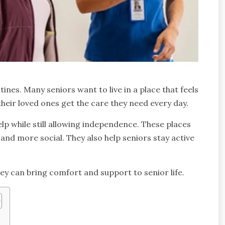
nes. Many seniors want to live in a place that feels
their loved ones get the care they need every day.
elp while still allowing independence. These places
r and more social. They also help seniors stay active
ey can bring comfort and support to senior life.