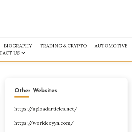
BIOGRAPHY
TRADING & CRYPTO
AUTOMOTIVE
TACT US
Other Websites
https://uploadarticles.net/
https://worldcoyyn.com/