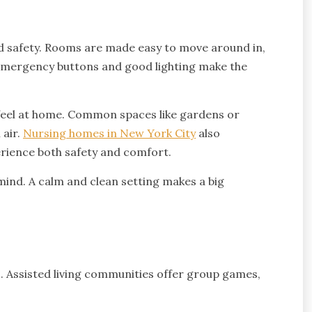
nd safety. Rooms are made easy to move around in,
 Emergency buttons and good lighting make the
 feel at home. Common spaces like gardens or
 air.
Nursing homes in New York City
also
erience both safety and comfort.
ind. A calm and clean setting makes a big
ss. Assisted living communities offer group games,