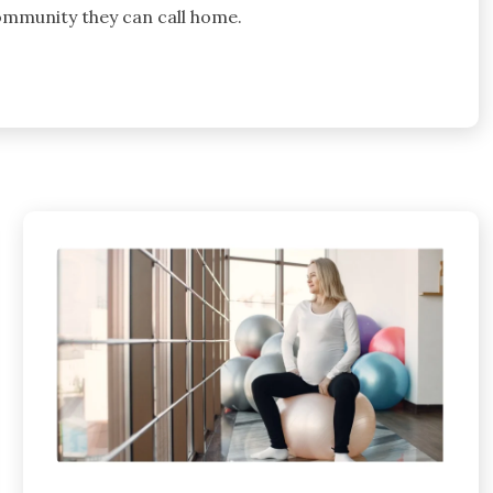
 community they can call home.