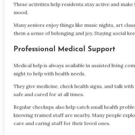
These activities help residents stay active and make 
mood.
Many seniors enjoy things like music nights, art cla
them a sense of belonging and joy. Staying social ke
Professional Medical Support
Medical help is always available in assisted living c
night to help with health needs.
They give medicine, check health signs, and talk wit
safe and cared for at all times.
Regular checkups also help catch small health probl
knowing trained staff are nearby. Many people expl
care and caring staff for their loved ones.