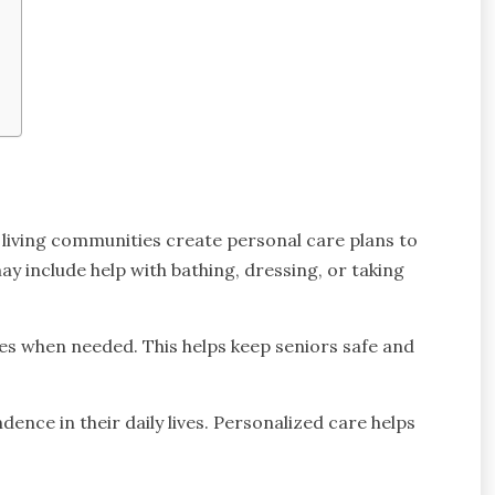
d living communities create personal care plans to
y include help with bathing, dressing, or taking
es when needed. This helps keep seniors safe and
ndence in their daily lives. Personalized care helps