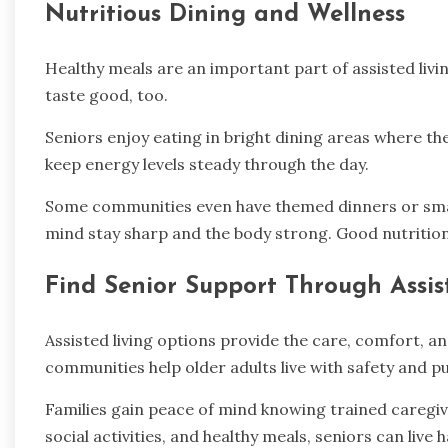
Nutritious Dining and Wellness
Healthy meals are an important part of assisted liv
taste good, too.
Seniors enjoy eating in bright dining areas where th
keep energy levels steady through the day.
Some communities even have themed dinners or small 
mind stay sharp and the body strong. Good nutrition 
Find Senior Support Through Assis
Assisted living options provide the care, comfort, 
communities help older adults live with safety and 
Families gain peace of mind knowing trained caregiv
social activities, and healthy meals, seniors can live 