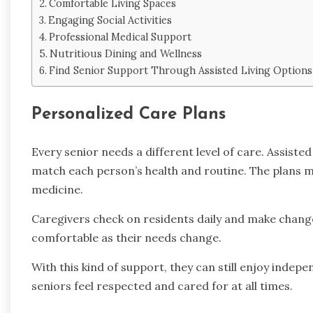
Comfortable Living Spaces
Engaging Social Activities
Professional Medical Support
Nutritious Dining and Wellness
Find Senior Support Through Assisted Living Options
Personalized Care Plans
Every senior needs a different level of care. Assiste
match each person’s health and routine. The plans ma
medicine.
Caregivers check on residents daily and make chang
comfortable as their needs change.
With this kind of support, they can still enjoy indepe
seniors feel respected and cared for at all times.