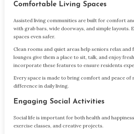
Comfortable Living Spaces
Assisted living communities are built for comfort a
with grab bars, wide doorways, and simple layouts.
spaces even safer.
Clean rooms and quiet areas help seniors relax and
lounges give them a place to sit, talk, and enjoy fresh
incorporate these features to ensure residents exp
Every space is made to bring comfort and peace of m
difference in daily living.
Engaging Social Activities
Social life is important for both health and happine
exercise classes, and creative projects.