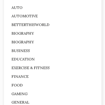
AUTO
AUTOMOTIVE
BETTERTHISWORLD
BIOGRAPHY
BIOGRAPHY
BUSINESS
EDUCATION
EXERCISE & FITNESS
FINANCE
FOOD
GAMING
GENERAL