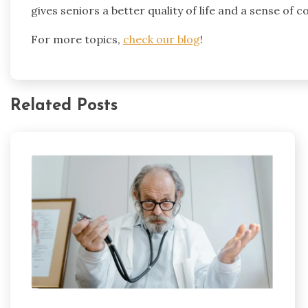
gives seniors a better quality of life and a sense of
For more topics,
check our blog
!
Related Posts