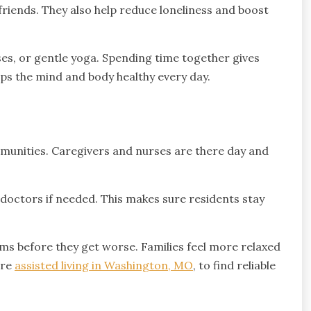
friends. They also help reduce loneliness and boost
sses, or gentle yoga. Spending time together gives
eps the mind and body healthy every day.
ommunities. Caregivers and nurses are there day and
h doctors if needed. This makes sure residents stay
ems before they get worse. Families feel more relaxed
ore
assisted living in Washington, MO
, to find reliable