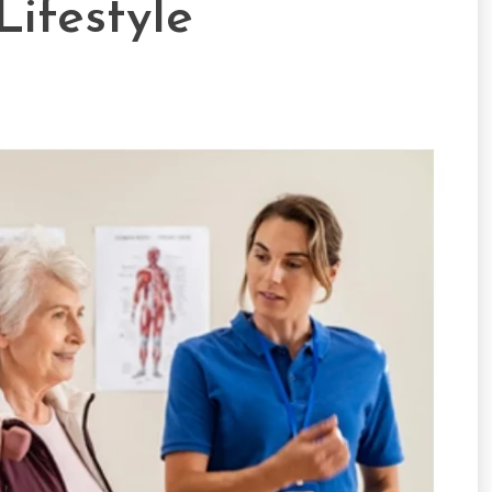
Lifestyle