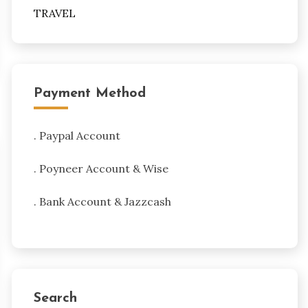
TRAVEL
Payment Method
. Paypal Account
. Poyneer Account & Wise
. Bank Account & Jazzcash
Search