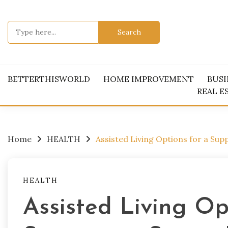
Skip
to
Search
content
for:
BETTERTHISWORLD
HOME IMPROVEMENT
BUSI
REAL E
Home
HEALTH
Assisted Living Options for a Supp
HEALTH
Assisted Living Op