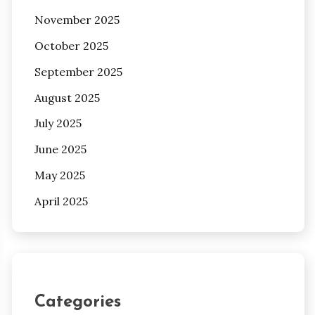
November 2025
October 2025
September 2025
August 2025
July 2025
June 2025
May 2025
April 2025
Categories