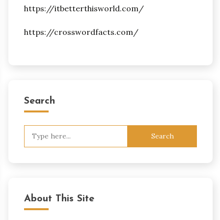
https://itbetterthisworld.com/
https://crosswordfacts.com/
Search
Search
for:
About This Site