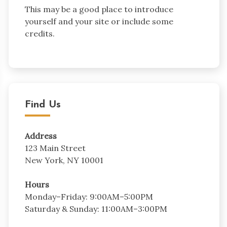
This may be a good place to introduce
yourself and your site or include some
credits.
Find Us
Address
123 Main Street
New York, NY 10001
Hours
Monday–Friday: 9:00AM–5:00PM
Saturday & Sunday: 11:00AM–3:00PM