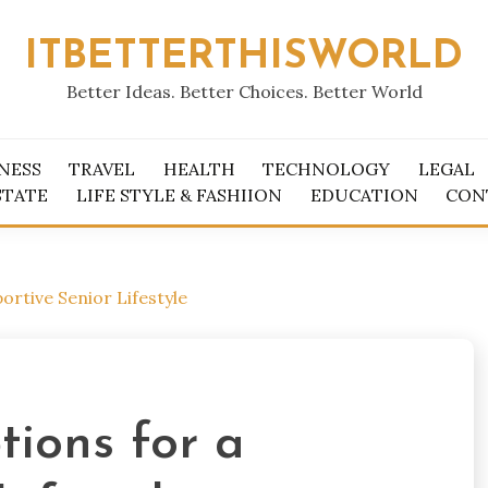
ITBETTERTHISWORLD
Better Ideas. Better Choices. Better World
NESS
TRAVEL
HEALTH
TECHNOLOGY
LEGAL
STATE
LIFE STYLE & FASHIION
EDUCATION
CON
ortive Senior Lifestyle
tions for a