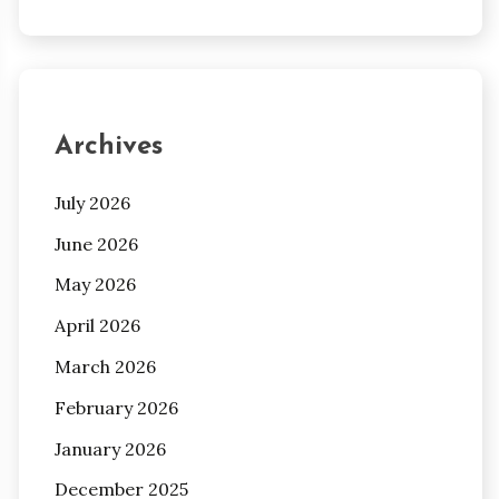
Archives
July 2026
June 2026
May 2026
April 2026
March 2026
February 2026
January 2026
December 2025