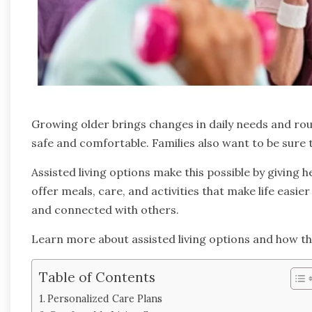
Growing older brings changes in daily needs and routi
safe and comfortable. Families also want to be sure 
Assisted living options make this possible by giving h
offer meals, care, and activities that make life easie
and connected with others.
Learn more about assisted living options and how th
Table of Contents
Personalized Care Plans