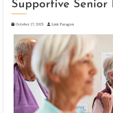
Supportive Senior 
October 27, 2025
Link Paragon