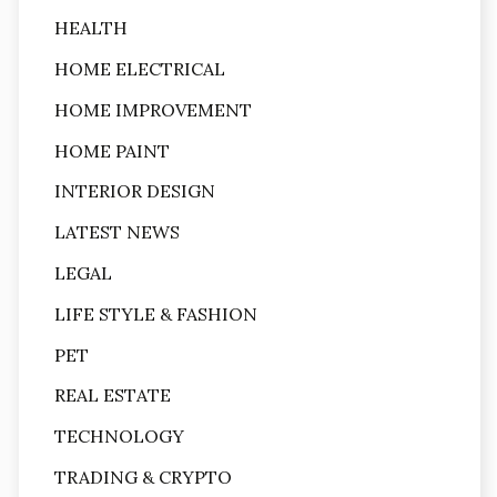
HEALTH
HOME ELECTRICAL
HOME IMPROVEMENT
HOME PAINT
INTERIOR DESIGN
LATEST NEWS
LEGAL
LIFE STYLE & FASHION
PET
REAL ESTATE
TECHNOLOGY
TRADING & CRYPTO