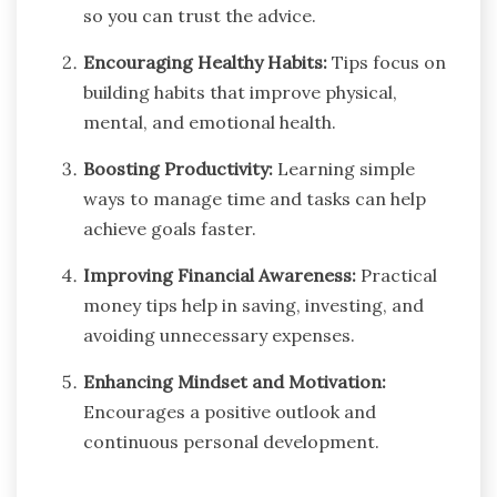
so you can trust the advice.
Encouraging Healthy Habits:
Tips focus on
building habits that improve physical,
mental, and emotional health.
Boosting Productivity:
Learning simple
ways to manage time and tasks can help
achieve goals faster.
Improving Financial Awareness:
Practical
money tips help in saving, investing, and
avoiding unnecessary expenses.
Enhancing Mindset and Motivation:
Encourages a positive outlook and
continuous personal development.