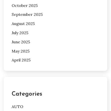
October 2025
September 2025
August 2025
July 2025
June 2025
May 2025
April 2025
Categories
AUTO