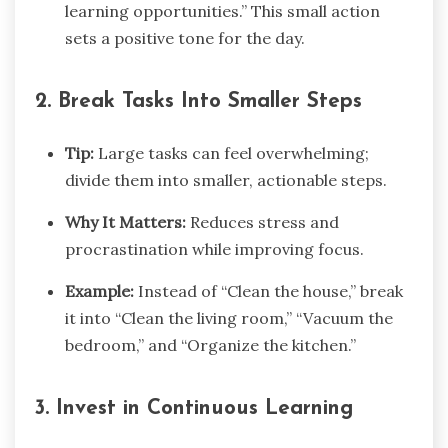
learning opportunities.” This small action
sets a positive tone for the day.
2.
Break Tasks Into Smaller Steps
Tip:
Large tasks can feel overwhelming;
divide them into smaller, actionable steps.
Why It Matters:
Reduces stress and
procrastination while improving focus.
Example:
Instead of “Clean the house,” break
it into “Clean the living room,” “Vacuum the
bedroom,” and “Organize the kitchen.”
3.
Invest in Continuous Learning