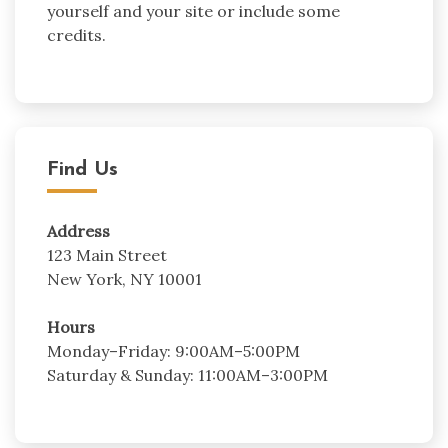
yourself and your site or include some
credits.
Find Us
Address
123 Main Street
New York, NY 10001
Hours
Monday–Friday: 9:00AM–5:00PM
Saturday & Sunday: 11:00AM–3:00PM