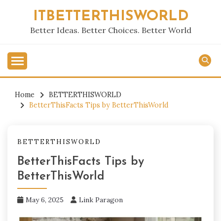
Skip
ITBETTERTHISWORLD
to
content
Better Ideas. Better Choices. Better World
Home
BETTERTHISWORLD
BetterThisFacts Tips by BetterThisWorld
BETTERTHISWORLD
BetterThisFacts Tips by
BetterThisWorld
May 6, 2025
Link Paragon