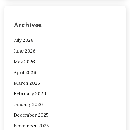
Archives
July 2026
June 2026
May 2026
April 2026
March 2026
February 2026
January 2026
December 2025
November 2025