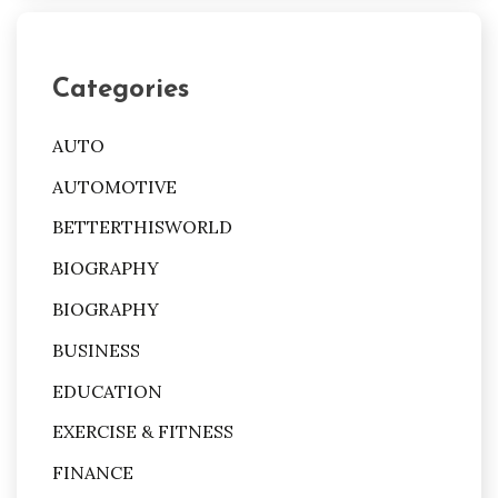
Categories
AUTO
AUTOMOTIVE
BETTERTHISWORLD
BIOGRAPHY
BIOGRAPHY
BUSINESS
EDUCATION
EXERCISE & FITNESS
FINANCE