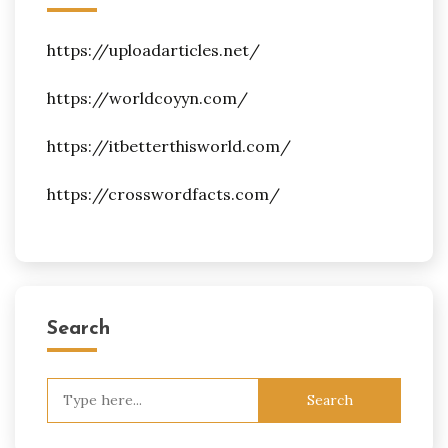
https://uploadarticles.net/
https://worldcoyyn.com/
https://itbetterthisworld.com/
https://crosswordfacts.com/
Search
Search
for: