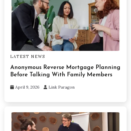
LATEST NEWS
Anonymous Reverse Mortgage Planning
Before Talking With Family Members
April 9, 2026
Link Paragon