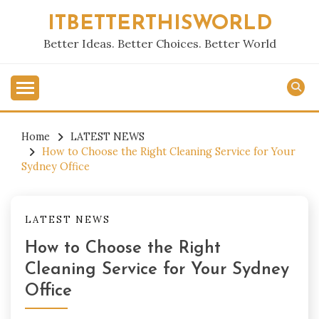
Skip
ITBETTERTHISWORLD
to
content
Better Ideas. Better Choices. Better World
Home
LATEST NEWS
How to Choose the Right Cleaning Service for Your
Sydney Office
LATEST NEWS
How to Choose the Right
Cleaning Service for Your Sydney
Office