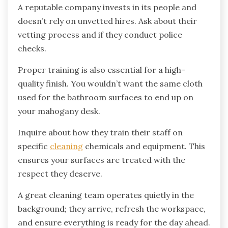
A reputable company invests in its people and
doesn’t rely on unvetted hires. Ask about their
vetting process and if they conduct police
checks.
Proper training is also essential for a high-
quality finish. You wouldn’t want the same cloth
used for the bathroom surfaces to end up on
your mahogany desk.
Inquire about how they train their staff on
specific
cleaning
chemicals and equipment. This
ensures your surfaces are treated with the
respect they deserve.
A great cleaning team operates quietly in the
background; they arrive, refresh the workspace,
and ensure everything is ready for the day ahead.