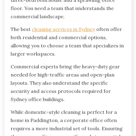
three-bedroom house and a sprawling office
floor. You need a team that understands the
commercial landscape.
The best
cleaning services in Sydney
often offer
both residential and commercial options,
allowing you to choose a team that specializes in
larger workspaces.
Commercial experts bring the heavy-duty gear
needed for high-traffic areas and open-plan
layouts. They also understand the specific
security and access protocols required for
Sydney office buildings.
While domestic-style cleaning is perfect for a
home in Paddington, a corporate office often
requires a more industrial set of tools. Ensuring