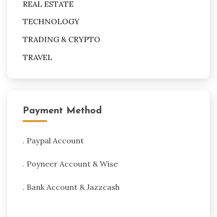
REAL ESTATE
TECHNOLOGY
TRADING & CRYPTO
TRAVEL
Payment Method
. Paypal Account
. Poyneer Account & Wise
. Bank Account & Jazzcash