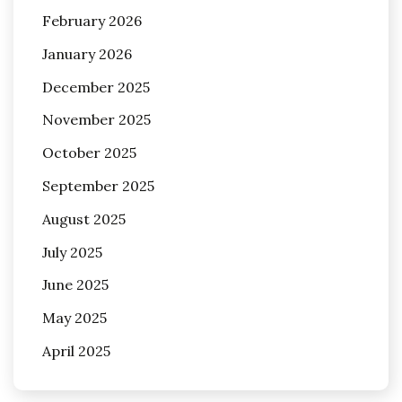
February 2026
January 2026
December 2025
November 2025
October 2025
September 2025
August 2025
July 2025
June 2025
May 2025
April 2025