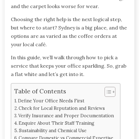
and the carpet looks worse for wear.
Choosing the right help is the next logical step,
but where to start? Sydney is a big place, and the
options are as varied as the coffee orders at
your local café.
In this guide, we’ll walk through how to pick a
service that keeps your office sparkling. So, grab
a flat white and let’s get into it.
Table of Contents
Define Your Office Needs First
Check for Local Reputation and Reviews
Verify Insurance and Proper Documentation
Enquire About Their Staff Training
Sustainability and Chemical Use
Compare Domestic vs Commercial Expertise