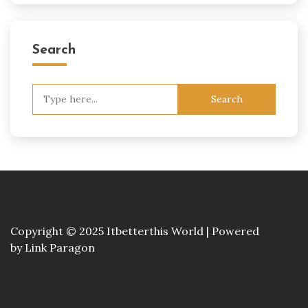
Search
Search
for:
Copyright © 2025 Itbetterthis World | Powered
by
Link Paragon