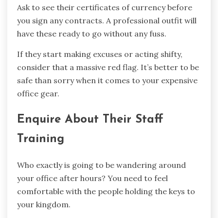
Ask to see their certificates of currency before
you sign any contracts. A professional outfit will
have these ready to go without any fuss.
If they start making excuses or acting shifty,
consider that a massive red flag. It’s better to be
safe than sorry when it comes to your expensive
office gear.
Enquire About Their Staff
Training
Who exactly is going to be wandering around
your office after hours? You need to feel
comfortable with the people holding the keys to
your kingdom.