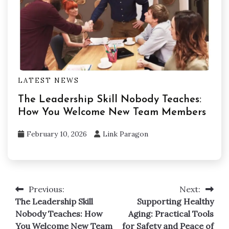
LATEST NEWS
The Leadership Skill Nobody Teaches:
How You Welcome New Team Members
February 10, 2026
Link Paragon
Previous:
Next:
Post
The Leadership Skill
Supporting Healthy
navigation
Nobody Teaches: How
Aging: Practical Tools
You Welcome New Team
for Safety and Peace of