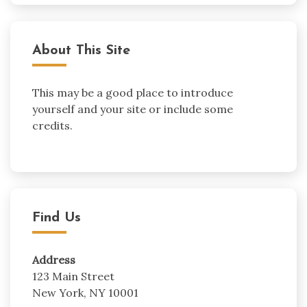
About This Site
This may be a good place to introduce
yourself and your site or include some
credits.
Find Us
Address
123 Main Street
New York, NY 10001