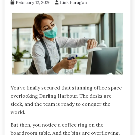
February 12, 2026
Link Paragon
You’ve finally secured that stunning office space
overlooking Darling Harbour. The desks are
sleek, and the team is ready to conquer the
world.
But then, you notice a coffee ring on the
boardroom table. And the bins are overflowing,