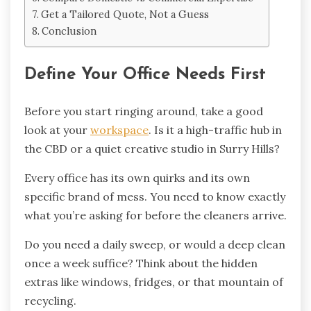
Get a Tailored Quote, Not a Guess
Conclusion
Define Your Office Needs First
Before you start ringing around, take a good
look at your
workspace
. Is it a high-traffic hub in
the CBD or a quiet creative studio in Surry Hills?
Every office has its own quirks and its own
specific brand of mess. You need to know exactly
what you’re asking for before the cleaners arrive.
Do you need a daily sweep, or would a deep clean
once a week suffice? Think about the hidden
extras like windows, fridges, or that mountain of
recycling.