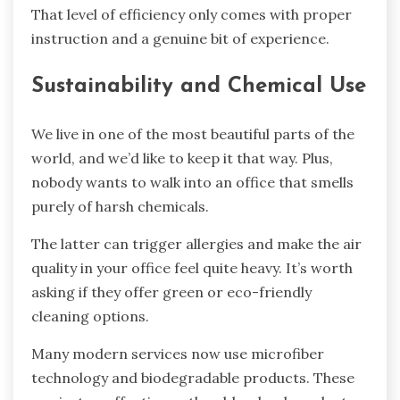
That level of efficiency only comes with proper
instruction and a genuine bit of experience.
Sustainability and Chemical Use
We live in one of the most beautiful parts of the
world, and we’d like to keep it that way. Plus,
nobody wants to walk into an office that smells
purely of harsh chemicals.
The latter can trigger allergies and make the air
quality in your office feel quite heavy. It’s worth
asking if they offer green or eco-friendly
cleaning options.
Many modern services now use microfiber
technology and biodegradable products. These