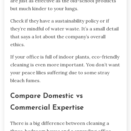
are just as effective as the old-school products
but much kinder to your lungs.
Check if they have a sustainability policy or if
they’re mindful of water waste. It’s a small detail
that says a lot about the company’s overall
ethics.
If your office is full of indoor plants, eco-friendly
cleaning is even more important. You don’t want
your peace lilies suffering due to some stray
bleach fumes.
Compare Domestic vs
Commercial Expertise
There is a big difference between cleaning a