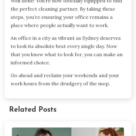
Well done! You’re now officially equipped to find
the perfect cleaning partner. By taking these
steps, you’re ensuring your office remains a
place where people actually want to work.
An office in a city as vibrant as Sydney deserves
to look its absolute best every single day. Now
that you know what to look for, you can make an
informed choice.
Go ahead and reclaim your weekends and your
work hours from the drudgery of the mop.
Related Posts