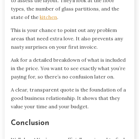
to assess the layout. They’ll look at the floor
types, the number of glass partitions, and the
state of the
kitchen
.
This is your chance to point out any problem
areas that need extra love. It also prevents any
nasty surprises on your first invoice.
Ask for a detailed breakdown of what is included
in the price. You want to see exactly what you’re
paying for, so there’s no confusion later on.
A clear, transparent quote is the foundation of a
good business relationship. It shows that they
value your time and your budget.
Conclusion