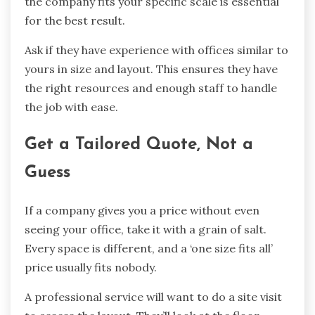
the company fits your specific scale is essential
for the best result.
Ask if they have experience with offices similar to
yours in size and layout. This ensures they have
the right resources and enough staff to handle
the job with ease.
Get a Tailored Quote, Not a
Guess
If a company gives you a price without even
seeing your office, take it with a grain of salt.
Every space is different, and a ‘one size fits all’
price usually fits nobody.
A professional service will want to do a site visit