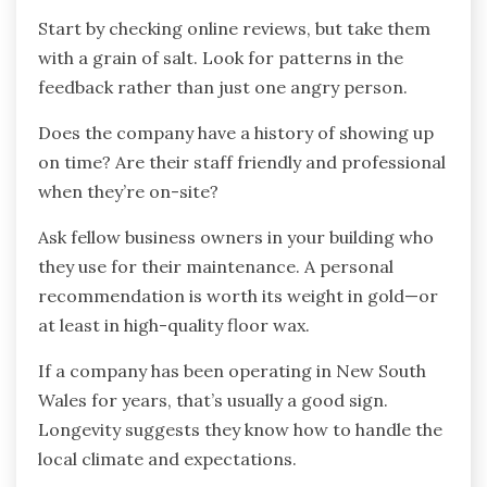
Start by checking online reviews, but take them
with a grain of salt. Look for patterns in the
feedback rather than just one angry person.
Does the company have a history of showing up
on time? Are their staff friendly and professional
when they’re on-site?
Ask fellow business owners in your building who
they use for their maintenance. A personal
recommendation is worth its weight in gold—or
at least in high-quality floor wax.
If a company has been operating in New South
Wales for years, that’s usually a good sign.
Longevity suggests they know how to handle the
local climate and expectations.