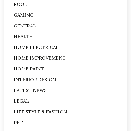
FOOD
GAMING
GENERAL
HEALTH
HOME ELECTRICAL
HOME IMPROVEMENT
HOME PAINT
INTERIOR DESIGN
LATEST NEWS
LEGAL
LIFE STYLE & FASHION
PET