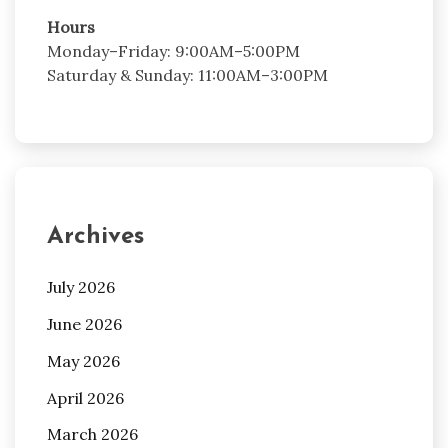
Hours
Monday–Friday: 9:00AM–5:00PM
Saturday & Sunday: 11:00AM–3:00PM
Archives
July 2026
June 2026
May 2026
April 2026
March 2026