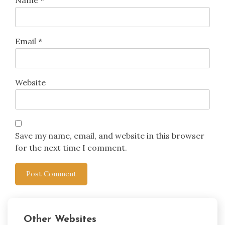
Name
*
Email
*
Website
Save my name, email, and website in this browser
for the next time I comment.
Other Websites