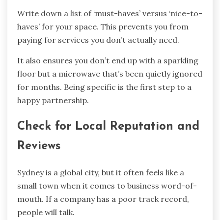
Write down a list of ‘must-haves’ versus ‘nice-to-
haves’ for your space. This prevents you from
paying for services you don’t actually need.
It also ensures you don’t end up with a sparkling
floor but a microwave that’s been quietly ignored
for months. Being specific is the first step to a
happy partnership.
Check for Local Reputation and
Reviews
Sydney is a global city, but it often feels like a
small town when it comes to business word-of-
mouth. If a company has a poor track record,
people will talk.