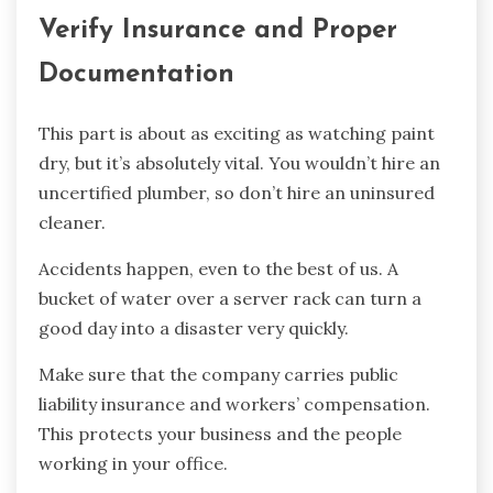
Verify Insurance and Proper
Documentation
This part is about as exciting as watching paint
dry, but it’s absolutely vital. You wouldn’t hire an
uncertified plumber, so don’t hire an uninsured
cleaner.
Accidents happen, even to the best of us. A
bucket of water over a server rack can turn a
good day into a disaster very quickly.
Make sure that the company carries public
liability insurance and workers’ compensation.
This protects your business and the people
working in your office.