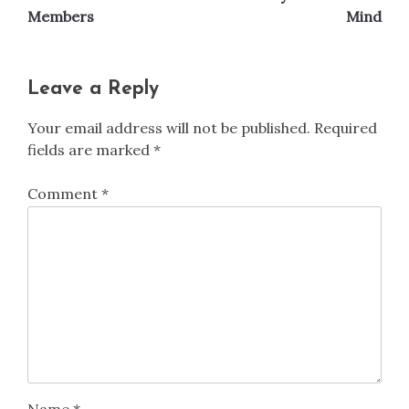
Members
Mind
Leave a Reply
Your email address will not be published.
Required
fields are marked
*
Comment
*