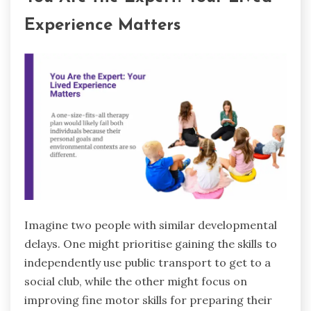
Experience Matters
Imagine two people with similar developmental
delays. One might prioritise gaining the skills to
independently use public transport to get to a
social club, while the other might focus on
improving fine motor skills for preparing their