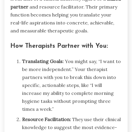
partner
and resource facilitator. Their primary
function becomes helping you translate your
real-life aspirations into concrete, achievable,
and measurable therapeutic goals.
How Therapists Partner with You:
Translating Goals:
You might say, “I want to
be more independent.” Your therapist
partners with you to break this down into
specific, actionable steps, like “I will
increase my ability to complete morning
hygiene tasks without prompting three
times a week.”
Resource Facilitation:
They use their clinical
knowledge to suggest the most evidence-