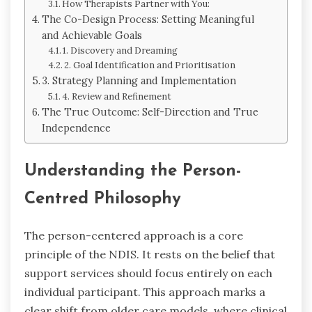
How Therapists Partner with You:
The Co-Design Process: Setting Meaningful
and Achievable Goals
1. Discovery and Dreaming
2. Goal Identification and Prioritisation
3. Strategy Planning and Implementation
4. Review and Refinement
The True Outcome: Self-Direction and True
Independence
Understanding the Person-
Centred Philosophy
The person-centered approach is a core
principle of the NDIS. It rests on the belief that
support services should focus entirely on each
individual participant. This approach marks a
clear shift from older care models, where clinical