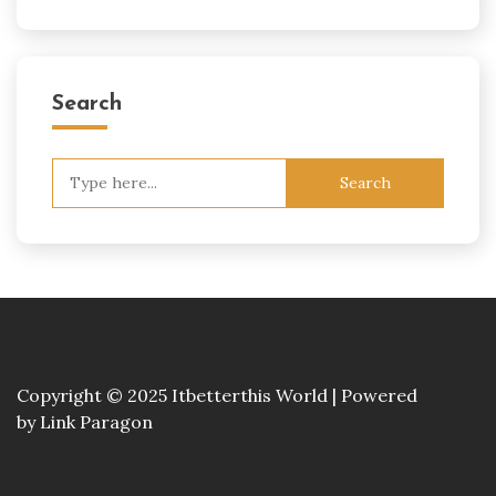
Search
Search
for:
Copyright © 2025 Itbetterthis World | Powered
by
Link Paragon