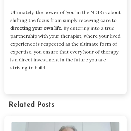
Ultimately, the power of ‘you’ in the NDIS is about
shifting the focus from simply receiving care to
directing your own life
. By entering into a true
partnership with your therapist, where your lived
experience is respected as the ultimate form of
expertise, you ensure that every hour of therapy
is a direct investment in the future you are
striving to build.
Related Posts