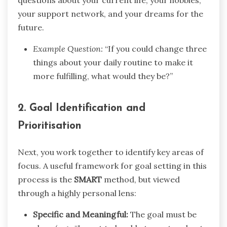
questions about your current life, your hobbies,
your support network, and your dreams for the
future.
Example Question:
“If you could change three
things about your daily routine to make it
more fulfilling, what would they be?”
2. Goal Identification and
Prioritisation
Next, you work together to identify key areas of
focus. A useful framework for goal setting in this
process is the
SMART
method, but viewed
through a highly personal lens:
Specific and Meaningful:
The goal must be