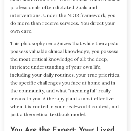
professionals often dictated goals and
interventions. Under the NDIS framework, you
do more than receive services. You direct your
own care.
This philosophy recognizes that while therapists
possess valuable clinical knowledge, you possess
the most critical knowledge of all: the deep,
intricate understanding of your own life,
including your daily routines, your true priorities,
the specific challenges you face at home and in
the community, and what “meaningful” really
means to you. A therapy plan is most effective
when it is rooted in your real-world context, not
just a theoretical textbook model.
You Are the Expert: Your Lived