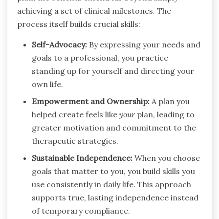
achieving a set of clinical milestones. The
process itself builds crucial skills:
Self-Advocacy:
By expressing your needs and
goals to a professional, you practice
standing up for yourself and directing your
own life.
Empowerment and Ownership:
A plan you
helped create feels like
your
plan, leading to
greater motivation and commitment to the
therapeutic strategies.
Sustainable Independence:
When you choose
goals that matter to you, you build skills you
use consistently in daily life. This approach
supports true, lasting independence instead
of temporary compliance.