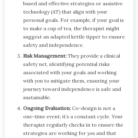
based and effective strategies or assistive
technology (AT) that align with your
personal goals. For example, if your goal is
to make a cup of tea, the therapist might
suggest an adapted kettle tipper to ensure
safety and independence.
Risk Management:
They provide a clinical
safety net, identifying potential risks
associated with your goals and working
with you to mitigate them, ensuring your
journey toward independence is safe and
sustainable.
Ongoing Evaluation:
Co-design is not a
one-time event; it’s a constant cycle. Your
therapist regularly checks in to ensure the
strategies are working for
you
and that