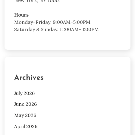
New York, NY 10001
Hours
Monday–Friday: 9:00AM–5:00PM
Saturday & Sunday: 11:00AM–3:00PM
Archives
July 2026
June 2026
May 2026
April 2026