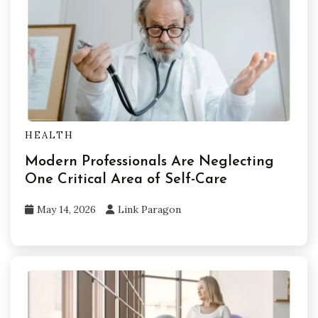
HEALTH
Modern Professionals Are Neglecting
One Critical Area of Self-Care
May 14, 2026
Link Paragon