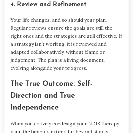
4. Review and Refinement
Your life changes, and so should your plan.
Regular reviews ensure the goals are still the
right ones and the strategies are still effective. If
a strategy isn’t working, it is reviewed and
adapted collaboratively, without blame or
judgement. The plan is a living document,
evolving alongside your progress.
The True Outcome: Self-
Direction and True
Independence
When you actively co-design your NDIS therapy
plan, the benefits extend far beyond simply