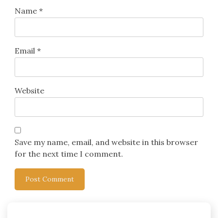
Name
*
Email
*
Website
Save my name, email, and website in this browser
for the next time I comment.