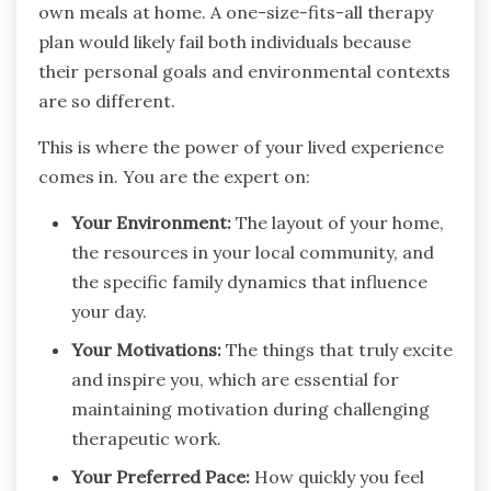
own meals at home. A one-size-fits-all therapy
plan would likely fail both individuals because
their personal goals and environmental contexts
are so different.
This is where the power of your lived experience
comes in. You are the expert on:
Your Environment:
The layout of your home,
the resources in your local community, and
the specific family dynamics that influence
your day.
Your Motivations:
The things that truly excite
and inspire you, which are essential for
maintaining motivation during challenging
therapeutic work.
Your Preferred Pace:
How quickly you feel