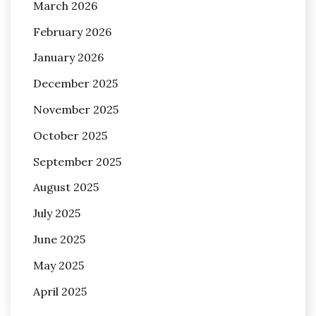
March 2026
February 2026
January 2026
December 2025
November 2025
October 2025
September 2025
August 2025
July 2025
June 2025
May 2025
April 2025