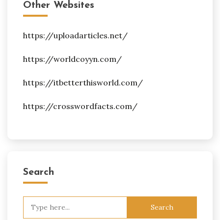
Other Websites
https://uploadarticles.net/
https://worldcoyyn.com/
https://itbetterthisworld.com/
https://crosswordfacts.com/
Search
Search
for: