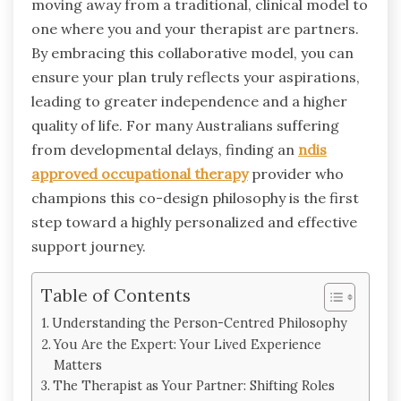
moving away from a traditional, clinical model to
one where you and your therapist are partners.
By embracing this collaborative model, you can
ensure your plan truly reflects your aspirations,
leading to greater independence and a higher
quality of life. For many Australians suffering
from developmental delays, finding an
ndis
approved occupational therapy
provider who
champions this co-design philosophy is the first
step toward a highly personalized and effective
support journey.
Table of Contents
Understanding the Person-Centred Philosophy
You Are the Expert: Your Lived Experience
Matters
The Therapist as Your Partner: Shifting Roles