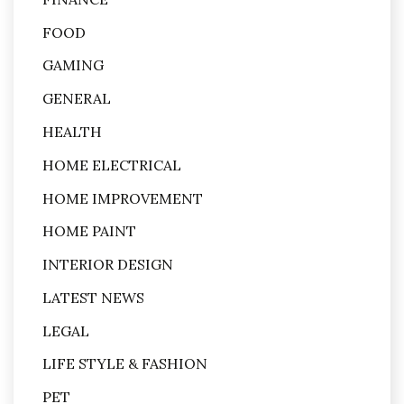
FOOD
GAMING
GENERAL
HEALTH
HOME ELECTRICAL
HOME IMPROVEMENT
HOME PAINT
INTERIOR DESIGN
LATEST NEWS
LEGAL
LIFE STYLE & FASHION
PET