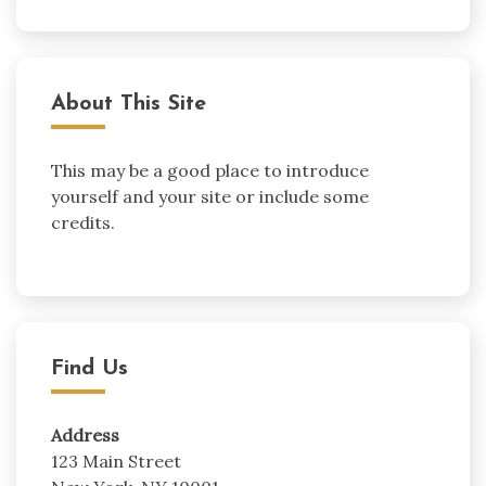
About This Site
This may be a good place to introduce
yourself and your site or include some
credits.
Find Us
Address
123 Main Street