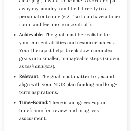
clear (e.g., “I want to be able to sort and put
away my laundry”) and tied directly to a
personal outcome (e.g., “so I can have a tidier
room and feel more in control”).
Achievable:
The goal must be realistic for
your current abilities and resource access.
Your therapist helps break down complex
goals into smaller, manageable steps (known
as
task analysis
).
Relevant:
The goal must matter to
you
and
align with your NDIS plan funding and long-
term aspirations.
Time-Bound:
There is an agreed-upon
timeframe for review and progress
assessment.