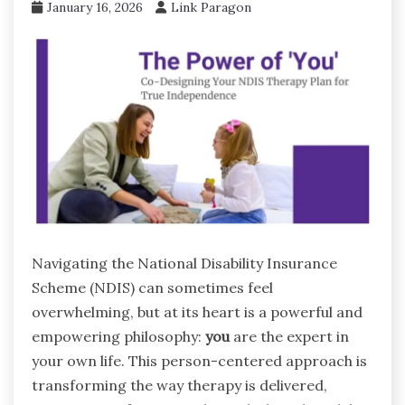
January 16, 2026
Link Paragon
Navigating the National Disability Insurance
Scheme (NDIS) can sometimes feel
overwhelming, but at its heart is a powerful and
empowering philosophy:
you
are the expert in
your own life. This person-centered approach is
transforming the way therapy is delivered,