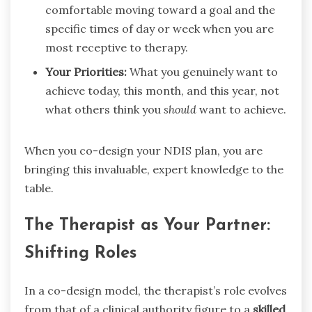
comfortable moving toward a goal and the
specific times of day or week when you are
most receptive to therapy.
Your Priorities:
What you genuinely want to
achieve today, this month, and this year, not
what others think you
should
want to achieve.
When you co-design your NDIS plan, you are
bringing this invaluable, expert knowledge to the
table.
The Therapist as Your Partner:
Shifting Roles
In a co-design model, the therapist’s role evolves
from that of a clinical authority figure to a
skilled