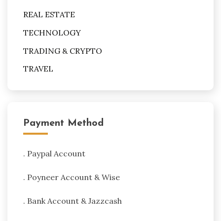
REAL ESTATE
TECHNOLOGY
TRADING & CRYPTO
TRAVEL
Payment Method
. Paypal Account
. Poyneer Account & Wise
. Bank Account & Jazzcash