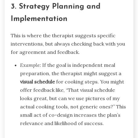
3. Strategy Planning and
Implementation
This is where the therapist suggests specific
interventions, but always checking back with you
for agreement and feedback.
Example:
If the goal is independent meal
preparation, the therapist might suggest a
visual schedule
for cooking steps. You might
offer feedback like, “That visual schedule
looks great, but can we use pictures of my
actual cooking tools, not generic ones?” This
small act of co-design increases the plan’s
relevance and likelihood of success.