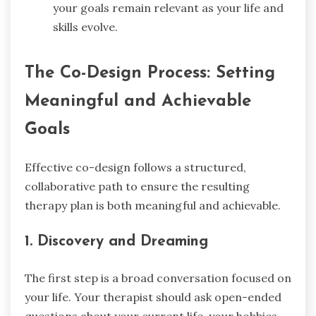
your goals remain relevant as your life and
skills evolve.
The Co-Design Process: Setting
Meaningful and Achievable
Goals
Effective co-design follows a structured,
collaborative path to ensure the resulting
therapy plan is both meaningful and achievable.
1. Discovery and Dreaming
The first step is a broad conversation focused on
your life. Your therapist should ask open-ended