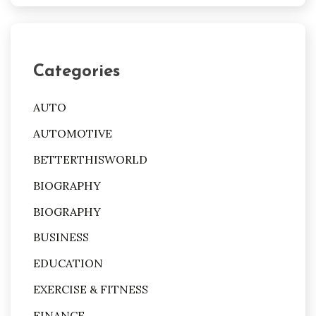
Categories
AUTO
AUTOMOTIVE
BETTERTHISWORLD
BIOGRAPHY
BIOGRAPHY
BUSINESS
EDUCATION
EXERCISE & FITNESS
FINANCE