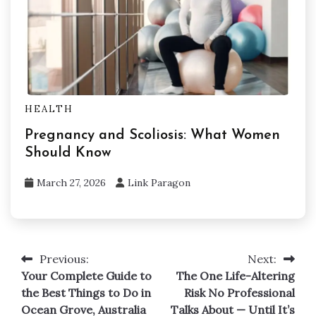
HEALTH
Pregnancy and Scoliosis: What Women
Should Know
March 27, 2026
Link Paragon
Previous:
Next:
Post
Your Complete Guide to
The One Life-Altering
navigation
the Best Things to Do in
Risk No Professional
Ocean Grove, Australia
Talks About — Until It’s