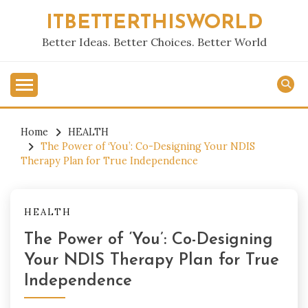
Skip
ITBETTERTHISWORLD
to
content
Better Ideas. Better Choices. Better World
Home
HEALTH
The Power of ‘You’: Co-Designing Your NDIS
Therapy Plan for True Independence
HEALTH
The Power of ‘You’: Co-Designing
Your NDIS Therapy Plan for True
Independence