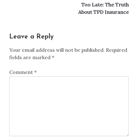
Too Late: The Truth
About TPD Insurance
Leave a Reply
Your email address will not be published.
Required
fields are marked
*
Comment
*