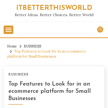
Skip
ITBETTERTHISWORLD
to
content
Better Ideas. Better Choices. Better World
Home
BUSINESS
Top Features to Look for in an ecommerce
platform for Small Businesses
BUSINESS
Top Features to Look for in an
ecommerce platform for Small
Businesses