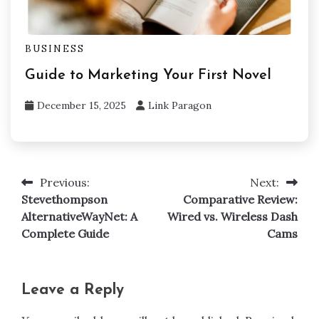
BUSINESS
Guide to Marketing Your First Novel
December 15, 2025
Link Paragon
Previous:
Next:
Post
Stevethompson
Comparative Review:
navigation
AlternativeWayNet: A
Wired vs. Wireless Dash
Complete Guide
Cams
Leave a Reply