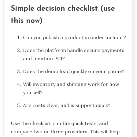
Simple decision checklist (use
this now)
Can you publish a product in under an hour?
Does the platform handle secure payments
and mention PCI?
Does the demo load quickly on your phone?
Will inventory and shipping work for how
you sell?
Are costs clear, and is support quick?
Use the checklist, run the quick tests, and
compare two or three providers. This will help