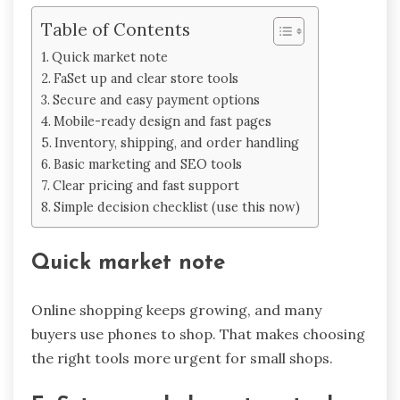
Table of Contents
Quick market note
FaSet up and clear store tools
Secure and easy payment options
Mobile-ready design and fast pages
Inventory, shipping, and order handling
Basic marketing and SEO tools
Clear pricing and fast support
Simple decision checklist (use this now)
Quick market note
Online shopping keeps growing, and many
buyers use phones to shop. That makes choosing
the right tools more urgent for small shops.