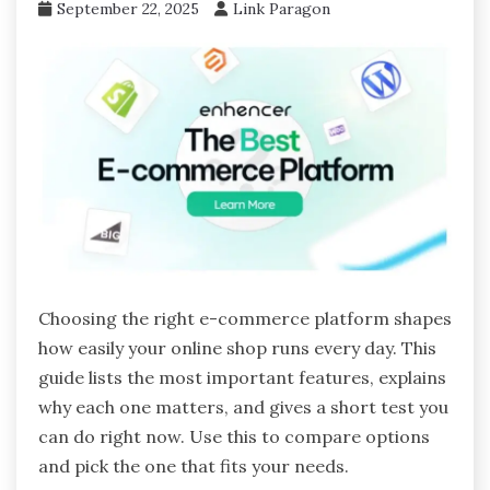
September 22, 2025
Link Paragon
Choosing the right e-commerce platform shapes
how easily your online shop runs every day. This
guide lists the most important features, explains
why each one matters, and gives a short test you
can do right now. Use this to compare options
and pick the one that fits your needs.