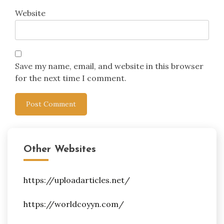
Website
Save my name, email, and website in this browser
for the next time I comment.
Other Websites
https://uploadarticles.net/
https://worldcoyyn.com/