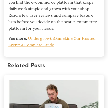
you find the e-commerce platform that keeps
daily work simple and grows with your shop.
Read a few user reviews and compare feature
lists before you decide on the best e-commerce
platform for your needs.
See more:
UndergrowthGameLine Our Hosted
Event: A Complete Guide
Related Posts