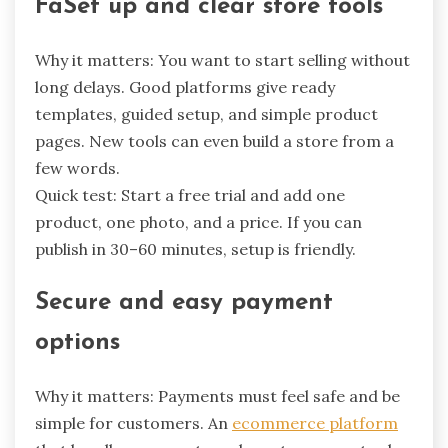
FaSet up and clear store tools
Why it matters: You want to start selling without
long delays. Good platforms give ready
templates, guided setup, and simple product
pages. New tools can even build a store from a
few words.
Quick test: Start a free trial and add one
product, one photo, and a price. If you can
publish in 30–60 minutes, setup is friendly.
Secure and easy payment
options
Why it matters: Payments must feel safe and be
simple for customers. An
ecommerce platform