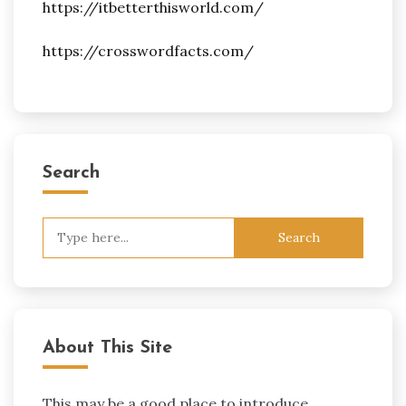
https://itbetterthisworld.com/
https://crosswordfacts.com/
Search
Search
for:
About This Site
This may be a good place to introduce