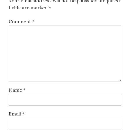
Your email address will not be published.
Required
fields are marked
*
Comment
*
Name
*
Email
*