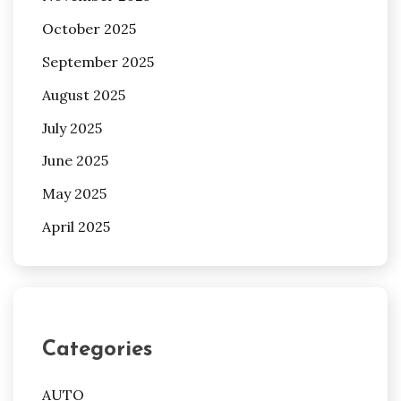
October 2025
September 2025
August 2025
July 2025
June 2025
May 2025
April 2025
Categories
AUTO