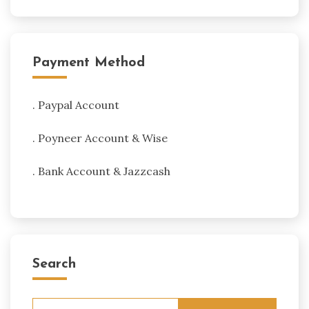
Payment Method
. Paypal Account
. Poyneer Account & Wise
. Bank Account & Jazzcash
Search
Search