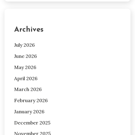
Archives
July 2026
June 2026
May 2026
April 2026
March 2026
February 2026
January 2026
December 2025
November 2025