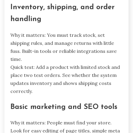
Inventory, shipping, and order
handling
Why it matters: You must track stock, set
shipping rules, and manage returns with little
fuss. Built-in tools or reliable integrations save
time.
Quick test: Add a product with limited stock and
place two test orders. See whether the system
updates inventory and shows shipping costs
correctly.
Basic marketing and SEO tools
Why it matters: People must find your store.
Look for easy editing of page titles, simple meta