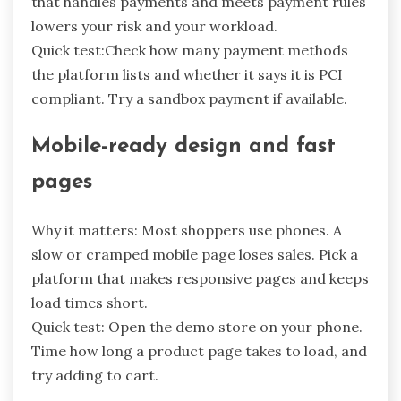
that handles payments and meets payment rules
lowers your risk and your workload.
Quick test:Check how many payment methods
the platform lists and whether it says it is PCI
compliant. Try a sandbox payment if available.
Mobile-ready design and fast
pages
Why it matters: Most shoppers use phones. A
slow or cramped mobile page loses sales. Pick a
platform that makes responsive pages and keeps
load times short.
Quick test: Open the demo store on your phone.
Time how long a product page takes to load, and
try adding to cart.