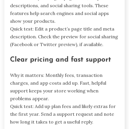
descriptions, and social sharing tools. These
features help search engines and social apps
show your products.
Quick test: Edit a product’s page title and meta
description. Check the preview for social sharing
(Facebook or Twitter preview), if available.
Clear pricing and fast support
Why it matters: Monthly fees, transaction
charges, and app costs add up. Fast, helpful
support keeps your store working when
problems appear.
Quick test: Add up plan fees and likely extras for
the first year. Send a support request and note
how long it takes to get a useful reply.