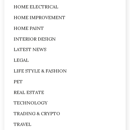
HOME ELECTRICAL
HOME IMPROVEMENT
HOME PAINT
INTERIOR DESIGN
LATEST NEWS
LEGAL
LIFE STYLE & FASHION
PET
REAL ESTATE
TECHNOLOGY
TRADING & CRYPTO
TRAVEL