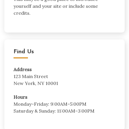
yourself and your site or include some
credits.
Find Us
Address
123 Main Street
New York, NY 10001
Hours
Monday–Friday: 9:00AM–5:00PM
Saturday & Sunday: 11:00AM–3:00PM