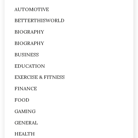
AUTOMOTIVE
BETTERTHISWORLD
BIOGRAPHY
BIOGRAPHY
BUSINESS
EDUCATION
EXERCISE & FITNESS
FINANCE
FOOD
GAMING
GENERAL
HEALTH