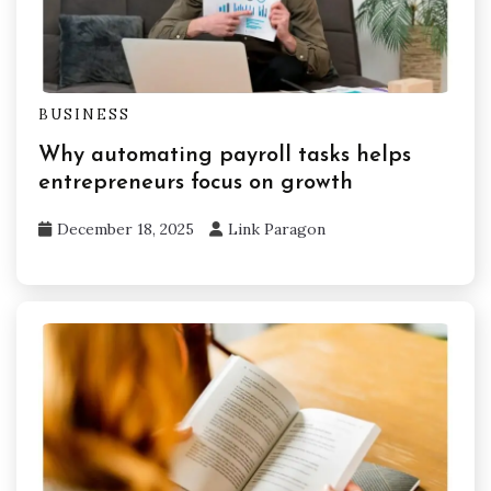
BUSINESS
Why automating payroll tasks helps
entrepreneurs focus on growth
December 18, 2025
Link Paragon