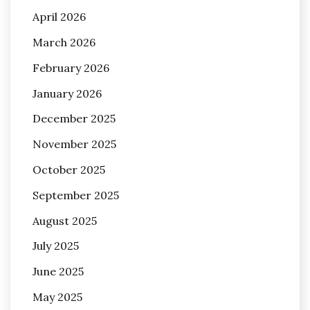
April 2026
March 2026
February 2026
January 2026
December 2025
November 2025
October 2025
September 2025
August 2025
July 2025
June 2025
May 2025