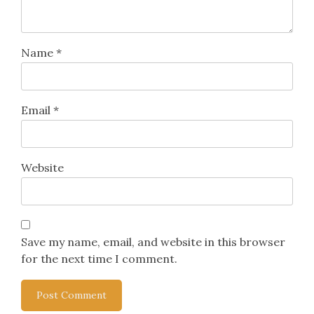
Name
*
Email
*
Website
Save my name, email, and website in this browser
for the next time I comment.