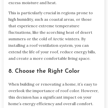
excess moisture and heat.
This is particularly crucial in regions prone to
high humidity, such as coastal areas, or those
that experience extreme temperature
fluctuations, like the scorching heat of desert
summers or the cold of Arctic winters. By
installing a roof ventilation system, you can
extend the life of your roof, reduce energy bills,
and create a more comfortable living space.
8. Choose the Right Color
When building or renovating a home, it’s easy to
overlook the importance of roof color. However,
this decision has a significant impact on your
home’s energy efficiency and overall comfort.