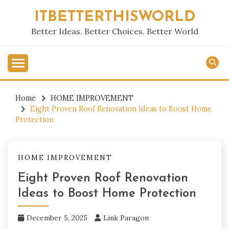
Skip
ITBETTERTHISWORLD
to
content
Better Ideas. Better Choices. Better World
Home
HOME IMPROVEMENT
Eight Proven Roof Renovation Ideas to Boost Home
Protection
HOME IMPROVEMENT
Eight Proven Roof Renovation
Ideas to Boost Home Protection
December 5, 2025
Link Paragon