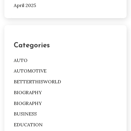
April 2025
Categories
AUTO
AUTOMOTIVE
BETTERTHISWORLD
BIOGRAPHY
BIOGRAPHY
BUSINESS
EDUCATION