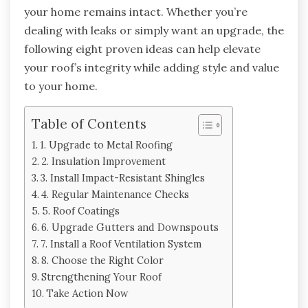
your home remains intact. Whether you’re
dealing with leaks or simply want an upgrade, the
following eight proven ideas can help elevate
your roof’s integrity while adding style and value
to your home.
Table of Contents
1. Upgrade to Metal Roofing
2. Insulation Improvement
3. Install Impact-Resistant Shingles
4. Regular Maintenance Checks
5. Roof Coatings
6. Upgrade Gutters and Downspouts
7. Install a Roof Ventilation System
8. Choose the Right Color
Strengthening Your Roof
Take Action Now