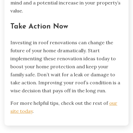
mind and a potential increase in your property’s
value.
Take Action Now
Investing in roof renovations can change the
future of your home dramatically. Start
implementing these renovation ideas today to
boost your home protection and keep your
family safe. Don’t wait for a leak or damage to
take action. Improving your roof’s condition is a
wise decision that pays off in the long run.
For more helpful tips, check out the rest of
our
site today
.