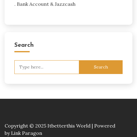
. Bank Account & Jazzcash
Search
Search
for:
Copyright © 2025 Itbetterthis World | Powered
by
Link Paragon