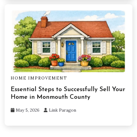
HOME IMPROVEMENT
Essential Steps to Successfully Sell Your
Home in Monmouth County
May 5, 2026
Link Paragon