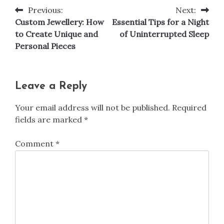
Previous:
Next:
Post
Custom Jewellery: How
Essential Tips for a Night
navigation
to Create Unique and
of Uninterrupted Sleep
Personal Pieces
Leave a Reply
Your email address will not be published.
Required
fields are marked
*
Comment
*