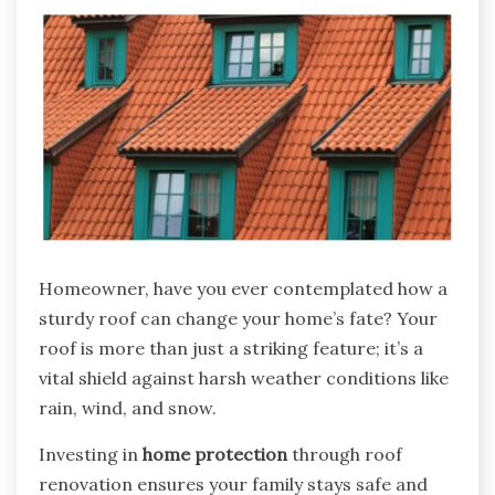
Homeowner, have you ever contemplated how a
sturdy roof can change your home’s fate? Your
roof is more than just a striking feature; it’s a
vital shield against harsh weather conditions like
rain, wind, and snow.
Investing in
home protection
through roof
renovation ensures your family stays safe and