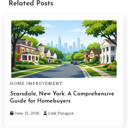
Related Posts
HOME IMPROVEMENT
Scarsdale, New York: A Comprehensive
Guide for Homebuyers
June 15, 2026
Link Paragon