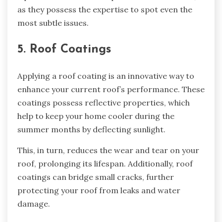
as they possess the expertise to spot even the
most subtle issues.
5. Roof Coatings
Applying a roof coating is an innovative way to
enhance your current roof’s performance. These
coatings possess reflective properties, which
help to keep your home cooler during the
summer months by deflecting sunlight.
This, in turn, reduces the wear and tear on your
roof, prolonging its lifespan. Additionally, roof
coatings can bridge small cracks, further
protecting your roof from leaks and water
damage.