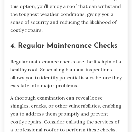
this option, you’ll enjoy a roof that can withstand
the toughest weather conditions, giving you a
sense of security and reducing the likelihood of
costly repairs.
4. Regular Maintenance Checks
Regular maintenance checks are the linchpin of a
healthy roof. Scheduling biannual inspections
allows you to identify potential issues before they
escalate into major problems.
A thorough examination can reveal loose
shingles, cracks, or other vulnerabilities, enabling
you to address them promptly and prevent
costly repairs. Consider enlisting the services of
a professional roofer to perform these checks,