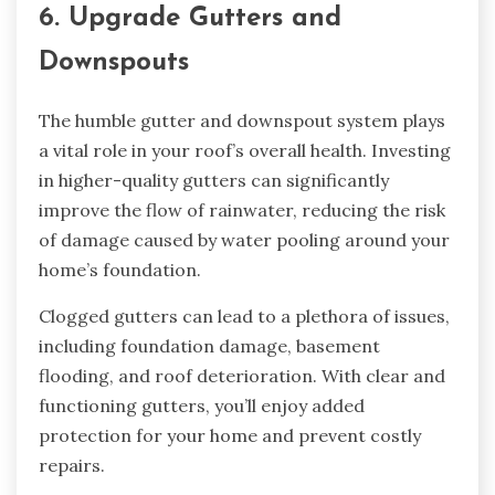
6. Upgrade Gutters and
Downspouts
The humble gutter and downspout system plays
a vital role in your roof’s overall health. Investing
in higher-quality gutters can significantly
improve the flow of rainwater, reducing the risk
of damage caused by water pooling around your
home’s foundation.
Clogged gutters can lead to a plethora of issues,
including foundation damage, basement
flooding, and roof deterioration. With clear and
functioning gutters, you’ll enjoy added
protection for your home and prevent costly
repairs.