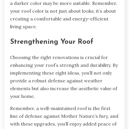
a darker color may be more suitable. Remember,
your roof color is not just about looks; it’s about
creating a comfortable and energy-efficient
living space.
Strengthening Your Roof
Choosing the right renovations is crucial for
enhancing your roof’s strength and durability. By
implementing these eight ideas, you’ll not only
provide a robust defense against weather
elements but also increase the aesthetic value of
your home.
Remember, a well-maintained roof is the first
line of defense against Mother Nature’s fury, and
with these upgrades, you’ll enjoy added peace of