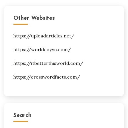
Other Websites
https://uploadarticles.net/
https://worldcoyyn.com/
https://itbetterthisworld.com/
https://crosswordfacts.com/
Search