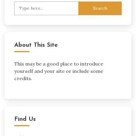
Search
for:
About This Site
This may be a good place to introduce
yourself and your site or include some
credits.
Find Us