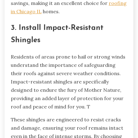
savings, making it an excellent choice for
roofing
in Chicago IL
homes.
3. Install Impact-Resistant
Shingles
Residents of areas prone to hail or strong winds
understand the importance of safeguarding
their roofs against severe weather conditions.
Impact-resistant shingles are specifically
designed to endure the fury of Mother Nature,
providing an added layer of protection for your
roof and peace of mind for you. T
These shingles are engineered to resist cracks
and damage, ensuring your roof remains intact
even in the face of intense storms. By choosing