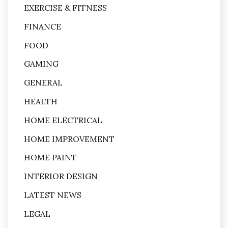
EXERCISE & FITNESS
FINANCE
FOOD
GAMING
GENERAL
HEALTH
HOME ELECTRICAL
HOME IMPROVEMENT
HOME PAINT
INTERIOR DESIGN
LATEST NEWS
LEGAL