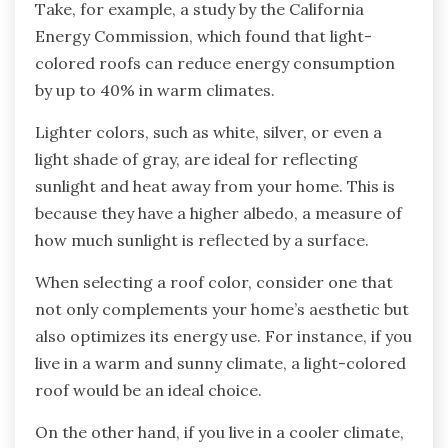
Take, for example, a study by the California
Energy Commission, which found that light-
colored roofs can reduce energy consumption
by up to 40% in warm climates.
Lighter colors, such as white, silver, or even a
light shade of gray, are ideal for reflecting
sunlight and heat away from your home. This is
because they have a higher albedo, a measure of
how much sunlight is reflected by a surface.
When selecting a roof color, consider one that
not only complements your home’s aesthetic but
also optimizes its energy use. For instance, if you
live in a warm and sunny climate, a light-colored
roof would be an ideal choice.
On the other hand, if you live in a cooler climate,