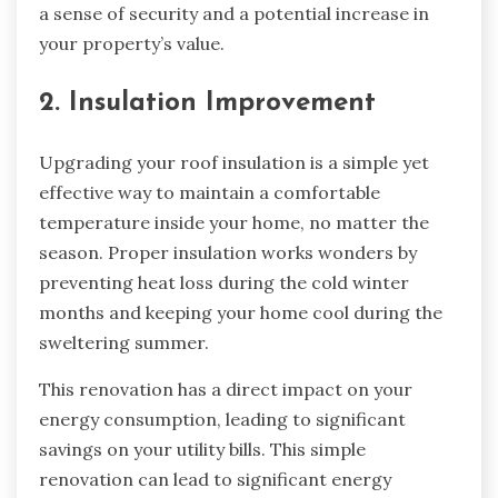
a sense of security and a potential increase in
your property’s value.
2. Insulation Improvement
Upgrading your roof insulation is a simple yet
effective way to maintain a comfortable
temperature inside your home, no matter the
season. Proper insulation works wonders by
preventing heat loss during the cold winter
months and keeping your home cool during the
sweltering summer.
This renovation has a direct impact on your
energy consumption, leading to significant
savings on your utility bills. This simple
renovation can lead to significant energy