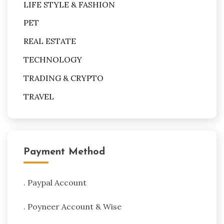
LIFE STYLE & FASHION
PET
REAL ESTATE
TECHNOLOGY
TRADING & CRYPTO
TRAVEL
Payment Method
. Paypal Account
. Poyneer Account & Wise