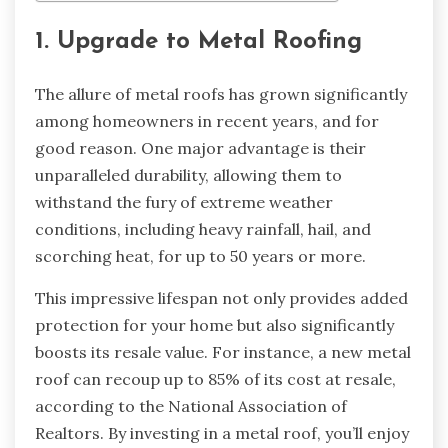
1. Upgrade to Metal Roofing
The allure of metal roofs has grown significantly
among homeowners in recent years, and for
good reason. One major advantage is their
unparalleled durability, allowing them to
withstand the fury of extreme weather
conditions, including heavy rainfall, hail, and
scorching heat, for up to 50 years or more.
This impressive lifespan not only provides added
protection for your home but also significantly
boosts its resale value. For instance, a new metal
roof can recoup up to 85% of its cost at resale,
according to the National Association of
Realtors. By investing in a metal roof, you’ll enjoy