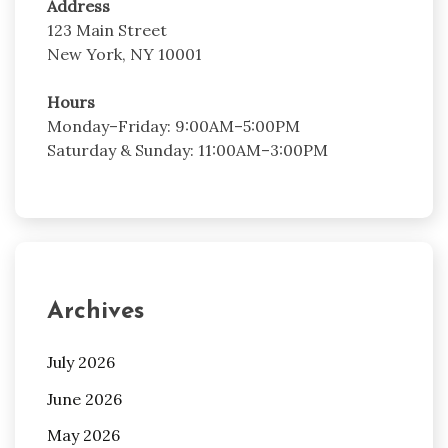
Address
123 Main Street
New York, NY 10001
Hours
Monday–Friday: 9:00AM–5:00PM
Saturday & Sunday: 11:00AM–3:00PM
Archives
July 2026
June 2026
May 2026