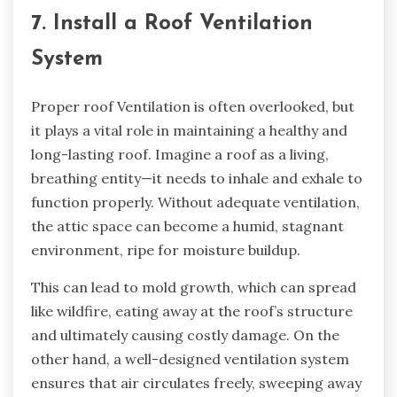
7. Install a Roof Ventilation
System
Proper roof Ventilation is often overlooked, but
it plays a vital role in maintaining a healthy and
long-lasting roof. Imagine a roof as a living,
breathing entity—it needs to inhale and exhale to
function properly. Without adequate ventilation,
the attic space can become a humid, stagnant
environment, ripe for moisture buildup.
This can lead to mold growth, which can spread
like wildfire, eating away at the roof’s structure
and ultimately causing costly damage. On the
other hand, a well-designed ventilation system
ensures that air circulates freely, sweeping away