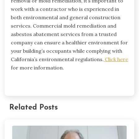
removal or mold remediation, it’s important to
work with a contractor who is experienced in
both environmental and general construction
services. Commercial mold remediation and
asbestos abatement services from a trusted
company can ensure a healthier environment for
your building’s occupants while complying with
California’s environmental regulations.
Click here
for more information.
Related Posts