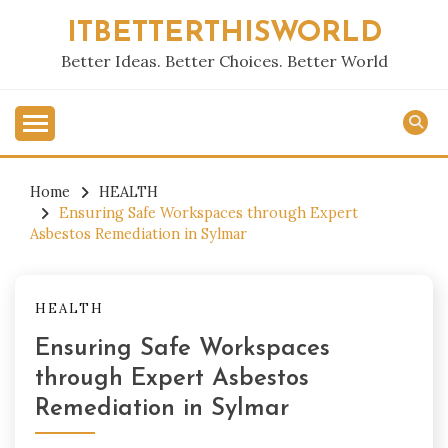
Skip
ITBETTERTHISWORLD
to
content
Better Ideas. Better Choices. Better World
Home
HEALTH
Ensuring Safe Workspaces through Expert
Asbestos Remediation in Sylmar
HEALTH
Ensuring Safe Workspaces
through Expert Asbestos
Remediation in Sylmar