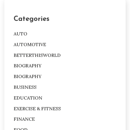
Categories
AUTO
AUTOMOTIVE
BETTERTHISWORLD
BIOGRAPHY
BIOGRAPHY
BUSINESS
EDUCATION
EXERCISE & FITNESS
FINANCE
FOOD