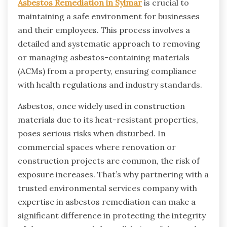
Asbestos Remediation in Sylmar
is crucial to
maintaining a safe environment for businesses
and their employees. This process involves a
detailed and systematic approach to removing
or managing asbestos-containing materials
(ACMs) from a property, ensuring compliance
with health regulations and industry standards.
Asbestos, once widely used in construction
materials due to its heat-resistant properties,
poses serious risks when disturbed. In
commercial spaces where renovation or
construction projects are common, the risk of
exposure increases. That’s why partnering with a
trusted environmental services company with
expertise in asbestos remediation can make a
significant difference in protecting the integrity