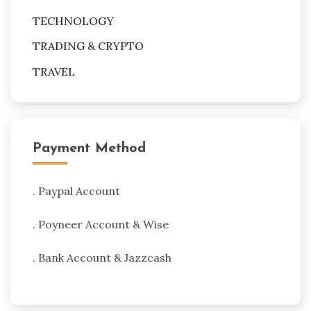
TECHNOLOGY
TRADING & CRYPTO
TRAVEL
Payment Method
. Paypal Account
. Poyneer Account & Wise
. Bank Account & Jazzcash