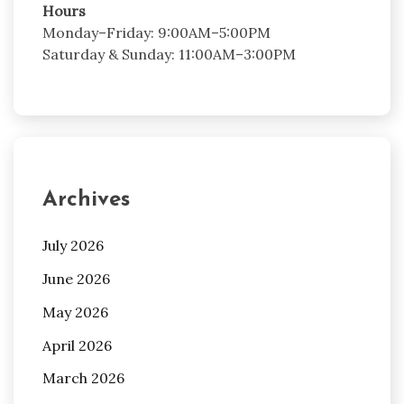
Hours
Monday–Friday: 9:00AM–5:00PM
Saturday & Sunday: 11:00AM–3:00PM
Archives
July 2026
June 2026
May 2026
April 2026
March 2026