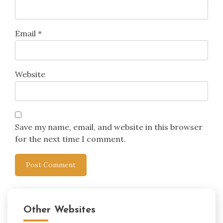
Email
*
Website
Save my name, email, and website in this browser
for the next time I comment.
Other Websites