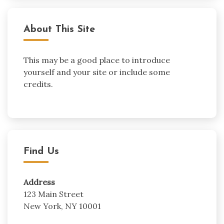
About This Site
This may be a good place to introduce
yourself and your site or include some
credits.
Find Us
Address
123 Main Street
New York, NY 10001