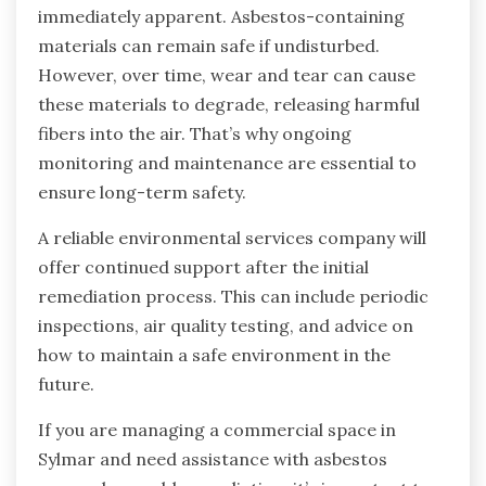
immediately apparent. Asbestos-containing
materials can remain safe if undisturbed.
However, over time, wear and tear can cause
these materials to degrade, releasing harmful
fibers into the air. That’s why ongoing
monitoring and maintenance are essential to
ensure long-term safety.
A reliable environmental services company will
offer continued support after the initial
remediation process. This can include periodic
inspections, air quality testing, and advice on
how to maintain a safe environment in the
future.
If you are managing a commercial space in
Sylmar and need assistance with asbestos