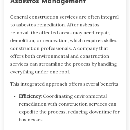
Asbestos Management
General construction services are often integral
to asbestos remediation. After asbestos
removal, the affected areas may need repair,
demolition, or renovation, which requires skilled
construction professionals. A company that
offers both environmental and construction
services can streamline the process by handling
everything under one roof.
This integrated approach offers several benefits:
Efficiency:
Coordinating environmental
remediation with construction services can
expedite the process, reducing downtime for
businesses.