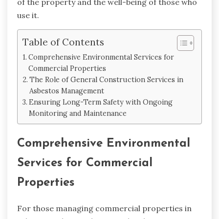
of the property and the well-being of those who
use it.
Table of Contents
Comprehensive Environmental Services for
Commercial Properties
The Role of General Construction Services in
Asbestos Management
Ensuring Long-Term Safety with Ongoing
Monitoring and Maintenance
Comprehensive Environmental
Services for Commercial
Properties
For those managing commercial properties in