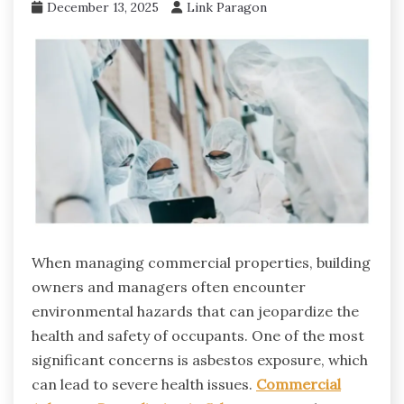
December 13, 2025
Link Paragon
When managing commercial properties, building
owners and managers often encounter
environmental hazards that can jeopardize the
health and safety of occupants. One of the most
significant concerns is asbestos exposure, which
can lead to severe health issues.
Commercial