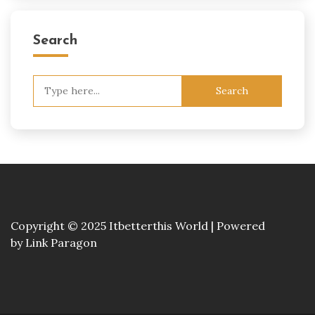
Search
Search
for:
Copyright © 2025 Itbetterthis World | Powered
by
Link Paragon