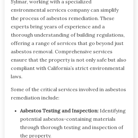
Sylmar, working with a specialized
environmental services company can simplify
the process of asbestos remediation. These
experts bring years of experience and a
thorough understanding of building regulations,
offering a range of services that go beyond just
asbestos removal. Comprehensive services
ensure that the property is not only safe but also
compliant with California’s strict environmental
laws.
Some of the critical services involved in asbestos
remediation include:
Asbestos Testing and Inspection:
Identifying
potential asbestos-containing materials
through thorough testing and inspection of
the property.