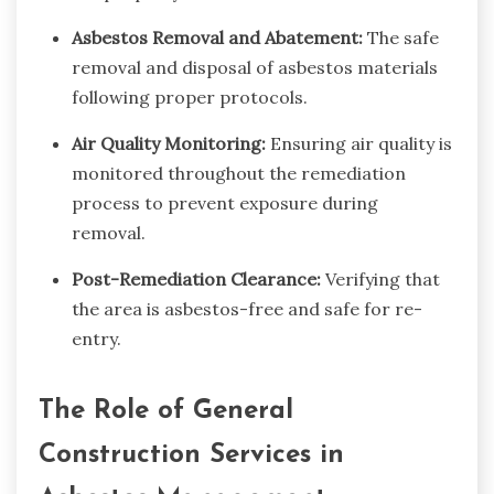
Asbestos Removal and Abatement:
The safe
removal and disposal of asbestos materials
following proper protocols.
Air Quality Monitoring:
Ensuring air quality is
monitored throughout the remediation
process to prevent exposure during
removal.
Post-Remediation Clearance:
Verifying that
the area is asbestos-free and safe for re-
entry.
The Role of General
Construction Services in