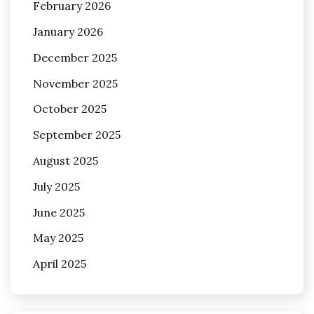
February 2026
January 2026
December 2025
November 2025
October 2025
September 2025
August 2025
July 2025
June 2025
May 2025
April 2025