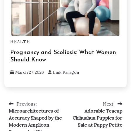
HEALTH
Pregnancy and Scoliosis: What Women
Should Know
March 27, 2026
Link Paragon
Previous:
Next:
Post
Microarchitectures of
Adorable Teacup
navigation
Accuracy Shaped by the
Chihuahua Puppies for
Modern Amplicon
Sale at Puppy Petite