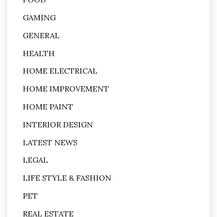
GAMING
GENERAL
HEALTH
HOME ELECTRICAL
HOME IMPROVEMENT
HOME PAINT
INTERIOR DESIGN
LATEST NEWS
LEGAL
LIFE STYLE & FASHION
PET
REAL ESTATE