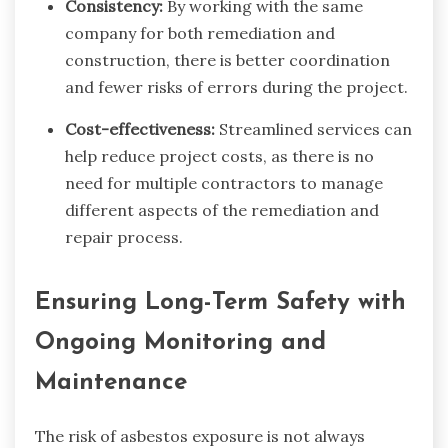
Consistency:
By working with the same
company for both remediation and
construction, there is better coordination
and fewer risks of errors during the project.
Cost-effectiveness:
Streamlined services can
help reduce project costs, as there is no
need for multiple contractors to manage
different aspects of the remediation and
repair process.
Ensuring Long-Term Safety with
Ongoing Monitoring and
Maintenance
The risk of asbestos exposure is not always