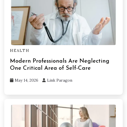
HEALTH
Modern Professionals Are Neglecting
One Critical Area of Self-Care
May 14, 2026
Link Paragon