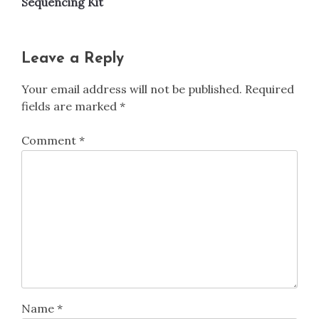
Sequencing Kit
Leave a Reply
Your email address will not be published.
Required
fields are marked
*
Comment
*
Name
*