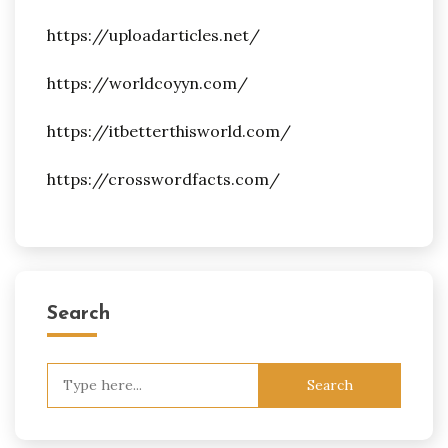
https://uploadarticles.net/
https://worldcoyyn.com/
https://itbetterthisworld.com/
https://crosswordfacts.com/
Search
Search
for: