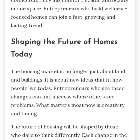
connected. They mix comfort, health, and beauty
in one space. Entrepreneurs who build wellness-
focused homes can join a fast-growing and
lasting trend.
Shaping the Future of Homes
Today
The housing market is no longer just about land
and buildings; it is about new ideas that fit how
people live today. Entrepreneurs who see these
changes can find success where others see
problems. What matters most now is creativity
and timing.
The future of housing will be shaped by those
who dare to think differently. Each change in the