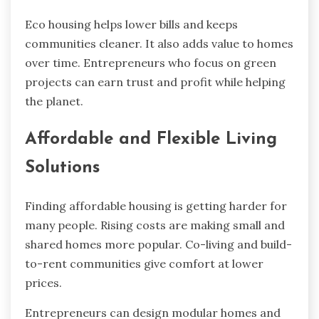
Eco housing helps lower bills and keeps
communities cleaner. It also adds value to homes
over time. Entrepreneurs who focus on green
projects can earn trust and profit while helping
the planet.
Affordable and Flexible Living
Solutions
Finding affordable housing is getting harder for
many people. Rising costs are making small and
shared homes more popular. Co-living and build-
to-rent communities give comfort at lower
prices.
Entrepreneurs can design modular homes and