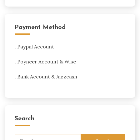
Payment Method
. Paypal Account
. Poyneer Account & Wise
. Bank Account & Jazzcash
Search
Search