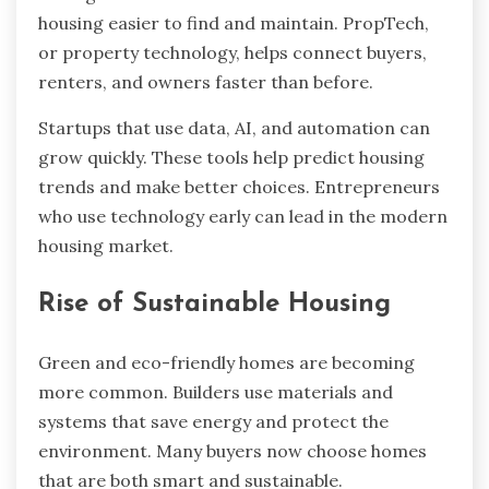
housing easier to find and maintain. PropTech,
or property technology, helps connect buyers,
renters, and owners faster than before.
Startups that use data, AI, and automation can
grow quickly. These tools help predict housing
trends and make better choices. Entrepreneurs
who use technology early can lead in the modern
housing market.
Rise of Sustainable Housing
Green and eco-friendly homes are becoming
more common. Builders use materials and
systems that save energy and protect the
environment. Many buyers now choose homes
that are both smart and sustainable.