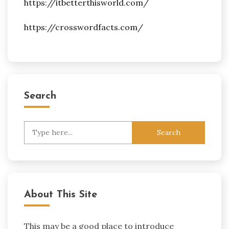
https://itbetterthisworld.com/
https://crosswordfacts.com/
Search
Search
for:
About This Site
This may be a good place to introduce