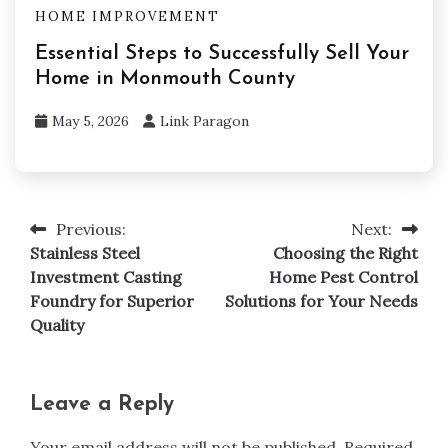
HOME IMPROVEMENT
Essential Steps to Successfully Sell Your
Home in Monmouth County
May 5, 2026
Link Paragon
Previous:
Next:
Post
Stainless Steel
Choosing the Right
navigation
Investment Casting
Home Pest Control
Foundry for Superior
Solutions for Your Needs
Quality
Leave a Reply
Your email address will not be published.
Required