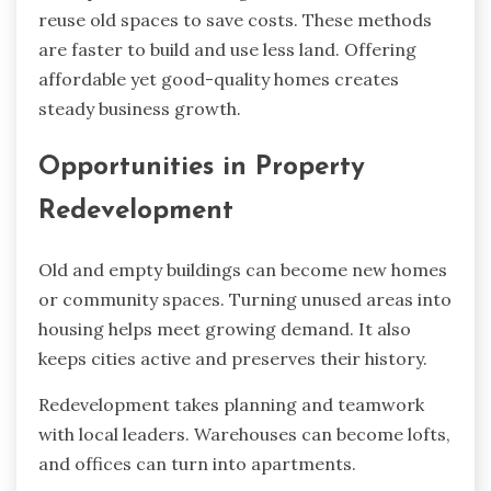
reuse old spaces to save costs. These methods
are faster to build and use less land. Offering
affordable yet good-quality homes creates
steady business growth.
Opportunities in Property
Redevelopment
Old and empty buildings can become new homes
or community spaces. Turning unused areas into
housing helps meet growing demand. It also
keeps cities active and preserves their history.
Redevelopment takes planning and teamwork
with local leaders. Warehouses can become lofts,
and offices can turn into apartments.