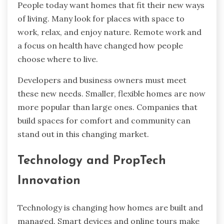
People today want homes that fit their new ways
of living. Many look for places with space to
work, relax, and enjoy nature. Remote work and
a focus on health have changed how people
choose where to live.
Developers and business owners must meet
these new needs. Smaller, flexible homes are now
more popular than large ones. Companies that
build spaces for comfort and community can
stand out in this changing market.
Technology and PropTech
Innovation
Technology is changing how homes are built and
managed. Smart devices and online tours make