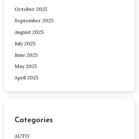
October 2025
September 2025
August 2025
July 2025
June 2025
May 2025
April 2025
Categories
AUTO