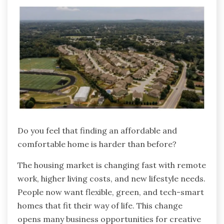
Do you feel that finding an affordable and
comfortable home is harder than before?
The housing market is changing fast with remote
work, higher living costs, and new lifestyle needs.
People now want flexible, green, and tech-smart
homes that fit their way of life. This change
opens many business opportunities for creative