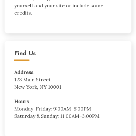
yourself and your site or include some
credits.
Find Us
Address
123 Main Street
New York, NY 10001
Hours
Monday–Friday: 9:00AM–5:00PM
Saturday & Sunday: 11:00AM–3:00PM