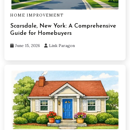
HOME IMPROVEMENT
Scarsdale, New York: A Comprehensive
Guide for Homebuyers
June 15, 2026
Link Paragon