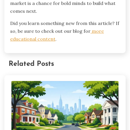
market is a chance for bold minds to build what
comes next.
Did you learn something new from this article? If
so, be sure to check out our blog for
more
educational content
.
Related Posts