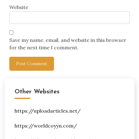
Website
Save my name, email, and website in this browser
for the next time I comment.
Other Websites
https://uploadarticles.net/
https://worldcoyyn.com/