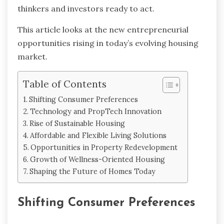
thinkers and investors ready to act.
This article looks at the new entrepreneurial
opportunities rising in today’s evolving housing
market.
Table of Contents
Shifting Consumer Preferences
Technology and PropTech Innovation
Rise of Sustainable Housing
Affordable and Flexible Living Solutions
Opportunities in Property Redevelopment
Growth of Wellness-Oriented Housing
Shaping the Future of Homes Today
Shifting Consumer Preferences