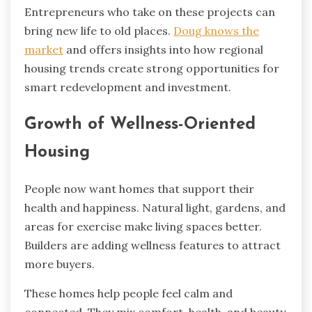
Entrepreneurs who take on these projects can
bring new life to old places.
Doug knows the
market
and offers insights into how regional
housing trends create strong opportunities for
smart redevelopment and investment.
Growth of Wellness-Oriented
Housing
People now want homes that support their
health and happiness. Natural light, gardens, and
areas for exercise make living spaces better.
Builders are adding wellness features to attract
more buyers.
These homes help people feel calm and