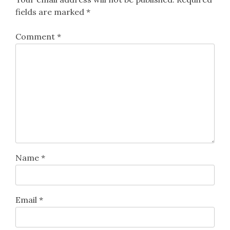
fields are marked
*
Comment
*
Name
*
Email
*