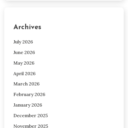
Archives
July 2026
June 2026
May 2026
April 2026
March 2026
February 2026
January 2026
December 2025
November 2025