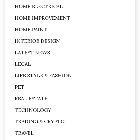
HOME ELECTRICAL
HOME IMPROVEMENT
HOME PAINT
INTERIOR DESIGN
LATEST NEWS
LEGAL
LIFE STYLE & FASHION
PET
REAL ESTATE
TECHNOLOGY
TRADING & CRYPTO
TRAVEL