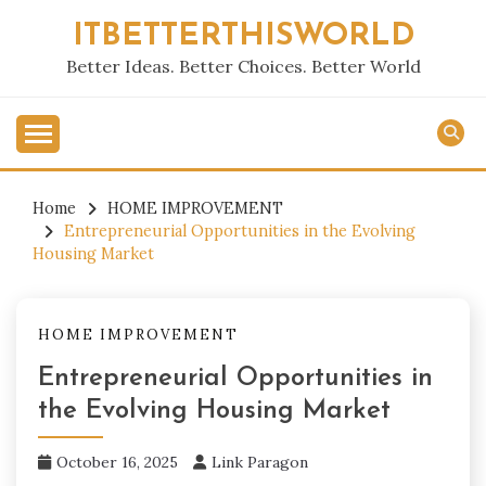
Skip
ITBETTERTHISWORLD
to
content
Better Ideas. Better Choices. Better World
Home
HOME IMPROVEMENT
Entrepreneurial Opportunities in the Evolving
Housing Market
HOME IMPROVEMENT
Entrepreneurial Opportunities in
the Evolving Housing Market
October 16, 2025
Link Paragon