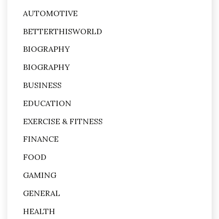
AUTOMOTIVE
BETTERTHISWORLD
BIOGRAPHY
BIOGRAPHY
BUSINESS
EDUCATION
EXERCISE & FITNESS
FINANCE
FOOD
GAMING
GENERAL
HEALTH