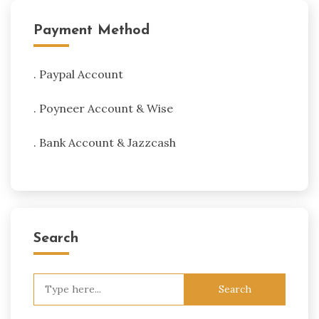
Payment Method
. Paypal Account
. Poyneer Account & Wise
. Bank Account & Jazzcash
Search
Search
for: