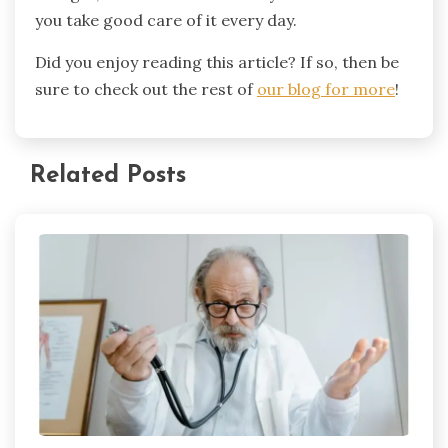
you take good care of it every day.
Did you enjoy reading this article? If so, then be
sure to check out the rest of
our blog for more
!
Related Posts