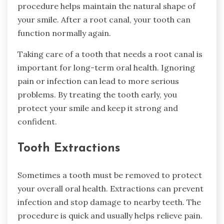
procedure helps maintain the natural shape of
your smile. After a root canal, your tooth can
function normally again.
Taking care of a tooth that needs a root canal is
important for long-term oral health. Ignoring
pain or infection can lead to more serious
problems. By treating the tooth early, you
protect your smile and keep it strong and
confident.
Tooth Extractions
Sometimes a tooth must be removed to protect
your overall oral health. Extractions can prevent
infection and stop damage to nearby teeth. The
procedure is quick and usually helps relieve pain.