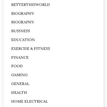
BETTERTHISWORLD
BIOGRAPHY
BIOGRAPHY
BUSINESS
EDUCATION
EXERCISE & FITNESS
FINANCE
FOOD
GAMING
GENERAL
HEALTH
HOME ELECTRICAL