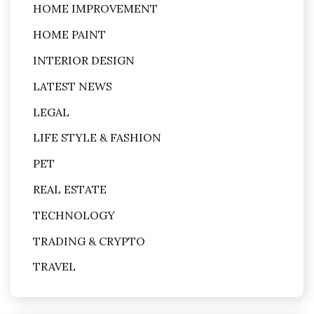
HOME IMPROVEMENT
HOME PAINT
INTERIOR DESIGN
LATEST NEWS
LEGAL
LIFE STYLE & FASHION
PET
REAL ESTATE
TECHNOLOGY
TRADING & CRYPTO
TRAVEL