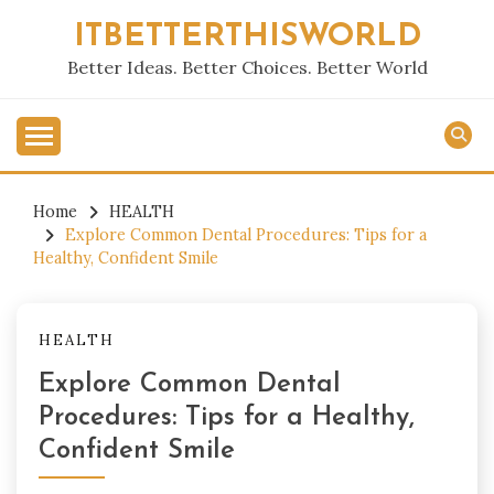
Skip
ITBETTERTHISWORLD
to
content
Better Ideas. Better Choices. Better World
Home
HEALTH
Explore Common Dental Procedures: Tips for a
Healthy, Confident Smile
HEALTH
Explore Common Dental
Procedures: Tips for a Healthy,
Confident Smile