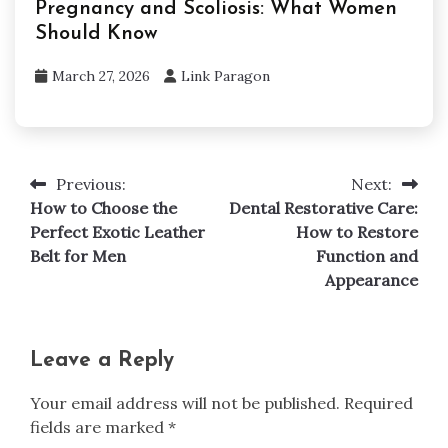
Pregnancy and Scoliosis: What Women
Should Know
March 27, 2026
Link Paragon
Previous:
Next:
Post
How to Choose the
Dental Restorative Care:
navigation
Perfect Exotic Leather
How to Restore
Belt for Men
Function and
Appearance
Leave a Reply
Your email address will not be published.
Required
fields are marked
*