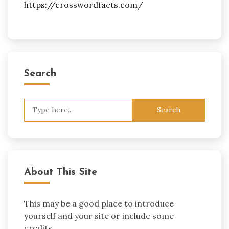
https://crosswordfacts.com/
Search
Search
for:
About This Site
This may be a good place to introduce
yourself and your site or include some
credits.