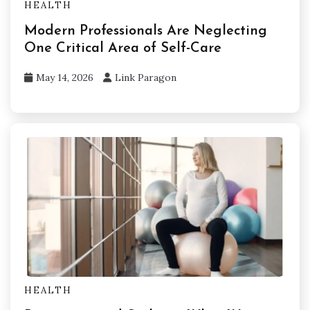
HEALTH
Modern Professionals Are Neglecting
One Critical Area of Self-Care
May 14, 2026
Link Paragon
HEALTH