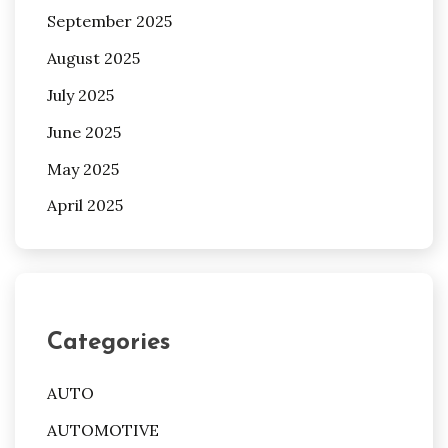
September 2025
August 2025
July 2025
June 2025
May 2025
April 2025
Categories
AUTO
AUTOMOTIVE