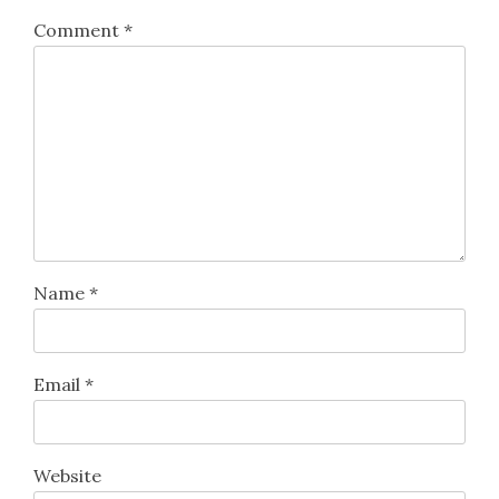
Comment
*
Name
*
Email
*
Website