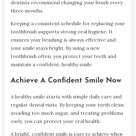
dentists recommend changing your brush every
three months.
Keeping a consistent schedule for replacing your
toothbrush supports strong oral hygiene. It
ensures your brushing is always effective and
your smile stays bright. By using a new
toothbrush often, you protect your teeth and
maintain a confident, healthy smile.
Achieve A Confident Smile Now
A healthy smile starts with simple daily care and
regular dental visits. By keeping your teeth clean,
avoiding too much sugar, and treating problems
early, you can protect your oral health.
A bright, confident smile is easy to achieve when