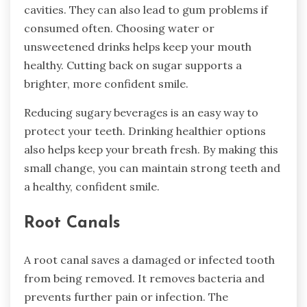
cavities. They can also lead to gum problems if
consumed often. Choosing water or
unsweetened drinks helps keep your mouth
healthy. Cutting back on sugar supports a
brighter, more confident smile.
Reducing sugary beverages is an easy way to
protect your teeth. Drinking healthier options
also helps keep your breath fresh. By making this
small change, you can maintain strong teeth and
a healthy, confident smile.
Root Canals
A root canal saves a damaged or infected tooth
from being removed. It removes bacteria and
prevents further pain or infection. The