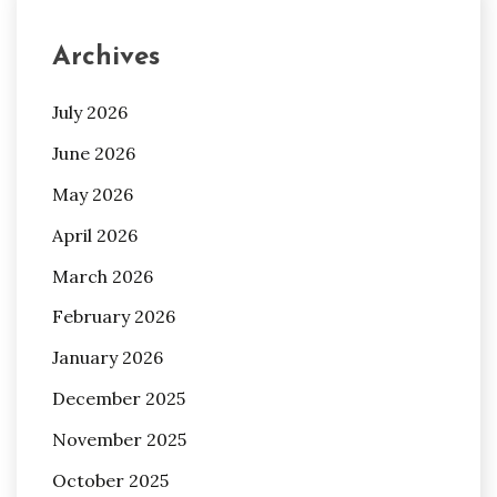
Archives
July 2026
June 2026
May 2026
April 2026
March 2026
February 2026
January 2026
December 2025
November 2025
October 2025