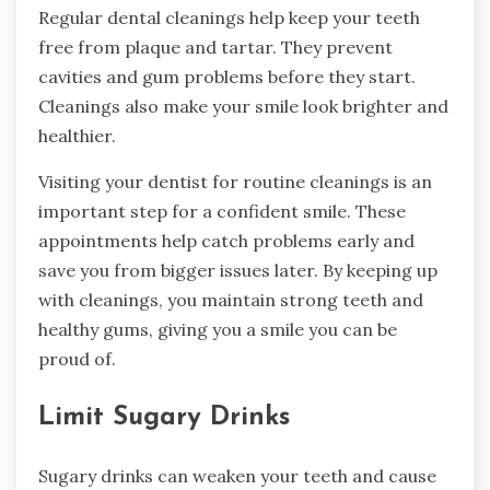
Regular dental cleanings help keep your teeth
free from plaque and tartar. They prevent
cavities and gum problems before they start.
Cleanings also make your smile look brighter and
healthier.
Visiting your dentist for routine cleanings is an
important step for a confident smile. These
appointments help catch problems early and
save you from bigger issues later. By keeping up
with cleanings, you maintain strong teeth and
healthy gums, giving you a smile you can be
proud of.
Limit Sugary Drinks
Sugary drinks can weaken your teeth and cause