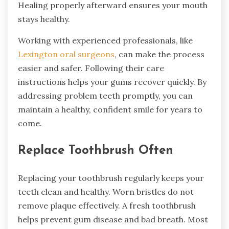
Healing properly afterward ensures your mouth
stays healthy.
Working with experienced professionals, like
Lexington oral surgeons
, can make the process
easier and safer. Following their care
instructions helps your gums recover quickly. By
addressing problem teeth promptly, you can
maintain a healthy, confident smile for years to
come.
Replace Toothbrush Often
Replacing your toothbrush regularly keeps your
teeth clean and healthy. Worn bristles do not
remove plaque effectively. A fresh toothbrush
helps prevent gum disease and bad breath. Most