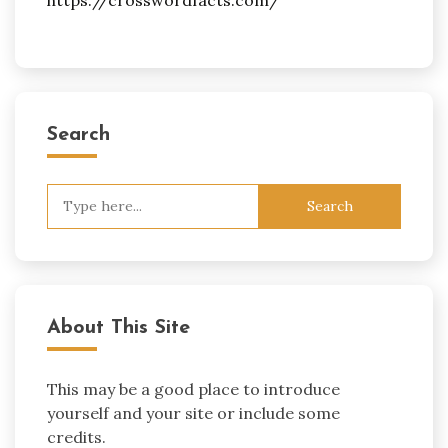
Search
Search
for:
About This Site
This may be a good place to introduce
yourself and your site or include some
credits.