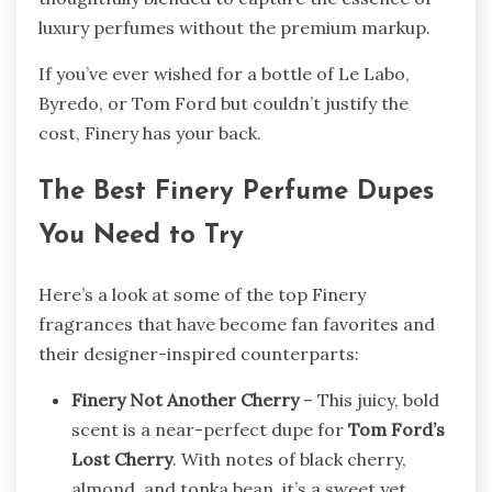
luxury perfumes without the premium markup.
If you’ve ever wished for a bottle of Le Labo,
Byredo, or Tom Ford but couldn’t justify the
cost, Finery has your back.
The Best Finery Perfume Dupes
You Need to Try
Here’s a look at some of the top Finery
fragrances that have become fan favorites and
their designer-inspired counterparts:
Finery Not Another Cherry
– This juicy, bold
scent is a near-perfect dupe for
Tom Ford’s
Lost Cherry
. With notes of black cherry,
almond, and tonka bean, it’s a sweet yet