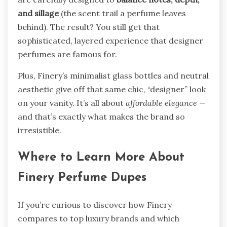
and sillage
(the scent trail a perfume leaves
behind). The result? You still get that
sophisticated, layered experience that designer
perfumes are famous for.
Plus, Finery’s minimalist glass bottles and neutral
aesthetic give off that same chic, “designer” look
on your vanity. It’s all about
affordable elegance
—
and that’s exactly what makes the brand so
irresistible.
Where to Learn More About
Finery Perfume Dupes
If you’re curious to discover how Finery
compares to top luxury brands and which