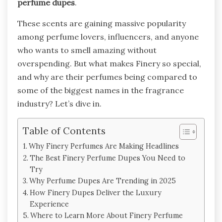
perfume dupes
.
These scents are gaining massive popularity
among perfume lovers, influencers, and anyone
who wants to smell amazing without
overspending. But what makes Finery so special,
and why are their perfumes being compared to
some of the biggest names in the fragrance
industry? Let’s dive in.
Table of Contents
Why Finery Perfumes Are Making Headlines
The Best Finery Perfume Dupes You Need to
Try
Why Perfume Dupes Are Trending in 2025
How Finery Dupes Deliver the Luxury
Experience
Where to Learn More About Finery Perfume