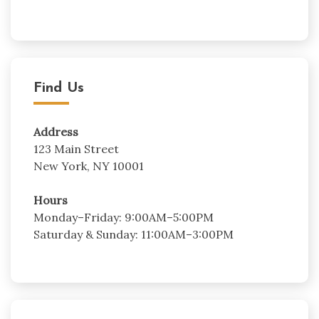
Find Us
Address
123 Main Street
New York, NY 10001
Hours
Monday–Friday: 9:00AM–5:00PM
Saturday & Sunday: 11:00AM–3:00PM