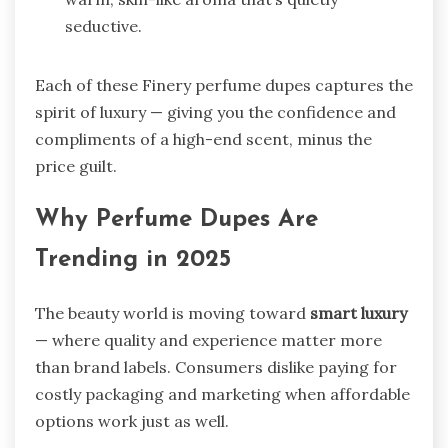
seductive.
Each of these Finery perfume dupes captures the
spirit of luxury — giving you the confidence and
compliments of a high-end scent, minus the
price guilt.
Why Perfume Dupes Are
Trending in 2025
The beauty world is moving toward
smart luxury
— where quality and experience matter more
than brand labels. Consumers dislike paying for
costly packaging and marketing when affordable
options work just as well.