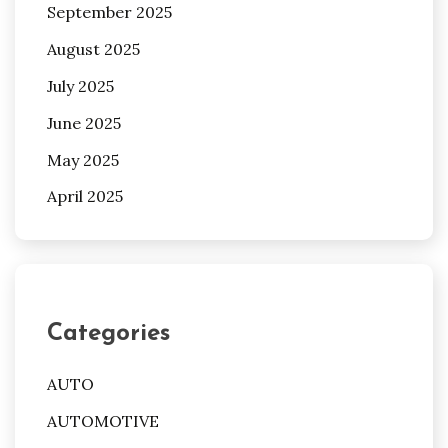
September 2025
August 2025
July 2025
June 2025
May 2025
April 2025
Categories
AUTO
AUTOMOTIVE