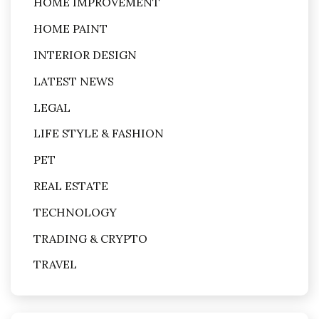
HOME IMPROVEMENT
HOME PAINT
INTERIOR DESIGN
LATEST NEWS
LEGAL
LIFE STYLE & FASHION
PET
REAL ESTATE
TECHNOLOGY
TRADING & CRYPTO
TRAVEL