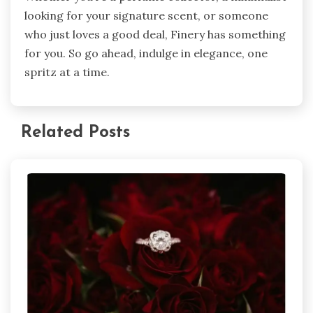
looking for your signature scent, or someone
who just loves a good deal, Finery has something
for you. So go ahead, indulge in elegance, one
spritz at a time.
Related Posts