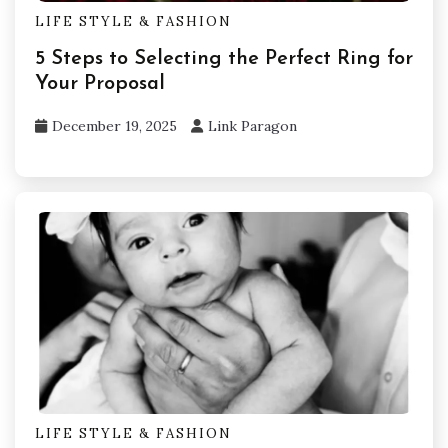
LIFE STYLE & FASHION
5 Steps to Selecting the Perfect Ring for
Your Proposal
December 19, 2025
Link Paragon
LIFE STYLE & FASHION