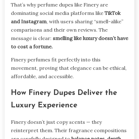
That’s why perfume dupes like Finery are
dominating social media platforms like
TikTok
and Instagram
, with users sharing “smell-alike”
comparisons and their own reviews. The
message is clear:
smelling like luxury doesn’t have
to cost a fortune.
Finery perfumes fit perfectly into this
movement, proving that elegance can be ethical,
affordable, and accessible.
How Finery Dupes Deliver the
Luxury Experience
Finery doesn’t just copy scents — they
reinterpret them. Their fragrance compositions
are carefully designed to
balance notes, depth,