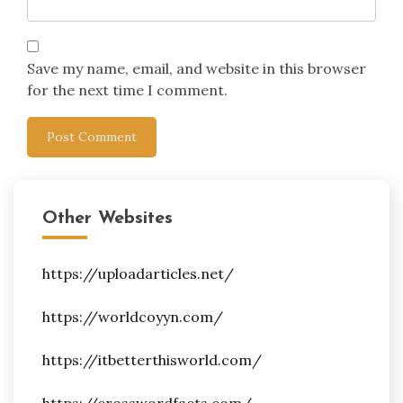
Save my name, email, and website in this browser
for the next time I comment.
Other Websites
https://uploadarticles.net/
https://worldcoyyn.com/
https://itbetterthisworld.com/
https://crosswordfacts.com/