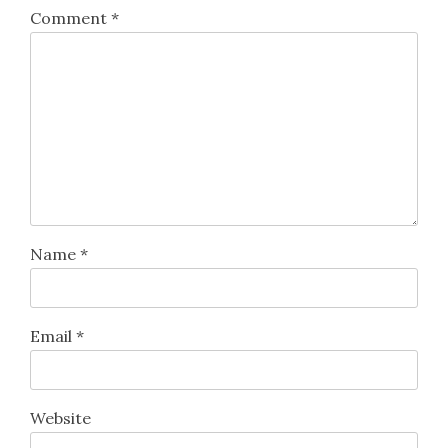
Comment
*
Name
*
Email
*
Website