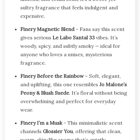
sultry fragrance that feels indulgent and
expensive.
Finery Magnetic Blend
– Fans say this scent
gives serious
Le Labo Santal 33
vibes. It’s
woody, spicy, and subtly smoky — ideal for
anyone who loves a unisex, mysterious
fragrance.
Finery Before the Rainbow
– Soft, elegant,
and uplifting, this one resembles
Jo Malone’s
Peony & Blush Suede
. It’s floral without being
overwhelming and perfect for everyday
wear.
Finery I’m a Musk
– This minimalistic scent
channels
Glossier You
, offering that clean,
warm, skin-like aroma that’s quietly