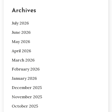
Archives
July 2026
June 2026
May 2026
April 2026
March 2026
February 2026
January 2026
December 2025
November 2025
October 2025