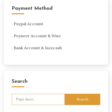
Payment Method
. Paypal Account
. Poyneer Account & Wise
. Bank Account & Jazzcash
Search
Search
for: