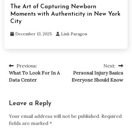
The Art of Capturing Newborn
Moments with Authenticity in New York
City
December 13, 2025
Link Paragon
Previous:
Next:
Post
What To Look For In A
Personal Injury Basics
navigation
Data Center
Everyone Should Know
Leave a Reply
Your email address will not be published.
Required
fields are marked
*