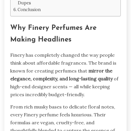
Dupes
Conclusion
Why Finery Perfumes Are
Making Headlines
Finery has completely changed the way people
think about affordable fragrances. The brand is
known for creating perfumes that
mirror the
elegance, complexity, and long-lasting quality
of
high-end designer scents — all while keeping
prices incredibly budget-friendly.
From rich musky bases to delicate floral notes,
every Finery perfume feels luxurious. Their
formulas are vegan, cruelty-free, and
thoughtfully blended to capture the essence of