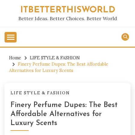
Skip
ITBETTERTHISWORLD
to
content
Better Ideas. Better Choices. Better World
Home
LIFE STYLE & FASHION
Finery Perfume Dupes: The Best Affordable
Alternatives for Luxury Scents
LIFE STYLE & FASHION
Finery Perfume Dupes: The Best
Affordable Alternatives for
Luxury Scents