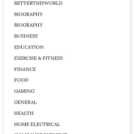
BETTERTHISWORLD
BIOGRAPHY
BIOGRAPHY
BUSINESS
EDUCATION
EXERCISE & FITNESS
FINANCE
FOOD
GAMING
GENERAL
HEALTH
HOME ELECTRICAL