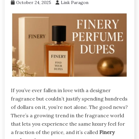
October 24, 2025
Link Paragon
If you’ve ever fallen in love with a designer
fragrance but couldn’t justify spending hundreds
of dollars on it, you’re not alone. The good news?
There’s a growing trend in the fragrance world
that lets you experience the same luxury feel for
a fraction of the price, and it’s called
Finery