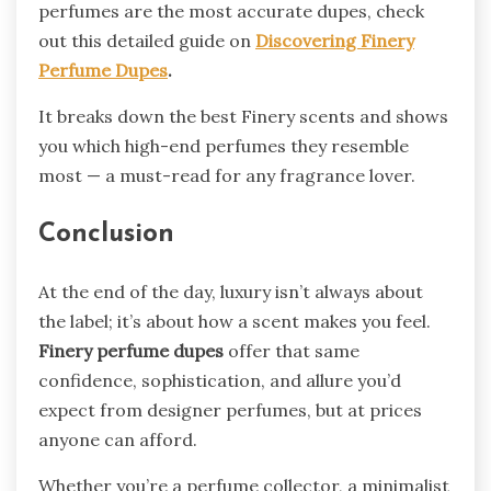
perfumes are the most accurate dupes, check
out this detailed guide on
Discovering Finery
Perfume Dupes
.
It breaks down the best Finery scents and shows
you which high-end perfumes they resemble
most — a must-read for any fragrance lover.
Conclusion
At the end of the day, luxury isn’t always about
the label; it’s about how a scent makes you feel.
Finery perfume dupes
offer that same
confidence, sophistication, and allure you’d
expect from designer perfumes, but at prices
anyone can afford.
Whether you’re a perfume collector, a minimalist