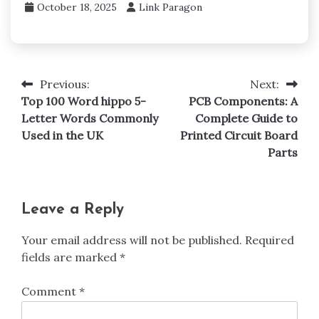
October 18, 2025
Link Paragon
Previous:
Next:
Post
Top 100 Word hippo 5-
PCB Components: A
navigation
Letter Words Commonly
Complete Guide to
Used in the UK
Printed Circuit Board
Parts
Leave a Reply
Your email address will not be published.
Required
fields are marked
*
Comment
*