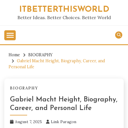
Skip
ITBETTERTHISWORLD
to
content
Better Ideas. Better Choices. Better World
Home
BIOGRAPHY
Gabriel Macht Height, Biography, Career, and
Personal Life
BIOGRAPHY
Gabriel Macht Height, Biography,
Career, and Personal Life
August 7, 2025
Link Paragon