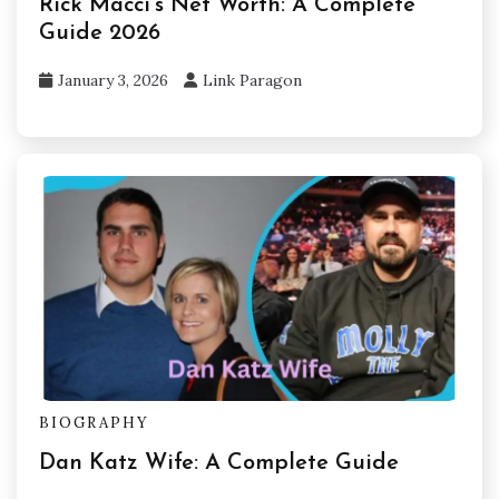
Rick Macci’s Net Worth: A Complete
Guide 2026
January 3, 2026
Link Paragon
BIOGRAPHY
Dan Katz Wife: A Complete Guide