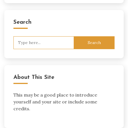
Search
Search
for:
About This Site
This may be a good place to introduce
yourself and your site or include some
credits.