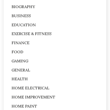
BIOGRAPHY
BUSINESS
EDUCATION
EXERCISE & FITNESS
FINANCE
FOOD
GAMING
GENERAL
HEALTH
HOME ELECTRICAL
HOME IMPROVEMENT
HOME PAINT