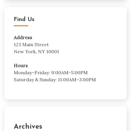
Find Us
Address
123 Main Street
New York, NY 10001
Hours
Monday–Friday: 9:00AM–5:00PM
Saturday & Sunday: 11:00AM–3:00PM
Archives