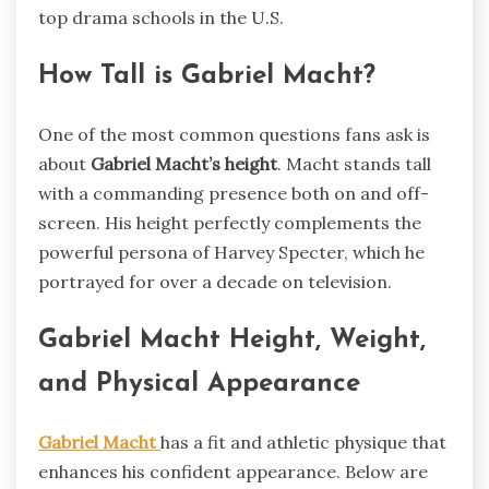
top drama schools in the U.S.
How Tall is Gabriel Macht?
One of the most common questions fans ask is
about
Gabriel Macht’s height
. Macht stands tall
with a commanding presence both on and off-
screen. His height perfectly complements the
powerful persona of Harvey Specter, which he
portrayed for over a decade on television.
Gabriel Macht Height, Weight,
and Physical Appearance
Gabriel Macht
has a fit and athletic physique that
enhances his confident appearance. Below are