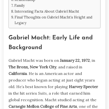
Family
Interesting Facts About Gabriel Macht
Final Thoughts on Gabriel Macht’s Height and
Legacy
Gabriel Macht: Early Life and
Background
Gabriel Macht was born on
January 22, 1972
, in
The Bronx, New York City
, and raised in
California
. He is an American actor and
producer who began acting at just eight years
old. He’s best known for playing
Harvey Specter
in the hit series
Suits
, a role that earned him
global recognition. Macht studied acting at the
Carnegie Mellon College of Fine Arts
, one of the