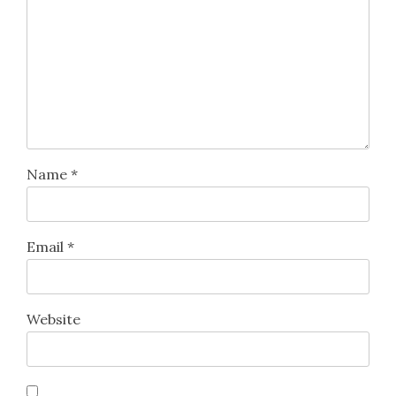
Name
*
Email
*
Website