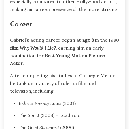
especially compared to other Hollywood actors,
making his screen presence all the more striking.
Career
Gabriel’s acting career began at
age 8
in the 1980
film
Why Would I Lie?
, earning him an early
nomination for
Best Young Motion Picture
Actor
.
After completing his studies at Carnegie Mellon,
he took on a variety of roles in film and
television, including
Behind Enemy Lines
(2001)
The Spirit
(2008) – Lead role
The Good Shepherd
(2006)