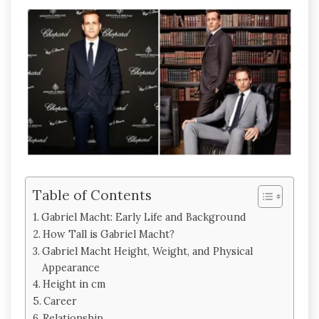
Table of Contents
Gabriel Macht: Early Life and Background
How Tall is Gabriel Macht?
Gabriel Macht Height, Weight, and Physical
Appearance
Height in cm
Career
Relationship