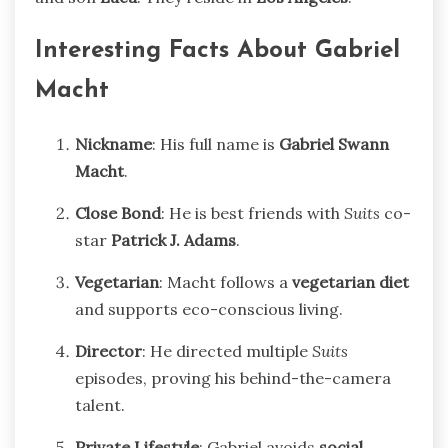
Interesting Facts About Gabriel
Macht
Nickname
: His full name is
Gabriel Swann
Macht
.
Close Bond
: He is best friends with
Suits
co-
star
Patrick J. Adams
.
Vegetarian
: Macht follows a
vegetarian diet
and supports eco-conscious living.
Director
: He directed multiple
Suits
episodes, proving his behind-the-camera
talent.
Private Lifestyle
: Gabriel avoids
social