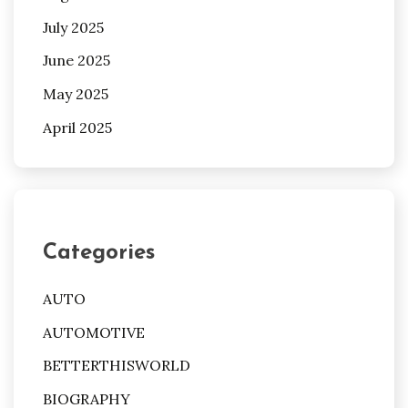
July 2025
June 2025
May 2025
April 2025
Categories
AUTO
AUTOMOTIVE
BETTERTHISWORLD
BIOGRAPHY