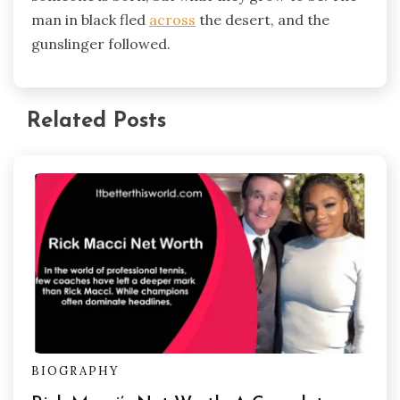
man in black fled
across
the desert, and the
gunslinger followed.
Related Posts
BIOGRAPHY