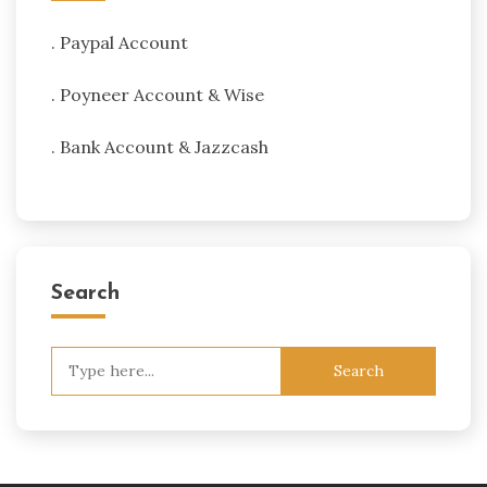
. Paypal Account
. Poyneer Account & Wise
. Bank Account & Jazzcash
Search
Search
for: