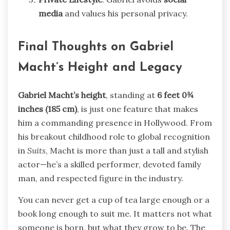
media
and values his personal privacy.
Final Thoughts on Gabriel
Macht’s Height and Legacy
Gabriel Macht’s height
, standing at
6 feet 0¾
inches (185 cm)
, is just one feature that makes
him a commanding presence in Hollywood. From
his breakout childhood role to global recognition
in
Suits
, Macht is more than just a tall and stylish
actor—he’s a skilled performer, devoted family
man, and respected figure in the industry.
You can never get a cup of tea large enough or a
book long enough to suit me. It matters not what
someone is born, but what they grow to be. The