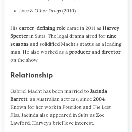
Love & Other Drugs
(2010)
His
career-defining role
came in 2011 as
Harvey
Specter
in
Suits
. The legal drama aired for
nine
seasons
and solidified Macht’s status as a leading
man. He also worked as a
producer
and
director
on the show.
Relationship
Gabriel Macht has been married to
Jacinda
Barrett
, an Australian actress, since
2004
.
Known for her work in
Poseidon
and
The Last
Kiss
, Jacinda also appeared in
Suits
as Zoe
Lawford, Harvey’s brief love interest.