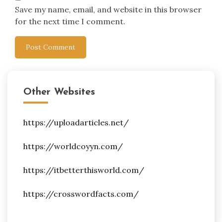
Save my name, email, and website in this browser
for the next time I comment.
Other Websites
https://uploadarticles.net/
https://worldcoyyn.com/
https://itbetterthisworld.com/
https://crosswordfacts.com/