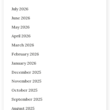
July 2026
June 2026
May 2026
April 2026
March 2026
February 2026
January 2026
December 2025
November 2025
October 2025
September 2025
August 2025