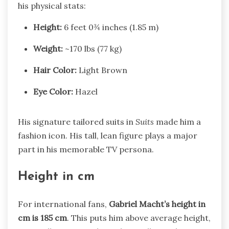
his physical stats:
Height:
6 feet 0¾ inches (1.85 m)
Weight:
~170 lbs (77 kg)
Hair Color:
Light Brown
Eye Color:
Hazel
His signature tailored suits in
Suits
made him a
fashion icon. His tall, lean figure plays a major
part in his memorable TV persona.
Height in cm
For international fans,
Gabriel Macht’s height in
cm is 185 cm
. This puts him above average height,