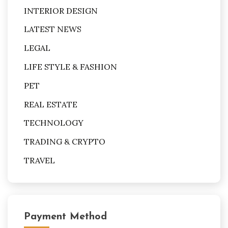
INTERIOR DESIGN
LATEST NEWS
LEGAL
LIFE STYLE & FASHION
PET
REAL ESTATE
TECHNOLOGY
TRADING & CRYPTO
TRAVEL
Payment Method