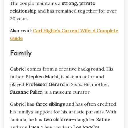
The couple maintains a
strong, private
relationship
and has remained together for over
20 years.
Also read:
Carl Higbie’s Current Wife: A Complete
Guide
Family
Gabriel comes from a creative background. His
father,
Stephen Macht
, is also an actor and
played
Professor Gerard
in
Suits
. His mother,
Suzanne Pulier
, is a museum curator.
Gabriel has
three siblings
and has often credited
his family’s support for his artistic pursuits. With
Jacinda, he has
two children
—daughter
Satine
and son
Luca
. They reside in
Los Angeles
.