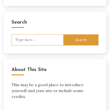
Search
Search
for:
About This Site
This may be a good place to introduce
yourself and your site or include some
credits.