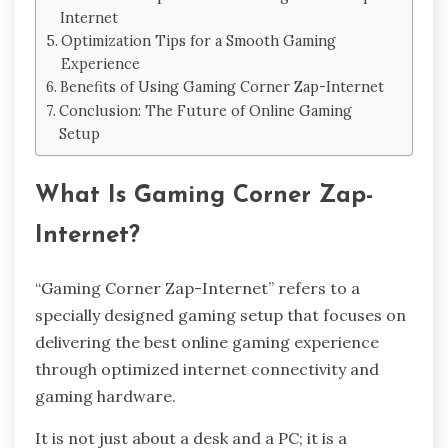
Internet
Optimization Tips for a Smooth Gaming
Experience
Benefits of Using Gaming Corner Zap-Internet
Conclusion: The Future of Online Gaming
Setup
What Is Gaming Corner Zap-
Internet?
“Gaming Corner Zap-Internet” refers to a
specially designed gaming setup that focuses on
delivering the best online gaming experience
through optimized internet connectivity and
gaming hardware.
It is not just about a desk and a PC; it is a