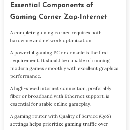
Essential Components of
Gaming Corner Zap-Internet
A complete gaming corner requires both
hardware and network optimization.
A powerful gaming PC or console is the first
requirement. It should be capable of running
modern games smoothly with excellent graphics
performance.
A high-speed internet connection, preferably
fiber or broadband with Ethernet support, is
essential for stable online gameplay.
A gaming router with Quality of Service (QoS)
settings helps prioritize gaming traffic over