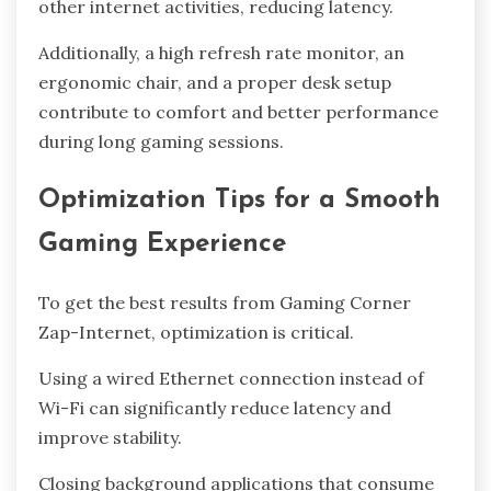
other internet activities, reducing latency.
Additionally, a high refresh rate monitor, an
ergonomic chair, and a proper desk setup
contribute to comfort and better performance
during long gaming sessions.
Optimization Tips for a Smooth
Gaming Experience
To get the best results from Gaming Corner
Zap-Internet, optimization is critical.
Using a wired Ethernet connection instead of
Wi-Fi can significantly reduce latency and
improve stability.
Closing background applications that consume