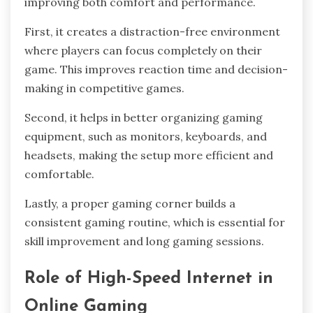
improving both comfort and performance.
First, it creates a distraction-free environment
where players can focus completely on their
game. This improves reaction time and decision-
making in competitive games.
Second, it helps in better organizing gaming
equipment, such as monitors, keyboards, and
headsets, making the setup more efficient and
comfortable.
Lastly, a proper gaming corner builds a
consistent gaming routine, which is essential for
skill improvement and long gaming sessions.
Role of High-Speed Internet in
Online Gaming