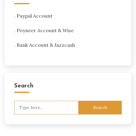
. Paypal Account
. Poyneer Account & Wise
. Bank Account & Jazzcash
Search
Search
for: