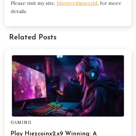
Please visit my site,
Itbetterthisworld
, for more
details.
Related Posts
GAMING
Play Hiezcoinx2.x9 Winning: A