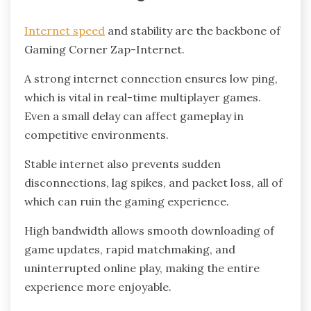
Internet speed
and stability are the backbone of
Gaming Corner Zap-Internet.
A strong internet connection ensures low ping,
which is vital in real-time multiplayer games.
Even a small delay can affect gameplay in
competitive environments.
Stable internet also prevents sudden
disconnections, lag spikes, and packet loss, all of
which can ruin the gaming experience.
High bandwidth allows smooth downloading of
game updates, rapid matchmaking, and
uninterrupted online play, making the entire
experience more enjoyable.