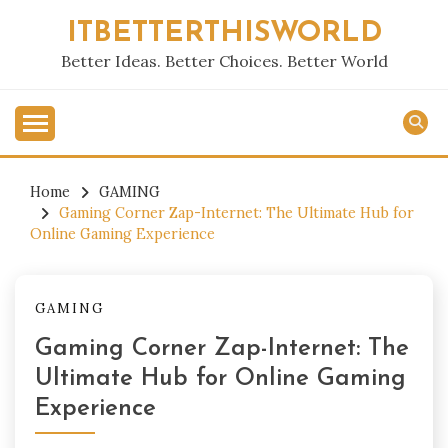
Skip
ITBETTERTHISWORLD
to
content
Better Ideas. Better Choices. Better World
Home
GAMING
Gaming Corner Zap-Internet: The Ultimate Hub for
Online Gaming Experience
GAMING
Gaming Corner Zap-Internet: The
Ultimate Hub for Online Gaming
Experience