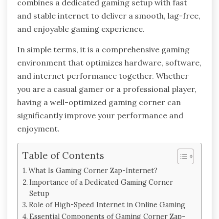
combines a dedicated gaming setup with fast
and stable internet to deliver a smooth, lag-free,
and enjoyable gaming experience.
In simple terms, it is a comprehensive gaming
environment that optimizes hardware, software,
and internet performance together. Whether
you are a casual gamer or a professional player,
having a well-optimized gaming corner can
significantly improve your performance and
enjoyment.
Table of Contents
What Is Gaming Corner Zap-Internet?
Importance of a Dedicated Gaming Corner
Setup
Role of High-Speed Internet in Online Gaming
Essential Components of Gaming Corner Zap-