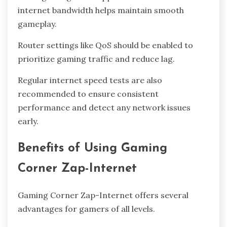
internet bandwidth helps maintain smooth
gameplay.
Router settings like QoS should be enabled to
prioritize gaming traffic and reduce lag.
Regular internet speed tests are also
recommended to ensure consistent
performance and detect any network issues
early.
Benefits of Using Gaming
Corner Zap-Internet
Gaming Corner Zap-Internet offers several
advantages for gamers of all levels.