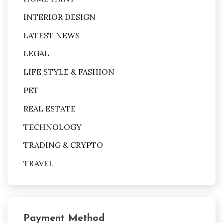
INTERIOR DESIGN
LATEST NEWS
LEGAL
LIFE STYLE & FASHION
PET
REAL ESTATE
TECHNOLOGY
TRADING & CRYPTO
TRAVEL
Payment Method