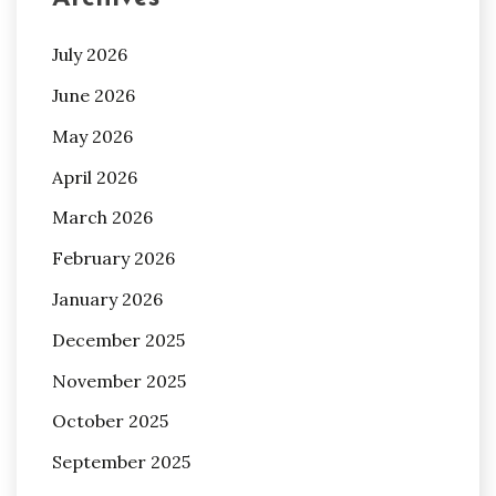
July 2026
June 2026
May 2026
April 2026
March 2026
February 2026
January 2026
December 2025
November 2025
October 2025
September 2025