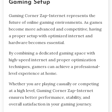
Gaming Setup
Gaming Corner Zap-Internet represents the
future of online gaming environments. As games
become more advanced and competitive, having
a proper setup with optimized internet and
hardware becomes essential.
By combining a dedicated gaming space with
high-speed internet and proper optimization
techniques, gamers can achieve a professional-
level experience at home.
Whether you are playing casually or competing
at a high level, Gaming Corner Zap-Internet
ensures better performance, stability, and
overall satisfaction in your gaming journey.