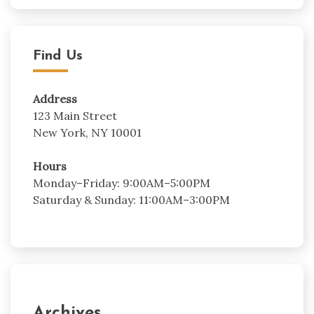
Find Us
Address
123 Main Street
New York, NY 10001
Hours
Monday–Friday: 9:00AM–5:00PM
Saturday & Sunday: 11:00AM–3:00PM
Archives