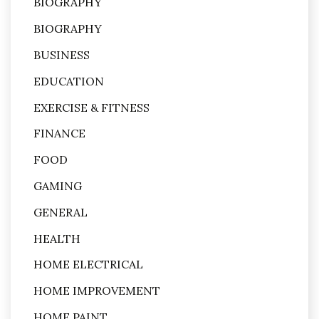
BIOGRAPHY
BIOGRAPHY
BUSINESS
EDUCATION
EXERCISE & FITNESS
FINANCE
FOOD
GAMING
GENERAL
HEALTH
HOME ELECTRICAL
HOME IMPROVEMENT
HOME PAINT