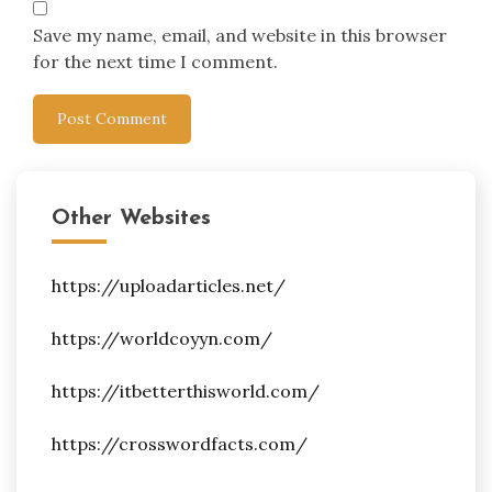
Save my name, email, and website in this browser
for the next time I comment.
Other Websites
https://uploadarticles.net/
https://worldcoyyn.com/
https://itbetterthisworld.com/
https://crosswordfacts.com/