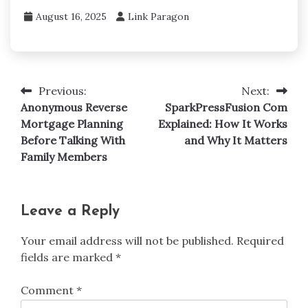
August 16, 2025
Link Paragon
Previous:
Next:
Post
Anonymous Reverse
SparkPressFusion Com
navigation
Mortgage Planning
Explained: How It Works
Before Talking With
and Why It Matters
Family Members
Leave a Reply
Your email address will not be published.
Required
fields are marked
*
Comment
*