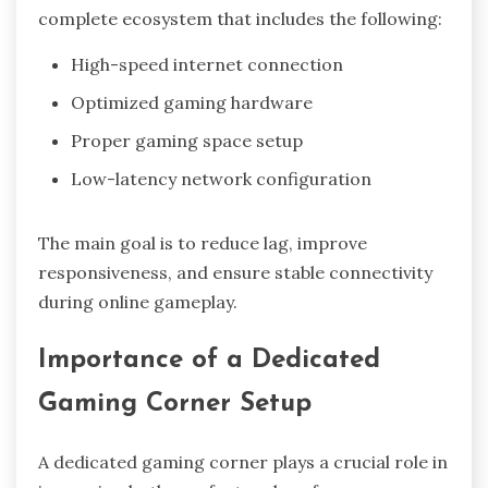
complete ecosystem that includes the following:
High-speed internet connection
Optimized gaming hardware
Proper gaming space setup
Low-latency network configuration
The main goal is to reduce lag, improve
responsiveness, and ensure stable connectivity
during online gameplay.
Importance of a Dedicated
Gaming Corner Setup
A dedicated gaming corner plays a crucial role in