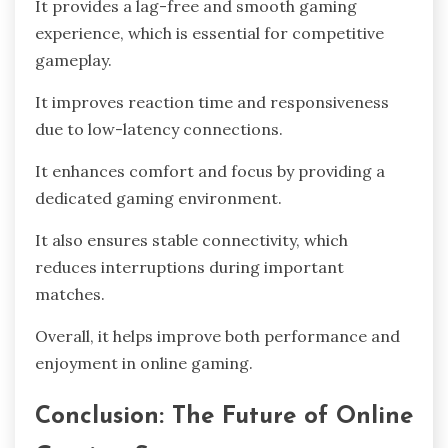
It provides a lag-free and smooth gaming
experience, which is essential for competitive
gameplay.
It improves reaction time and responsiveness
due to low-latency connections.
It enhances comfort and focus by providing a
dedicated gaming environment.
It also ensures stable connectivity, which
reduces interruptions during important
matches.
Overall, it helps improve both performance and
enjoyment in online gaming.
Conclusion: The Future of Online