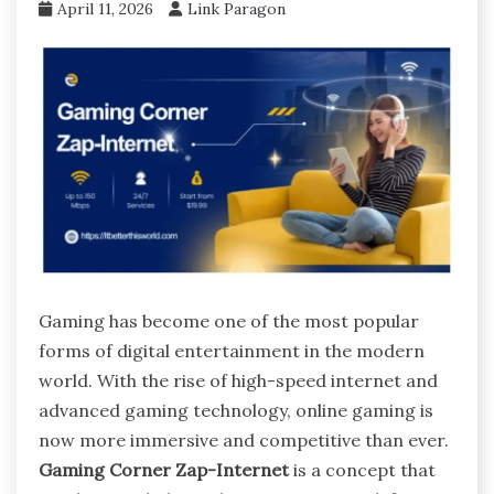
April 11, 2026
Link Paragon
Gaming has become one of the most popular
forms of digital entertainment in the modern
world. With the rise of high-speed internet and
advanced gaming technology, online gaming is
now more immersive and competitive than ever.
Gaming Corner Zap-Internet
is a concept that