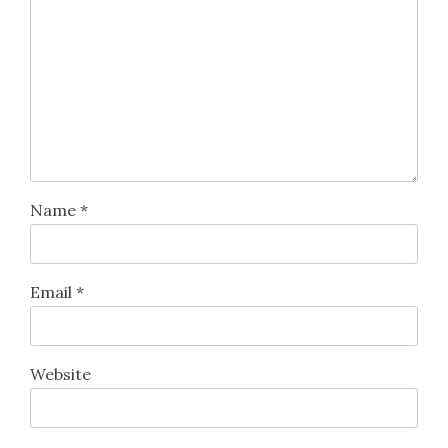
Name
*
Email
*
Website