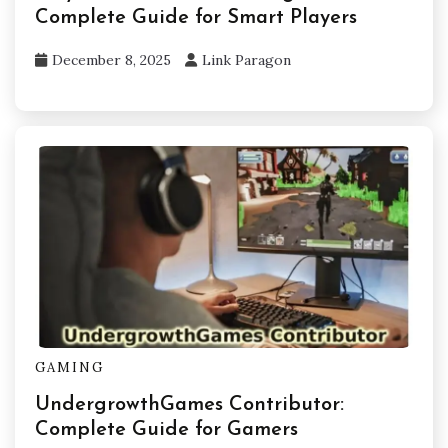
Complete Guide for Smart Players
December 8, 2025
Link Paragon
GAMING
UndergrowthGames Contributor:
Complete Guide for Gamers