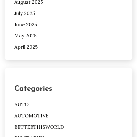
August 2025
July 2025
June 2025
May 2025
April 2025
Categories
AUTO
AUTOMOTIVE
BETTERTHISWORLD