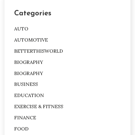
Categories
AUTO
AUTOMOTIVE
BETTERTHISWORLD
BIOGRAPHY
BIOGRAPHY
BUSINESS
EDUCATION
EXERCISE & FITNESS
FINANCE
FOOD