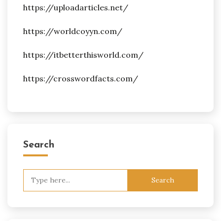
https://uploadarticles.net/
https://worldcoyyn.com/
https://itbetterthisworld.com/
https://crosswordfacts.com/
Search
Search
for: