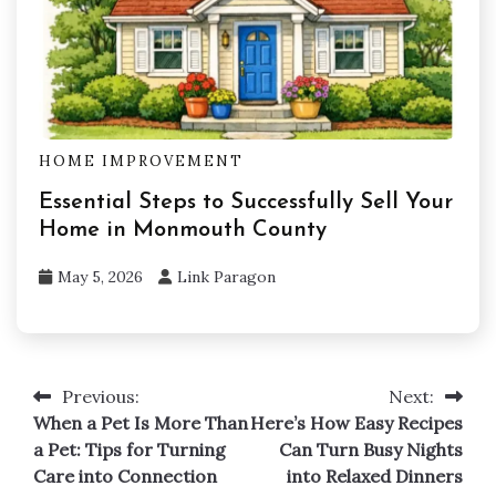
HOME IMPROVEMENT
Essential Steps to Successfully Sell Your
Home in Monmouth County
May 5, 2026
Link Paragon
Previous:
Next:
Post
When a Pet Is More Than
Here’s How Easy Recipes
navigation
a Pet: Tips for Turning
Can Turn Busy Nights
Care into Connection
into Relaxed Dinners