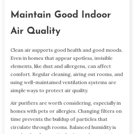
Maintain Good Indoor
Air Quality
Clean air supports good health and good moods.
Even in homes that appear spotless, invisible
elements, like dust and allergens, can affect
comfort. Regular cleaning, airing out rooms, and
using well-maintained ventilation systems are
simple ways to protect air quality.
Air purifiers are worth considering, especially in
homes with pets or allergies. Changing filters on
time prevents the buildup of particles that
circulate through rooms. Balanced humidity is