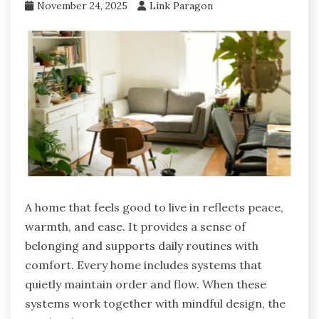
November 24, 2025
Link Paragon
A home that feels good to live in reflects peace,
warmth, and ease. It provides a sense of
belonging and supports daily routines with
comfort. Every home includes systems that
quietly maintain order and flow. When these
systems work together with mindful design, the