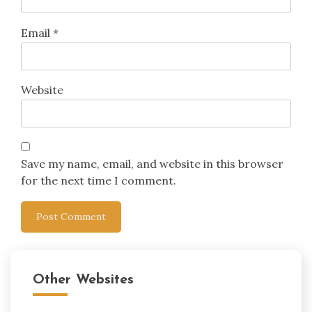
Email
*
Website
Save my name, email, and website in this browser
for the next time I comment.
Other Websites