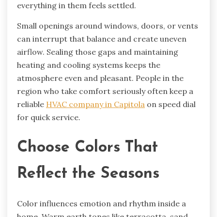
everything in them feels settled.
Small openings around windows, doors, or vents
can interrupt that balance and create uneven
airflow. Sealing those gaps and maintaining
heating and cooling systems keeps the
atmosphere even and pleasant. People in the
region who take comfort seriously often keep a
reliable
HVAC company in Capitola
on speed dial
for quick service.
Choose Colors That
Reflect the Seasons
Color influences emotion and rhythm inside a
home. Warm earth tones like terracotta, sand,