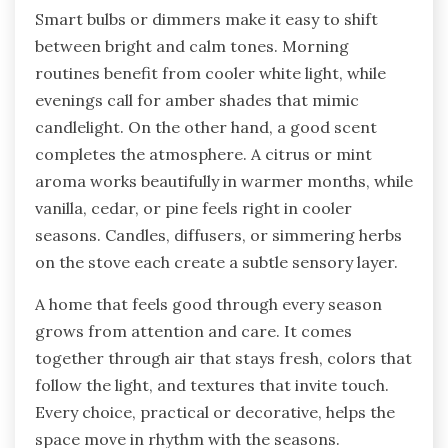
Smart bulbs or dimmers make it easy to shift
between bright and calm tones. Morning
routines benefit from cooler white light, while
evenings call for amber shades that mimic
candlelight. On the other hand, a good scent
completes the atmosphere. A citrus or mint
aroma works beautifully in warmer months, while
vanilla, cedar, or pine feels right in cooler
seasons. Candles, diffusers, or simmering herbs
on the stove each create a subtle sensory layer.
A home that feels good through every season
grows from attention and care. It comes
together through air that stays fresh, colors that
follow the light, and textures that invite touch.
Every choice, practical or decorative, helps the
space move in rhythm with the seasons.