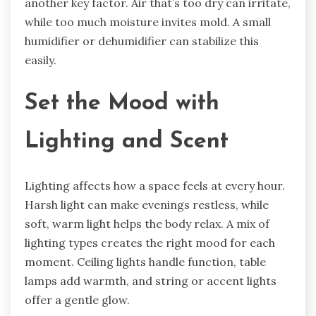
another key factor. Air that’s too dry can irritate,
while too much moisture invites mold. A small
humidifier or dehumidifier can stabilize this
easily.
Set the Mood with
Lighting and Scent
Lighting affects how a space feels at every hour.
Harsh light can make evenings restless, while
soft, warm light helps the body relax. A mix of
lighting types creates the right mood for each
moment. Ceiling lights handle function, table
lamps add warmth, and string or accent lights
offer a gentle glow.