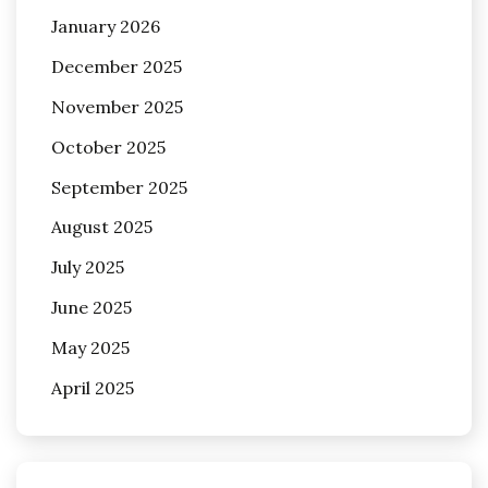
January 2026
December 2025
November 2025
October 2025
September 2025
August 2025
July 2025
June 2025
May 2025
April 2025