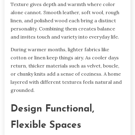
Texture gives depth and warmth where color
alone cannot. Smooth leather, soft wool, rough
linen, and polished wood each bring a distinct
personality. Combining them creates balance
and invites touch and variety into everyday life.
During warmer months, lighter fabrics like
cotton or linen keep things airy. As cooler days
return, thicker materials such as velvet, boucle,
or chunky knits add a sense of coziness. A home
layered with different textures feels natural and
grounded.
Design Functional,
Flexible Spaces