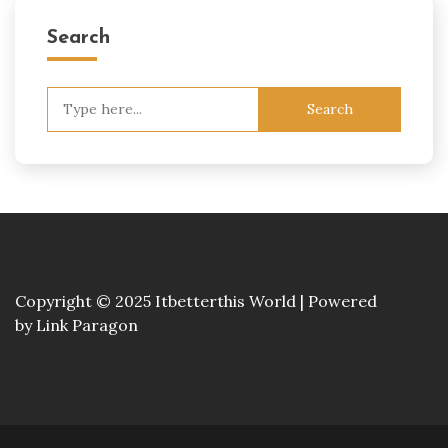
Search
Search
for:
Copyright © 2025 Itbetterthis World | Powered
by
Link Paragon