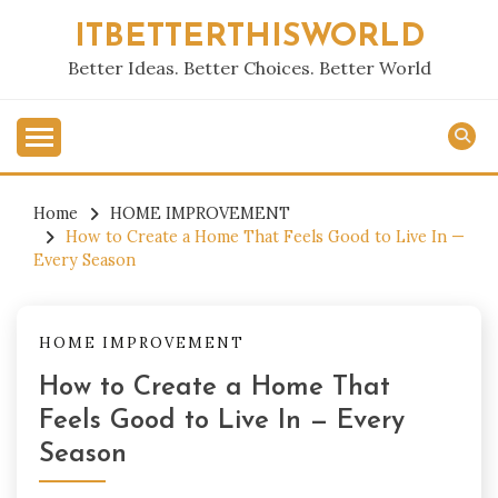
Skip
ITBETTERTHISWORLD
to
content
Better Ideas. Better Choices. Better World
Home
HOME IMPROVEMENT
How to Create a Home That Feels Good to Live In —
Every Season
HOME IMPROVEMENT
How to Create a Home That
Feels Good to Live In — Every
Season