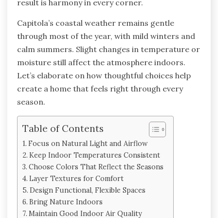
result is harmony in every corner.
Capitola’s coastal weather remains gentle
through most of the year, with mild winters and
calm summers. Slight changes in temperature or
moisture still affect the atmosphere indoors.
Let’s elaborate on how thoughtful choices help
create a home that feels right through every
season.
Table of Contents
Focus on Natural Light and Airflow
Keep Indoor Temperatures Consistent
Choose Colors That Reflect the Seasons
Layer Textures for Comfort
Design Functional, Flexible Spaces
Bring Nature Indoors
Maintain Good Indoor Air Quality