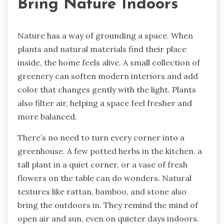
Bring Nature Indoors
Nature has a way of grounding a space. When
plants and natural materials find their place
inside, the home feels alive. A small collection of
greenery can soften modern interiors and add
color that changes gently with the light. Plants
also filter air, helping a space feel fresher and
more balanced.
There’s no need to turn every corner into a
greenhouse. A few potted herbs in the kitchen, a
tall plant in a quiet corner, or a vase of fresh
flowers on the table can do wonders. Natural
textures like rattan, bamboo, and stone also
bring the outdoors in. They remind the mind of
open air and sun, even on quieter days indoors.