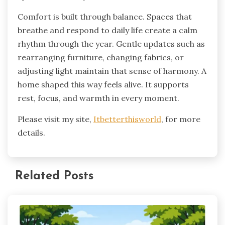
Comfort is built through balance. Spaces that
breathe and respond to daily life create a calm
rhythm through the year. Gentle updates such as
rearranging furniture, changing fabrics, or
adjusting light maintain that sense of harmony. A
home shaped this way feels alive. It supports
rest, focus, and warmth in every moment.
Please visit my site,
Itbetterthisworld
, for more
details.
Related Posts