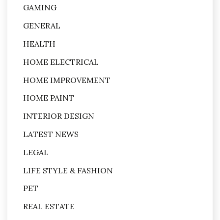
GAMING
GENERAL
HEALTH
HOME ELECTRICAL
HOME IMPROVEMENT
HOME PAINT
INTERIOR DESIGN
LATEST NEWS
LEGAL
LIFE STYLE & FASHION
PET
REAL ESTATE