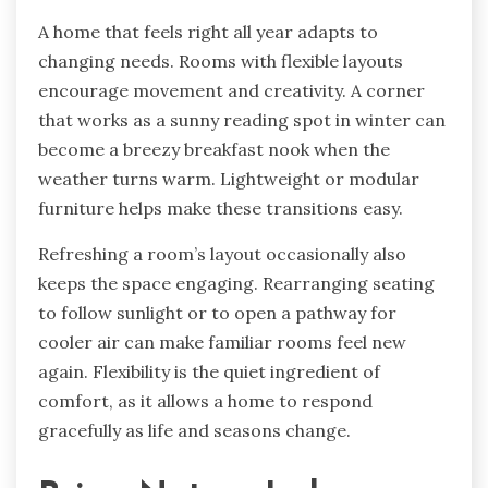
A home that feels right all year adapts to
changing needs. Rooms with flexible layouts
encourage movement and creativity. A corner
that works as a sunny reading spot in winter can
become a breezy breakfast nook when the
weather turns warm. Lightweight or modular
furniture helps make these transitions easy.
Refreshing a room’s layout occasionally also
keeps the space engaging. Rearranging seating
to follow sunlight or to open a pathway for
cooler air can make familiar rooms feel new
again. Flexibility is the quiet ingredient of
comfort, as it allows a home to respond
gracefully as life and seasons change.