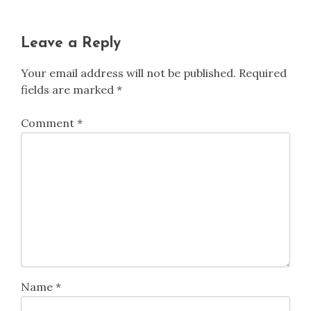
Leave a Reply
Your email address will not be published.
Required
fields are marked
*
Comment
*
Name
*