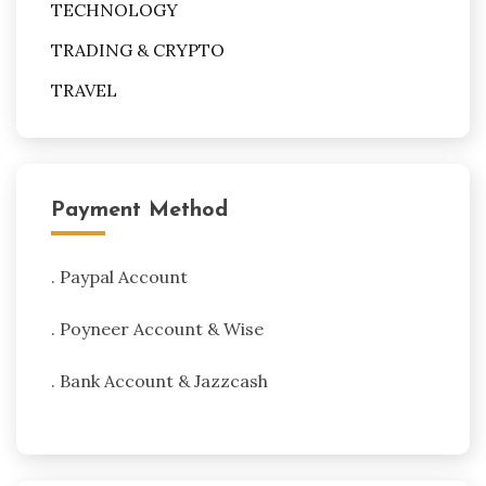
TECHNOLOGY
TRADING & CRYPTO
TRAVEL
Payment Method
. Paypal Account
. Poyneer Account & Wise
. Bank Account & Jazzcash