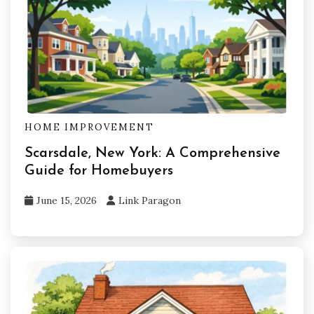
HOME IMPROVEMENT
Scarsdale, New York: A Comprehensive
Guide for Homebuyers
June 15, 2026
Link Paragon