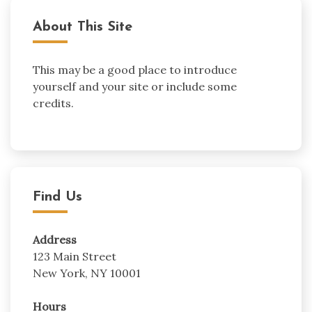
About This Site
This may be a good place to introduce
yourself and your site or include some
credits.
Find Us
Address
123 Main Street
New York, NY 10001
Hours