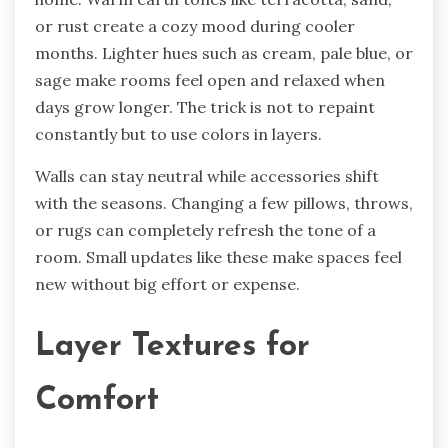
or rust create a cozy mood during cooler
months. Lighter hues such as cream, pale blue, or
sage make rooms feel open and relaxed when
days grow longer. The trick is not to repaint
constantly but to use colors in layers.
Walls can stay neutral while accessories shift
with the seasons. Changing a few pillows, throws,
or rugs can completely refresh the tone of a
room. Small updates like these make spaces feel
new without big effort or expense.
Layer Textures for
Comfort