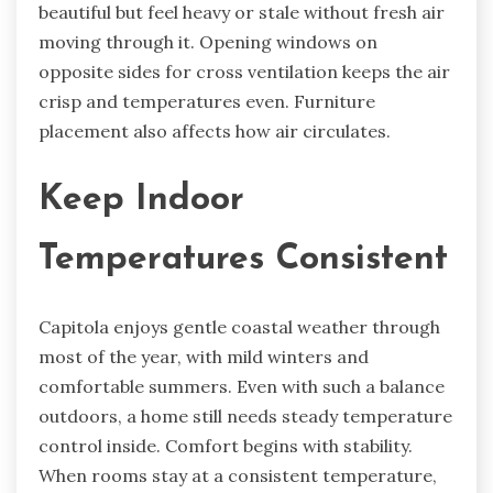
beautiful but feel heavy or stale without fresh air
moving through it. Opening windows on
opposite sides for cross ventilation keeps the air
crisp and temperatures even. Furniture
placement also affects how air circulates.
Keep Indoor
Temperatures Consistent
Capitola enjoys gentle coastal weather through
most of the year, with mild winters and
comfortable summers. Even with such a balance
outdoors, a home still needs steady temperature
control inside. Comfort begins with stability.
When rooms stay at a consistent temperature,