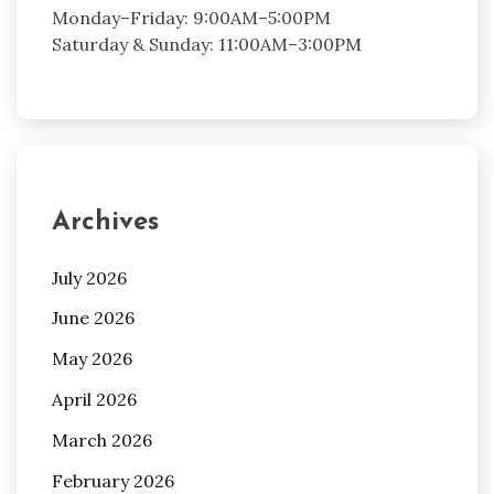
Monday–Friday: 9:00AM–5:00PM
Saturday & Sunday: 11:00AM–3:00PM
Archives
July 2026
June 2026
May 2026
April 2026
March 2026
February 2026