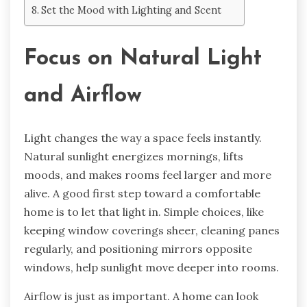
Set the Mood with Lighting and Scent
Focus on Natural Light
and Airflow
Light changes the way a space feels instantly.
Natural sunlight energizes mornings, lifts
moods, and makes rooms feel larger and more
alive. A good first step toward a comfortable
home is to let that light in. Simple choices, like
keeping window coverings sheer, cleaning panes
regularly, and positioning mirrors opposite
windows, help sunlight move deeper into rooms.
Airflow is just as important. A home can look