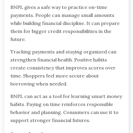
BNPL gives a safe way to practice on-time
payments. People can manage small amounts
while building financial discipline. It can prepare
them for bigger credit responsibilities in the
future.
Tracking payments and staying organized can
strengthen financial health. Positive habits
create consistency that improves scores over
time. Shoppers feel more secure about
borrowing when needed.
BNPL can act as a tool for learning smart money
habits. Paying on time reinforces responsible
behavior and planning. Consumers can use it to
support stronger financial futures.