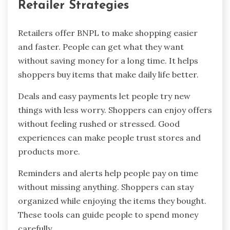
Retailer Strategies
Retailers offer BNPL to make shopping easier
and faster. People can get what they want
without saving money for a long time. It helps
shoppers buy items that make daily life better.
Deals and easy payments let people try new
things with less worry. Shoppers can enjoy offers
without feeling rushed or stressed. Good
experiences can make people trust stores and
products more.
Reminders and alerts help people pay on time
without missing anything. Shoppers can stay
organized while enjoying the items they bought.
These tools can guide people to spend money
carefully.