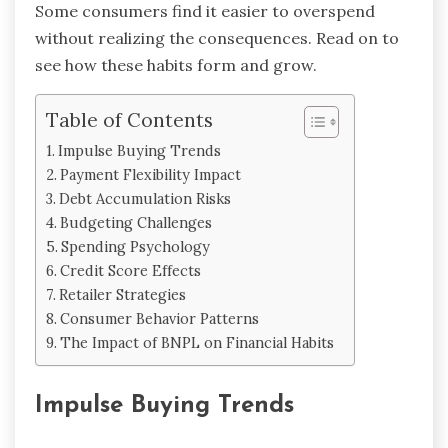
Some consumers find it easier to overspend
without realizing the consequences. Read on to
see how these habits form and grow.
Table of Contents
Impulse Buying Trends
Payment Flexibility Impact
Debt Accumulation Risks
Budgeting Challenges
Spending Psychology
Credit Score Effects
Retailer Strategies
Consumer Behavior Patterns
The Impact of BNPL on Financial Habits
Impulse Buying Trends