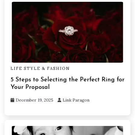
LIFE STYLE & FASHION
5 Steps to Selecting the Perfect Ring for
Your Proposal
December 19, 2025
Link Paragon