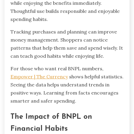
while enjoying the benefits immediately.
Thoughtful use builds responsible and enjoyable
spending habits.
Tracking purchases and planning can improve
money management. Shoppers can notice
patterns that help them save and spend wisely. It
can teach good habits while enjoying life.
For those who want real BNPL numbers,
Empower | The Currency
shows helpful statistics.
Seeing the data helps understand trends in
positive ways. Learning from facts encourages
smarter and safer spending.
The Impact of BNPL on
Financial Habits