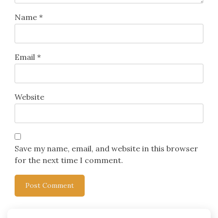
Name
*
Email
*
Website
Save my name, email, and website in this browser
for the next time I comment.