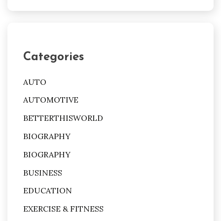
Categories
AUTO
AUTOMOTIVE
BETTERTHISWORLD
BIOGRAPHY
BIOGRAPHY
BUSINESS
EDUCATION
EXERCISE & FITNESS