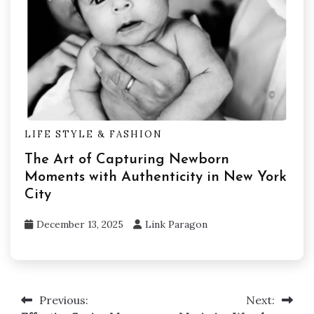
LIFE STYLE & FASHION
The Art of Capturing Newborn
Moments with Authenticity in New York
City
December 13, 2025
Link Paragon
Previous:
Next:
Post