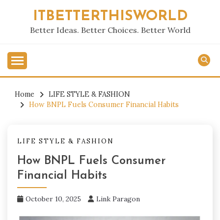
Skip
ITBETTERTHISWORLD
to
content
Better Ideas. Better Choices. Better World
Home
LIFE STYLE & FASHION
How BNPL Fuels Consumer Financial Habits
LIFE STYLE & FASHION
How BNPL Fuels Consumer
Financial Habits
October 10, 2025
Link Paragon