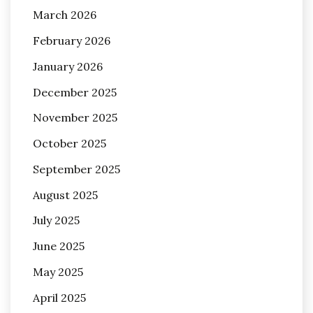
March 2026
February 2026
January 2026
December 2025
November 2025
October 2025
September 2025
August 2025
July 2025
June 2025
May 2025
April 2025