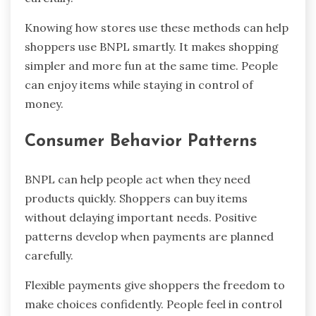
Knowing how stores use these methods can help
shoppers use BNPL smartly. It makes shopping
simpler and more fun at the same time. People
can enjoy items while staying in control of
money.
Consumer Behavior Patterns
BNPL can help people act when they need
products quickly. Shoppers can buy items
without delaying important needs. Positive
patterns develop when payments are planned
carefully.
Flexible payments give shoppers the freedom to
make choices confidently. People feel in control