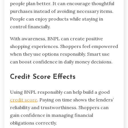
people plan better. It can encourage thoughtful
purchases instead of avoiding necessary items.
People can enjoy products while staying in
control financially.
With awareness, BNPL can create positive
shopping experiences. Shoppers feel empowered
when they use options responsibly. Smart use
can boost confidence in daily money decisions.
Credit Score Effects
Using BNPL responsibly can help build a good
credit score
. Paying on time shows the lenders’
reliability and trustworthiness. Shoppers can
gain confidence in managing financial
obligations correctly.