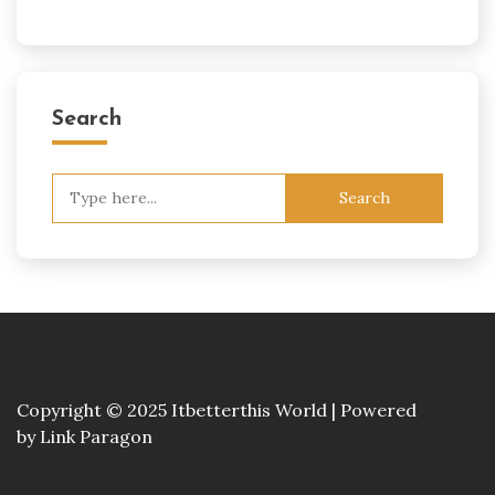
Search
Search
for:
Copyright © 2025 Itbetterthis World | Powered
by
Link Paragon