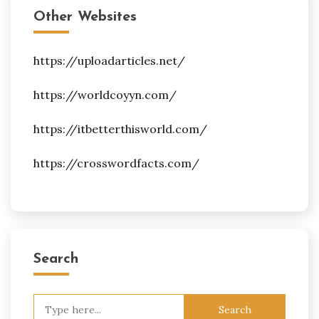
Other Websites
https://uploadarticles.net/
https://worldcoyyn.com/
https://itbetterthisworld.com/
https://crosswordfacts.com/
Search
Search