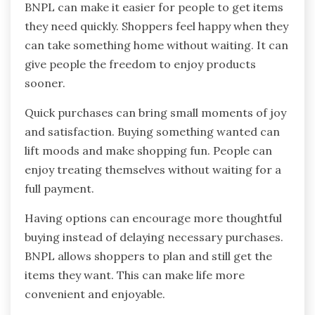
BNPL can make it easier for people to get items
they need quickly. Shoppers feel happy when they
can take something home without waiting. It can
give people the freedom to enjoy products
sooner.
Quick purchases can bring small moments of joy
and satisfaction. Buying something wanted can
lift moods and make shopping fun. People can
enjoy treating themselves without waiting for a
full payment.
Having options can encourage more thoughtful
buying instead of delaying necessary purchases.
BNPL allows shoppers to plan and still get the
items they want. This can make life more
convenient and enjoyable.