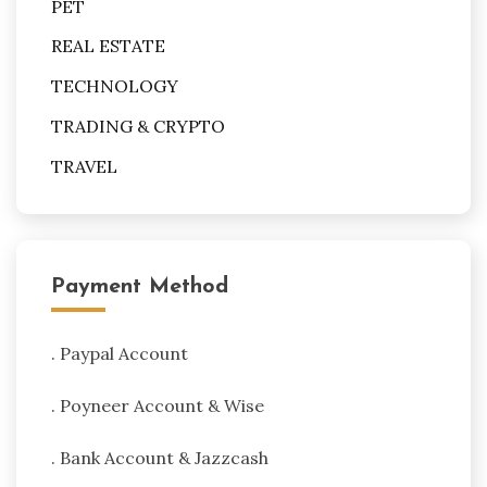
PET
REAL ESTATE
TECHNOLOGY
TRADING & CRYPTO
TRAVEL
Payment Method
. Paypal Account
. Poyneer Account & Wise
. Bank Account & Jazzcash