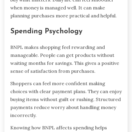
when money is managed well. It can make
planning purchases more practical and helpful.
Spending Psychology
BNPL makes shopping feel rewarding and
manageable. People can get products without
waiting months for savings. This gives a positive
sense of satisfaction from purchases.
Shoppers can feel more confident making
choices with clear payment plans. They can enjoy
buying items without guilt or rushing. Structured
payments reduce worry about handling money
incorrectly.
Knowing how BNPL affects spending helps