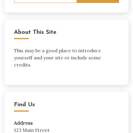
for:
About This Site
This may be a good place to introduce
yourself and your site or include some
credits.
Find Us
Address
123 Main Street