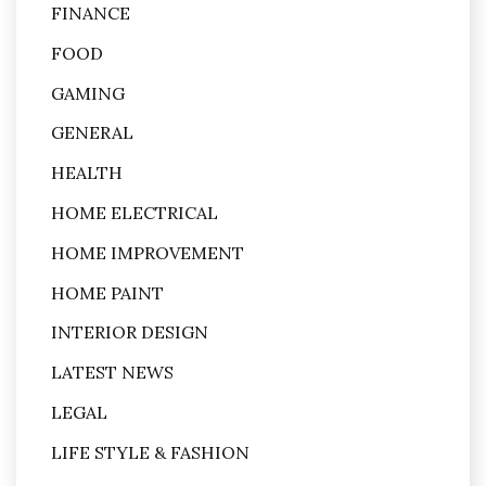
FINANCE
FOOD
GAMING
GENERAL
HEALTH
HOME ELECTRICAL
HOME IMPROVEMENT
HOME PAINT
INTERIOR DESIGN
LATEST NEWS
LEGAL
LIFE STYLE & FASHION