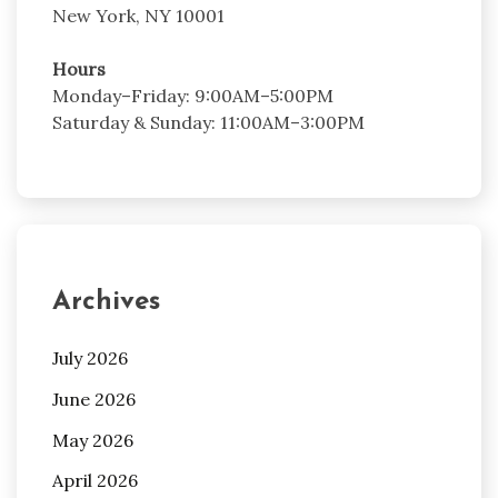
New York, NY 10001
Hours
Monday–Friday: 9:00AM–5:00PM
Saturday & Sunday: 11:00AM–3:00PM
Archives
July 2026
June 2026
May 2026
April 2026