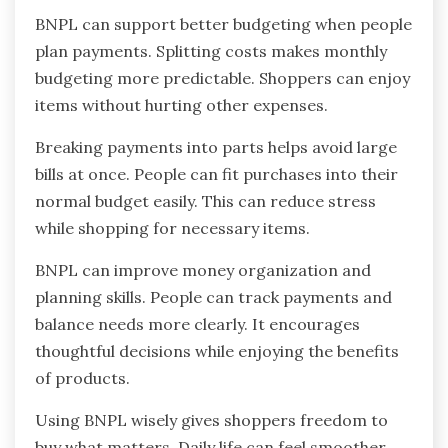
BNPL can support better budgeting when people
plan payments. Splitting costs makes monthly
budgeting more predictable. Shoppers can enjoy
items without hurting other expenses.
Breaking payments into parts helps avoid large
bills at once. People can fit purchases into their
normal budget easily. This can reduce stress
while shopping for necessary items.
BNPL can improve money organization and
planning skills. People can track payments and
balance needs more clearly. It encourages
thoughtful decisions while enjoying the benefits
of products.
Using BNPL wisely gives shoppers freedom to
buy what matters. Daily life can feel smoother