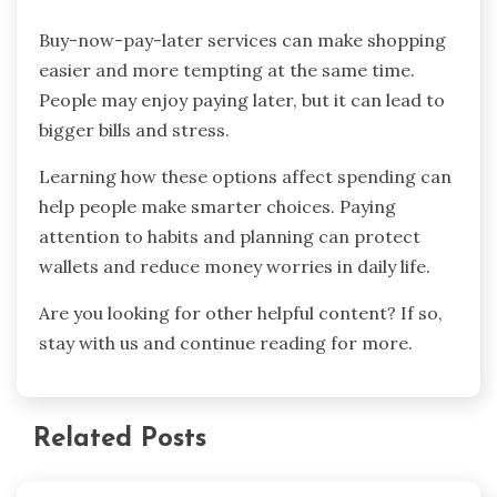
Buy-now-pay-later services can make shopping
easier and more tempting at the same time.
People may enjoy paying later, but it can lead to
bigger bills and stress.
Learning how these options affect spending can
help people make smarter choices. Paying
attention to habits and planning can protect
wallets and reduce money worries in daily life.
Are you looking for other helpful content? If so,
stay with us and continue reading for more.
Related Posts