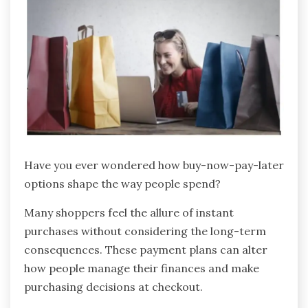
Have you ever wondered how buy-now-pay-later
options shape the way people spend?
Many shoppers feel the allure of instant
purchases without considering the long-term
consequences. These payment plans can alter
how people manage their finances and make
purchasing decisions at checkout.