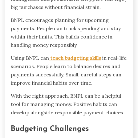
big purchases without financial strain.
BNPL encourages planning for upcoming
payments. People can track spending and stay
within their limits. This builds confidence in
handling money responsibly.
Using BNPL can
teach budgeting skills
in real-life
scenarios. People learn to balance desires and
payments successfully. Small, careful steps can
improve financial habits over time.
With the right approach, BNPL can be a helpful
tool for managing money. Positive habits can
develop alongside responsible payment choices.
Budgeting Challenges