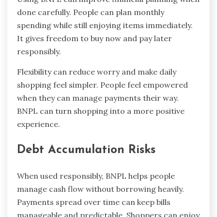
done carefully. People can plan monthly
spending while still enjoying items immediately.
It gives freedom to buy now and pay later
responsibly.
Flexibility can reduce worry and make daily
shopping feel simpler. People feel empowered
when they can manage payments their way.
BNPL can turn shopping into a more positive
experience.
Debt Accumulation Risks
When used responsibly, BNPL helps people
manage cash flow without borrowing heavily.
Payments spread over time can keep bills
manageable and predictable. Shoppers can enjoy