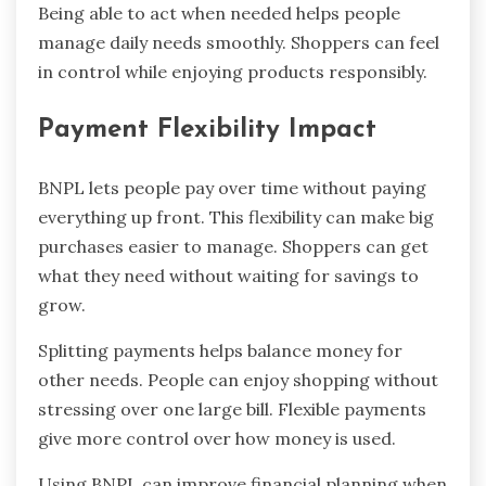
Being able to act when needed helps people
manage daily needs smoothly. Shoppers can feel
in control while enjoying products responsibly.
Payment Flexibility Impact
BNPL lets people pay over time without paying
everything up front. This flexibility can make big
purchases easier to manage. Shoppers can get
what they need without waiting for savings to
grow.
Splitting payments helps balance money for
other needs. People can enjoy shopping without
stressing over one large bill. Flexible payments
give more control over how money is used.
Using BNPL can improve financial planning when