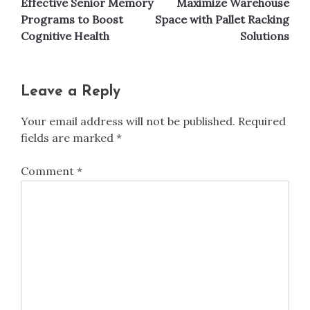
Effective Senior Memory
Maximize Warehouse
navigation
Programs to Boost
Space with Pallet Racking
Cognitive Health
Solutions
Leave a Reply
Your email address will not be published.
Required
fields are marked
*
Comment
*