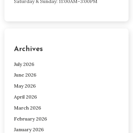
Saturday & Sunday: 11:00AM–3:00PM
Archives
July 2026
June 2026
May 2026
April 2026
March 2026
February 2026
January 2026