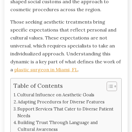
shaped social customs and the approach to
cosmetic procedures across the region.
Those seeking aesthetic treatments bring
specific expectations that reflect personal and
cultural values. These expectations are not
universal, which requires specialists to take an
individualized approach. Understanding this
dynamic is a key part of what defines the work of
a
plastic surgeon in Miami, FL
.
Table of Contents
Cultural Influence on Aesthetic Goals
Adapting Procedures for Diverse Features
Support Services That Cater to Diverse Patient
Needs
Building Trust Through Language and
Cultural Awareness