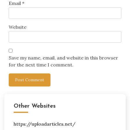
Email
*
Website
Save my name, email, and website in this browser
for the next time I comment.
Other Websites
https://uploadarticles.net/