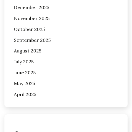
December 2025
November 2025
October 2025
September 2025
August 2025
July 2025
June 2025
May 2025
April 2025