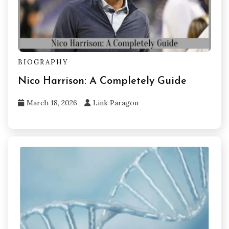
BIOGRAPHY
Nico Harrison: A Completely Guide
March 18, 2026
Link Paragon