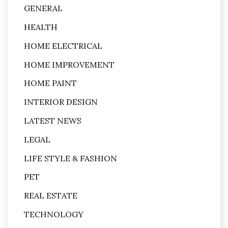
GENERAL
HEALTH
HOME ELECTRICAL
HOME IMPROVEMENT
HOME PAINT
INTERIOR DESIGN
LATEST NEWS
LEGAL
LIFE STYLE & FASHION
PET
REAL ESTATE
TECHNOLOGY