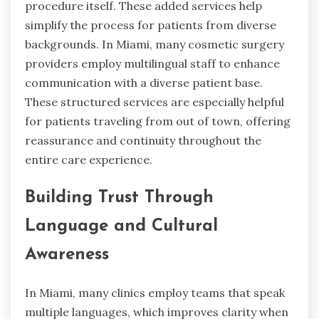
procedure itself. These added services help
simplify the process for patients from diverse
backgrounds. In Miami, many cosmetic surgery
providers employ multilingual staff to enhance
communication with a diverse patient base.
These structured services are especially helpful
for patients traveling from out of town, offering
reassurance and continuity throughout the
entire care experience.
Building Trust Through
Language and Cultural
Awareness
In Miami, many clinics employ teams that speak
multiple languages, which improves clarity when