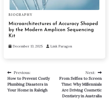
BIOGRAPHY
Microarchitectures of Accuracy Shaped
by the Modern Amplicon Sequencing
Kit
December 13, 2025
Link Paragon
Previous:
Next:
Post
How to Prevent Costly
From Selfies to Screen
navigation
Plumbing Disasters in
Time: Why Millennials
Your Home in Raleigh
Are Driving Cosmetic
Dentistry in Australia