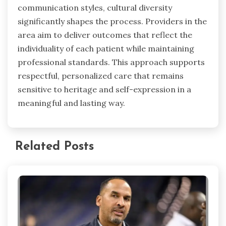
communication styles, cultural diversity
significantly shapes the process. Providers in the
area aim to deliver outcomes that reflect the
individuality of each patient while maintaining
professional standards. This approach supports
respectful, personalized care that remains
sensitive to heritage and self-expression in a
meaningful and lasting way.
Related Posts