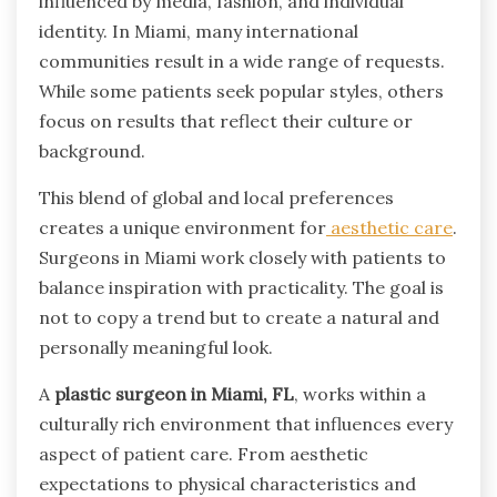
influenced by media, fashion, and individual
identity. In Miami, many international
communities result in a wide range of requests.
While some patients seek popular styles, others
focus on results that reflect their culture or
background.
This blend of global and local preferences
creates a unique environment for
aesthetic care
.
Surgeons in Miami work closely with patients to
balance inspiration with practicality. The goal is
not to copy a trend but to create a natural and
personally meaningful look.
A
plastic surgeon in Miami, FL
, works within a
culturally rich environment that influences every
aspect of patient care. From aesthetic
expectations to physical characteristics and