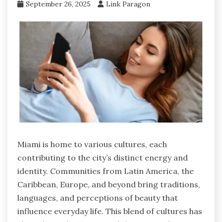
September 26, 2025
Link Paragon
Miami is home to various cultures, each
contributing to the city’s distinct energy and
identity. Communities from Latin America, the
Caribbean, Europe, and beyond bring traditions,
languages, and perceptions of beauty that
influence everyday life. This blend of cultures has