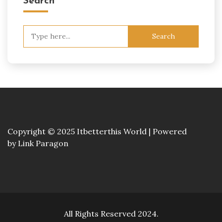
Search
Search
for:
Copyright © 2025 Itbetterthis World | Powered
by
Link Paragon
All Rights Reserved 2024.