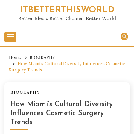
Skip
ITBETTERTHISWORLD
to
content
Better Ideas. Better Choices. Better World
Home
BIOGRAPHY
How Miami’s Cultural Diversity Influences Cosmetic
Surgery Trends
BIOGRAPHY
How Miami’s Cultural Diversity
Influences Cosmetic Surgery
Trends