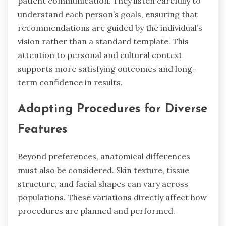
patient communication. They listen carefully to
understand each person’s goals, ensuring that
recommendations are guided by the individual’s
vision rather than a standard template. This
attention to personal and cultural context
supports more satisfying outcomes and long-
term confidence in results.
Adapting Procedures for Diverse
Features
Beyond preferences, anatomical differences
must also be considered. Skin texture, tissue
structure, and facial shapes can vary across
populations. These variations directly affect how
procedures are planned and performed.