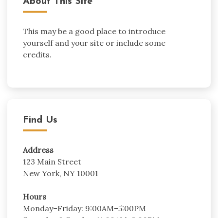
About This Site
This may be a good place to introduce
yourself and your site or include some
credits.
Find Us
Address
123 Main Street
New York, NY 10001
Hours
Monday–Friday: 9:00AM–5:00PM