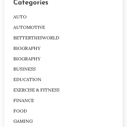
Categories
AUTO
AUTOMOTIVE
BETTERTHISWORLD
BIOGRAPHY
BIOGRAPHY
BUSINESS
EDUCATION
EXERCISE & FITNESS
FINANCE
FOOD
GAMING