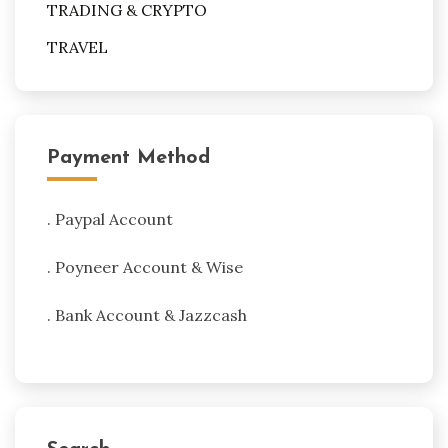
TRADING & CRYPTO
TRAVEL
Payment Method
. Paypal Account
. Poyneer Account & Wise
. Bank Account & Jazzcash