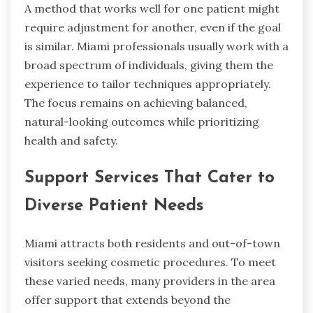
A method that works well for one patient might
require adjustment for another, even if the goal
is similar. Miami professionals usually work with a
broad spectrum of individuals, giving them the
experience to tailor techniques appropriately.
The focus remains on achieving balanced,
natural-looking outcomes while prioritizing
health and safety.
Support Services That Cater to
Diverse Patient Needs
Miami attracts both residents and out-of-town
visitors seeking cosmetic procedures. To meet
these varied needs, many providers in the area
offer support that extends beyond the