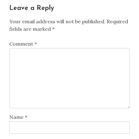
Leave a Reply
Your email address will not be published.
Required
fields are marked
*
Comment
*
Name
*