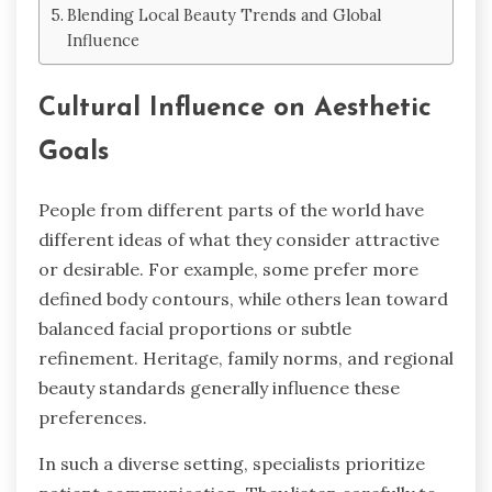
Blending Local Beauty Trends and Global
Influence
Cultural Influence on Aesthetic
Goals
People from different parts of the world have
different ideas of what they consider attractive
or desirable. For example, some prefer more
defined body contours, while others lean toward
balanced facial proportions or subtle
refinement. Heritage, family norms, and regional
beauty standards generally influence these
preferences.
In such a diverse setting, specialists prioritize