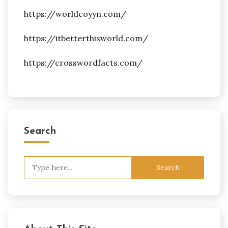
https://worldcoyyn.com/
https://itbetterthisworld.com/
https://crosswordfacts.com/
Search
Search
for: