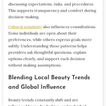
discussing expectations, risks, and procedures.
This supports transparency and comfort during
decision-making.
Cultural sensitivity
also influences consultations.
Some individuals are open about their
preferences, while others express goals more
subtly. Understanding these patterns helps
providers ask thoughtful questions, explain
options clearly, and support each decision
without making assumptions.
Blending Local Beauty Trends
and Global Influence
Beauty trends constantly shift and are