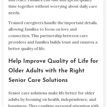
time together without worrying about daily care
needs.
Trained caregivers handle the important details,
allowing families to focus on love and
connection. This partnership between care
providers and families builds trust and ensures a
better quality of life.
Help Improve Quality of Life for
Older Adults with the Right
Senior Care Solutions
Senior care solutions make life better for older
adults by focusing on health, independence, and
happiness. They combine personal attention with