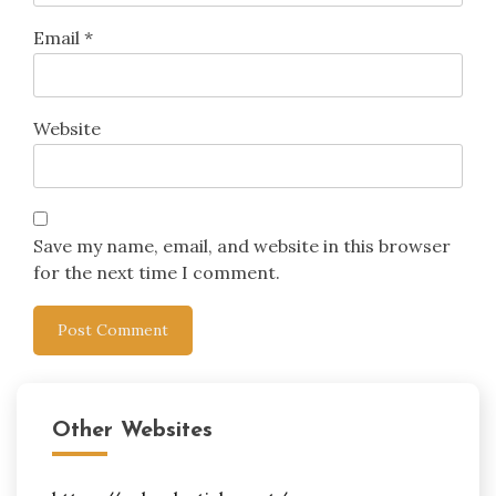
Email
*
Website
Save my name, email, and website in this browser
for the next time I comment.
Other Websites