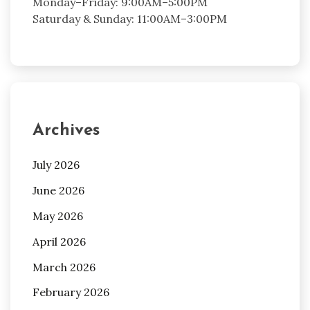
Monday–Friday: 9:00AM–5:00PM
Saturday & Sunday: 11:00AM–3:00PM
Archives
July 2026
June 2026
May 2026
April 2026
March 2026
February 2026