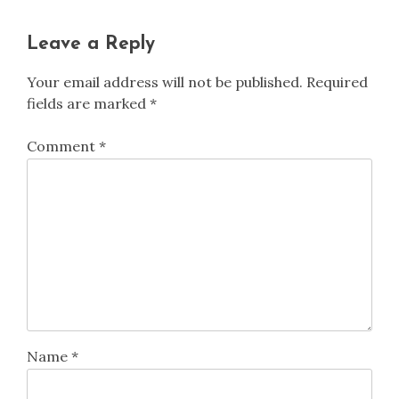
Leave a Reply
Your email address will not be published.
Required
fields are marked
*
Comment
*
Name
*