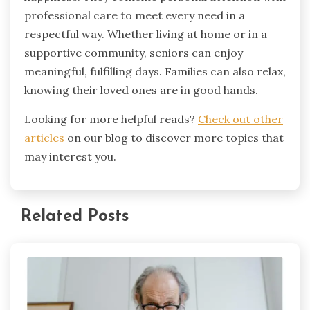
professional care to meet every need in a
respectful way. Whether living at home or in a
supportive community, seniors can enjoy
meaningful, fulfilling days. Families can also relax,
knowing their loved ones are in good hands.
Looking for more helpful reads?
Check out other
articles
on our blog to discover more topics that
may interest you.
Related Posts