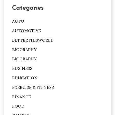
Categories
AUTO
AUTOMOTIVE
BETTERTHISWORLD
BIOGRAPHY
BIOGRAPHY
BUSINESS
EDUCATION
EXERCISE & FITNESS
FINANCE
FOOD