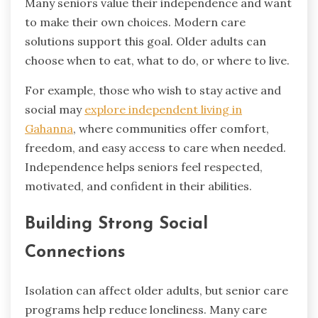
Many seniors value their independence and want
to make their own choices. Modern care
solutions support this goal. Older adults can
choose when to eat, what to do, or where to live.
For example, those who wish to stay active and
social may
explore independent living in
Gahanna
, where communities offer comfort,
freedom, and easy access to care when needed.
Independence helps seniors feel respected,
motivated, and confident in their abilities.
Building Strong Social
Connections
Isolation can affect older adults, but senior care
programs help reduce loneliness. Many care