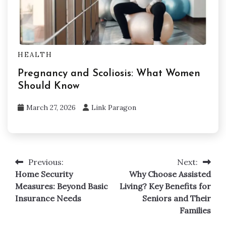
HEALTH
Pregnancy and Scoliosis: What Women
Should Know
March 27, 2026
Link Paragon
Previous:
Next:
Post
Home Security
Why Choose Assisted
navigation
Measures: Beyond Basic
Living? Key Benefits for
Insurance Needs
Seniors and Their
Families