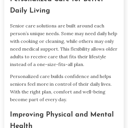
Daily Living
Senior care solutions are built around each
person’s unique needs. Some may need daily help
with cooking or cleaning, while others may only
need medical support. This flexibility allows older
adults to receive care that fits their lifestyle
instead of a one-size-fits-all plan.
Personalized care builds confidence and helps
seniors feel more in control of their daily lives.
With the right plan, comfort and well-being
become part of every day.
Improving Physical and Mental
Health