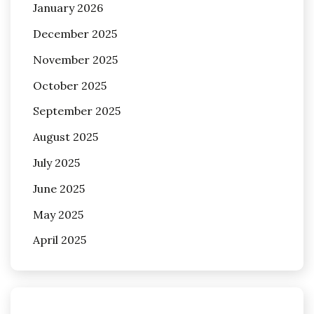
January 2026
December 2025
November 2025
October 2025
September 2025
August 2025
July 2025
June 2025
May 2025
April 2025