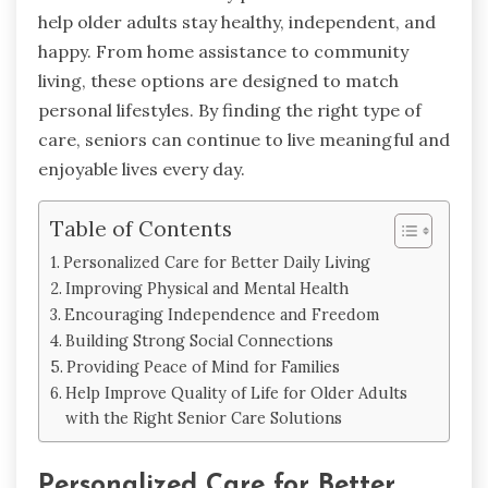
help older adults stay healthy, independent, and
happy. From home assistance to community
living, these options are designed to match
personal lifestyles. By finding the right type of
care, seniors can continue to live meaningful and
enjoyable lives every day.
Table of Contents
Personalized Care for Better Daily Living
Improving Physical and Mental Health
Encouraging Independence and Freedom
Building Strong Social Connections
Providing Peace of Mind for Families
Help Improve Quality of Life for Older Adults
with the Right Senior Care Solutions
Personalized Care for Better