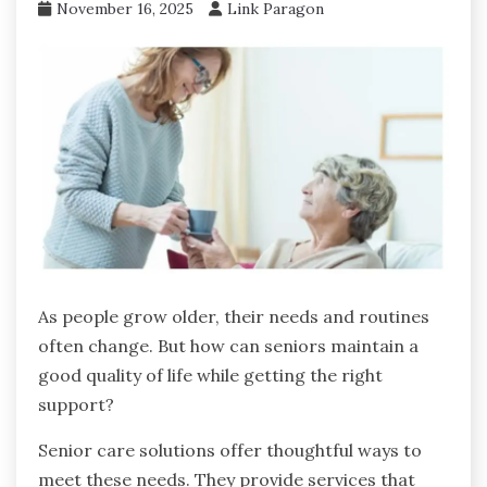
November 16, 2025
Link Paragon
As people grow older, their needs and routines
often change. But how can seniors maintain a
good quality of life while getting the right
support?
Senior care solutions offer thoughtful ways to
meet these needs. They provide services that