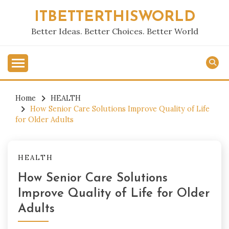
Skip
ITBETTERTHISWORLD
to
content
Better Ideas. Better Choices. Better World
Home
HEALTH
How Senior Care Solutions Improve Quality of Life
for Older Adults
HEALTH
How Senior Care Solutions
Improve Quality of Life for Older
Adults