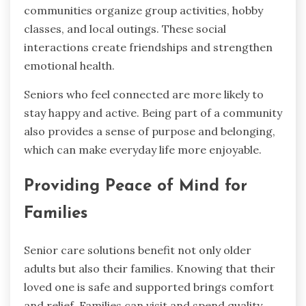
communities organize group activities, hobby
classes, and local outings. These social
interactions create friendships and strengthen
emotional health.
Seniors who feel connected are more likely to
stay happy and active. Being part of a community
also provides a sense of purpose and belonging,
which can make everyday life more enjoyable.
Providing Peace of Mind for
Families
Senior care solutions benefit not only older
adults but also their families. Knowing that their
loved one is safe and supported brings comfort
and relief. Families can visit and spend quality