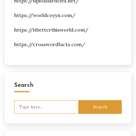
https://uploadarticles.net/
https://worldcoyyn.com/
https://itbetterthisworld.com/
https://crosswordfacts.com/
Search
Search
for: