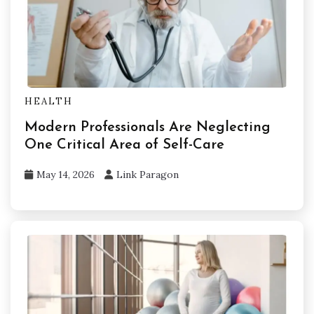
HEALTH
Modern Professionals Are Neglecting
One Critical Area of Self-Care
May 14, 2026
Link Paragon