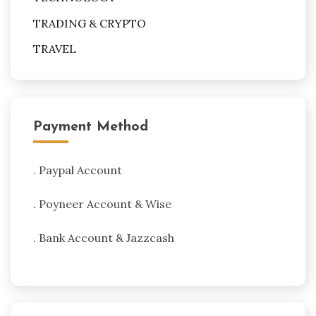
TRADING & CRYPTO
TRAVEL
Payment Method
. Paypal Account
. Poyneer Account & Wise
. Bank Account & Jazzcash