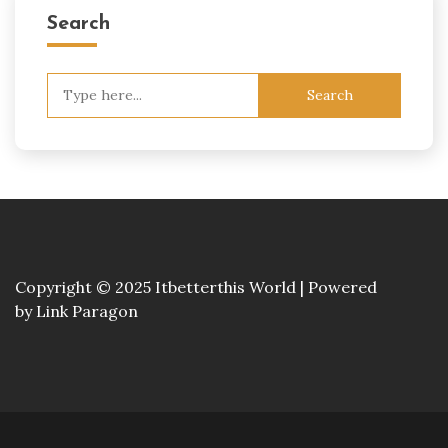
Search
Search
for:
Copyright © 2025 Itbetterthis World | Powered
by
Link Paragon