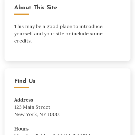
About This Site
This may be a good place to introduce
yourself and your site or include some
credits.
Find Us
Address
123 Main Street
New York, NY 10001
Hours