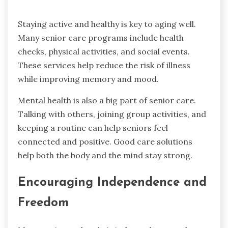
Staying active and healthy is key to aging well.
Many senior care programs include health
checks, physical activities, and social events.
These services help reduce the risk of illness
while improving memory and mood.
Mental health is also a big part of senior care.
Talking with others, joining group activities, and
keeping a routine can help seniors feel
connected and positive. Good care solutions
help both the body and the mind stay strong.
Encouraging Independence and
Freedom