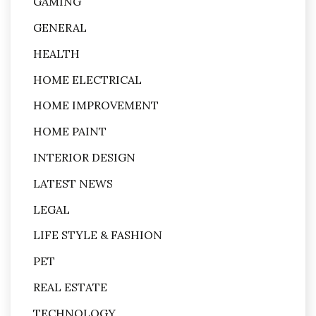
GAMING
GENERAL
HEALTH
HOME ELECTRICAL
HOME IMPROVEMENT
HOME PAINT
INTERIOR DESIGN
LATEST NEWS
LEGAL
LIFE STYLE & FASHION
PET
REAL ESTATE
TECHNOLOGY