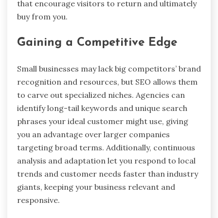
that encourage visitors to return and ultimately
buy from you.
Gaining a Competitive Edge
Small businesses may lack big competitors’ brand
recognition and resources, but SEO allows them
to carve out specialized niches. Agencies can
identify long-tail keywords and unique search
phrases your ideal customer might use, giving
you an advantage over larger companies
targeting broad terms. Additionally, continuous
analysis and adaptation let you respond to local
trends and customer needs faster than industry
giants, keeping your business relevant and
responsive.