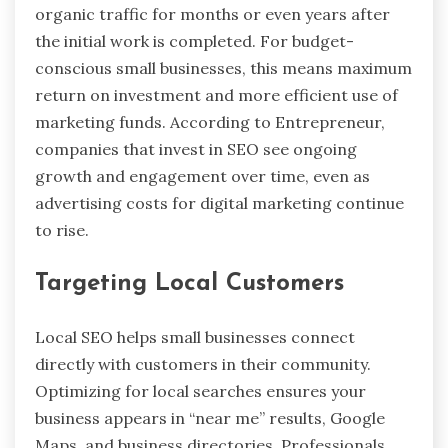
organic traffic for months or even years after
the initial work is completed. For budget-
conscious small businesses, this means maximum
return on investment and more efficient use of
marketing funds. According to Entrepreneur,
companies that invest in SEO see ongoing
growth and engagement over time, even as
advertising costs for digital marketing continue
to rise.
Targeting Local Customers
Local SEO helps small businesses connect
directly with customers in their community.
Optimizing for local searches ensures your
business appears in “near me” results, Google
Maps, and business directories. Professionals