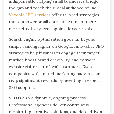
indispensable, helping small businesses bridge
the gap and reach their ideal audience online.
Vazoola SEO services
offer tailored strategies
that empower small enterprises to compete
more effectively, even against larger rivals.
Search engine optimization goes far beyond
simply ranking higher on Google. Innovative SEO
strategies help businesses engage their target
market, boost brand credibility, and convert
website visitors into loyal customers. Even
companies with limited marketing budgets can
reap significant rewards by investing in expert
SEO support.
SEO is also a dynamic, ongoing process.
Professional agencies deliver continuous
monitoring, creative solutions, and data-driven