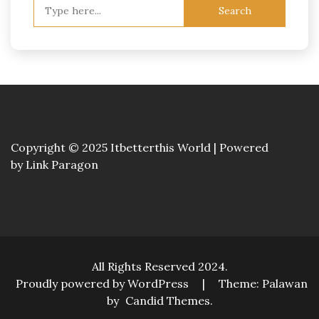
Search
for:
Copyright © 2025 Itbetterthis World | Powered
by
Link Paragon
All Rights Reserved 2024.
Proudly powered by WordPress
|
Theme: Palawan
by
Candid Themes
.