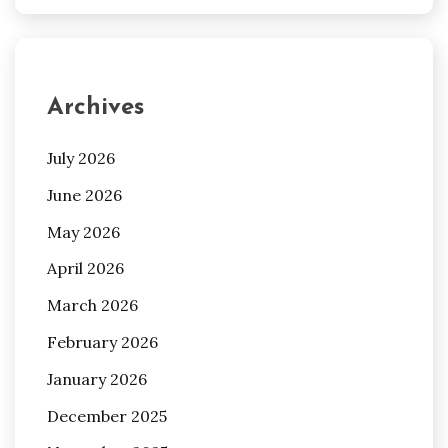
Archives
July 2026
June 2026
May 2026
April 2026
March 2026
February 2026
January 2026
December 2025