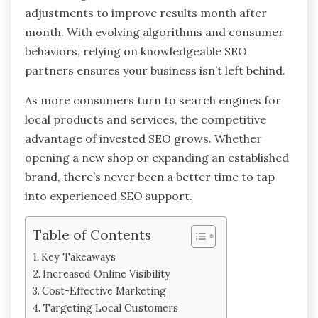
adjustments to improve results month after
month. With evolving algorithms and consumer
behaviors, relying on knowledgeable SEO
partners ensures your business isn’t left behind.
As more consumers turn to search engines for
local products and services, the competitive
advantage of invested SEO grows. Whether
opening a new shop or expanding an established
brand, there’s never been a better time to tap
into experienced SEO support.
Table of Contents
Key Takeaways
Increased Online Visibility
Cost-Effective Marketing
Targeting Local Customers