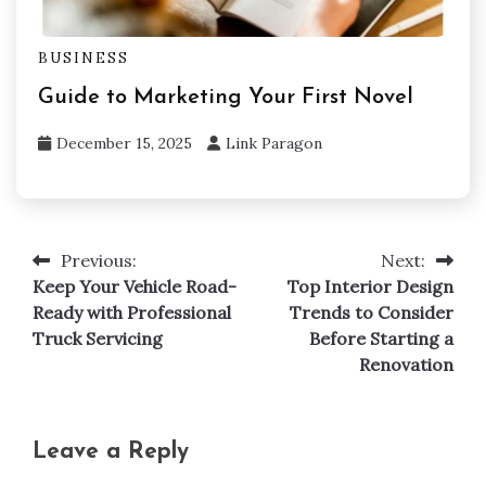
BUSINESS
Guide to Marketing Your First Novel
December 15, 2025
Link Paragon
Previous:
Next:
Post
Keep Your Vehicle Road-
Top Interior Design
navigation
Ready with Professional
Trends to Consider
Truck Servicing
Before Starting a
Renovation
Leave a Reply