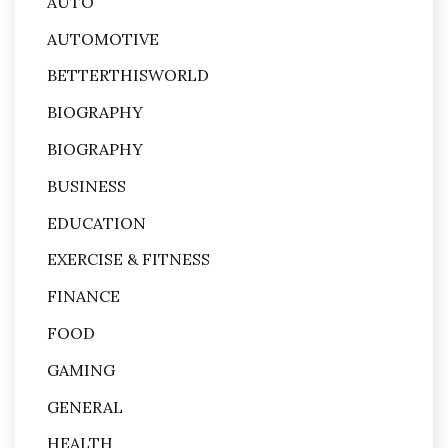
AUTO
AUTOMOTIVE
BETTERTHISWORLD
BIOGRAPHY
BIOGRAPHY
BUSINESS
EDUCATION
EXERCISE & FITNESS
FINANCE
FOOD
GAMING
GENERAL
HEALTH