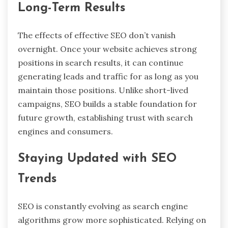
Long-Term Results
The effects of effective SEO don’t vanish
overnight. Once your website achieves strong
positions in search results, it can continue
generating leads and traffic for as long as you
maintain those positions. Unlike short-lived
campaigns, SEO builds a stable foundation for
future growth, establishing trust with search
engines and consumers.
Staying Updated with SEO
Trends
SEO is constantly evolving as search engine
algorithms grow more sophisticated. Relying on