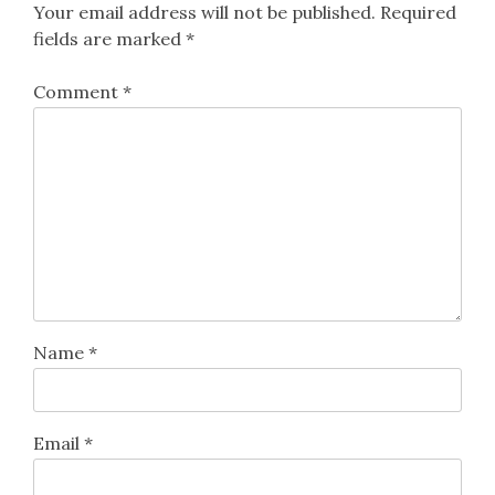
Your email address will not be published.
Required
fields are marked
*
Comment
*
Name
*
Email
*