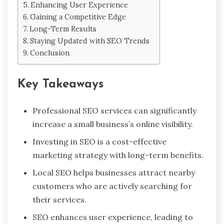
Enhancing User Experience
Gaining a Competitive Edge
Long-Term Results
Staying Updated with SEO Trends
Conclusion
Key Takeaways
Professional SEO services can significantly
increase a small business’s online visibility.
Investing in SEO is a cost-effective
marketing strategy with long-term benefits.
Local SEO helps businesses attract nearby
customers who are actively searching for
their services.
SEO enhances user experience, leading to