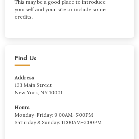
This may be a good place to introduce
yourself and your site or include some
credits.
Find Us
Address
123 Main Street
New York, NY 10001
Hours
Monday–Friday: 9:00AM–5:00PM
Saturday & Sunday: 11:00AM–3:00PM