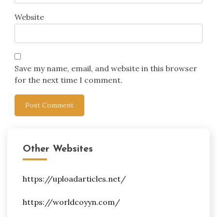
Website
Save my name, email, and website in this browser
for the next time I comment.
Other Websites
https://uploadarticles.net/
https://worldcoyyn.com/