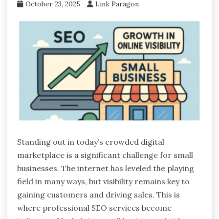
October 23, 2025
Link Paragon
Standing out in today’s crowded digital
marketplace is a significant challenge for small
businesses. The internet has leveled the playing
field in many ways, but visibility remains key to
gaining customers and driving sales. This is
where professional SEO services become