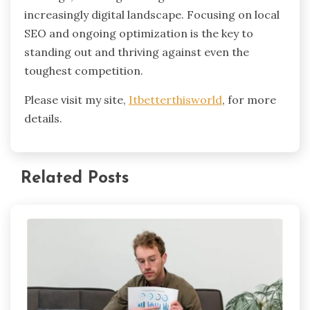
increasingly digital landscape. Focusing on local
SEO and ongoing optimization is the key to
standing out and thriving against even the
toughest competition.
Please visit my site,
Itbetterthisworld
, for more
details.
Related Posts