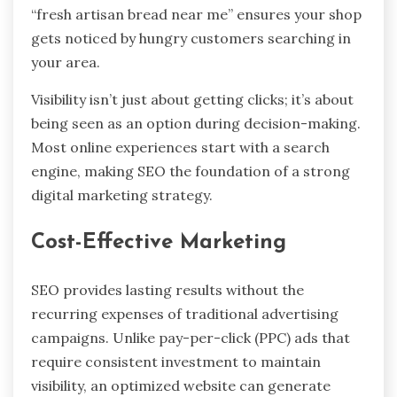
“fresh artisan bread near me” ensures your shop
gets noticed by hungry customers searching in
your area.
Visibility isn’t just about getting clicks; it’s about
being seen as an option during decision-making.
Most online experiences start with a search
engine, making SEO the foundation of a strong
digital marketing strategy.
Cost-Effective Marketing
SEO provides lasting results without the
recurring expenses of traditional advertising
campaigns. Unlike pay-per-click (PPC) ads that
require consistent investment to maintain
visibility, an optimized website can generate