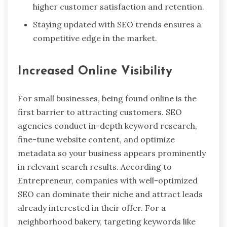
higher customer satisfaction and retention.
Staying updated with SEO trends ensures a
competitive edge in the market.
Increased Online Visibility
For small businesses, being found online is the
first barrier to attracting customers. SEO
agencies conduct in-depth keyword research,
fine-tune website content, and optimize
metadata so your business appears prominently
in relevant search results. According to
Entrepreneur, companies with well-optimized
SEO
can dominate their niche and attract leads
already interested in their offer. For a
neighborhood bakery, targeting keywords like