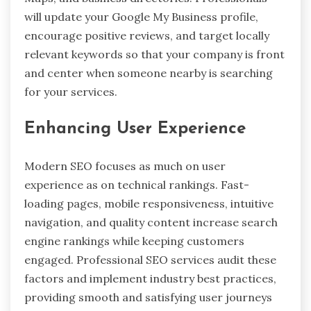
will update your Google My Business profile,
encourage positive reviews, and target locally
relevant keywords so that your company is front
and center when someone nearby is searching
for your services.
Enhancing User Experience
Modern SEO focuses as much on user
experience as on technical rankings. Fast-
loading pages, mobile responsiveness, intuitive
navigation, and quality content increase search
engine rankings while keeping customers
engaged. Professional SEO services audit these
factors and implement industry best practices,
providing smooth and satisfying user journeys