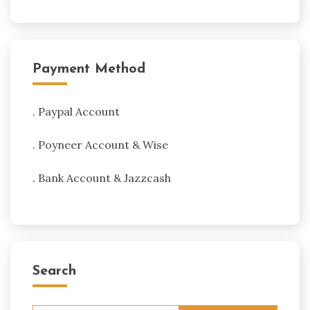
Payment Method
. Paypal Account
. Poyneer Account & Wise
. Bank Account & Jazzcash
Search