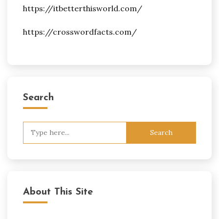
https://itbetterthisworld.com/
https://crosswordfacts.com/
Search
Search
for:
About This Site