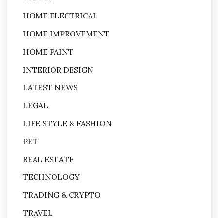
HOME ELECTRICAL
HOME IMPROVEMENT
HOME PAINT
INTERIOR DESIGN
LATEST NEWS
LEGAL
LIFE STYLE & FASHION
PET
REAL ESTATE
TECHNOLOGY
TRADING & CRYPTO
TRAVEL