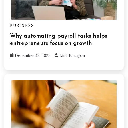
BUSINESS
Why automating payroll tasks helps
entrepreneurs focus on growth
December 18, 2025
Link Paragon