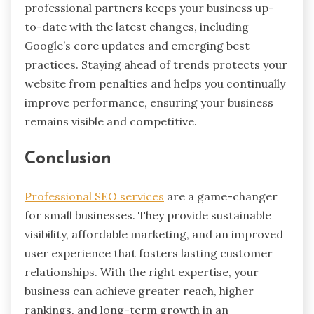
professional partners keeps your business up-
to-date with the latest changes, including
Google’s core updates and emerging best
practices. Staying ahead of trends protects your
website from penalties and helps you continually
improve performance, ensuring your business
remains visible and competitive.
Conclusion
Professional SEO services
are a game-changer
for small businesses. They provide sustainable
visibility, affordable marketing, and an improved
user experience that fosters lasting customer
relationships. With the right expertise, your
business can achieve greater reach, higher
rankings, and long-term growth in an