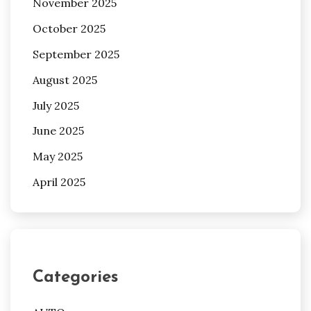
November 2025
October 2025
September 2025
August 2025
July 2025
June 2025
May 2025
April 2025
Categories