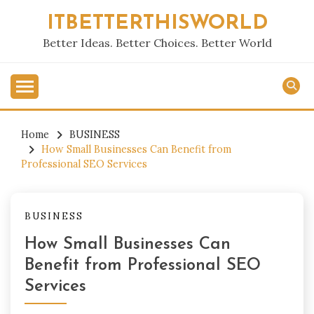
Skip
ITBETTERTHISWORLD
to
content
Better Ideas. Better Choices. Better World
Home
BUSINESS
How Small Businesses Can Benefit from
Professional SEO Services
BUSINESS
How Small Businesses Can
Benefit from Professional SEO
Services