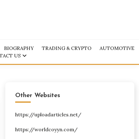
BIOGRAPHY
TRADING & CRYPTO
AUTOMOTIVE
TACT US
Other Websites
https://uploadarticles.net/
https://worldcoyyn.com/