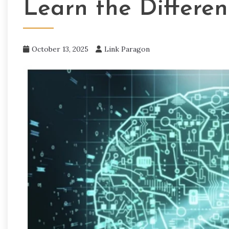
Learn the Differe
October 13, 2025
Link Paragon