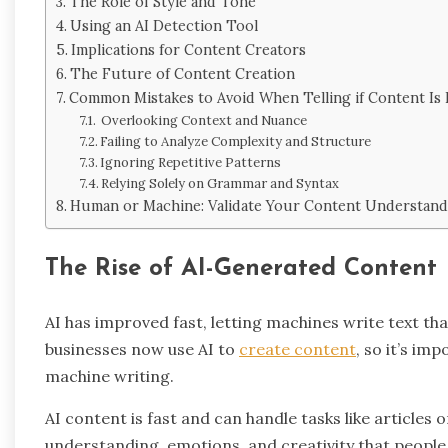
The Role of Style and Tone
Using an AI Detection Tool
Implications for Content Creators
The Future of Content Creation
Common Mistakes to Avoid When Telling if Content Is
Overlooking Context and Nuance
Failing to Analyze Complexity and Structure
Ignoring Repetitive Patterns
Relying Solely on Grammar and Syntax
Human or Machine: Validate Your Content Understand
The Rise of AI-Generated Content
AI has improved fast, letting machines write text tha
businesses now use AI to
create content
, so it’s im
machine writing.
AI content is fast and can handle tasks like articles
understanding, emotions, and creativity that people