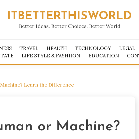
ITBETTERTHISWORLD
Better Ideas. Better Choices. Better World
NESS
TRAVEL
HEALTH
TECHNOLOGY
LEGAL
STATE
LIFE STYLE & FASHIION
EDUCATION
CON
Machine? Learn the Difference
Human or Machine?