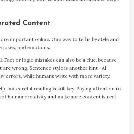
erated Content
re important online. One way to tell is by style and
le jokes, and emotions.
l. Fact or logic mistakes can also be a clue, because
 are wrong. Sentence style is another hint—AI
ew errors, while humans write with more variety.
p, but careful reading is still key. Paying attention to
 spot human creativity and make sure content is real