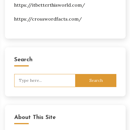
https://itbetterthisworld.com/
https://crosswordfacts.com/
Search
Search
for:
About This Site