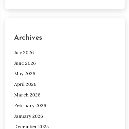
Archives
July 2026
June 2026
May 2026
April 2026
March 2026
February 2026
January 2026
December 2025