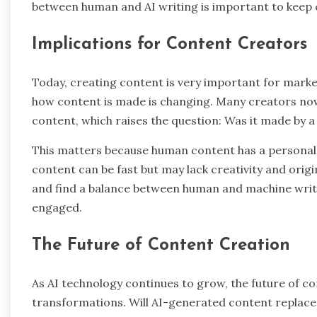
between human and AI writing is important to keep 
Implications for Content Creators
Today, creating content is very important for marke
how content is made is changing. Many creators no
content, which raises the question: Was it made by 
This matters because human content has a personal t
content can be fast but may lack creativity and orig
and find a balance between human and machine writi
engaged.
The Future of Content Creation
As AI technology continues to grow, the future of con
transformations. Will AI-generated content replace h