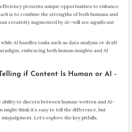
fficiency presents unique opportunities to enhance
oach is to combine the strengths of both humans and
n creativity augmented by AI—will see significant
while AI handles tasks such as data analysis or draft
paradigm, embracing both human insights and AI
lling if Content Is Human or AI -
e ability to discern between human-written and AI-
might think it’s easy to tell the difference, but
misjudgment. Let’s explore the key pitfalls.