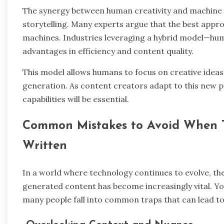
The synergy between human creativity and machine e
storytelling. Many experts argue that the best appr
machines. Industries leveraging a hybrid model—huma
advantages in efficiency and content quality.
This model allows humans to focus on creative ideas 
generation. As content creators adapt to this new 
capabilities will be essential.
Common Mistakes to Avoid When Te
Written
In a world where technology continues to evolve, th
generated content has become increasingly vital. You 
many people fall into common traps that can lead to 