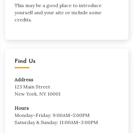
This may be a good place to introduce
yourself and your site or include some
credits.
Find Us
Address
123 Main Street
New York, NY 10001
Hours
Monday–Friday: 9:00AM–5:00PM
Saturday & Sunday: 11:00AM–3:00PM