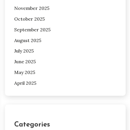
November 2025
October 2025
September 2025
August 2025
July 2025
June 2025
May 2025
April 2025
Categories