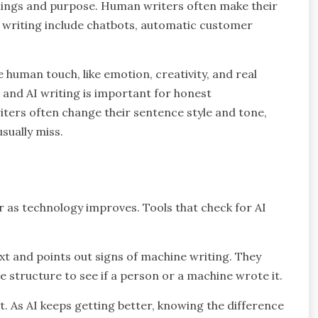
elings and purpose. Human writers often make their
I writing include chatbots, automatic customer
e human touch, like emotion, creativity, and real
nd AI writing is important for honest
ers often change their sentence style and tone,
sually miss.
r as technology improves. Tools that check for AI
ext and points out signs of machine writing. They
e structure to see if a person or a machine wrote it.
nt. As AI keeps getting better, knowing the difference