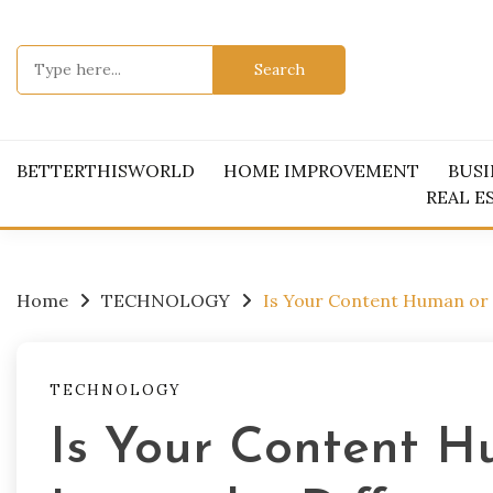
Skip
to
Search
content
for:
BETTERTHISWORLD
HOME IMPROVEMENT
BUSI
REAL E
Home
TECHNOLOGY
Is Your Content Human or 
TECHNOLOGY
Is Your Content 