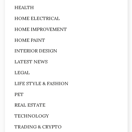
HEALTH
HOME ELECTRICAL
HOME IMPROVEMENT
HOME PAINT
INTERIOR DESIGN
LATEST NEWS
LEGAL
LIFE STYLE & FASHION
PET
REAL ESTATE
TECHNOLOGY
TRADING & CRYPTO