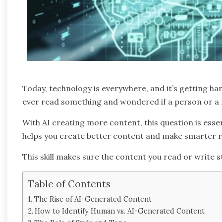
Today, technology is everywhere, and it’s getting h
ever read something and wondered if a person or a 
With AI creating more content, this question is ess
helps you create better content and make smarter r
This skill makes sure the content you read or write st
Table of Contents
The Rise of AI-Generated Content
How to Identify Human vs. AI-Generated Content