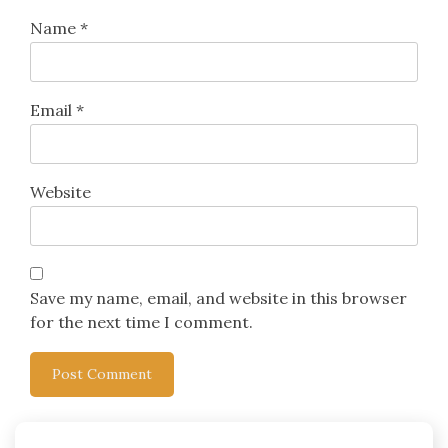
Name
*
Email
*
Website
Save my name, email, and website in this browser
for the next time I comment.