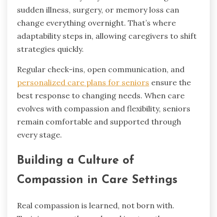
sudden illness, surgery, or memory loss can
change everything overnight. That’s where
adaptability steps in, allowing caregivers to shift
strategies quickly.
Regular check-ins, open communication, and
personalized care plans for seniors
ensure the
best response to changing needs. When care
evolves with compassion and flexibility, seniors
remain comfortable and supported through
every stage.
Building a Culture of
Compassion in Care Settings
Real compassion is learned, not born with.