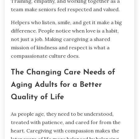
Training, empathy, and working together as a
team make seniors feel respected and valued.
Helpers who listen, smile, and get it make a big
difference. People notice when love is a habit,
not just a job. Making caregiving a shared
mission of kindness and respect is what a
compassionate culture does.
The Changing Care Needs of
Aging Adults for a Better
Quality of Life
As people age, they need to be understood,
treated with patience, and cared for from the
heart. Caregiving with compassion makes the