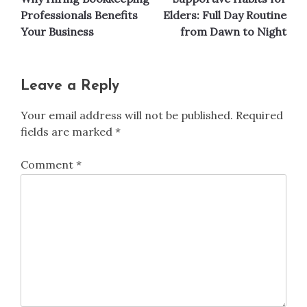
navigation
Professionals Benefits
Elders: Full Day Routine
Your Business
from Dawn to Night
Leave a Reply
Your email address will not be published.
Required
fields are marked
*
Comment
*