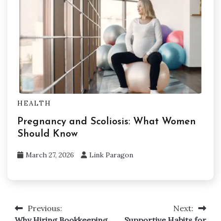
HEALTH
Pregnancy and Scoliosis: What Women
Should Know
March 27, 2026
Link Paragon
Previous:
Next:
Post
Why Hiring Bookkeeping
Supportive Habits for