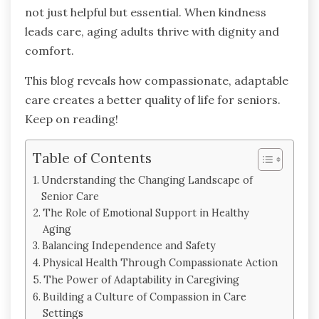
not just helpful but essential. When kindness
leads care, aging adults thrive with dignity and
comfort.
This blog reveals how compassionate, adaptable
care creates a better quality of life for seniors.
Keep on reading!
Table of Contents
Understanding the Changing Landscape of
Senior Care
The Role of Emotional Support in Healthy
Aging
Balancing Independence and Safety
Physical Health Through Compassionate Action
The Power of Adaptability in Caregiving
Building a Culture of Compassion in Care
Settings