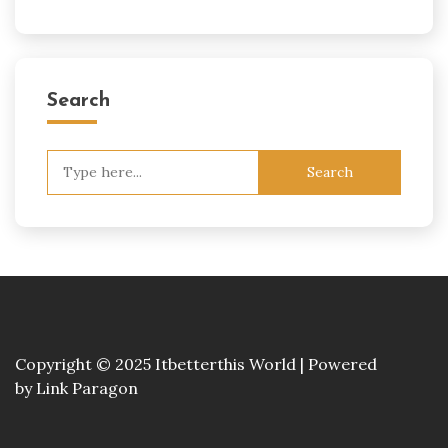
Search
Search
for:
Copyright © 2025 Itbetterthis World | Powered
by
Link Paragon