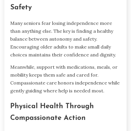
Safety
Many seniors fear losing independence more
than anything else. The key is finding a healthy
balance between autonomy and safety.
Encouraging older adults to make small daily
choices maintains their confidence and dignity.
Meanwhile, support with medications, meals, or
mobility keeps them safe and cared for.
Compassionate care honors independence while
gently guiding where help is needed most.
Physical Health Through
Compassionate Action