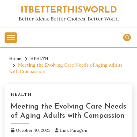
Skip
ITBETTERTHISWORLD
to
content
Better Ideas. Better Choices. Better World
Home
HEALTH
Meeting the Evolving Care Needs of Aging Adults
with Compassion
HEALTH
Meeting the Evolving Care Needs
of Aging Adults with Compassion
October 10, 2025
Link Paragon