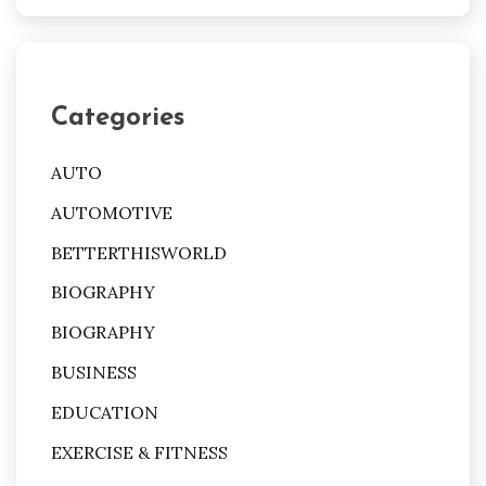
Categories
AUTO
AUTOMOTIVE
BETTERTHISWORLD
BIOGRAPHY
BIOGRAPHY
BUSINESS
EDUCATION
EXERCISE & FITNESS