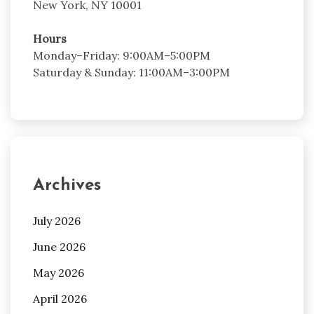
New York, NY 10001
Hours
Monday–Friday: 9:00AM–5:00PM
Saturday & Sunday: 11:00AM–3:00PM
Archives
July 2026
June 2026
May 2026
April 2026