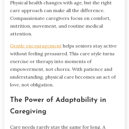
Physical health changes with age, but the right
care approach can make all the difference.
Compassionate caregivers focus on comfort,
nutrition, movement, and routine medical
attention.
Gentle encouragement
helps seniors stay active
without feeling pressured. This care style turns
exercise or therapy into moments of
empowerment, not chores. With patience and
understanding, physical care becomes an act of
love, not obligation.
The Power of Adaptability in
Caregiving
Care needs rarely stay the same for long. A