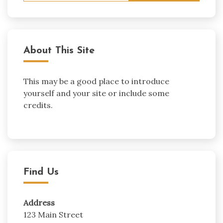
About This Site
This may be a good place to introduce
yourself and your site or include some
credits.
Find Us
Address
123 Main Street