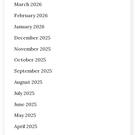
March 2026
February 2026
January 2026
December 2025
November 2025
October 2025
September 2025
August 2025
July 2025
June 2025
May 2025
April 2025