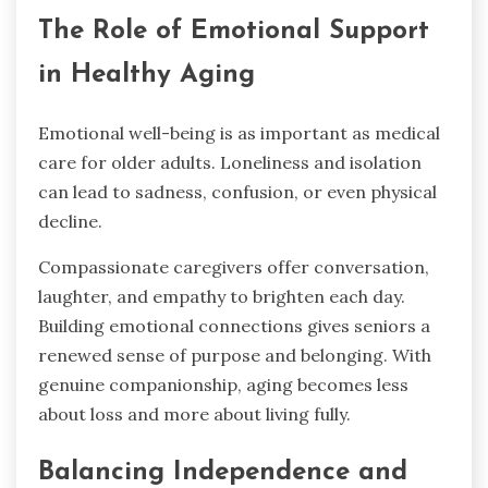
The Role of Emotional Support
in Healthy Aging
Emotional well-being is as important as medical
care for older adults. Loneliness and isolation
can lead to sadness, confusion, or even physical
decline.
Compassionate caregivers offer conversation,
laughter, and empathy to brighten each day.
Building emotional connections gives seniors a
renewed sense of purpose and belonging. With
genuine companionship, aging becomes less
about loss and more about living fully.
Balancing Independence and