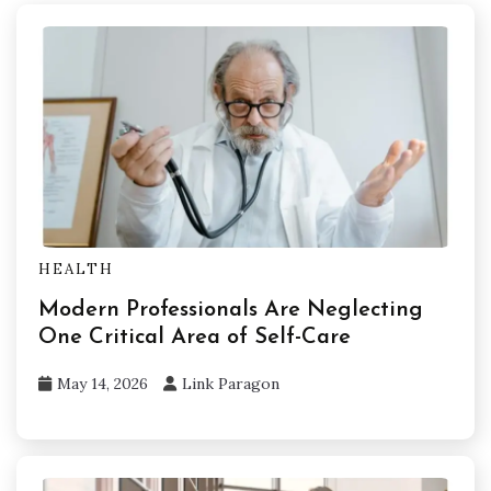
HEALTH
Modern Professionals Are Neglecting
One Critical Area of Self-Care
May 14, 2026
Link Paragon