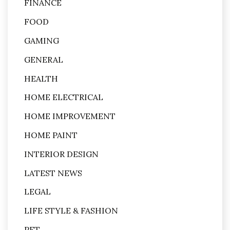
FINANCE
FOOD
GAMING
GENERAL
HEALTH
HOME ELECTRICAL
HOME IMPROVEMENT
HOME PAINT
INTERIOR DESIGN
LATEST NEWS
LEGAL
LIFE STYLE & FASHION
PET