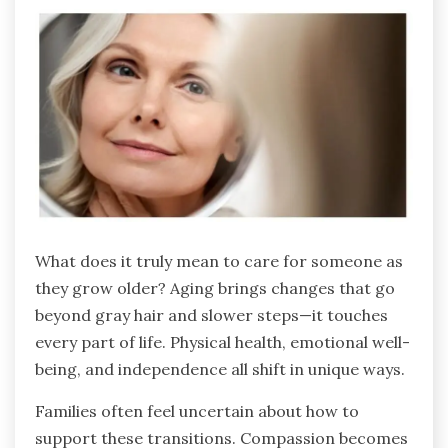
What does it truly mean to care for someone as
they grow older? Aging brings changes that go
beyond gray hair and slower steps—it touches
every part of life. Physical health, emotional well-
being, and independence all shift in unique ways.
Families often feel uncertain about how to
support these transitions. Compassion becomes