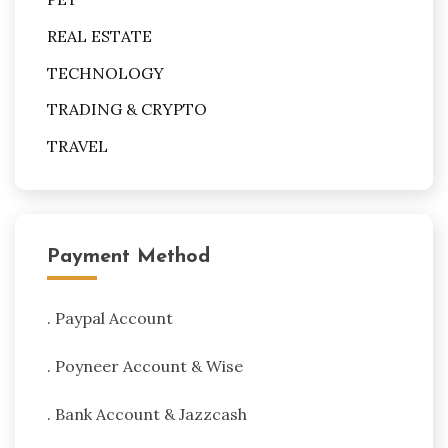
REAL ESTATE
TECHNOLOGY
TRADING & CRYPTO
TRAVEL
Payment Method
. Paypal Account
. Poyneer Account & Wise
. Bank Account & Jazzcash