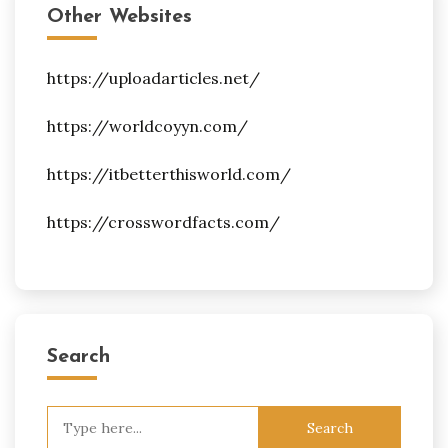
Other Websites
https://uploadarticles.net/
https://worldcoyyn.com/
https://itbetterthisworld.com/
https://crosswordfacts.com/
Search
Search
for: