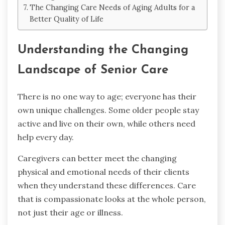
The Changing Care Needs of Aging Adults for a
Better Quality of Life
Understanding the Changing
Landscape of Senior Care
There is no one way to age; everyone has their
own unique challenges. Some older people stay
active and live on their own, while others need
help every day.
Caregivers can better meet the changing
physical and emotional needs of their clients
when they understand these differences. Care
that is compassionate looks at the whole person,
not just their age or illness.