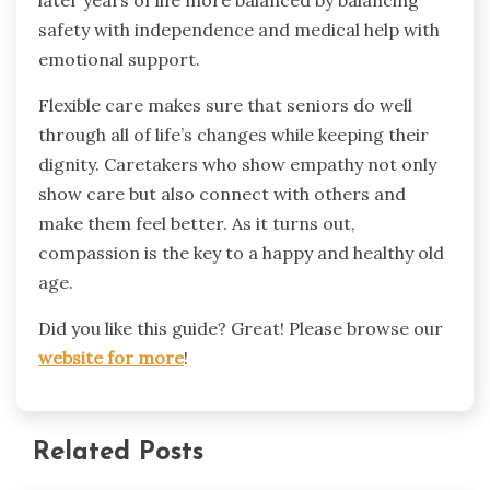
later years of life more balanced by balancing
safety with independence and medical help with
emotional support.
Flexible care makes sure that seniors do well
through all of life’s changes while keeping their
dignity. Caretakers who show empathy not only
show care but also connect with others and
make them feel better. As it turns out,
compassion is the key to a happy and healthy old
age.
Did you like this guide? Great! Please browse our
website for more
!
Related Posts