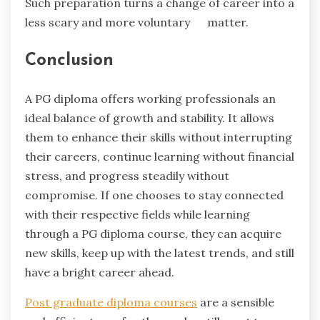
Such preparation turns a change of career into a
less scary and more voluntary ‍ ‌‍ ‍‌ ‍ ‌‍ ‍‌matter.
Conclusion
A PG diploma offers working professionals an
ideal balance of growth and stability. It allows
them to enhance their skills without interrupting
their careers, continue learning without financial
stress, and progress steadily without
compromise. If one chooses to stay connected
with their respective fields while learning
through a PG diploma course, they can acquire
new skills, keep up with the latest trends, and still
have a bright career ahead.
Post graduate diploma courses
are a sensible