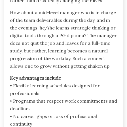
rather than drastically changing their lives.
How about a mid-level manager who is in charge
of the team deliverables during the day, and in
the evenings, he/she learns strategic thinking or
digital tools through a PG diploma? The manager
does not quit the job and leaves for a full-time
study, but rather, learning becomes a natural
progression of the workday. Such a concert
allows one to grow without getting shaken up.
Key advantages include
• Flexible learning schedules designed for
professionals
• Programs that respect work commitments and
deadlines
• No career gaps or loss of professional
continuity