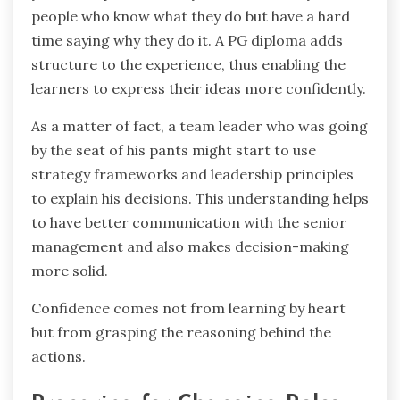
people who know what they do but have a hard
time saying why they do it. A PG diploma adds
structure to the experience, thus enabling the
learners to express their ideas more confidently.
As a matter of fact, a team leader who was going
by the seat of his pants might start to use
strategy frameworks and leadership principles
to explain his decisions. This understanding helps
to have better communication with the senior
management and also makes decision-making
more solid.
Confidence comes not from learning by heart
but from grasping the reasoning behind the ‍ ‌‍ ‍‌ ‍ ‌‍
‍‌actions.