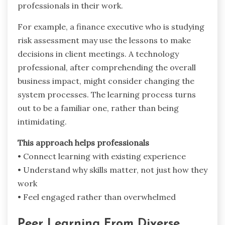
professionals in their work.
For example, a finance executive who is studying
risk assessment may use the lessons to make
decisions in client meetings. A technology
professional, after comprehending the overall
business impact, might consider changing the
system processes. The learning process turns
out to be a familiar one, rather than being ‍ ‌‍ ‍‌ ‍ ‌‍
‍‌intimidating.
This approach helps professionals
• Connect learning with existing experience
• Understand why skills matter, not just how they
work
• Feel engaged rather than overwhelmed
Peer Learning From Diverse