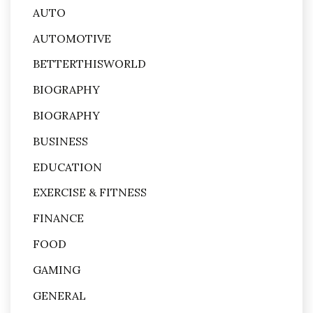
AUTO
AUTOMOTIVE
BETTERTHISWORLD
BIOGRAPHY
BIOGRAPHY
BUSINESS
EDUCATION
EXERCISE & FITNESS
FINANCE
FOOD
GAMING
GENERAL