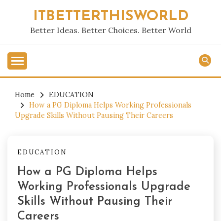
Skip
ITBETTERTHISWORLD
to
content
Better Ideas. Better Choices. Better World
Home
EDUCATION
How a PG Diploma Helps Working Professionals
Upgrade Skills Without Pausing Their Careers
EDUCATION
How a PG Diploma Helps
Working Professionals Upgrade
Skills Without Pausing Their
Careers