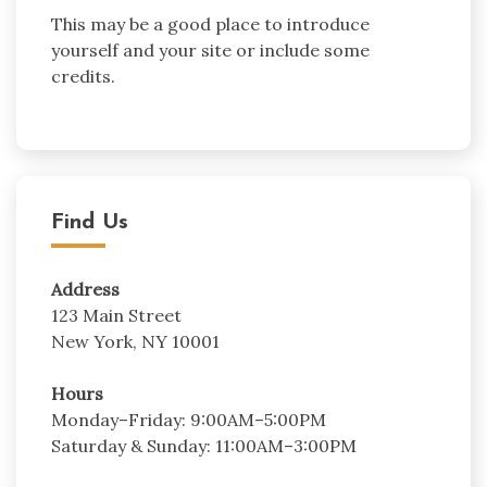
This may be a good place to introduce
yourself and your site or include some
credits.
Find Us
Address
123 Main Street
New York, NY 10001
Hours
Monday–Friday: 9:00AM–5:00PM
Saturday & Sunday: 11:00AM–3:00PM