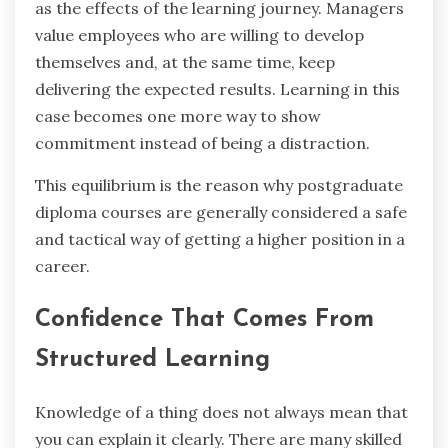
as the effects of the learning journey. Managers
value employees who are willing to develop
themselves and, at the same time, keep
delivering the expected results. Learning in this
case becomes one more way to show
commitment instead of being a distraction.
This equilibrium is the reason why postgraduate
diploma courses are generally considered a safe
and tactical way of getting a higher position in a ‍ ‌
‍career.
Confidence That Comes From
Structured Learning
Knowledge of a thing does not always mean that
you can explain it clearly. There are many skilled