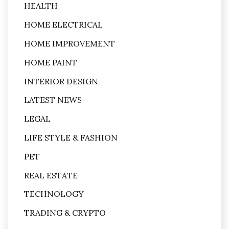
HEALTH
HOME ELECTRICAL
HOME IMPROVEMENT
HOME PAINT
INTERIOR DESIGN
LATEST NEWS
LEGAL
LIFE STYLE & FASHION
PET
REAL ESTATE
TECHNOLOGY
TRADING & CRYPTO