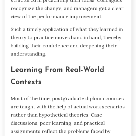
structured in presenting their ideas. Colleagues
recognize the change, and managers get a clear
view of the performance improvement.
Such a timely application of what they learned in
theory to practice moves hand in hand, thereby
building their confidence and deepening their ‍ ‌‍ ‍‌ ‍
‌‍‌understanding.
Learning From Real-World
Contexts
Most of the time, postgraduate diploma courses
are taught with the help of actual work scenarios
rather than hypothetical theories. Case
discussions, peer learning, and practical
assignments reflect the problems faced by