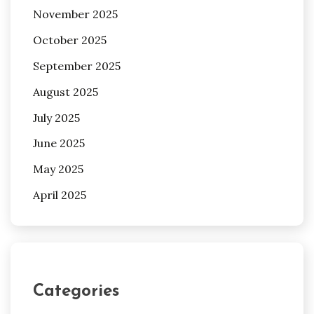
November 2025
October 2025
September 2025
August 2025
July 2025
June 2025
May 2025
April 2025
Categories