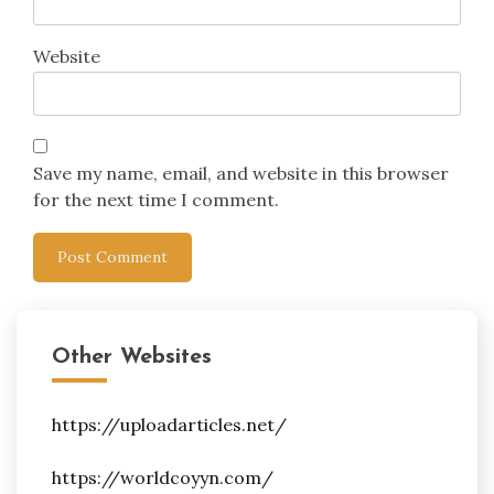
Website
Save my name, email, and website in this browser
for the next time I comment.
Other Websites
https://uploadarticles.net/
https://worldcoyyn.com/