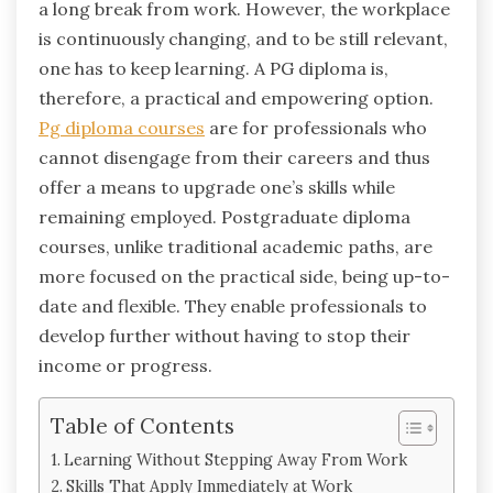
a long break from work. However, the workplace
is continuously changing, and to be still relevant,
one has to keep learning. A PG diploma is,
therefore, a practical and empowering option.
Pg diploma courses
are for professionals who
cannot disengage from their careers and thus
offer a means to upgrade one’s skills while
remaining employed. Postgraduate diploma
courses, unlike traditional academic paths, are
more focused on the practical side, being up-to-
date and flexible. They enable professionals to
develop further without having to stop their
income or ‍progress.
Table of Contents
Learning Without Stepping Away From Work
Skills That Apply Immediately at Work