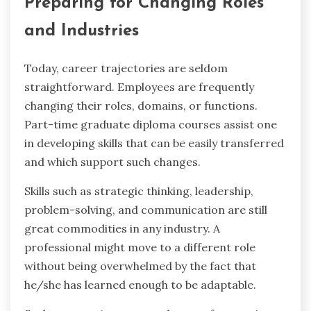
Preparing for Changing Roles
and Industries
Today, career trajectories are seldom
straightforward. Employees are frequently
changing their roles, domains, or functions.
Part-time graduate diploma courses assist one
in developing skills that can be easily transferred
and which support such changes.
Skills such as strategic thinking, leadership,
problem-solving, and communication are still
great commodities in any industry. A
professional might move to a different role
without being overwhelmed by the fact that
he/she has learned enough to be adaptable.