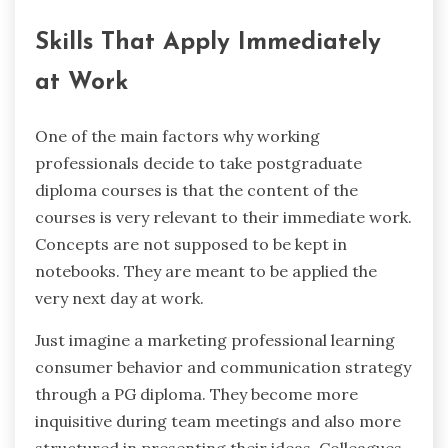
Skills That Apply Immediately
at Work
One ‍of the main factors why working
professionals decide to take postgraduate
diploma courses is that the content of the
courses is very relevant to their immediate work.
Concepts are not supposed to be kept in
notebooks. They are meant to be applied the
very next day at work.
Just imagine a marketing professional learning
consumer behavior and communication strategy
through a PG diploma. They become more
inquisitive during team meetings and also more