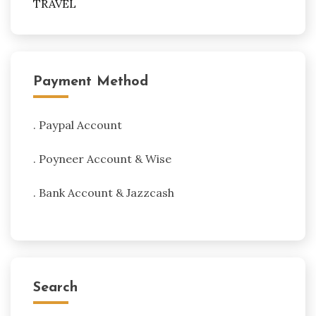
TRAVEL
Payment Method
. Paypal Account
. Poyneer Account & Wise
. Bank Account & Jazzcash
Search