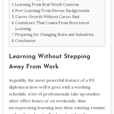
Learning From Real-World Contexts
Peer Learning From Diverse Backgrounds
Career Growth Without Career Risk
Confidence That Comes From Structured
Learning
Preparing for Changing Roles and Industries
Conclusion
Learning Without Stepping
Away From Work
Arguably, ‍the most powerful feature of a PG
diploma is how well it goes with a working
schedule. A lot of professionals take up studies
after office hours or on weekends, thus
incorporating learning into their existing routine