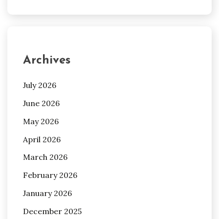
Archives
July 2026
June 2026
May 2026
April 2026
March 2026
February 2026
January 2026
December 2025