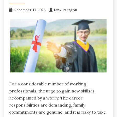
December 17, 2025
Link Paragon
For ‍a considerable number of working
professionals, the urge to gain new skills is
accompanied by a worry. The career
responsibilities are demanding, family
commitments are genuine, and it is risky to take