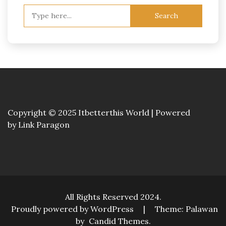
Search
for:
Copyright © 2025 Itbetterthis World | Powered
by
Link Paragon
All Rights Reserved 2024.
Proudly powered by WordPress
|
Theme: Palawan
by
Candid Themes
.