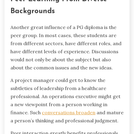
Backgrounds
Another ‍great influence of a PG diploma is the
peer group. In most cases, these students are
from different sectors, have different roles, and
have different levels of experience. Discussions
would not only be about the subject but also
about the common issues and the new ideas.
A project manager could get to know the
subtleties of leadership from a healthcare
professional. An operations executive might get
a new viewpoint from a person working in
finance. Such
conversations broaden
and mature
a person’s thinking and professional judgment.
Peer interaction greatly benefits professionals