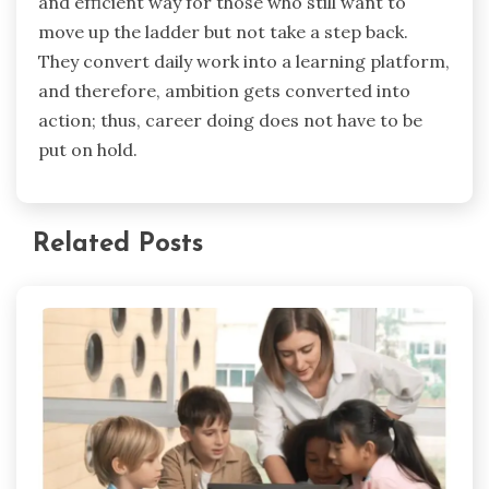
and efficient way for those who still want to
move up the ladder but not take a step back.
They convert daily work into a learning platform,
and therefore, ambition gets converted into
action; thus, career doing does not have to be
put on hold.
Related Posts