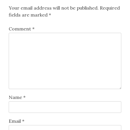
Your email address will not be published.
Required
fields are marked
*
Comment
*
Name
*
Email
*