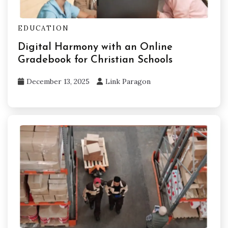
EDUCATION
Digital Harmony with an Online
Gradebook for Christian Schools
December 13, 2025
Link Paragon