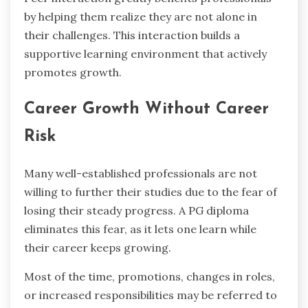
by helping them realize they are not alone in
their challenges. This interaction builds a
supportive learning environment that actively
promotes growth.
Career Growth Without Career
Risk
Many well-established professionals are not
willing to further their studies due to the fear of
losing their steady progress. A PG diploma
eliminates this fear, as it lets one learn while
their career keeps growing.
Most of the time, promotions, changes in roles,
or increased responsibilities may be referred to