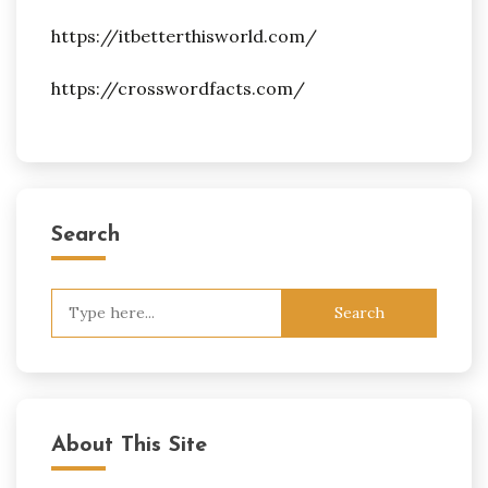
https://itbetterthisworld.com/
https://crosswordfacts.com/
Search
Search
for:
About This Site