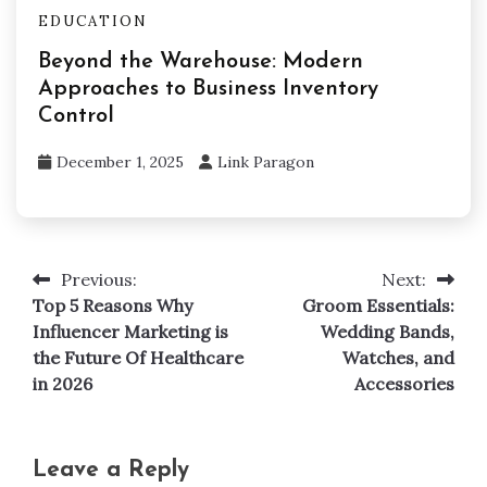
EDUCATION
Beyond the Warehouse: Modern
Approaches to Business Inventory
Control
December 1, 2025
Link Paragon
Previous:
Next:
Post
Top 5 Reasons Why
Groom Essentials:
navigation
Influencer Marketing is
Wedding Bands,
the Future Of Healthcare
Watches, and
in 2026
Accessories
Leave a Reply