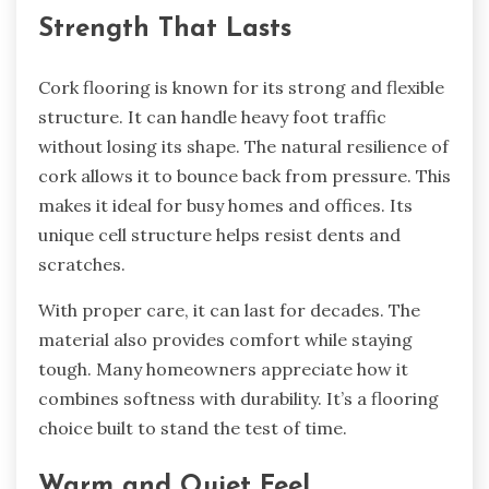
Strength That Lasts
Cork flooring is known for its strong and flexible
structure. It can handle heavy foot traffic
without losing its shape. The natural resilience of
cork allows it to bounce back from pressure. This
makes it ideal for busy homes and offices. Its
unique cell structure helps resist dents and
scratches.
With proper care, it can last for decades. The
material also provides comfort while staying
tough. Many homeowners appreciate how it
combines softness with durability. It’s a flooring
choice built to stand the test of time.
Warm and Quiet Feel