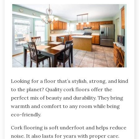
Looking for a floor that’s stylish, strong, and kind
to the planet? Quality cork floors offer the
perfect mix of beauty and durability. They bring
warmth and comfort to any room while being
eco-friendly.
Cork flooring is soft underfoot and helps reduce
noise. It also lasts for years with proper care.