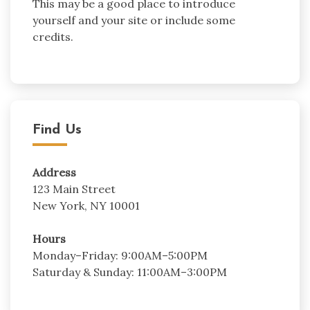
This may be a good place to introduce
yourself and your site or include some
credits.
Find Us
Address
123 Main Street
New York, NY 10001
Hours
Monday–Friday: 9:00AM–5:00PM
Saturday & Sunday: 11:00AM–3:00PM