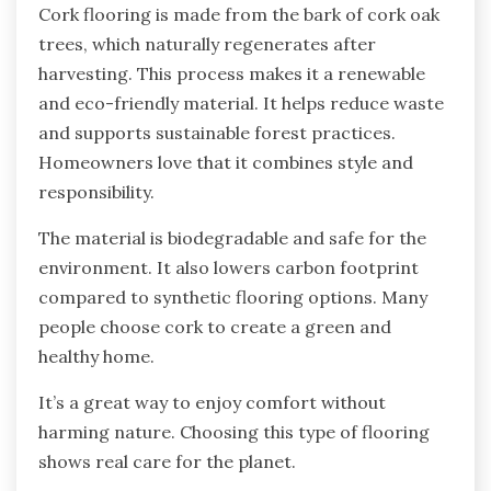
Cork flooring is made from the bark of cork oak
trees, which naturally regenerates after
harvesting. This process makes it a renewable
and eco-friendly material. It helps reduce waste
and supports sustainable forest practices.
Homeowners love that it combines style and
responsibility.
The material is biodegradable and safe for the
environment. It also lowers carbon footprint
compared to synthetic flooring options. Many
people choose cork to create a green and
healthy home.
It’s a great way to enjoy comfort without
harming nature. Choosing this type of flooring
shows real care for the planet.