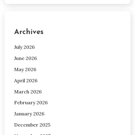
Archives
July 2026
June 2026
May 2026
April 2026
March 2026
February 2026
January 2026
December 2025