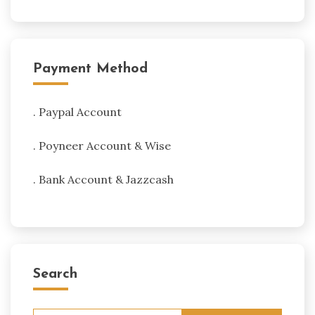
Payment Method
. Paypal Account
. Poyneer Account & Wise
. Bank Account & Jazzcash
Search