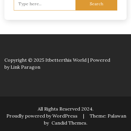
Search
for:
Copyright © 2025 Itbetterthis World | Powered
by
Link Paragon
All Rights Reserved 2024.
Proudly powered by WordPress
|
Theme: Palawan
by
Candid Themes
.