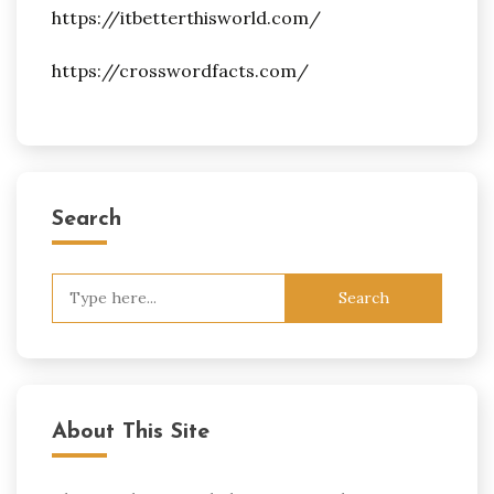
https://itbetterthisworld.com/
https://crosswordfacts.com/
Search
Search
for:
About This Site