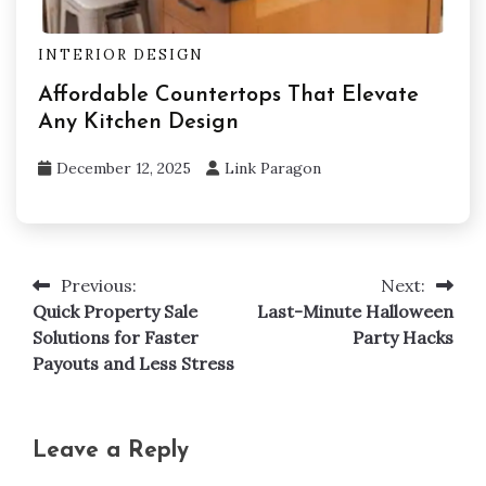
INTERIOR DESIGN
Affordable Countertops That Elevate
Any Kitchen Design
December 12, 2025
Link Paragon
Previous:
Next:
Post
Quick Property Sale
Last-Minute Halloween
navigation
Solutions for Faster
Party Hacks
Payouts and Less Stress
Leave a Reply