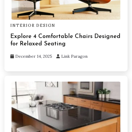
INTERIOR DESIGN
Explore 4 Comfortable Chairs Designed
for Relaxed Seating
December 14, 2025
Link Paragon