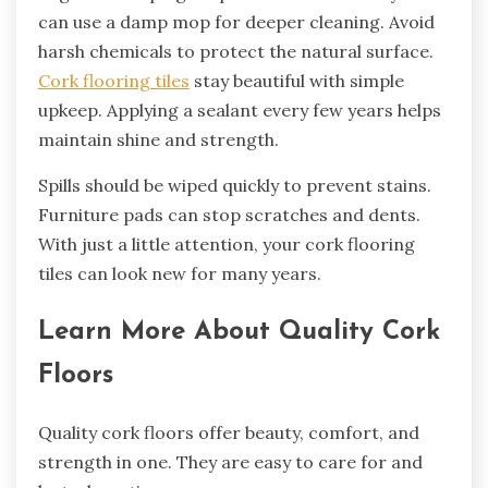
can use a damp mop for deeper cleaning. Avoid
harsh chemicals to protect the natural surface.
Cork flooring tiles
stay beautiful with simple
upkeep. Applying a sealant every few years helps
maintain shine and strength.
Spills should be wiped quickly to prevent stains.
Furniture pads can stop scratches and dents.
With just a little attention, your cork flooring
tiles can look new for many years.
Learn More About Quality Cork
Floors
Quality cork floors offer beauty, comfort, and
strength in one. They are easy to care for and