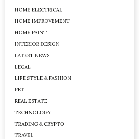
HOME ELECTRICAL
HOME IMPROVEMENT
HOME PAINT
INTERIOR DESIGN
LATEST NEWS
LEGAL
LIFE STYLE & FASHION
PET
REAL ESTATE
TECHNOLOGY
TRADING & CRYPTO
TRAVEL