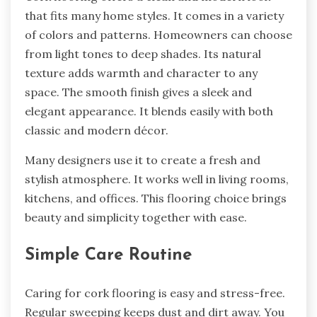
that fits many home styles. It comes in a variety
of colors and patterns. Homeowners can choose
from light tones to deep shades. Its natural
texture adds warmth and character to any
space. The smooth finish gives a sleek and
elegant appearance. It blends easily with both
classic and modern décor.
Many designers use it to create a fresh and
stylish atmosphere. It works well in living rooms,
kitchens, and offices. This flooring choice brings
beauty and simplicity together with ease.
Simple Care Routine
Caring for cork flooring is easy and stress-free.
Regular sweeping keeps dust and dirt away. You