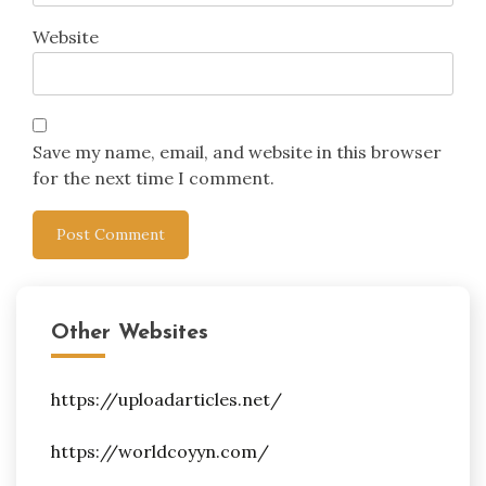
Website
Save my name, email, and website in this browser
for the next time I comment.
Other Websites
https://uploadarticles.net/
https://worldcoyyn.com/