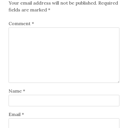
Your email address will not be published.
Required
fields are marked
*
Comment
*
Name
*
Email
*