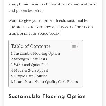
Many homeowners choose it for its natural look
and green benefits.
Want to give your home a fresh, sustainable
upgrade? Discover how quality cork floors can
transform your space today!
Table of Contents
Sustainable Flooring Option
Strength That Lasts
Warm and Quiet Feel
Modern Style Appeal
Simple Care Routine
Learn More About Quality Cork Floors
Sustainable Flooring Option