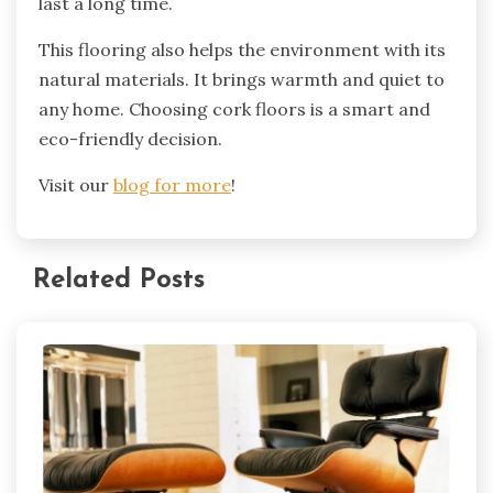
last a long time.
This flooring also helps the environment with its
natural materials. It brings warmth and quiet to
any home. Choosing cork floors is a smart and
eco-friendly decision.
Visit our
blog for more
!
Related Posts