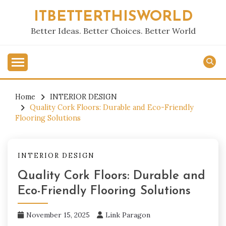
Skip
ITBETTERTHISWORLD
to
content
Better Ideas. Better Choices. Better World
Home
INTERIOR DESIGN
Quality Cork Floors: Durable and Eco-Friendly
Flooring Solutions
INTERIOR DESIGN
Quality Cork Floors: Durable and
Eco-Friendly Flooring Solutions
November 15, 2025
Link Paragon