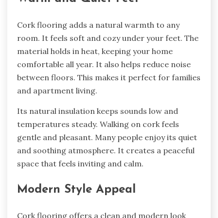
Cork flooring adds a natural warmth to any
room. It feels soft and cozy under your feet. The
material holds in heat, keeping your home
comfortable all year. It also helps reduce noise
between floors. This makes it perfect for families
and apartment living.
Its natural insulation keeps sounds low and
temperatures steady. Walking on cork feels
gentle and pleasant. Many people enjoy its quiet
and soothing atmosphere. It creates a peaceful
space that feels inviting and calm.
Modern Style Appeal
Cork flooring offers a clean and modern look