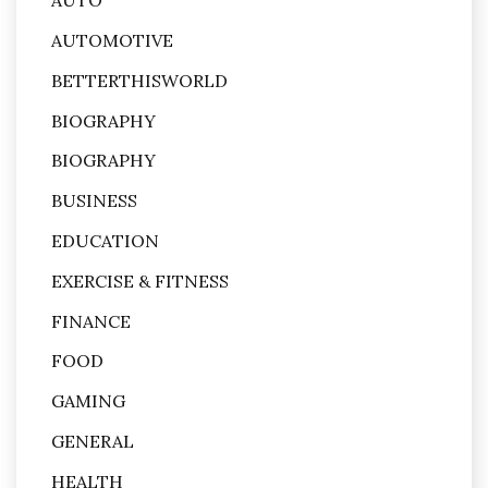
AUTO
AUTOMOTIVE
BETTERTHISWORLD
BIOGRAPHY
BIOGRAPHY
BUSINESS
EDUCATION
EXERCISE & FITNESS
FINANCE
FOOD
GAMING
GENERAL
HEALTH