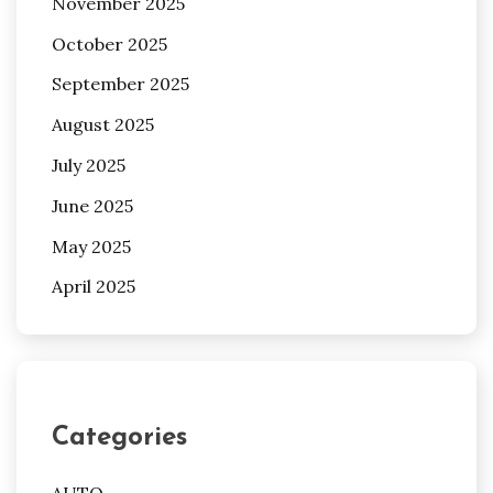
November 2025
October 2025
September 2025
August 2025
July 2025
June 2025
May 2025
April 2025
Categories