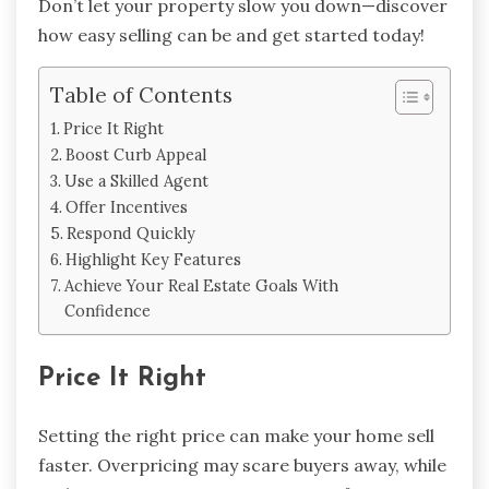
Don’t let your property slow you down—discover
how easy selling can be and get started today!
Table of Contents
Price It Right
Boost Curb Appeal
Use a Skilled Agent
Offer Incentives
Respond Quickly
Highlight Key Features
Achieve Your Real Estate Goals With
Confidence
Price It Right
Setting the right price can make your home sell
faster. Overpricing may scare buyers away, while