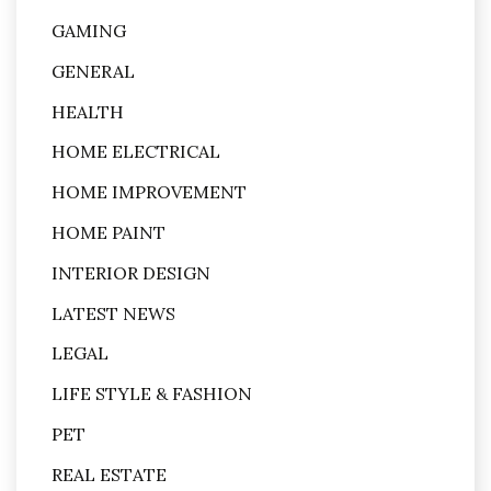
GAMING
GENERAL
HEALTH
HOME ELECTRICAL
HOME IMPROVEMENT
HOME PAINT
INTERIOR DESIGN
LATEST NEWS
LEGAL
LIFE STYLE & FASHION
PET
REAL ESTATE