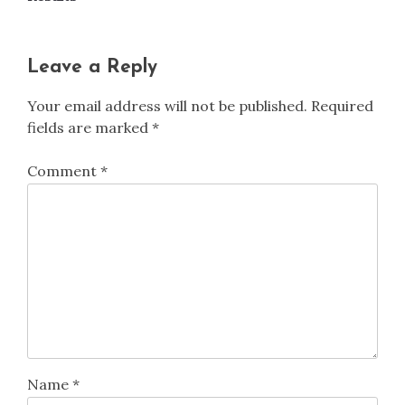
Leave a Reply
Your email address will not be published.
Required
fields are marked
*
Comment
*
Name
*