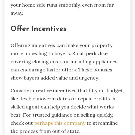
your home sale runs smoothly, even from far
away.
Offer Incentives
Offering incentives can make your property
more appealing to buyers. Small perks like
covering closing costs or including appliances
can encourage faster offers. These bonuses
show buyers added value and urgency.
Consider creative incentives that fit your budget,
like flexible move-in dates or repair credits. A
skilled agent can help you decide what works
best. For trusted guidance on selling quickly,
check out
perhaps this company
to streamline
the process from out of state.