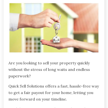
Are you looking to sell your property quickly
without the stress of long waits and endless
paperwork?
Quick Sell Solutions offers a fast, hassle-free way
to get a fair payout for your home, letting you
move forward on your timeline.