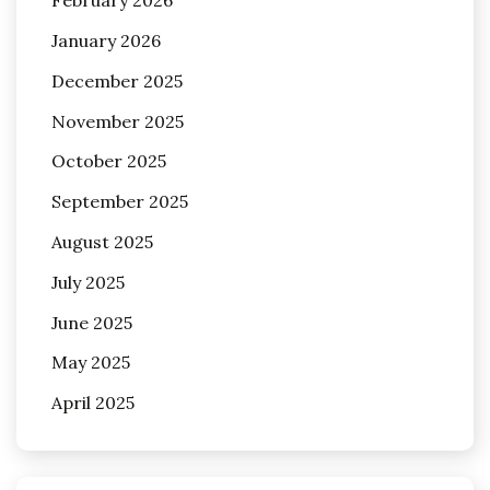
February 2026
January 2026
December 2025
November 2025
October 2025
September 2025
August 2025
July 2025
June 2025
May 2025
April 2025