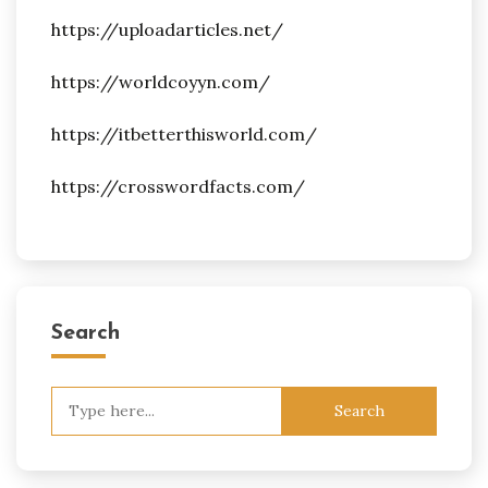
https://uploadarticles.net/
https://worldcoyyn.com/
https://itbetterthisworld.com/
https://crosswordfacts.com/
Search
Search
for: