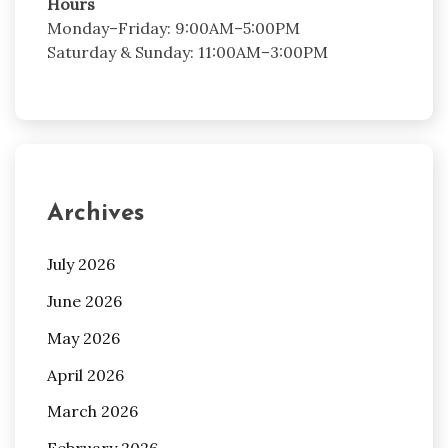
Hours
Monday–Friday: 9:00AM–5:00PM
Saturday & Sunday: 11:00AM–3:00PM
Archives
July 2026
June 2026
May 2026
April 2026
March 2026