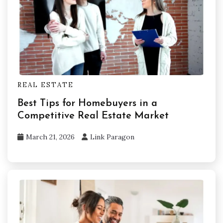
REAL ESTATE
Best Tips for Homebuyers in a
Competitive Real Estate Market
March 21, 2026
Link Paragon