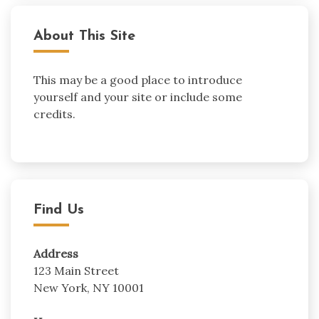
About This Site
This may be a good place to introduce
yourself and your site or include some
credits.
Find Us
Address
123 Main Street
New York, NY 10001