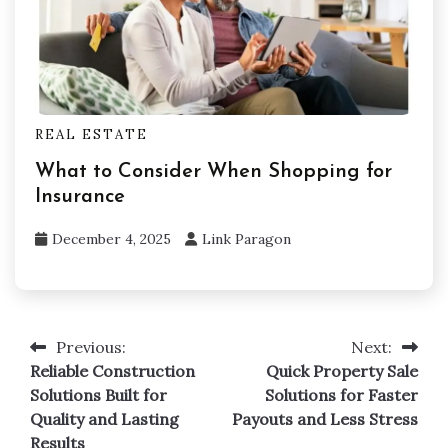
REAL ESTATE
What to Consider When Shopping for
Insurance
December 4, 2025
Link Paragon
Previous:
Next:
Post
Reliable Construction
Quick Property Sale
navigation
Solutions Built for
Solutions for Faster
Quality and Lasting
Payouts and Less Stress
Results