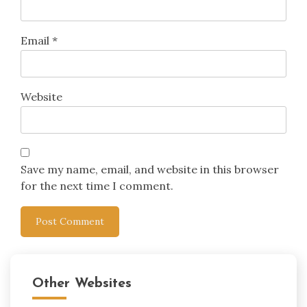
Email
*
Website
Save my name, email, and website in this browser
for the next time I comment.
Other Websites