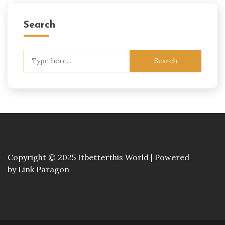
Search
Search
for:
Copyright © 2025 Itbetterthis World | Powered
by
Link Paragon