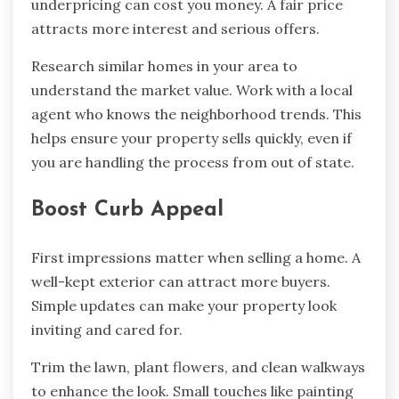
underpricing can cost you money. A fair price
attracts more interest and serious offers.
Research similar homes in your area to
understand the market value. Work with a local
agent who knows the neighborhood trends. This
helps ensure your property sells quickly, even if
you are handling the process from out of state.
Boost Curb Appeal
First impressions matter when selling a home. A
well-kept exterior can attract more buyers.
Simple updates can make your property look
inviting and cared for.
Trim the lawn, plant flowers, and clean walkways
to enhance the look. Small touches like painting