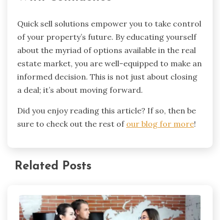
Quick sell solutions empower you to take control
of your property’s future. By educating yourself
about the myriad of options available in the real
estate market, you are well-equipped to make an
informed decision. This is not just about closing
a deal; it’s about moving forward.
Did you enjoy reading this article? If so, then be
sure to check out the rest of
our blog for more
!
Related Posts