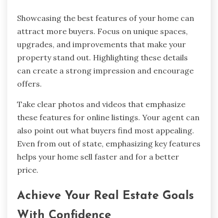
Showcasing the best features of your home can
attract more buyers. Focus on unique spaces,
upgrades, and improvements that make your
property stand out. Highlighting these details
can create a strong impression and encourage
offers.
Take clear photos and videos that emphasize
these features for online listings. Your agent can
also point out what buyers find most appealing.
Even from out of state, emphasizing key features
helps your home sell faster and for a better
price.
Achieve Your Real Estate Goals
With Confidence