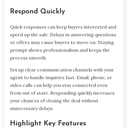
Respond Quickly
Quick responses can keep buyers interested and
speed up the sale. Delays in answering questions
or offers may cause buyers to move on. Staying
prompt shows professionalism and keeps the
process smooth.
Set up clear communication channels with your
agent to handle inquiries fast. Email, phone, or
video calls can help you stay connected even
from out of state. Responding quickly increases
your chances of closing the deal without
unnecessary delays.
Highlight Key Features