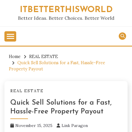
Skip
ITBETTERTHISWORLD
to
content
Better Ideas. Better Choices. Better World
Home
REAL ESTATE
Quick Sell Solutions for a Fast, Hassle-Free
Property Payout
REAL ESTATE
Quick Sell Solutions for a Fast,
Hassle-Free Property Payout
November 15, 2025
Link Paragon