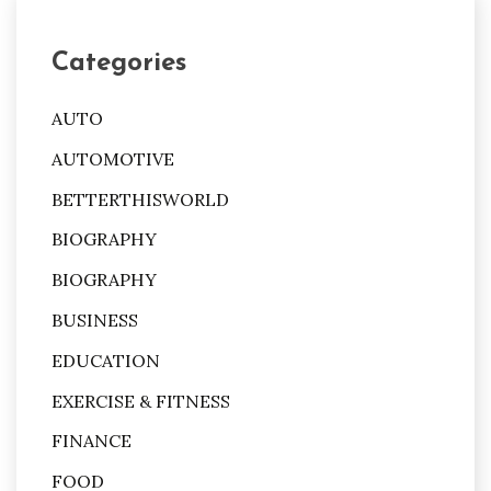
Categories
AUTO
AUTOMOTIVE
BETTERTHISWORLD
BIOGRAPHY
BIOGRAPHY
BUSINESS
EDUCATION
EXERCISE & FITNESS
FINANCE
FOOD