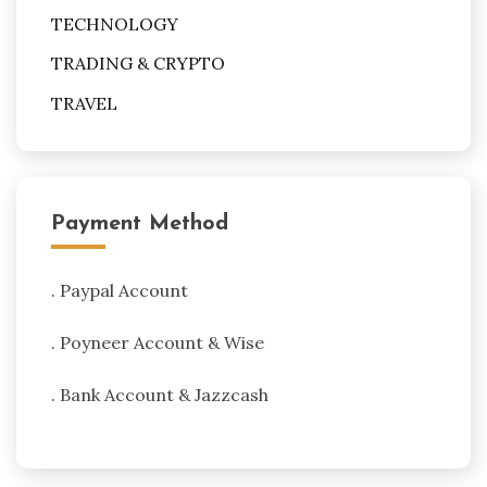
TECHNOLOGY
TRADING & CRYPTO
TRAVEL
Payment Method
. Paypal Account
. Poyneer Account & Wise
. Bank Account & Jazzcash