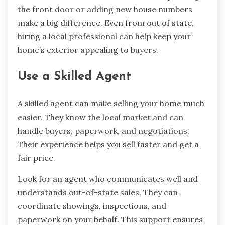
the front door or adding new house numbers
make a big difference. Even from out of state,
hiring a local professional can help keep your
home’s exterior appealing to buyers.
Use a Skilled Agent
A skilled agent can make selling your home much
easier. They know the local market and can
handle buyers, paperwork, and negotiations.
Their experience helps you sell faster and get a
fair price.
Look for an agent who communicates well and
understands out-of-state sales. They can
coordinate showings, inspections, and
paperwork on your behalf. This support ensures