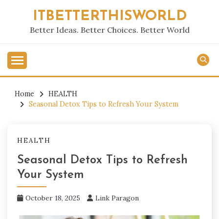
Skip
ITBETTERTHISWORLD
to
content
Better Ideas. Better Choices. Better World
Home
HEALTH
Seasonal Detox Tips to Refresh Your System
HEALTH
Seasonal Detox Tips to Refresh
Your System
October 18, 2025
Link Paragon