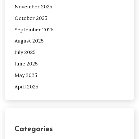
November 2025
October 2025
September 2025
August 2025
July 2025
June 2025
May 2025
April 2025
Categories