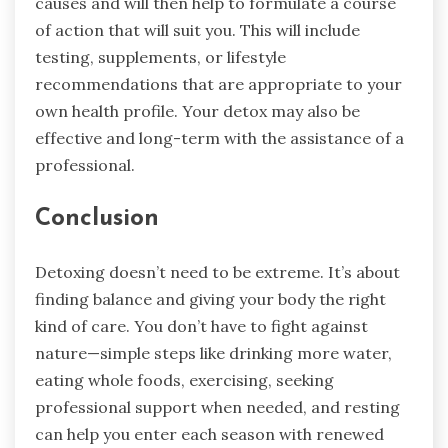
causes and will then help to formulate a course
of action that will suit you. This will include
testing, supplements, or lifestyle
recommendations that are appropriate to your
own health profile. Your detox may also be
effective and long-term with the assistance of a
professional.
Conclusion
Detoxing doesn’t need to be extreme. It’s about
finding balance and giving your body the right
kind of care. You don’t have to fight against
nature—simple steps like drinking more water,
eating whole foods, exercising, seeking
professional support when needed, and resting
can help you enter each season with renewed