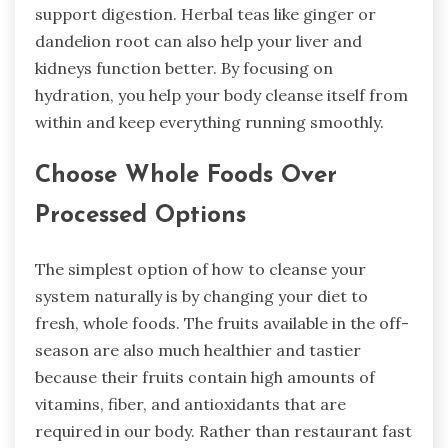
support digestion. Herbal teas like ginger or
dandelion root can also help your liver and
kidneys function better. By focusing on
hydration, you help your body cleanse itself from
within and keep everything running smoothly.
Choose Whole Foods Over
Processed Options
The simplest option of how to cleanse your
system naturally is by changing your diet to
fresh, whole foods. The fruits available in the off-
season are also much healthier and tastier
because their fruits contain high amounts of
vitamins, fiber, and antioxidants that are
required in our body. Rather than restaurant fast