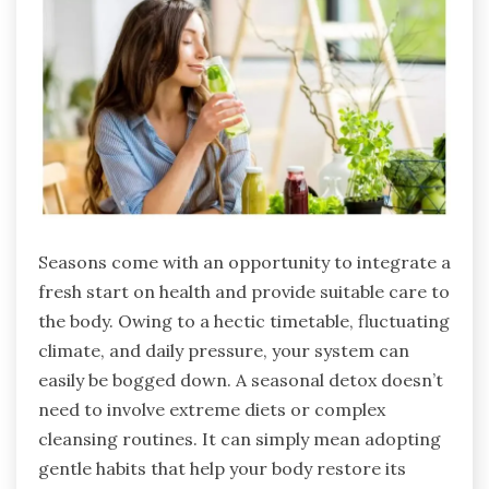
Seasons come with an opportunity to integrate a
fresh start on health and provide suitable care to
the body. Owing to a hectic timetable, fluctuating
climate, and daily pressure, your system can
easily be bogged down. A seasonal detox doesn’t
need to involve extreme diets or complex
cleansing routines. It can simply mean adopting
gentle habits that help your body restore its