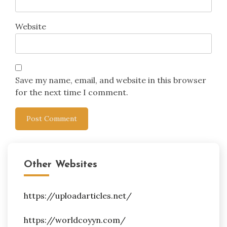
Website
Save my name, email, and website in this browser
for the next time I comment.
Other Websites
https://uploadarticles.net/
https://worldcoyyn.com/