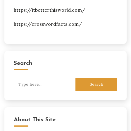
https://itbetterthisworld.com/
https://crosswordfacts.com/
Search
Search
for:
About This Site