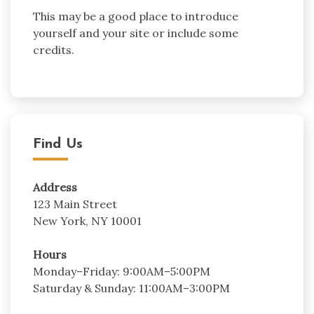
This may be a good place to introduce
yourself and your site or include some
credits.
Find Us
Address
123 Main Street
New York, NY 10001
Hours
Monday–Friday: 9:00AM–5:00PM
Saturday & Sunday: 11:00AM–3:00PM