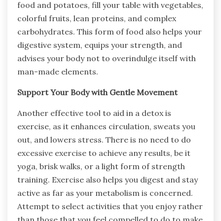
food and potatoes, fill your table with vegetables,
colorful fruits, lean proteins, and complex
carbohydrates. This form of food also helps your
digestive system, equips your strength, and
advises your body not to overindulge itself with
man-made elements.
Support Your Body with Gentle Movement
Another effective tool to aid in a detox is
exercise, as it enhances circulation, sweats you
out, and lowers stress. There is no need to do
excessive exercise to achieve any results, be it
yoga, brisk walks, or a light form of strength
training. Exercise also helps you digest and stay
active as far as your metabolism is concerned.
Attempt to select activities that you enjoy rather
than those that you feel compelled to do to make