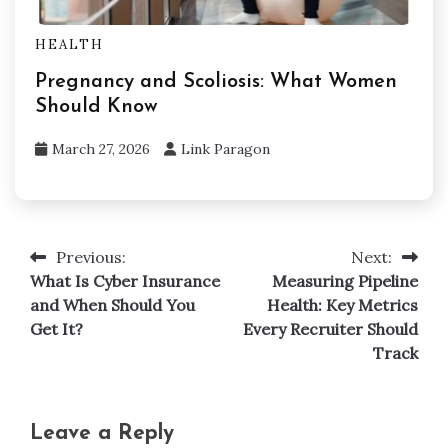
HEALTH
Pregnancy and Scoliosis: What Women
Should Know
March 27, 2026
Link Paragon
Previous:
Next:
Post
What Is Cyber Insurance
Measuring Pipeline
navigation
and When Should You
Health: Key Metrics
Get It?
Every Recruiter Should
Track
Leave a Reply