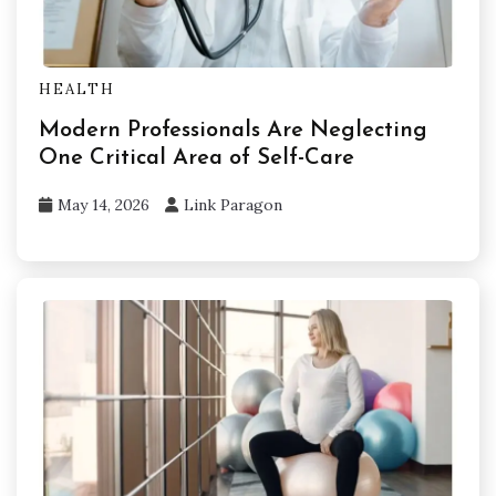
HEALTH
Modern Professionals Are Neglecting
One Critical Area of Self-Care
May 14, 2026
Link Paragon