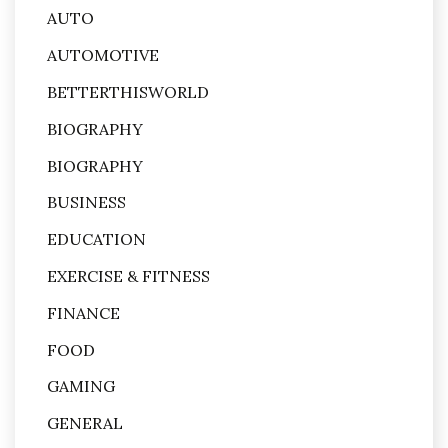
AUTO
AUTOMOTIVE
BETTERTHISWORLD
BIOGRAPHY
BIOGRAPHY
BUSINESS
EDUCATION
EXERCISE & FITNESS
FINANCE
FOOD
GAMING
GENERAL