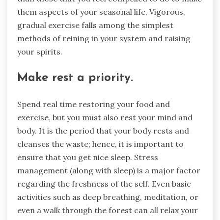
them aspects of your seasonal life. Vigorous,
gradual exercise falls among the simplest
methods of reining in your system and raising
your spirits.
Make rest a priority.
Spend real time restoring your food and
exercise, but you must also rest your mind and
body. It is the period that your body rests and
cleanses the waste; hence, it is important to
ensure that you get nice sleep. Stress
management (along with sleep) is a major factor
regarding the freshness of the self. Even basic
activities such as deep breathing, meditation, or
even a walk through the forest can all relax your