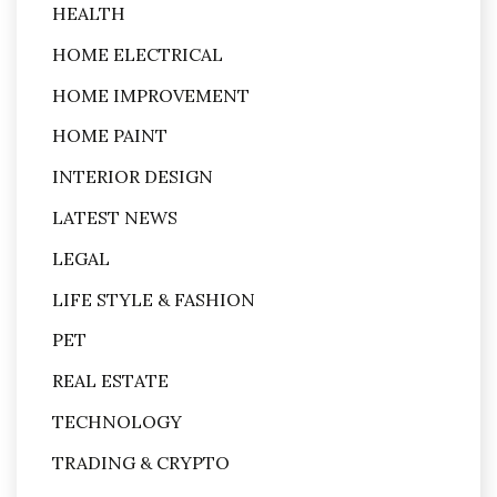
HEALTH
HOME ELECTRICAL
HOME IMPROVEMENT
HOME PAINT
INTERIOR DESIGN
LATEST NEWS
LEGAL
LIFE STYLE & FASHION
PET
REAL ESTATE
TECHNOLOGY
TRADING & CRYPTO