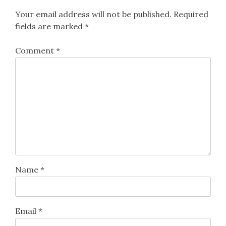
Your email address will not be published.
Required
fields are marked
*
Comment
*
Name
*
Email
*