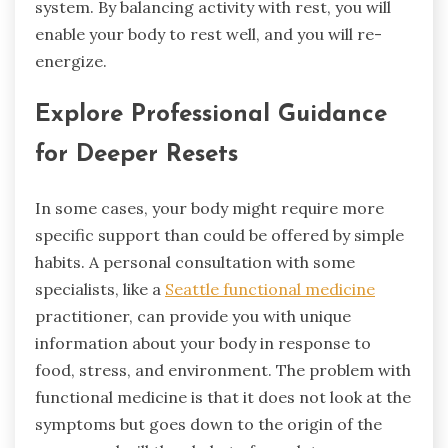
system. By balancing activity with rest, you will
enable your body to rest well, and you will re-
energize.
Explore Professional Guidance
for Deeper Resets
In some cases, your body might require more
specific support than could be offered by simple
habits. A personal consultation with some
specialists, like a
Seattle functional medicine
practitioner, can provide you with unique
information about your body in response to
food, stress, and environment. The problem with
functional medicine is that it does not look at the
symptoms but goes down to the origin of the