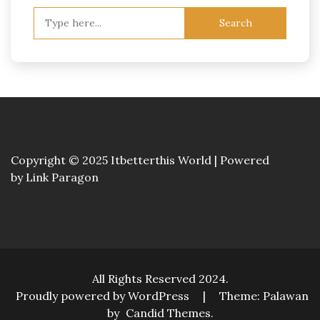
Search
for:
Copyright © 2025 Itbetterthis World | Powered
by
Link Paragon
All Rights Reserved 2024.
Proudly powered by WordPress
|
Theme: Palawan
by
Candid Themes
.