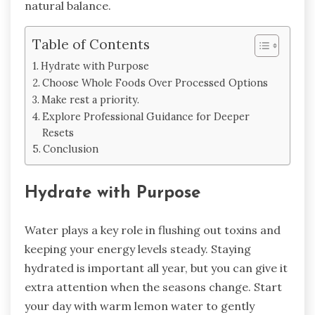
natural balance.
Table of Contents
Hydrate with Purpose
Choose Whole Foods Over Processed Options
Make rest a priority.
Explore Professional Guidance for Deeper
Resets
Conclusion
Hydrate with Purpose
Water plays a key role in flushing out toxins and
keeping your energy levels steady. Staying
hydrated is important all year, but you can give it
extra attention when the seasons change. Start
your day with warm lemon water to gently