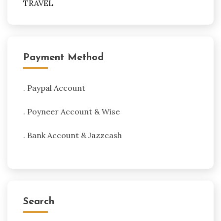
TRAVEL
Payment Method
. Paypal Account
. Poyneer Account & Wise
. Bank Account & Jazzcash
Search