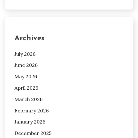
Archives
July 2026
June 2026
May 2026
April 2026
March 2026
February 2026
January 2026
December 2025