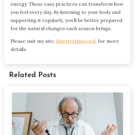
energy. These easy practices can transform how
you feel every day. By listening to your body and
supporting it regularly, you’ll be better prepared
for the natural changes each season brings.
Please visit my site,
Itbetterthisword
, for more
details.
Related Posts