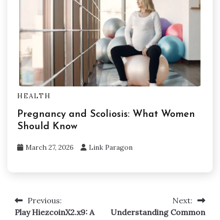
HEALTH
Pregnancy and Scoliosis: What Women
Should Know
March 27, 2026
Link Paragon
Previous:
Next:
Post
Play HiezcoinX2.x9: A
Understanding Common