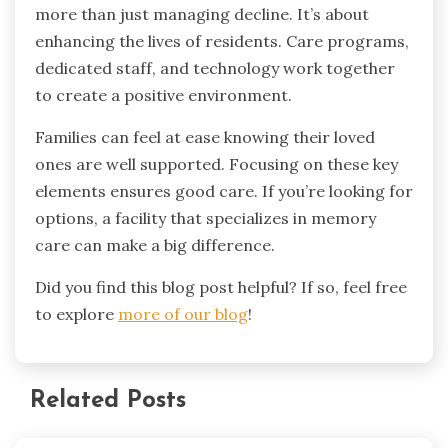
more than just managing decline. It’s about
enhancing the lives of residents. Care programs,
dedicated staff, and technology work together
to create a positive environment.
Families can feel at ease knowing their loved
ones are well supported. Focusing on these key
elements ensures good care. If you’re looking for
options, a facility that specializes in memory
care can make a big difference.
Did you find this blog post helpful? If so, feel free
to explore
more of our blog
!
Related Posts