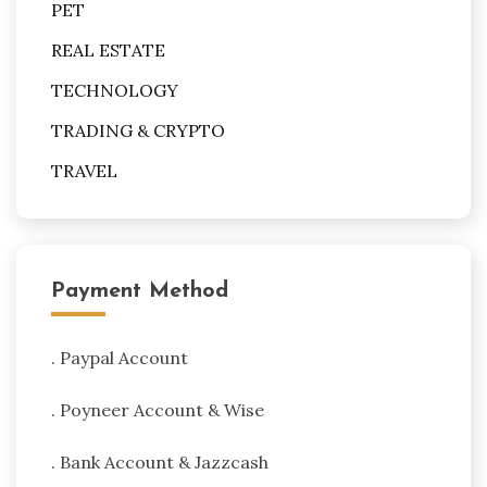
PET
REAL ESTATE
TECHNOLOGY
TRADING & CRYPTO
TRAVEL
Payment Method
. Paypal Account
. Poyneer Account & Wise
. Bank Account & Jazzcash