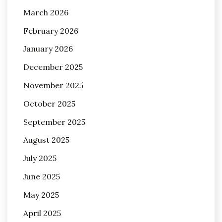
March 2026
February 2026
January 2026
December 2025
November 2025
October 2025
September 2025
August 2025
July 2025
June 2025
May 2025
April 2025