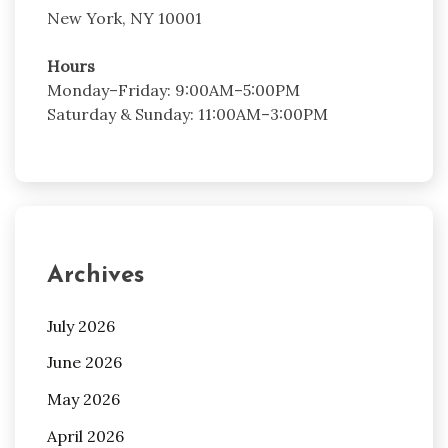
New York, NY 10001
Hours
Monday–Friday: 9:00AM–5:00PM
Saturday & Sunday: 11:00AM–3:00PM
Archives
July 2026
June 2026
May 2026
April 2026