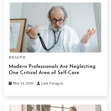
HEALTH
Modern Professionals Are Neglecting
One Critical Area of Self-Care
May 14, 2026
Link Paragon