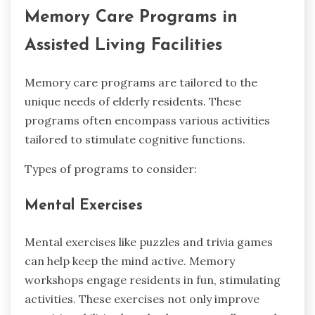
Memory Care Programs in
Assisted Living Facilities
Memory care programs are tailored to the
unique needs of elderly residents. These
programs often encompass various activities
tailored to stimulate cognitive functions.
Types of programs to consider:
Mental Exercises
Mental exercises like puzzles and trivia games
can help keep the mind active. Memory
workshops engage residents in fun, stimulating
activities. These exercises not only improve