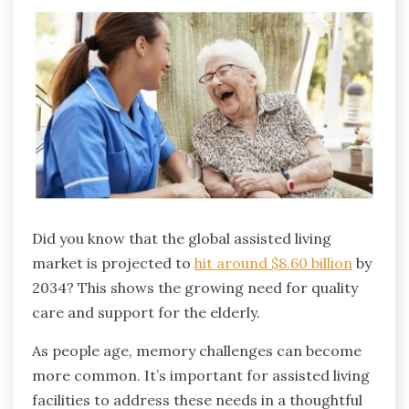
Did you know that the global assisted living
market is projected to
hit around $8.60 billion
by
2034? This shows the growing need for quality
care and support for the elderly.
As people age, memory challenges can become
more common. It’s important for assisted living
facilities to address these needs in a thoughtful