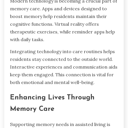
Modern technology is becoming a crucial part of
memory care. Apps and devices designed to
boost memory help residents maintain their
cognitive functions. Virtual reality offers
therapeutic exercises, while reminder apps help
with daily tasks.
Integrating technology into care routines helps
residents stay connected to the outside world.
Interactive experiences and communication aids
keep them engaged. This connection is vital for
both emotional and mental well-being.
Enhancing Lives Through
Memory Care
Supporting memory needs in assisted living is