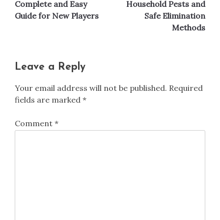
navigation
Complete and Easy
Household Pests and
Guide for New Players
Safe Elimination
Methods
Leave a Reply
Your email address will not be published.
Required
fields are marked
*
Comment
*