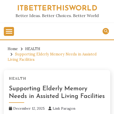
Skip
ITBETTERTHISWORLD
to
content
Better Ideas. Better Choices. Better World
Home
HEALTH
Supporting Elderly Memory Needs in Assisted
Living Facilities
HEALTH
Supporting Elderly Memory
Needs in Assisted Living Facilities
December 12, 2025
Link Paragon