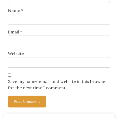
Name
*
Email
*
Website
Save my name, email, and website in this browser
for the next time I comment.