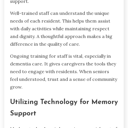
support.
Well-trained staff can understand the unique
needs of each resident. This helps them assist
with daily activities while maintaining respect
and dignity. A thoughtful approach makes a big
difference in the quality of care.
Ongoing training for staff is vital, especially in
dementia care. It gives caregivers the tools they
need to engage with residents. When seniors
feel understood, trust and a sense of community
grow.
Utilizing Technology for Memory
Support