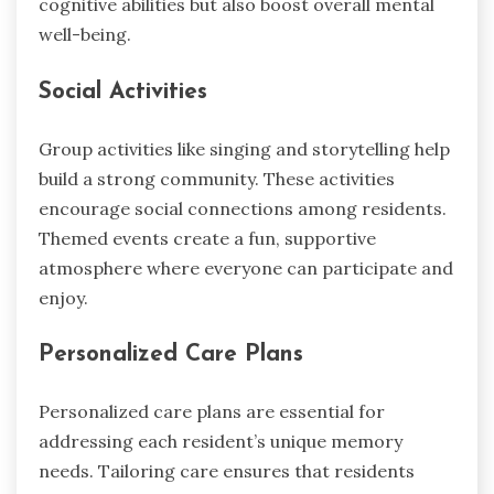
cognitive abilities but also boost overall mental
well-being.
Social Activities
Group activities like singing and storytelling help
build a strong community. These activities
encourage social connections among residents.
Themed events create a fun, supportive
atmosphere where everyone can participate and
enjoy.
Personalized Care Plans
Personalized care plans are essential for
addressing each resident’s unique memory
needs. Tailoring care ensures that residents