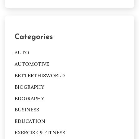
Categories
AUTO
AUTOMOTIVE
BETTERTHISWORLD
BIOGRAPHY
BIOGRAPHY
BUSINESS
EDUCATION
EXERCISE & FITNESS