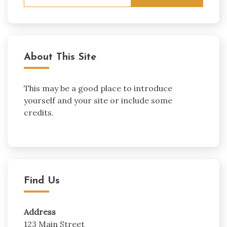
for:
About This Site
This may be a good place to introduce
yourself and your site or include some
credits.
Find Us
Address
123 Main Street