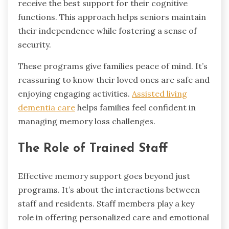
receive the best support for their cognitive
functions. This approach helps seniors maintain
their independence while fostering a sense of
security.
These programs give families peace of mind. It’s
reassuring to know their loved ones are safe and
enjoying engaging activities.
Assisted living
dementia care
helps families feel confident in
managing memory loss challenges.
The Role of Trained Staff
Effective memory support goes beyond just
programs. It’s about the interactions between
staff and residents. Staff members play a key
role in offering personalized care and emotional