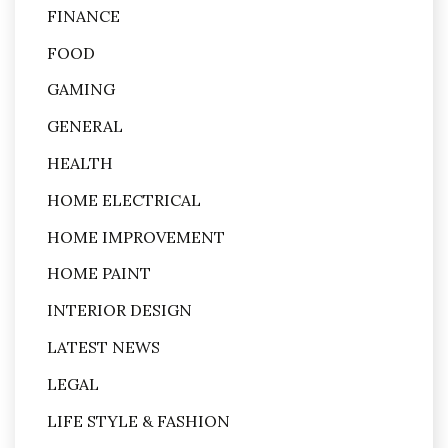
FINANCE
FOOD
GAMING
GENERAL
HEALTH
HOME ELECTRICAL
HOME IMPROVEMENT
HOME PAINT
INTERIOR DESIGN
LATEST NEWS
LEGAL
LIFE STYLE & FASHION