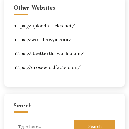
Other Websites
https://uploadarticles.net/
https://worldcoyyn.com/
https://itbetterthisworld.com/
https://crosswordfacts.com/
Search
Search