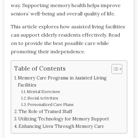
way. Supporting memory health helps improve
seniors’ well-being and overall quality of life.
This article explores how assisted living facilities
can support elderly residents effectively. Read
on to provide the best possible care while
promoting their independence.
Table of Contents
Memory Care Programs in Assisted Living
Facilities
Mental Exercises
Social Activities
Personalized Care Plans
The Role of Trained Staff
Utilizing Technology for Memory Support
Enhancing Lives Through Memory Care