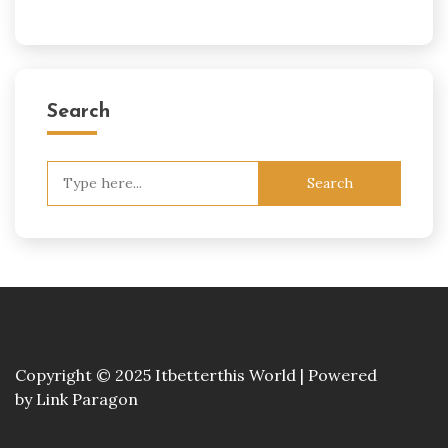
Search
Search
for:
Copyright © 2025 Itbetterthis World | Powered
by
Link Paragon