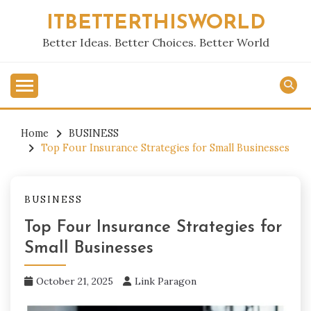
Skip
ITBETTERTHISWORLD
to
content
Better Ideas. Better Choices. Better World
Home
BUSINESS
Top Four Insurance Strategies for Small Businesses
BUSINESS
Top Four Insurance Strategies for
Small Businesses
October 21, 2025
Link Paragon