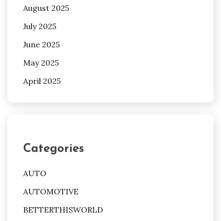
August 2025
July 2025
June 2025
May 2025
April 2025
Categories
AUTO
AUTOMOTIVE
BETTERTHISWORLD