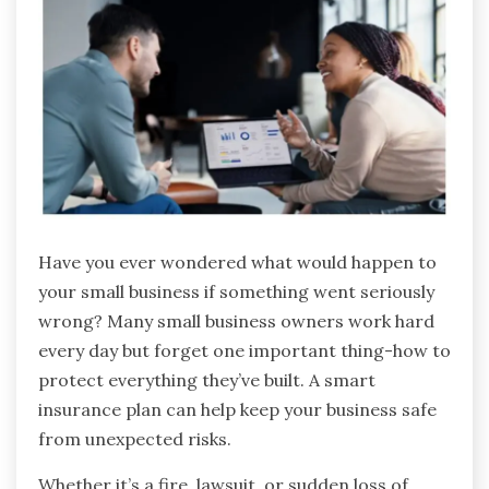
Have you ever wondered what would happen to
your small business if something went seriously
wrong? Many small business owners work hard
every day but forget one important thing-how to
protect everything they’ve built. A smart
insurance plan can help keep your business safe
from unexpected risks.
Whether it’s a fire, lawsuit, or sudden loss of