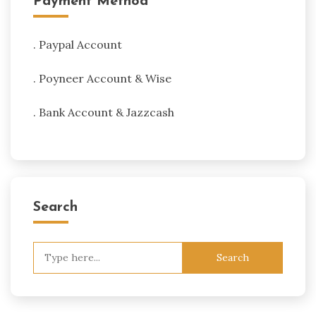
Payment Method
. Paypal Account
. Poyneer Account & Wise
. Bank Account & Jazzcash
Search
Search
for: