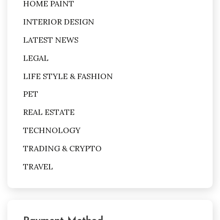
HOME PAINT
INTERIOR DESIGN
LATEST NEWS
LEGAL
LIFE STYLE & FASHION
PET
REAL ESTATE
TECHNOLOGY
TRADING & CRYPTO
TRAVEL