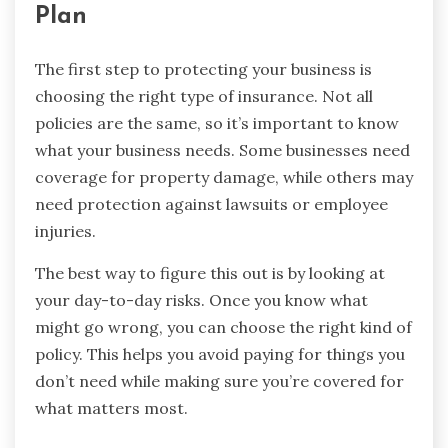
Plan
The first step to protecting your business is
choosing the right type of insurance. Not all
policies are the same, so it’s important to know
what your business needs. Some businesses need
coverage for property damage, while others may
need protection against lawsuits or employee
injuries.
The best way to figure this out is by looking at
your day-to-day risks. Once you know what
might go wrong, you can choose the right kind of
policy. This helps you avoid paying for things you
don’t need while making sure you’re covered for
what matters most.