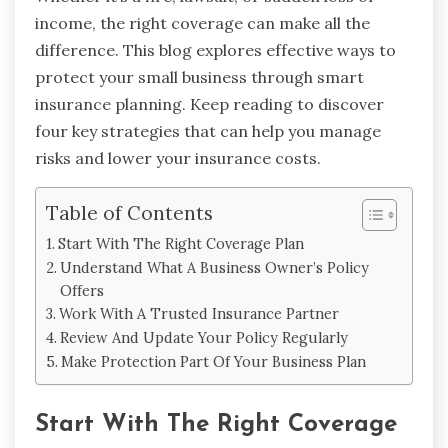
income, the right coverage can make all the
difference. This blog explores effective ways to
protect your small business through smart
insurance planning. Keep reading to discover
four key strategies that can help you manage
risks and lower your insurance costs.
Table of Contents
Start With The Right Coverage Plan
Understand What A Business Owner’s Policy
Offers
Work With A Trusted Insurance Partner
Review And Update Your Policy Regularly
Make Protection Part Of Your Business Plan
Start With The Right Coverage