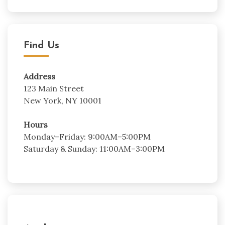
Find Us
Address
123 Main Street
New York, NY 10001
Hours
Monday–Friday: 9:00AM–5:00PM
Saturday & Sunday: 11:00AM–3:00PM