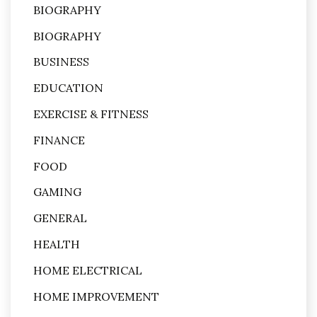
BIOGRAPHY
BIOGRAPHY
BUSINESS
EDUCATION
EXERCISE & FITNESS
FINANCE
FOOD
GAMING
GENERAL
HEALTH
HOME ELECTRICAL
HOME IMPROVEMENT