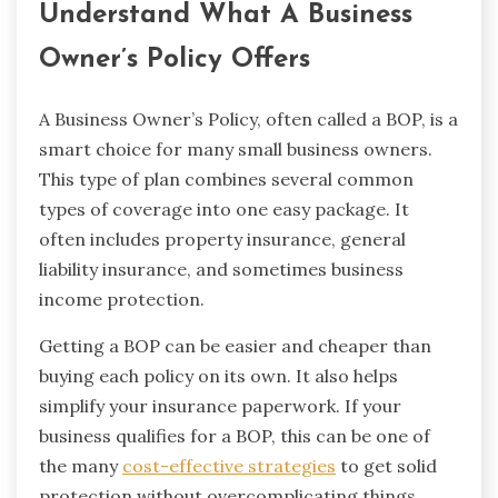
Understand What A Business
Owner’s Policy Offers
A Business Owner’s Policy, often called a BOP, is a
smart choice for many small business owners.
This type of plan combines several common
types of coverage into one easy package. It
often includes property insurance, general
liability insurance, and sometimes business
income protection.
Getting a BOP can be easier and cheaper than
buying each policy on its own. It also helps
simplify your insurance paperwork. If your
business qualifies for a BOP, this can be one of
the many
cost-effective strategies
to get solid
protection without overcomplicating things.