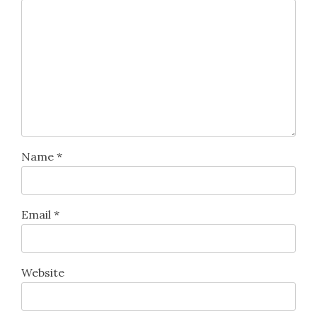
Name
*
Email
*
Website