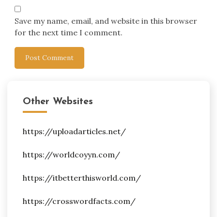
Save my name, email, and website in this browser
for the next time I comment.
Other Websites
https://uploadarticles.net/
https://worldcoyyn.com/
https://itbetterthisworld.com/
https://crosswordfacts.com/