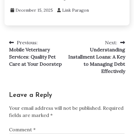
December 15, 2025
Link Paragon
Previous:
Next:
Post
Mobile Veterinary
Understanding
navigation
Services: Quality Pet
Installment Loans: A Key
Care at Your Doorstep
to Managing Debt
Effectively
Leave a Reply
Your email address will not be published.
Required
fields are marked
*
Comment
*