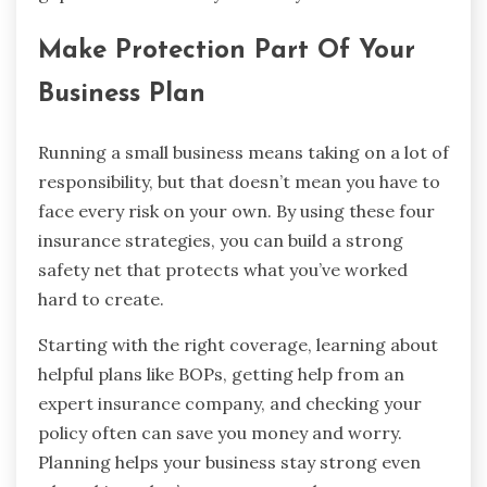
Make Protection Part Of Your
Business Plan
Running a small business means taking on a lot of
responsibility, but that doesn’t mean you have to
face every risk on your own. By using these four
insurance strategies, you can build a strong
safety net that protects what you’ve worked
hard to create.
Starting with the right coverage, learning about
helpful plans like BOPs, getting help from an
expert insurance company, and checking your
policy often can save you money and worry.
Planning helps your business stay strong even