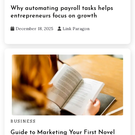
Why automating payroll tasks helps
entrepreneurs focus on growth
December 18, 2025
Link Paragon
BUSINESS
Guide to Marketing Your First Novel