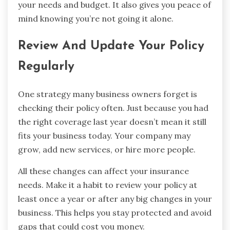
your needs and budget. It also gives you peace of
mind knowing you’re not going it alone.
Review And Update Your Policy
Regularly
One strategy many business owners forget is
checking their policy often. Just because you had
the right coverage last year doesn’t mean it still
fits your business today. Your company may
grow, add new services, or hire more people.
All these changes can affect your insurance
needs. Make it a habit to review your policy at
least once a year or after any big changes in your
business. This helps you stay protected and avoid
gaps that could cost you money.