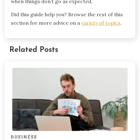
when things don’t go as expected.
Did this guide help you? Browse the rest of this
section for more advice on a
variety of topics
.
Related Posts
BUSINESS