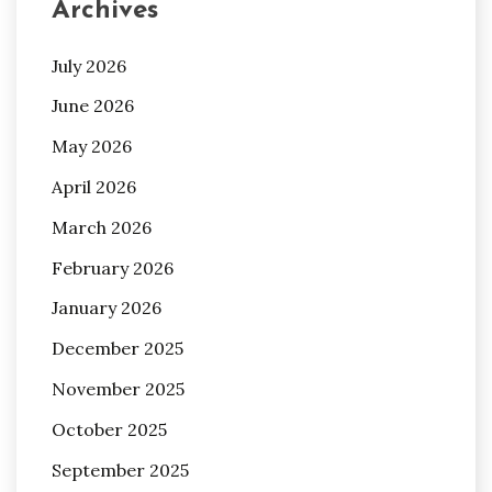
Archives
July 2026
June 2026
May 2026
April 2026
March 2026
February 2026
January 2026
December 2025
November 2025
October 2025
September 2025