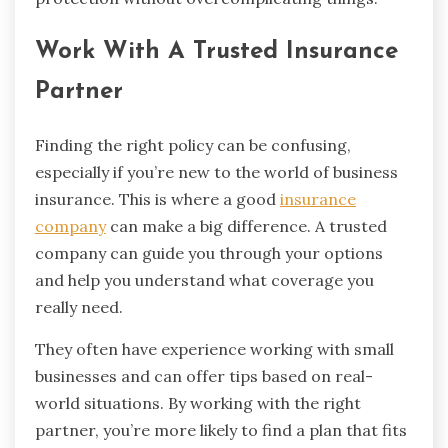
Work With A Trusted Insurance
Partner
Finding the right policy can be confusing,
especially if you’re new to the world of business
insurance. This is where a good
insurance
company
can make a big difference. A trusted
company can guide you through your options
and help you understand what coverage you
really need.
They often have experience working with small
businesses and can offer tips based on real-
world situations. By working with the right
partner, you’re more likely to find a plan that fits