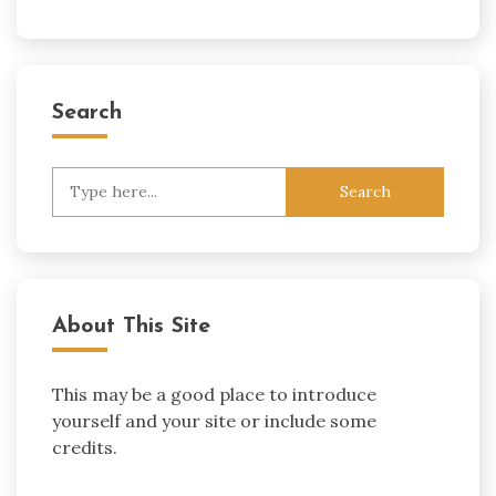
Search
Search
for:
About This Site
This may be a good place to introduce
yourself and your site or include some
credits.