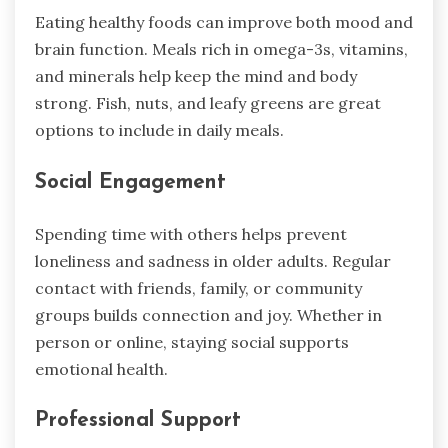
Eating healthy foods can improve both mood and
brain function. Meals rich in omega-3s, vitamins,
and minerals help keep the mind and body
strong. Fish, nuts, and leafy greens are great
options to include in daily meals.
Social Engagement
Spending time with others helps prevent
loneliness and sadness in older adults. Regular
contact with friends, family, or community
groups builds connection and joy. Whether in
person or online, staying social supports
emotional health.
Professional Support