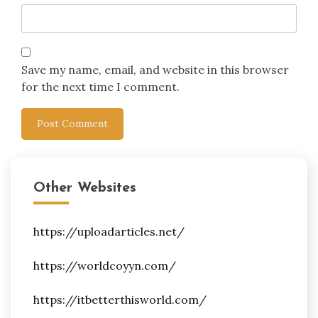
Save my name, email, and website in this browser
for the next time I comment.
Other Websites
https://uploadarticles.net/
https://worldcoyyn.com/
https://itbetterthisworld.com/