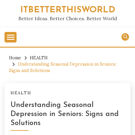
Skip
ITBETTERTHISWORLD
to
content
Better Ideas. Better Choices. Better World
Home
HEALTH
Understanding Seasonal Depression in Seniors:
Signs and Solutions
HEALTH
Understanding Seasonal
Depression in Seniors: Signs and
Solutions