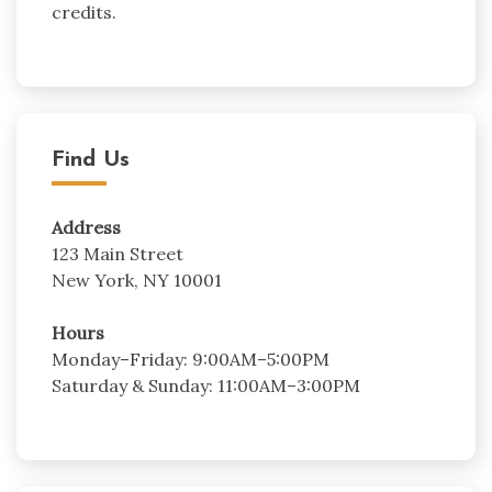
credits.
Find Us
Address
123 Main Street
New York, NY 10001
Hours
Monday–Friday: 9:00AM–5:00PM
Saturday & Sunday: 11:00AM–3:00PM