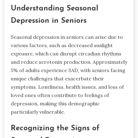
Understanding Seasonal
Depression in Seniors
Seasonal depression in seniors can arise due to
various factors, such as decreased sunlight
exposure, which can disrupt circadian rhythms
and reduce serotonin production. Approximately
5% of adults experience SAD, with seniors facing
unique challenges that exacerbate their
symptoms. Loneliness, health issues, and loss of
loved ones often contribute to feelings of
depression, making this demographic
particularly vulnerable.
Recognizing the Signs of