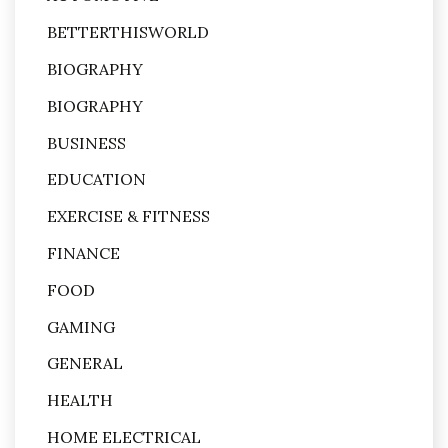
BETTERTHISWORLD
BIOGRAPHY
BIOGRAPHY
BUSINESS
EDUCATION
EXERCISE & FITNESS
FINANCE
FOOD
GAMING
GENERAL
HEALTH
HOME ELECTRICAL