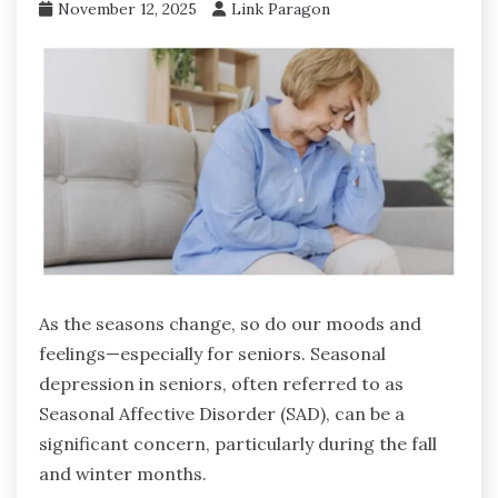
November 12, 2025
Link Paragon
As the seasons change, so do our moods and
feelings—especially for seniors. Seasonal
depression in seniors, often referred to as
Seasonal Affective Disorder (SAD), can be a
significant concern, particularly during the fall
and winter months.