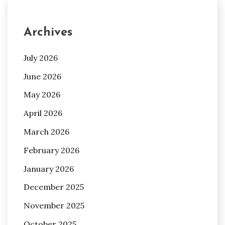
Archives
July 2026
June 2026
May 2026
April 2026
March 2026
February 2026
January 2026
December 2025
November 2025
October 2025