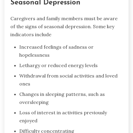
Seasonal Depression
Caregivers and family members must be aware
of the signs of seasonal depression. Some key
indicators include
Increased feelings of sadness or
hopelessness
Lethargy or reduced energy levels
Withdrawal from social activities and loved
ones
Changes in sleeping patterns, such as
oversleeping
Loss of interest in activities previously
enjoyed
Difficulty concentrating