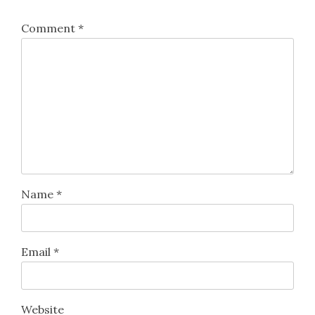
Comment
*
Name
*
Email
*
Website