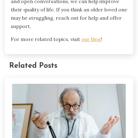
and open conversations, we can help improve
their quality of life. If you think an older loved one
may be struggling, reach out for help and offer
support.
For more related topics, visit
our blog
!
Related Posts