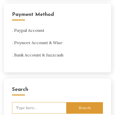
Payment Method
. Paypal Account
. Poyneer Account & Wise
. Bank Account & Jazzcash
Search
Search
for: