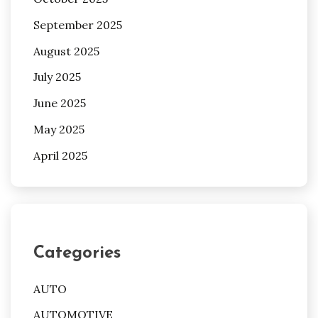
September 2025
August 2025
July 2025
June 2025
May 2025
April 2025
Categories
AUTO
AUTOMOTIVE