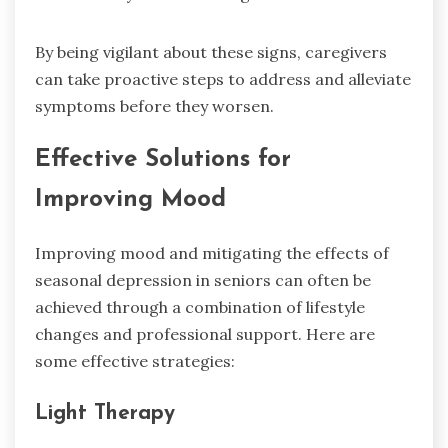
By being vigilant about these signs, caregivers
can take proactive steps to address and alleviate
symptoms before they worsen.
Effective Solutions for
Improving Mood
Improving mood and mitigating the effects of
seasonal depression in seniors can often be
achieved through a combination of lifestyle
changes and professional support. Here are
some effective strategies:
Light Therapy