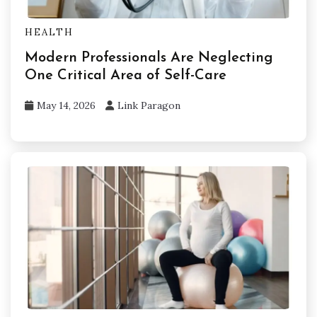
HEALTH
Modern Professionals Are Neglecting
One Critical Area of Self-Care
May 14, 2026
Link Paragon