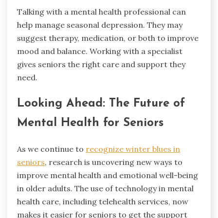
Talking with a mental health professional can
help manage seasonal depression. They may
suggest therapy, medication, or both to improve
mood and balance. Working with a specialist
gives seniors the right care and support they
need.
Looking Ahead: The Future of
Mental Health for Seniors
As we continue to
recognize winter blues in
seniors
, research is uncovering new ways to
improve mental health and emotional well-being
in older adults. The use of technology in mental
health care, including telehealth services, now
makes it easier for seniors to get the support