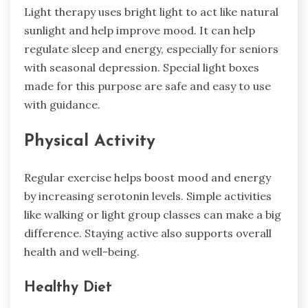
Light therapy uses bright light to act like natural
sunlight and help improve mood. It can help
regulate sleep and energy, especially for seniors
with seasonal depression. Special light boxes
made for this purpose are safe and easy to use
with guidance.
Physical Activity
Regular exercise helps boost mood and energy
by increasing serotonin levels. Simple activities
like walking or light group classes can make a big
difference. Staying active also supports overall
health and well-being.
Healthy Diet