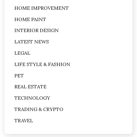
HOME IMPROVEMENT
HOME PAINT
INTERIOR DESIGN
LATEST NEWS
LEGAL
LIFE STYLE & FASHION
PET
REAL ESTATE
TECHNOLOGY
TRADING & CRYPTO
TRAVEL