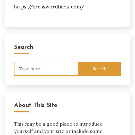
https://crosswordfacts.com/
Search
Search
for:
About This Site
This may be a good place to introduce
yourself and your site or include some