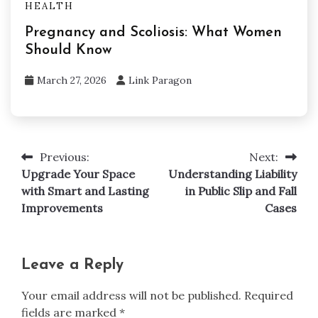
HEALTH
Pregnancy and Scoliosis: What Women
Should Know
March 27, 2026
Link Paragon
Previous:
Next:
Post
Upgrade Your Space
Understanding Liability
navigation
with Smart and Lasting
in Public Slip and Fall
Improvements
Cases
Leave a Reply
Your email address will not be published.
Required
fields are marked
*