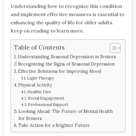
Understanding how to recognize this condition
and implement effective measures is essential to
enhancing the quality of life for older adults.
Keep on reading to learn more.
Table of Contents
Understanding Seasonal Depression in Seniors
Recognizing the Signs of Seasonal Depression
Effective Solutions for Improving Mood
Light Therapy
Physical Activity
Healthy Diet
Social Engagement
Professional Support
Looking Ahead: The Future of Mental Health
for Seniors
Take Action for a Brighter Future