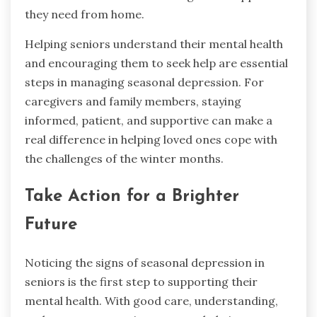
they need from home.
Helping seniors understand their mental health
and encouraging them to seek help are essential
steps in managing seasonal depression. For
caregivers and family members, staying
informed, patient, and supportive can make a
real difference in helping loved ones cope with
the challenges of the winter months.
Take Action for a Brighter
Future
Noticing the signs of seasonal depression in
seniors is the first step to supporting their
mental health. With good care, understanding,