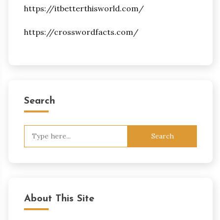
https://itbetterthisworld.com/
https://crosswordfacts.com/
Search
Search
for:
About This Site