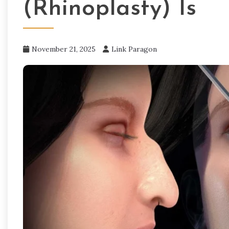
(Rhinoplasty) Is
November 21, 2025
Link Paragon