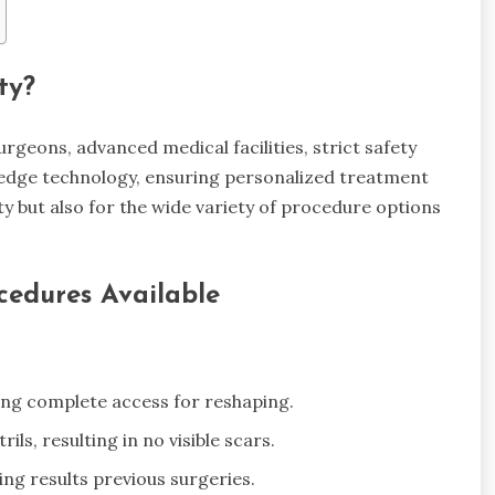
ty?
surgeons, advanced medical facilities, strict safety
-edge technology, ensuring personalized treatment
ty but also for the wide variety of procedure options
cedures Available
wing complete access for reshaping.
ils, resulting in no visible scars.
ng results previous surgeries.