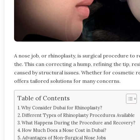
A nose job, or rhinoplasty, is surgical procedure to
the. This can correcting a hump, refining the tip, r
caused by structural issues. Whether for cosmetic r
offers tailored solutions for many concerns.
Table of Contents
Why Consider Dubai for Rhinoplasty?
Different Types of Rhinoplasty Procedures Available
What Happens During the Procedure and Recovery?
How Much Does a Nose Cost in Dubai?
Advantages of Non-Surgical Nose Jobs