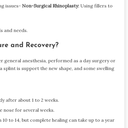
ng issues-
Non-Surgical Rhinoplasty:
Using fillers to
ls and needs.
re and Recovery?
der general anesthesia, performed as a day surgery or
 a splint is support the new shape, and some swelling
tly after about 1 to 2 weeks.
e nose for several weeks.
n 10 to 14, but complete healing can take up to a year