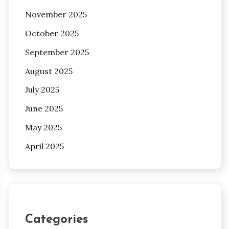
November 2025
October 2025
September 2025
August 2025
July 2025
June 2025
May 2025
April 2025
Categories