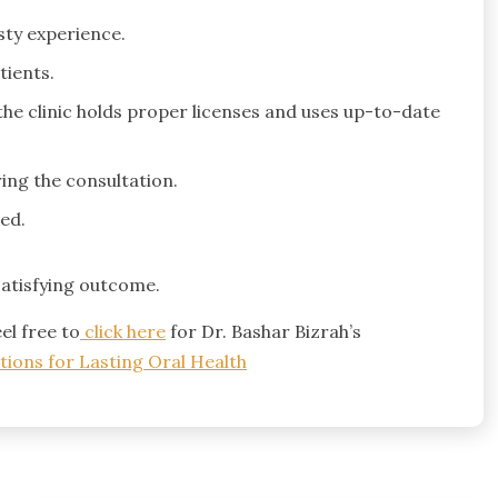
sty experience.
tients.
the clinic holds proper licenses and uses up-to-date
ing the consultation.
ed.
satisfying outcome.
el free to
click here
for Dr. Bashar Bizrah’s
tions for Lasting Oral Health