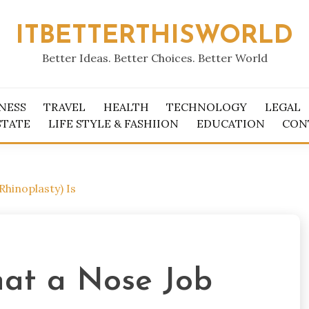
ITBETTERTHISWORLD
Better Ideas. Better Choices. Better World
NESS
TRAVEL
HEALTH
TECHNOLOGY
LEGAL
STATE
LIFE STYLE & FASHIION
EDUCATION
CON
hinoplasty) Is
at a Nose Job