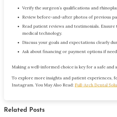
Verify the surgeon’s qualifications and rhinopla
Review before-and-after photos of previous pa
Read patient reviews and testimonials. Ensure 
medical technology.
Discuss your goals and expectations clearly dur
Ask about financing or payment options if need
Making a well-informed choice is key for a safe and 
To explore more insights and patient experiences, fe
Instagram. You May Also Read:
Full-Arch Dental Solu
Related Posts