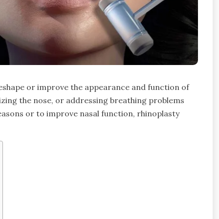
 reshape or improve the appearance and function of
esizing the nose, or addressing breathing problems
easons or to improve nasal function, rhinoplasty