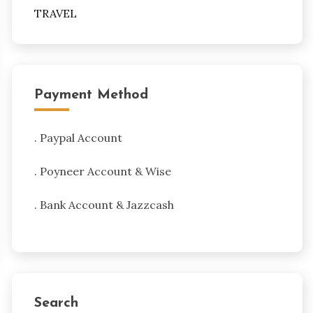
TRAVEL
Payment Method
. Paypal Account
. Poyneer Account & Wise
. Bank Account & Jazzcash
Search