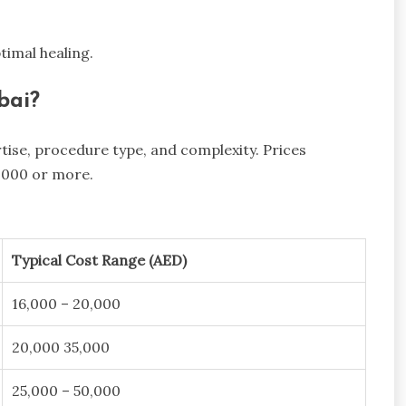
timal healing.
bai?
ise, procedure type, and complexity. Prices
,000 or more.
Typical Cost Range (AED)
16,000 – 20,000
20,000 35,000
25,000 – 50,000