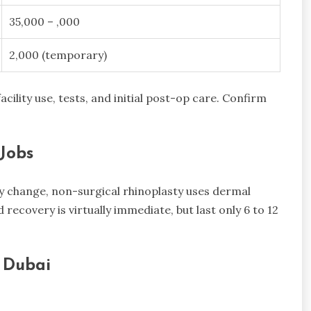
35,000 – ,000
2,000 (temporary)
acility use, tests, and initial post-op care. Confirm
Jobs
ry change, non-surgical rhinoplasty uses dermal
d recovery is virtually immediate, but last only 6 to 12
n Dubai