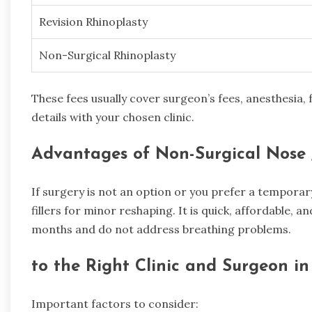
Revision Rhinoplasty
Non-Surgical Rhinoplasty
These fees usually cover surgeon’s fees, anesthesia, f
details with your chosen clinic.
Advantages of Non-Surgical Nose 
If surgery is not an option or you prefer a tempora
fillers for minor reshaping. It is quick, affordable, an
months and do not address breathing problems.
to the Right Clinic and Surgeon i
Important factors to consider: