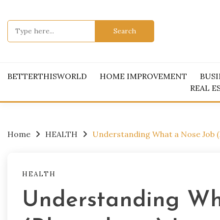
Skip
to
Search
content
for:
BETTERTHISWORLD
HOME IMPROVEMENT
BUSI
REAL E
Home
HEALTH
Understanding What a Nose Job (R
HEALTH
Understanding Wh