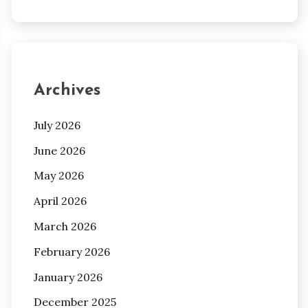
Archives
July 2026
June 2026
May 2026
April 2026
March 2026
February 2026
January 2026
December 2025