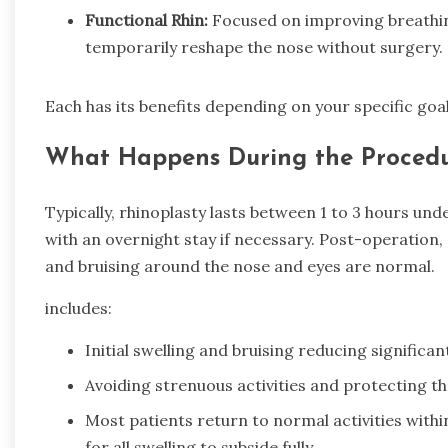
Functional Rhin:
Focused on improving breathi
temporarily reshape the nose without surgery.
Each has its benefits depending on your specific goa
What Happens During the Procedu
Typically, rhinoplasty lasts between 1 to 3 hours un
with an overnight stay if necessary. Post-operation,
and bruising around the nose and eyes are normal.
includes:
Initial swelling and bruising reducing significan
Avoiding strenuous activities and protecting th
Most patients return to normal activities withi
for all swelling to subside fully.