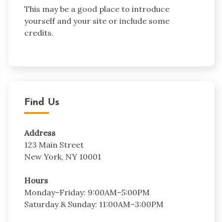
This may be a good place to introduce
yourself and your site or include some
credits.
Find Us
Address
123 Main Street
New York, NY 10001
Hours
Monday–Friday: 9:00AM–5:00PM
Saturday & Sunday: 11:00AM–3:00PM