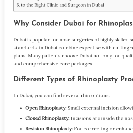
to the Right Clinic and Surgeon in Dubai
Why Consider Dubai for Rhinoplas
Dubai is popular for nose surgeries of highly skilled 
standards. in Dubai combine expertise with cutting
plans. Many patients choose Dubai not only for quali
and comprehensive care packages.
Different Types of Rhinoplasty Pro
In Dubai, you can find several rhin options:
Open Rhinoplasty:
Small external incision allo
Closed Rhinoplasty:
Incisions are inside the nostr
Revision Rhinoplasty:
For correcting or enhanci