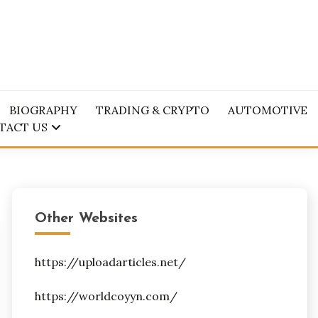
BIOGRAPHY
TRADING & CRYPTO
AUTOMOTIVE
TACT US
Other Websites
https://uploadarticles.net/
https://worldcoyyn.com/