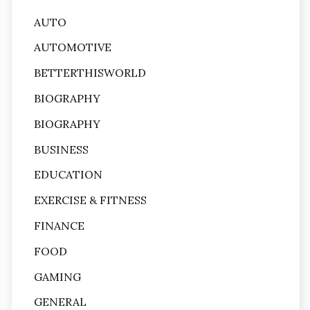
AUTO
AUTOMOTIVE
BETTERTHISWORLD
BIOGRAPHY
BIOGRAPHY
BUSINESS
EDUCATION
EXERCISE & FITNESS
FINANCE
FOOD
GAMING
GENERAL