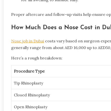
Proper aftercare and follow-up visits help ensure op
How Much Does a Nose Cost in Du
Nose job in Dubai
costs vary based on surgeon expert
generally range from about AED 16,000 up to AED50
Here’s a rough breakdown:
Procedure Type
Tip Rhinoplasty
Closed Rhinoplasty
Open Rhinoplasty