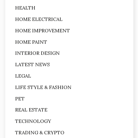
HEALTH
HOME ELECTRICAL
HOME IMPROVEMENT
HOME PAINT
INTERIOR DESIGN
LATEST NEWS
LEGAL
LIFE STYLE & FASHION
PET
REAL ESTATE
TECHNOLOGY
TRADING & CRYPTO