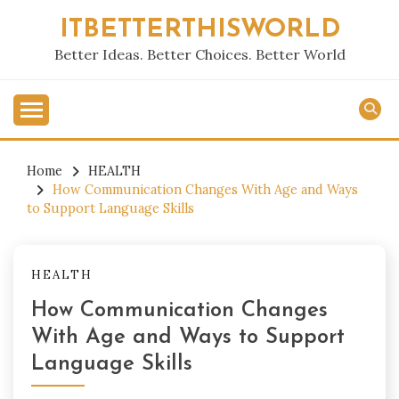
Skip
ITBETTERTHISWORLD
to
content
Better Ideas. Better Choices. Better World
Home
HEALTH
How Communication Changes With Age and Ways
to Support Language Skills
HEALTH
How Communication Changes
With Age and Ways to Support
Language Skills