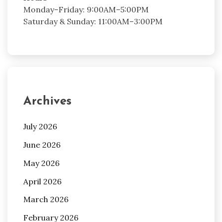
Monday–Friday: 9:00AM–5:00PM
Saturday & Sunday: 11:00AM–3:00PM
Archives
July 2026
June 2026
May 2026
April 2026
March 2026
February 2026