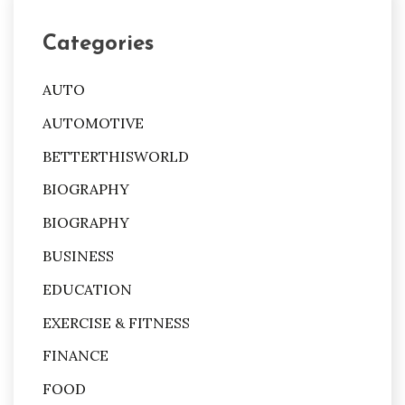
Categories
AUTO
AUTOMOTIVE
BETTERTHISWORLD
BIOGRAPHY
BIOGRAPHY
BUSINESS
EDUCATION
EXERCISE & FITNESS
FINANCE
FOOD