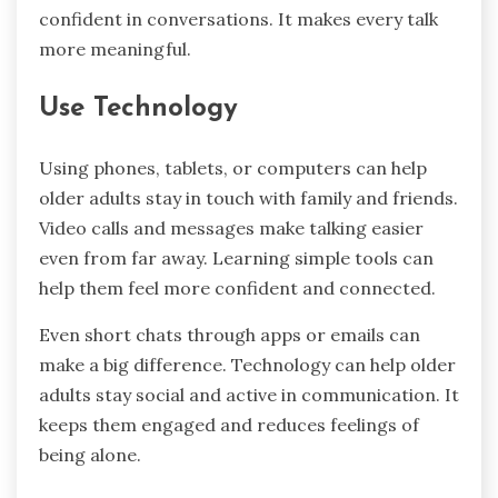
confident in conversations. It makes every talk
more meaningful.
Use Technology
Using phones, tablets, or computers can help
older adults stay in touch with family and friends.
Video calls and messages make talking easier
even from far away. Learning simple tools can
help them feel more confident and connected.
Even short chats through apps or emails can
make a big difference. Technology can help older
adults stay social and active in communication. It
keeps them engaged and reduces feelings of
being alone.