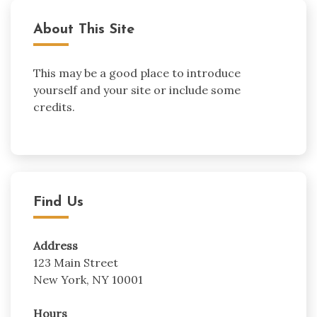
About This Site
This may be a good place to introduce
yourself and your site or include some
credits.
Find Us
Address
123 Main Street
New York, NY 10001
Hours