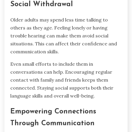
Social Withdrawal
Older adults may spend less time talking to
others as they age. Feeling lonely or having
trouble hearing can make them avoid social
situations. This can affect their confidence and
communication skills.
Even small efforts to include them in
conversations can help. Encouraging regular
contact with family and friends keeps them
connected. Staying social supports both their
language skills and overall well-being.
Empowering Connections
Through Communication