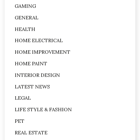
GAMING
GENERAL
HEALTH
HOME ELECTRICAL
HOME IMPROVEMENT
HOME PAINT
INTERIOR DESIGN
LATEST NEWS
LEGAL
LIFE STYLE & FASHION
PET
REAL ESTATE