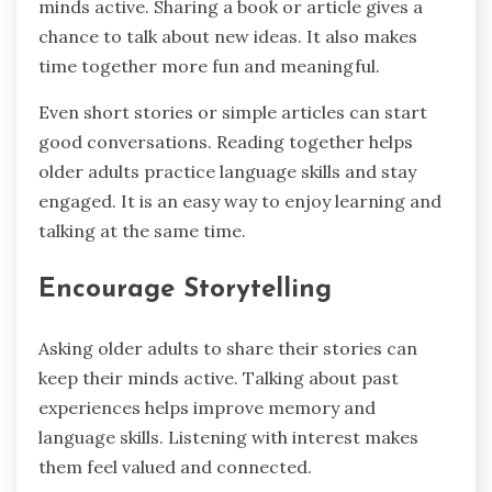
minds active. Sharing a book or article gives a
chance to talk about new ideas. It also makes
time together more fun and meaningful.
Even short stories or simple articles can start
good conversations. Reading together helps
older adults practice language skills and stay
engaged. It is an easy way to enjoy learning and
talking at the same time.
Encourage Storytelling
Asking older adults to share their stories can
keep their minds active. Talking about past
experiences helps improve memory and
language skills. Listening with interest makes
them feel valued and connected.