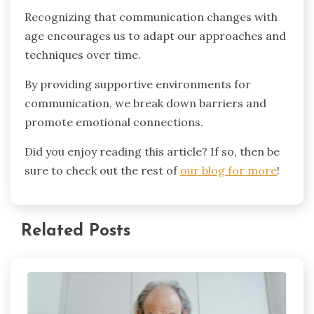
Recognizing that communication changes with
age encourages us to adapt our approaches and
techniques over time.
By providing supportive environments for
communication, we break down barriers and
promote emotional connections.
Did you enjoy reading this article? If so, then be
sure to check out the rest of
our blog for more
!
Related Posts