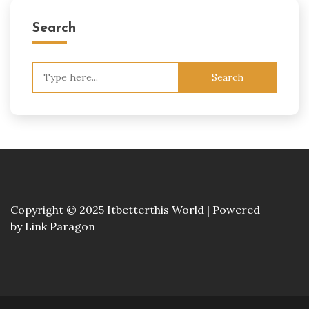
Search
Search
for:
Copyright © 2025 Itbetterthis World | Powered
by
Link Paragon