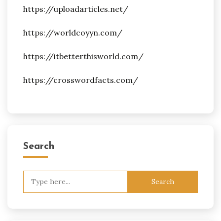
https://uploadarticles.net/
https://worldcoyyn.com/
https://itbetterthisworld.com/
https://crosswordfacts.com/
Search
Search
for: