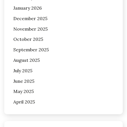
January 2026
December 2025
November 2025
October 2025
September 2025
August 2025
July 2025
June 2025
May 2025
April 2025