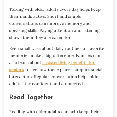
Talking with older adults every day helps keep
their minds active. Short and simple
conversations can improve memory and
speaking skills. Paying attention and listening
shows them they are cared for.
Even small talks about daily routines or favorite
memories make a big difference. Families can
also learn about
assisted living benefits for
seniors
to see how these places support social
interaction. Regular conversation helps older
adults stay confident and connected.
Read Together
Reading with older adults can help keep their