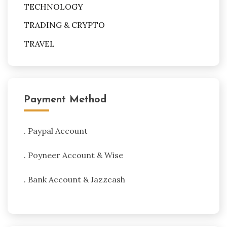
TECHNOLOGY
TRADING & CRYPTO
TRAVEL
Payment Method
. Paypal Account
. Poyneer Account & Wise
. Bank Account & Jazzcash