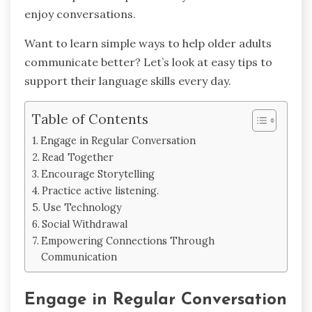
enjoy conversations.
Want to learn simple ways to help older adults
communicate better? Let’s look at easy tips to
support their language skills every day.
Table of Contents
Engage in Regular Conversation
Read Together
Encourage Storytelling
Practice active listening.
Use Technology
Social Withdrawal
Empowering Connections Through
Communication
Engage in Regular Conversation