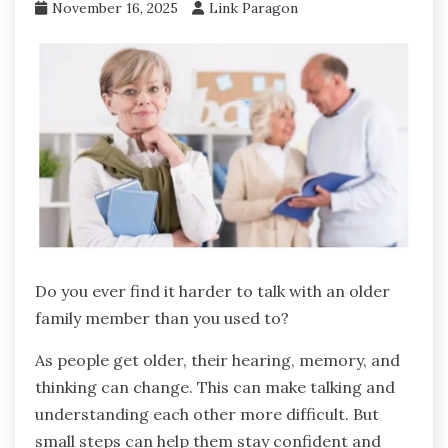
November 16, 2025
Link Paragon
Do you ever find it harder to talk with an older
family member than you used to?
As people get older, their hearing, memory, and
thinking can change. This can make talking and
understanding each other more difficult. But
small steps can help them stay confident and