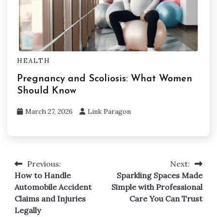
HEALTH
Pregnancy and Scoliosis: What Women
Should Know
March 27, 2026
Link Paragon
Previous:
Next:
Post
How to Handle
Sparkling Spaces Made
navigation
Automobile Accident
Simple with Professional
Claims and Injuries
Care You Can Trust
Legally