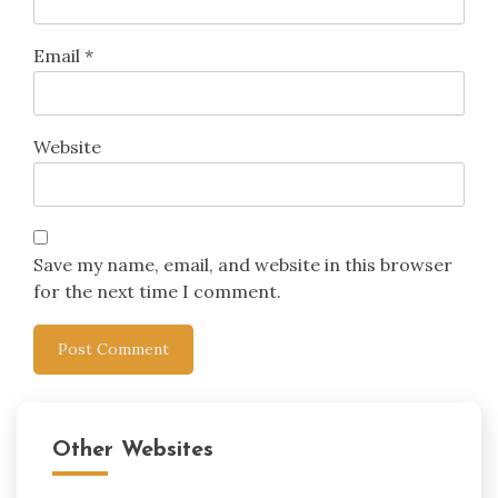
Email
*
Website
Save my name, email, and website in this browser
for the next time I comment.
Other Websites