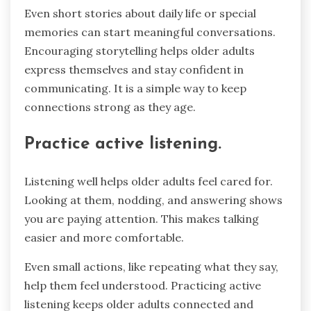
Even short stories about daily life or special
memories can start meaningful conversations.
Encouraging storytelling helps older adults
express themselves and stay confident in
communicating. It is a simple way to keep
connections strong as they age.
Practice active listening.
Listening well helps older adults feel cared for.
Looking at them, nodding, and answering shows
you are paying attention. This makes talking
easier and more comfortable.
Even small actions, like repeating what they say,
help them feel understood. Practicing active
listening keeps older adults connected and