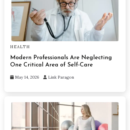
HEALTH
Modern Professionals Are Neglecting
One Critical Area of Self-Care
May 14, 2026
Link Paragon