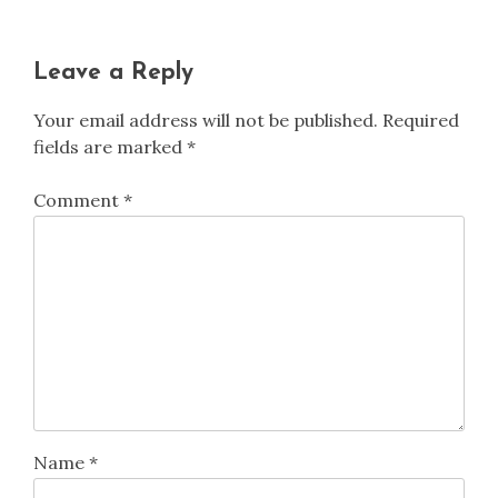
Leave a Reply
Your email address will not be published.
Required
fields are marked
*
Comment
*
Name
*