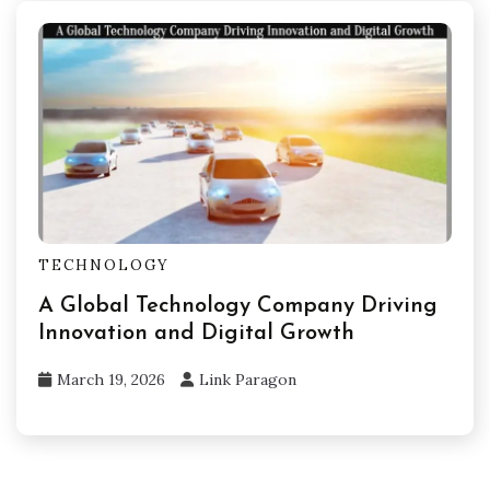
TECHNOLOGY
A Global Technology Company Driving
Innovation and Digital Growth
March 19, 2026
Link Paragon