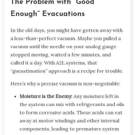
The Problem with “Good
Enough” Evacuations
In the old days, you might have gotten away with
a less-than-perfect vacuum. Maybe you pulled a
vacuum until the needle on your analog gauge
stopped moving, waited a few minutes, and
called it a day. With A2L systems, that
“guesstimation” approach is a recipe for trouble.
Here’s why a precise vacuum is non-negotiable:
Moisture is the Enemy:
Any moisture left in
the system can mix with refrigerants and oils
to form corrosive acids. These acids can eat
away at motor windings and other internal
components, leading to premature system