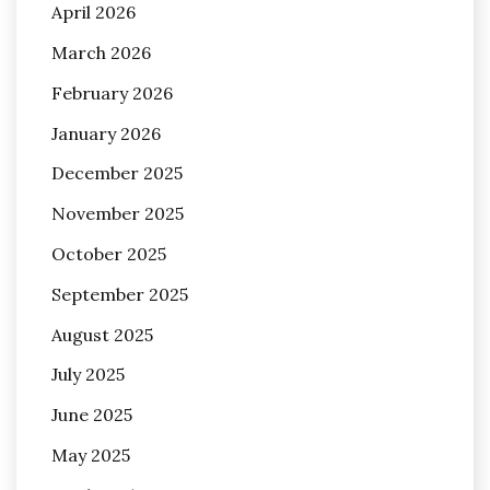
April 2026
March 2026
February 2026
January 2026
December 2025
November 2025
October 2025
September 2025
August 2025
July 2025
June 2025
May 2025