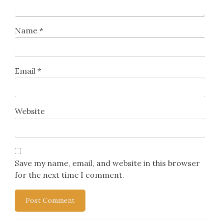
Name
*
Email
*
Website
Save my name, email, and website in this browser
for the next time I comment.