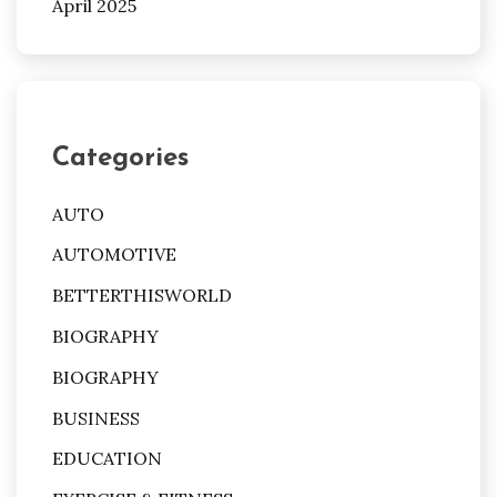
April 2025
Categories
AUTO
AUTOMOTIVE
BETTERTHISWORLD
BIOGRAPHY
BIOGRAPHY
BUSINESS
EDUCATION