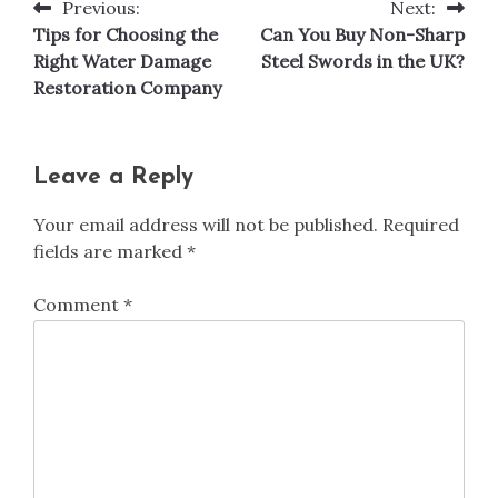
Previous:
Next:
Post
Tips for Choosing the
Can You Buy Non-Sharp
navigation
Right Water Damage
Steel Swords in the UK?
Restoration Company
Leave a Reply
Your email address will not be published.
Required
fields are marked
*
Comment
*