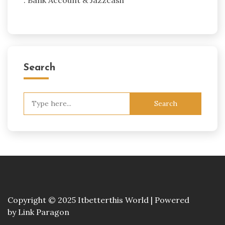
Search
Search
for:
Copyright © 2025 Itbetterthis World | Powered
by
Link Paragon