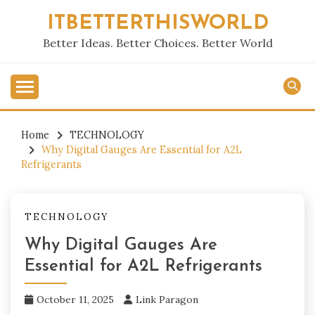
Skip
ITBETTERTHISWORLD
to
content
Better Ideas. Better Choices. Better World
Home
TECHNOLOGY
Why Digital Gauges Are Essential for A2L
Refrigerants
TECHNOLOGY
Why Digital Gauges Are
Essential for A2L Refrigerants
October 11, 2025
Link Paragon