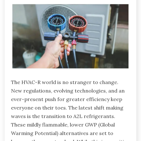
The HVAC-R world is no stranger to change.
New regulations, evolving technologies, and an
ever-present push for greater efficiency keep
everyone on their toes. The latest shift making
waves is the transition to A2L refrigerants.
These mildly flammable, lower GWP (Global
Warming Potential) alternatives are set to