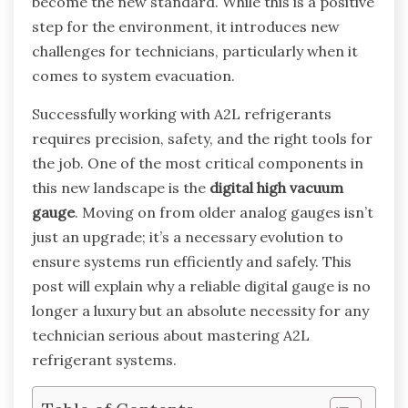
become the new standard. While this is a positive
step for the environment, it introduces new
challenges for technicians, particularly when it
comes to system evacuation.
Successfully working with A2L refrigerants
requires precision, safety, and the right tools for
the job. One of the most critical components in
this new landscape is the
digital high vacuum
gauge
. Moving on from older analog gauges isn’t
just an upgrade; it’s a necessary evolution to
ensure systems run efficiently and safely. This
post will explain why a reliable digital gauge is no
longer a luxury but an absolute necessity for any
technician serious about mastering A2L
refrigerant systems.