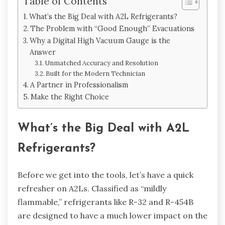
Table of Contents
What’s the Big Deal with A2L Refrigerants?
The Problem with “Good Enough” Evacuations
Why a Digital High Vacuum Gauge is the
Answer
Unmatched Accuracy and Resolution
Built for the Modern Technician
A Partner in Professionalism
Make the Right Choice
What’s the Big Deal with A2L
Refrigerants?
Before we get into the tools, let’s have a quick
refresher on A2Ls. Classified as “mildly
flammable,” refrigerants like R-32 and R-454B
are designed to have a much lower impact on the