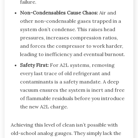
failure.
Non-Condensables Cause Chaos:
Air and
other non-condensable gases trapped in a
system don’t condense. This raises head
pressures, increases compression ratios,
and forces the compressor to work harder,
leading to inefficiency and eventual burnout.
Safety First:
For A2L systems, removing
every last trace of old refrigerant and
contaminants is a safety mandate. A deep
vacuum ensures the system is inert and free
of flammable residuals before you introduce
the new A2L charge.
Achieving this level of clean isn’t possible with
old-school analog gauges. They simply lack the