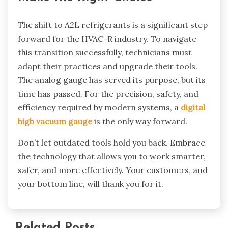
The shift to A2L refrigerants is a significant step
forward for the HVAC-R industry. To navigate
this transition successfully, technicians must
adapt their practices and upgrade their tools.
The analog gauge has served its purpose, but its
time has passed. For the precision, safety, and
efficiency required by modern systems, a
digital
high vacuum gauge
is the only way forward.
Don’t let outdated tools hold you back. Embrace
the technology that allows you to work smarter,
safer, and more effectively. Your customers, and
your bottom line, will thank you for it.
Related Posts