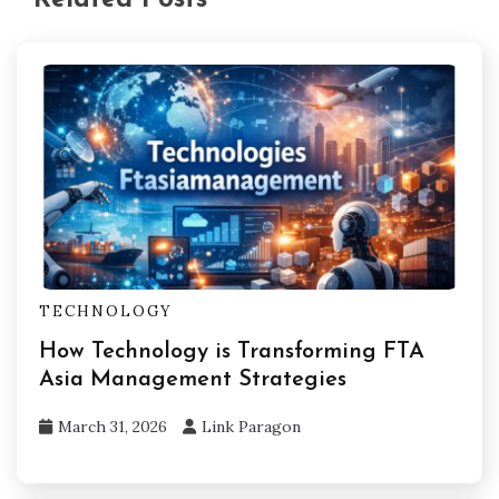
TECHNOLOGY
How Technology is Transforming FTA
Asia Management Strategies
March 31, 2026
Link Paragon