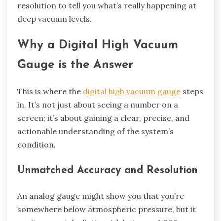
resolution to tell you what’s really happening at
deep vacuum levels.
Why a Digital High Vacuum
Gauge is the Answer
This is where the
digital high vacuum gauge
steps
in. It’s not just about seeing a number on a
screen; it’s about gaining a clear, precise, and
actionable understanding of the system’s
condition.
Unmatched Accuracy and Resolution
An analog gauge might show you that you’re
somewhere below atmospheric pressure, but it