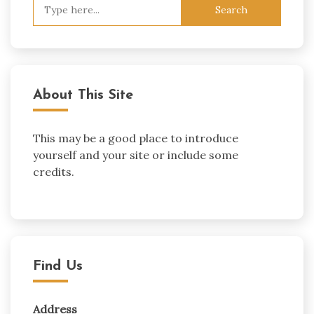
Search
for:
About This Site
This may be a good place to introduce
yourself and your site or include some
credits.
Find Us
Address