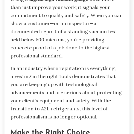
than just improve your work; it signals your
commitment to quality and safety. When you can
show a customer—or an inspector—a
documented report of a standing vacuum test
held below 500 microns, you’re providing
concrete proof of a job done to the highest
professional standard.
In an industry where reputation is everything,
investing in the right tools demonstrates that
you are keeping up with technological
advancements and are serious about protecting
your client’s equipment and safety. With the
transition to A2L refrigerants, this level of
professionalism is no longer optional.
Make the Right Choice