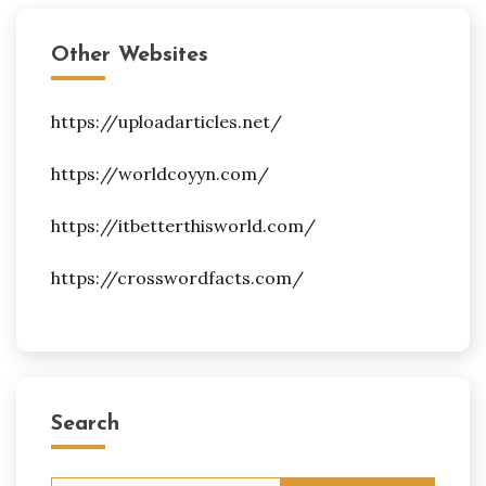
Other Websites
https://uploadarticles.net/
https://worldcoyyn.com/
https://itbetterthisworld.com/
https://crosswordfacts.com/
Search