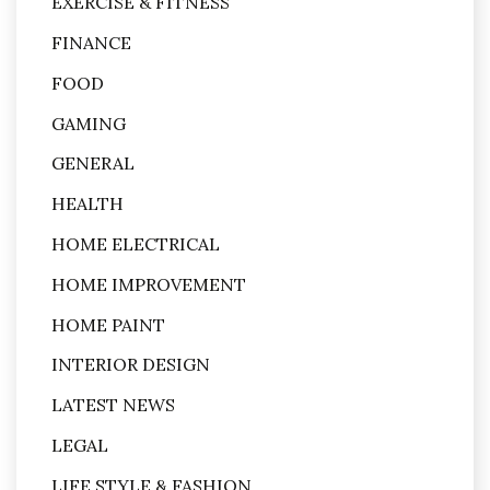
EXERCISE & FITNESS
FINANCE
FOOD
GAMING
GENERAL
HEALTH
HOME ELECTRICAL
HOME IMPROVEMENT
HOME PAINT
INTERIOR DESIGN
LATEST NEWS
LEGAL
LIFE STYLE & FASHION