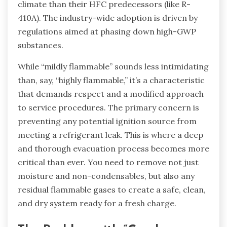
climate than their HFC predecessors (like R-
410A). The industry-wide adoption is driven by
regulations aimed at phasing down high-GWP
substances.
While “mildly flammable” sounds less intimidating
than, say, “highly flammable,” it’s a characteristic
that demands respect and a modified approach
to service procedures. The primary concern is
preventing any potential ignition source from
meeting a refrigerant leak. This is where a deep
and thorough evacuation process becomes more
critical than ever. You need to remove not just
moisture and non-condensables, but also any
residual flammable gases to create a safe, clean,
and dry system ready for a fresh charge.