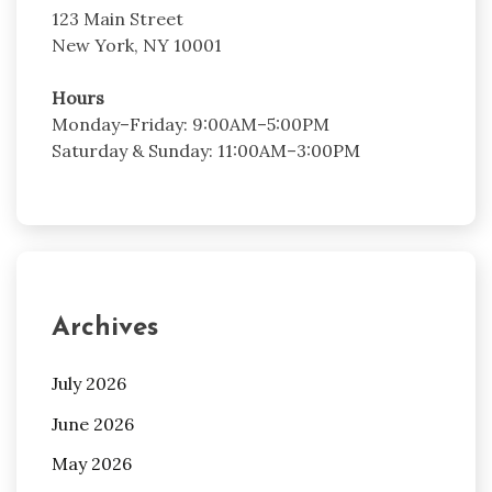
123 Main Street
New York, NY 10001
Hours
Monday–Friday: 9:00AM–5:00PM
Saturday & Sunday: 11:00AM–3:00PM
Archives
July 2026
June 2026
May 2026