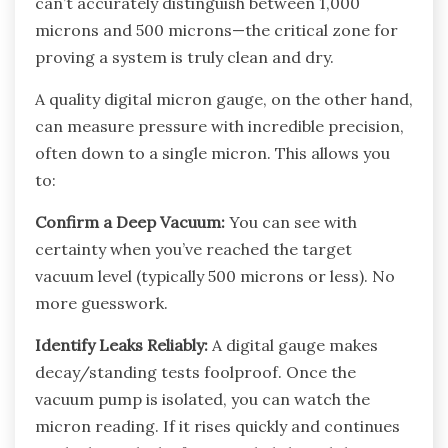
can’t accurately distinguish between 1,000
microns and 500 microns—the critical zone for
proving a system is truly clean and dry.
A quality digital micron gauge, on the other hand,
can measure pressure with incredible precision,
often down to a single micron. This allows you
to:
Confirm a Deep Vacuum:
You can see with
certainty when you’ve reached the target
vacuum level (typically 500 microns or less). No
more guesswork.
Identify Leaks Reliably:
A digital gauge makes
decay/standing tests foolproof. Once the
vacuum pump is isolated, you can watch the
micron reading. If it rises quickly and continues