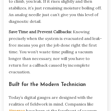
to climb, you leak. If it rises slightly and then
stabilizes, it’s just remaining moisture boiling off.
An analog needle just can’t give you this level of
diagnostic detail.
Save Time and Prevent Callbacks:
Knowing
precisely when the system is evacuated and leak-
free means you get the job done right the first
time. You won’t waste time pulling a vacuum
longer than necessary, nor will you have to
return for a callback caused by incomplete
evacuation.
Built for the Modern Technician
Today’s digital gauges are designed with the
realities of fieldwork in mind. Companies like
Airserco
have been at the forefront of vacuum