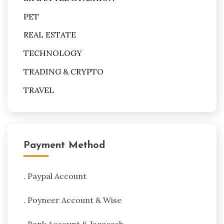
PET
REAL ESTATE
TECHNOLOGY
TRADING & CRYPTO
TRAVEL
Payment Method
. Paypal Account
. Poyneer Account & Wise
. Bank Account & Jazzcash