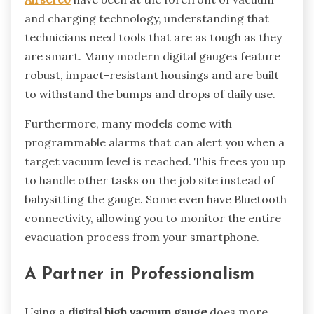
and charging technology, understanding that
technicians need tools that are as tough as they
are smart. Many modern digital gauges feature
robust, impact-resistant housings and are built
to withstand the bumps and drops of daily use.
Furthermore, many models come with
programmable alarms that can alert you when a
target vacuum level is reached. This frees you up
to handle other tasks on the job site instead of
babysitting the gauge. Some even have Bluetooth
connectivity, allowing you to monitor the entire
evacuation process from your smartphone.
A Partner in Professionalism
Using a
digital high vacuum gauge
does more