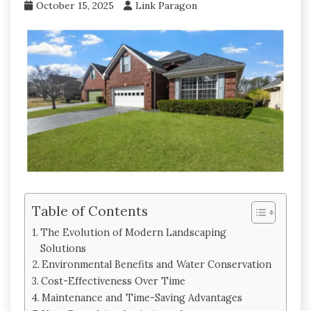
October 15, 2025
Link Paragon
Table of Contents
The Evolution of Modern Landscaping
Solutions
Environmental Benefits and Water Conservation
Cost-Effectiveness Over Time
Maintenance and Time-Saving Advantages