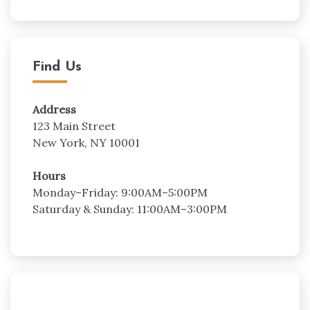
Find Us
Address
123 Main Street
New York, NY 10001
Hours
Monday–Friday: 9:00AM–5:00PM
Saturday & Sunday: 11:00AM–3:00PM