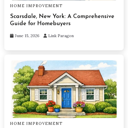
HOME IMPROVEMENT
Scarsdale, New York: A Comprehensive
Guide for Homebuyers
June 15, 2026
Link Paragon
HOME IMPROVEMENT