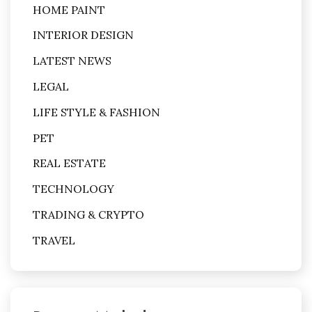
HOME PAINT
INTERIOR DESIGN
LATEST NEWS
LEGAL
LIFE STYLE & FASHION
PET
REAL ESTATE
TECHNOLOGY
TRADING & CRYPTO
TRAVEL