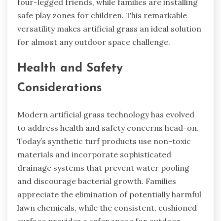
four-legged friends, while families are installing
safe play zones for children. This remarkable
versatility makes artificial grass an ideal solution
for almost any outdoor space challenge.
Health and Safety
Considerations
Modern artificial grass technology has evolved
to address health and safety concerns head-on.
Today’s synthetic turf products use non-toxic
materials and incorporate sophisticated
drainage systems that prevent water pooling
and discourage bacterial growth. Families
appreciate the elimination of potentially harmful
lawn chemicals, while the consistent, cushioned