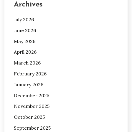
Archives
July 2026
June 2026
May 2026
April 2026
March 2026
February 2026
January 2026
December 2025
November 2025
October 2025
September 2025