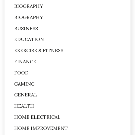
BIOGRAPHY
BIOGRAPHY
BUSINESS
EDUCATION
EXERCISE & FITNESS
FINANCE
FOOD
GAMING
GENERAL
HEALTH
HOME ELECTRICAL
HOME IMPROVEMENT