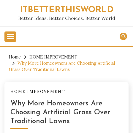
Skip
ITBETTERTHISWORLD
to
content
Better Ideas. Better Choices. Better World
Home
HOME IMPROVEMENT
Why More Homeowners Are Choosing Artificial
Grass Over Traditional Lawns
HOME IMPROVEMENT
Why More Homeowners Are
Choosing Artificial Grass Over
Traditional Lawns