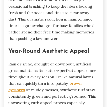
occasional brushing to keep the fibers looking
fresh and the occasional rinse to clear away
dust. This dramatic reduction in maintenance
time is a game-changer for busy families who’d
rather spend their free time making memories
than pushing a lawnmower.
Year-Round Aesthetic Appeal
Rain or shine, drought or downpour, artificial
grass maintains its picture-perfect appearance
throughout every season. Unlike natural lawns
that can quickly turn into patchy,
brown
eyesores
or muddy messes, synthetic turf stays
consistently green and perfectly groomed. This
unwavering curb appeal proves especially