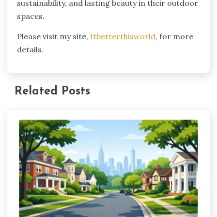
sustainability, and lasting beauty in their outdoor
spaces.
Please visit my site,
Itbetterthisworld
, for more
details.
Related Posts