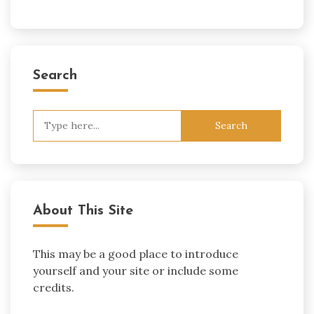
Search
Search
for:
About This Site
This may be a good place to introduce
yourself and your site or include some
credits.