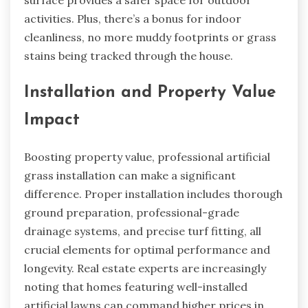
surface provides a safer space for outdoor
activities. Plus, there’s a bonus for indoor
cleanliness, no more muddy footprints or grass
stains being tracked through the house.
Installation and Property Value
Impact
Boosting property value, professional artificial
grass installation can make a significant
difference. Proper installation includes thorough
ground preparation, professional-grade
drainage systems, and precise turf fitting, all
crucial elements for optimal performance and
longevity. Real estate experts are increasingly
noting that homes featuring well-installed
artificial lawns can command higher prices in