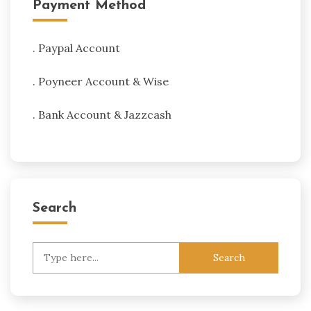
Payment Method
. Paypal Account
. Poyneer Account & Wise
. Bank Account & Jazzcash
Search
Search
for: