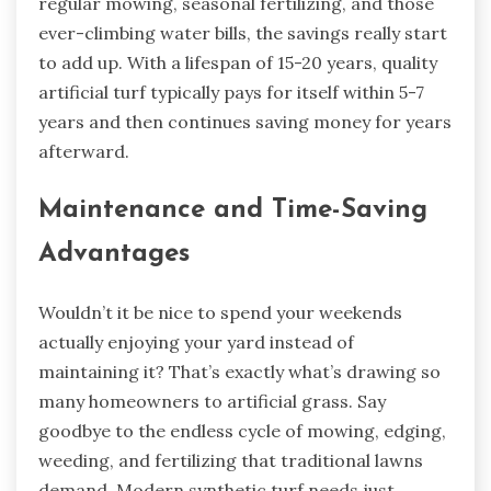
regular mowing, seasonal fertilizing, and those
ever-climbing water bills, the savings really start
to add up. With a lifespan of 15-20 years, quality
artificial turf typically pays for itself within 5-7
years and then continues saving money for years
afterward.
Maintenance and Time-Saving
Advantages
Wouldn’t it be nice to spend your weekends
actually enjoying your yard instead of
maintaining it? That’s exactly what’s drawing so
many homeowners to artificial grass. Say
goodbye to the endless cycle of mowing, edging,
weeding, and fertilizing that traditional lawns
demand. Modern synthetic turf needs just