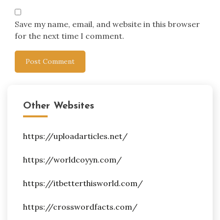
Save my name, email, and website in this browser
for the next time I comment.
Other Websites
https://uploadarticles.net/
https://worldcoyyn.com/
https://itbetterthisworld.com/
https://crosswordfacts.com/