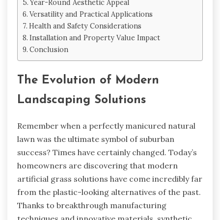
Year-Round Aesthetic Appeal
Versatility and Practical Applications
Health and Safety Considerations
Installation and Property Value Impact
Conclusion
The Evolution of Modern
Landscaping Solutions
Remember when a perfectly manicured natural
lawn was the ultimate symbol of suburban
success? Times have certainly changed. Today’s
homeowners are discovering that modern
artificial grass solutions have come incredibly far
from the plastic-looking alternatives of the past.
Thanks to breakthrough manufacturing
techniques and innovative materials, synthetic