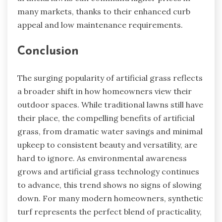
many markets, thanks to their enhanced curb
appeal and low maintenance requirements.
Conclusion
The surging popularity of artificial grass reflects
a broader shift in how homeowners view their
outdoor spaces. While traditional lawns still have
their place, the compelling benefits of artificial
grass, from dramatic water savings and minimal
upkeep to consistent beauty and versatility, are
hard to ignore. As environmental awareness
grows and artificial grass technology continues
to advance, this trend shows no signs of slowing
down. For many modern homeowners, synthetic
turf represents the perfect blend of practicality,