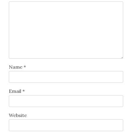
Name
*
Email
*
Website