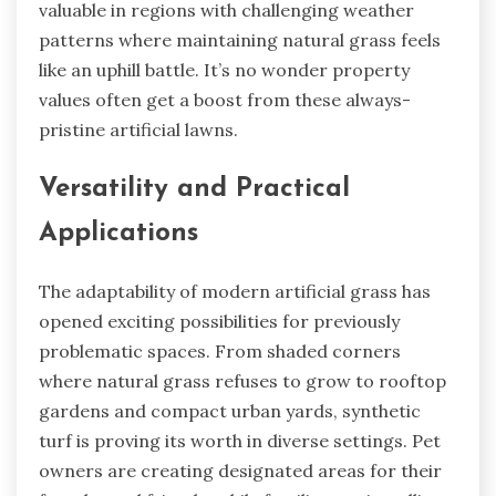
valuable in regions with challenging weather
patterns where maintaining natural grass feels
like an uphill battle. It’s no wonder property
values often get a boost from these always-
pristine artificial lawns.
Versatility and Practical
Applications
The adaptability of modern artificial grass has
opened exciting possibilities for previously
problematic spaces. From shaded corners
where natural grass refuses to grow to rooftop
gardens and compact urban yards, synthetic
turf is proving its worth in diverse settings. Pet
owners are creating designated areas for their