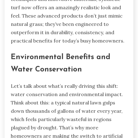
turf now offers an amazingly realistic look and
feel. These advanced products don’t just mimic
natural grass; they’ve been engineered to
outperform it in durability, consistency, and
practical benefits for today’s busy homeowners.
Environmental Benefits and
Water Conservation
Let’s talk about what’s really driving this shift:
water conservation and environmental impact.
Think about this: a typical natural lawn gulps
down thousands of gallons of water every year,
which feels particularly wasteful in regions
plagued by drought. That’s why more
homeowners are making the switch to artificial