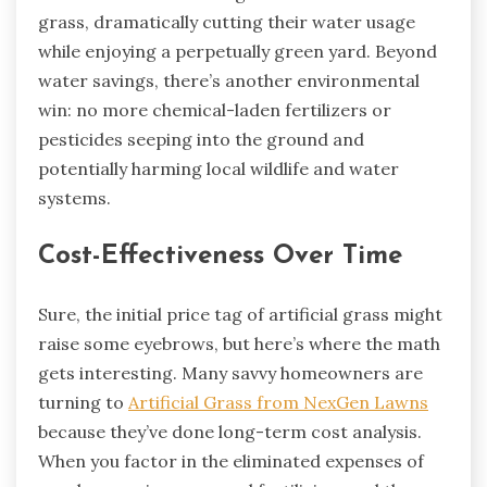
grass, dramatically cutting their water usage
while enjoying a perpetually green yard. Beyond
water savings, there’s another environmental
win: no more chemical-laden fertilizers or
pesticides seeping into the ground and
potentially harming local wildlife and water
systems.
Cost-Effectiveness Over Time
Sure, the initial price tag of artificial grass might
raise some eyebrows, but here’s where the math
gets interesting. Many savvy homeowners are
turning to
Artificial Grass from NexGen Lawns
because they’ve done long-term cost analysis.
When you factor in the eliminated expenses of