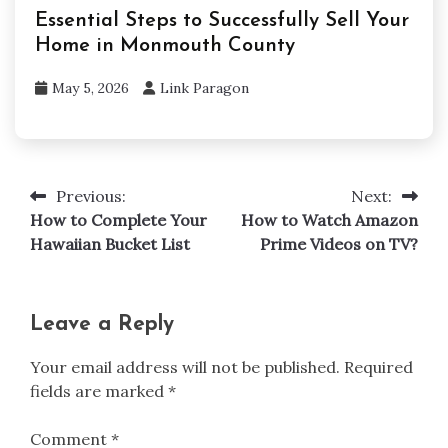
Essential Steps to Successfully Sell Your
Home in Monmouth County
May 5, 2026
Link Paragon
Previous:
Next:
Post
How to Complete Your
How to Watch Amazon
navigation
Hawaiian Bucket List
Prime Videos on TV?
Leave a Reply
Your email address will not be published.
Required
fields are marked
*
Comment
*