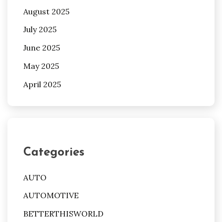
August 2025
July 2025
June 2025
May 2025
April 2025
Categories
AUTO
AUTOMOTIVE
BETTERTHISWORLD