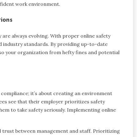
nfident work environment.
ions
are always evolving. With proper online safety
d industry standards. By providing up-to-date
so your organization from hefty fines and potential
t compliance; it’s about creating an environment
s see that their employer prioritizes safety
hem to take safety seriously. Implementing online
l trust between management and staff. Prioritizing