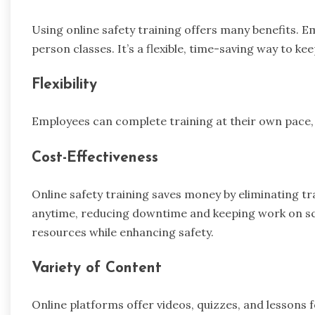
Using online safety training offers many benefits. 
person classes. It’s a flexible, time-saving way to k
Flexibility
Employees can complete training at their own pace, 
Cost-Effectiveness
Online safety training saves money by eliminating t
anytime, reducing downtime and keeping work on sch
resources while enhancing safety.
Variety of Content
Online platforms offer videos, quizzes, and lessons fo