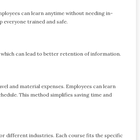
Employees can learn anytime without needing in-
eep everyone trained and safe.
which can lead to better retention of information.
ravel and material expenses. Employees can learn
edule. This method simplifies saving time and
r different industries. Each course fits the specific