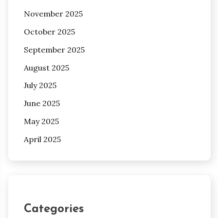
November 2025
October 2025
September 2025
August 2025
July 2025
June 2025
May 2025
April 2025
Categories