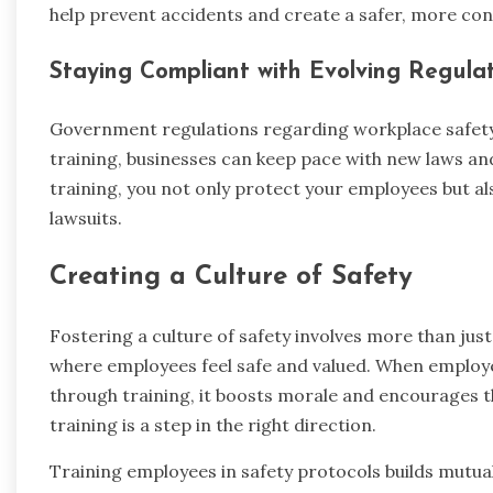
help prevent accidents and create a safer, more co
Staying Compliant with Evolving Regulat
Government regulations regarding workplace safety 
training, businesses can keep pace with new laws an
training, you not only protect your employees but al
lawsuits.
Creating a Culture of Safety
Fostering a culture of safety involves more than jus
where employees feel safe and valued. When employee
through training, it boosts morale and encourages t
training is a step in the right direction.
Training employees in safety protocols builds mutua