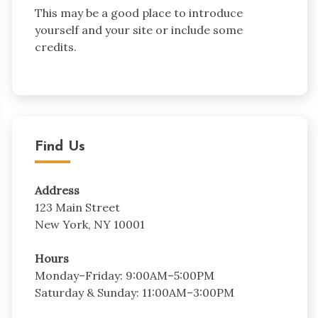
This may be a good place to introduce
yourself and your site or include some
credits.
Find Us
Address
123 Main Street
New York, NY 10001
Hours
Monday–Friday: 9:00AM–5:00PM
Saturday & Sunday: 11:00AM–3:00PM