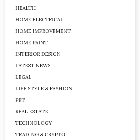
HEALTH
HOME ELECTRICAL
HOME IMPROVEMENT
HOME PAINT
INTERIOR DESIGN
LATEST NEWS
LEGAL
LIFE STYLE & FASHION
PET
REAL ESTATE
TECHNOLOGY
TRADING & CRYPTO