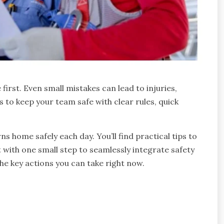
irst. Even small mistakes can lead to injuries,
s to keep your team safe with clear rules, quick
 home safely each day. You’ll find practical tips to
t with one small step to seamlessly integrate safety
 the key actions you can take right now.