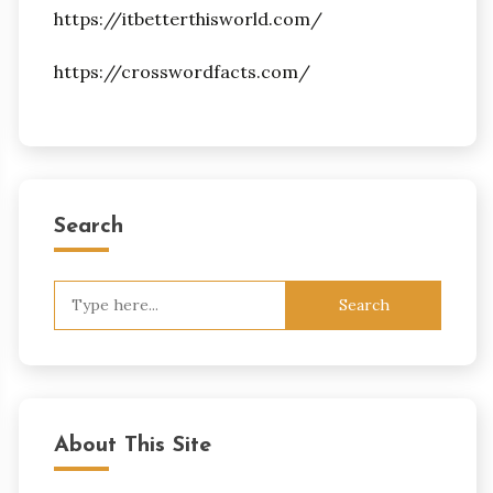
https://itbetterthisworld.com/
https://crosswordfacts.com/
Search
Search
for:
About This Site