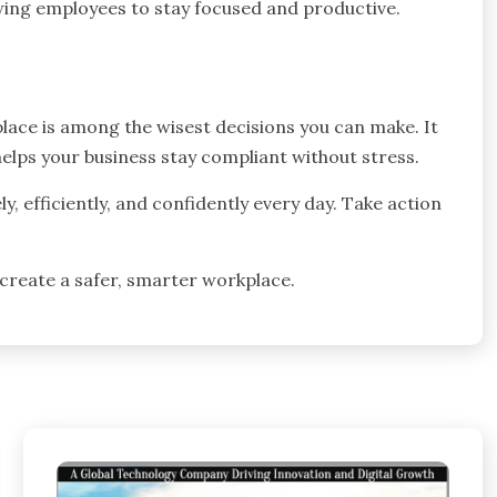
wing employees to stay focused and productive.
lace is among the wisest decisions you can make. It
elps your business stay compliant without stress.
, efficiently, and confidently every day. Take action
.
 create a safer, smarter workplace.