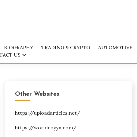
BIOGRAPHY
TRADING & CRYPTO
AUTOMOTIVE
TACT US
Other Websites
https://uploadarticles.net/
https://worldcoyyn.com/