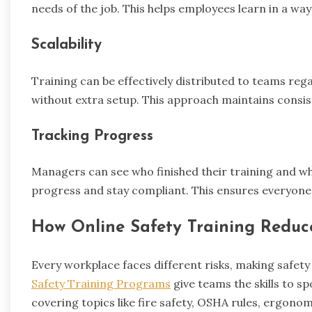
needs of the job. This helps employees learn in a way 
Scalability
Training can be effectively distributed to teams reg
without extra setup. This approach maintains consis
Tracking Progress
Managers can see who finished their training and who
progress and stay compliant. This ensures everyone
How Online Safety Training Reduce
Every workplace faces different risks, making safety 
Safety Training Programs
give teams the skills to s
covering topics like fire safety, OSHA rules, ergo