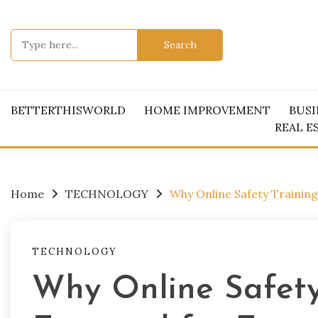
Skip
to
Search
content
for:
BETTERTHISWORLD
HOME IMPROVEMENT
BUSI
REAL E
Home
TECHNOLOGY
Why Online Safety Training
TECHNOLOGY
Why Online Safety