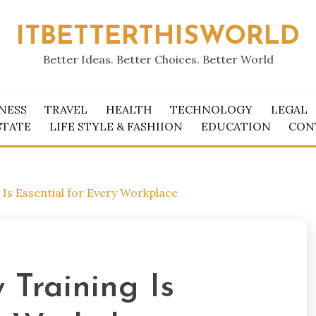
ITBETTERTHISWORLD
Better Ideas. Better Choices. Better World
NESS
TRAVEL
HEALTH
TECHNOLOGY
LEGAL
STATE
LIFE STYLE & FASHIION
EDUCATION
CON
 Is Essential for Every Workplace
 Training Is