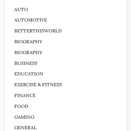
AUTO
AUTOMOTIVE
BETTERTHISWORLD
BIOGRAPHY
BIOGRAPHY
BUSINESS
EDUCATION
EXERCISE & FITNESS
FINANCE
FOOD
GAMING
GENERAL