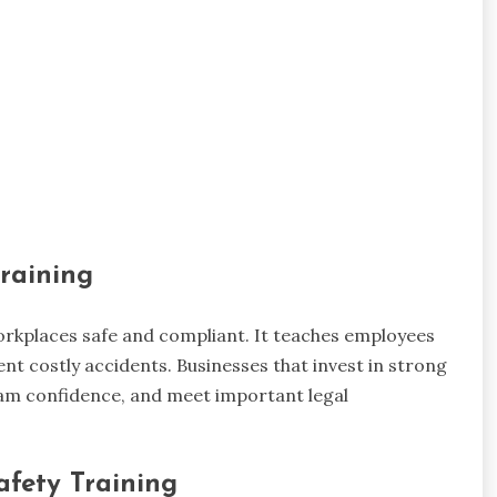
raining
 workplaces safe and compliant. It teaches employees
ent costly accidents. Businesses that invest in strong
team confidence, and meet important legal
afety Training