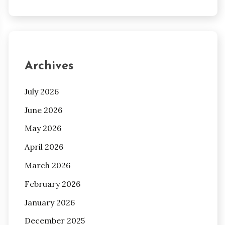
Archives
July 2026
June 2026
May 2026
April 2026
March 2026
February 2026
January 2026
December 2025