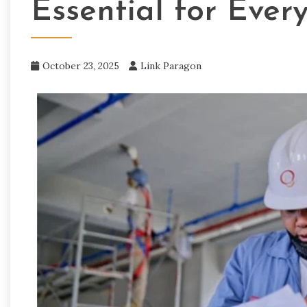
Essential for Ever
October 23, 2025
Link Paragon