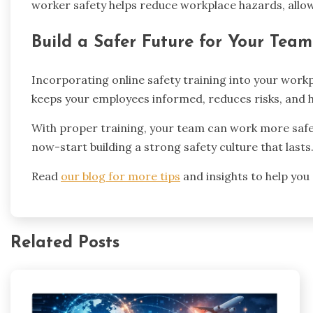
worker safety helps reduce workplace hazards, allo
Build a Safer Future for Your Team
Incorporating online safety training into your workp
keeps your employees informed, reduces risks, and h
With proper training, your team can work more safely
now-start building a strong safety culture that lasts
Read
our blog for more tips
and insights to help you
Related Posts