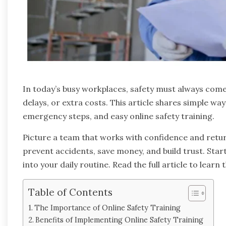
In today’s busy workplaces, safety must always come f
delays, or extra costs. This article shares simple way
emergency steps, and easy online safety training.
Picture a team that works with confidence and returns
prevent accidents, save money, and build trust. Star
into your daily routine. Read the full article to learn
Table of Contents
The Importance of Online Safety Training
Benefits of Implementing Online Safety Training