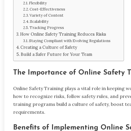
Flexibility
Cost-Effectiveness
Variety of Content
Scalability
Tracking Progress
How Online Safety Training Reduces Risks
Staying Compliant with Evolving Regulations
Creating a Culture of Safety
Build a Safer Future for Your Team
The Importance of Online Safety T
Online Safety Training plays a vital role in keeping
how to recognize risks, follow safety rules, and prev
training programs build a culture of safety, boost 
requirements.
Benefits of Implementing Online S