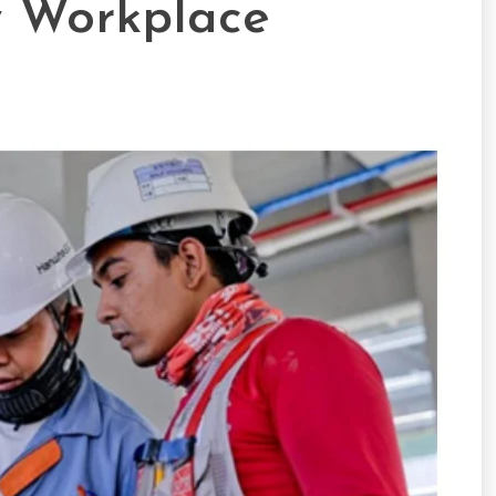
y Workplace