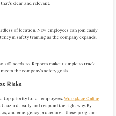
that’s clear and relevant.
ardless of location. New employees can join easily
tency in safety training as the company expands.
 still needs to. Reports make it simple to track
 meets the company’s safety goals.
s Risks
a top priority for all employees.
Workplace Online
pot hazards early and respond the right way. By
nomics, and emergency procedures, these programs