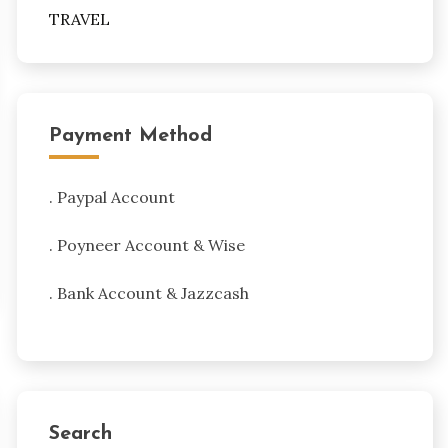
TRAVEL
Payment Method
. Paypal Account
. Poyneer Account & Wise
. Bank Account & Jazzcash
Search