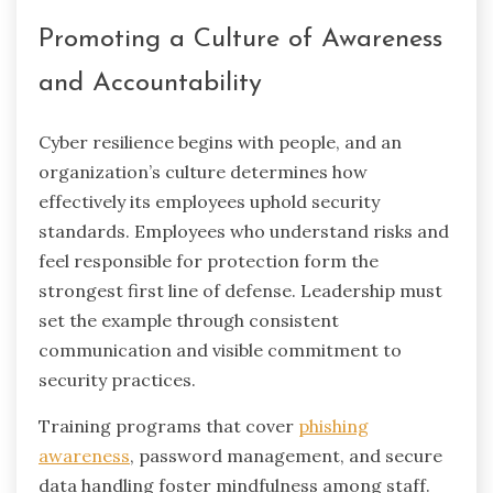
Promoting a Culture of Awareness
and Accountability
Cyber resilience begins with people, and an
organization’s culture determines how
effectively its employees uphold security
standards. Employees who understand risks and
feel responsible for protection form the
strongest first line of defense. Leadership must
set the example through consistent
communication and visible commitment to
security practices.
Training programs that cover
phishing
awareness
, password management, and secure
data handling foster mindfulness among staff.