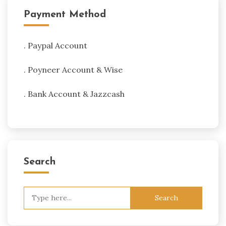
Payment Method
. Paypal Account
. Poyneer Account & Wise
. Bank Account & Jazzcash
Search
Search
for: