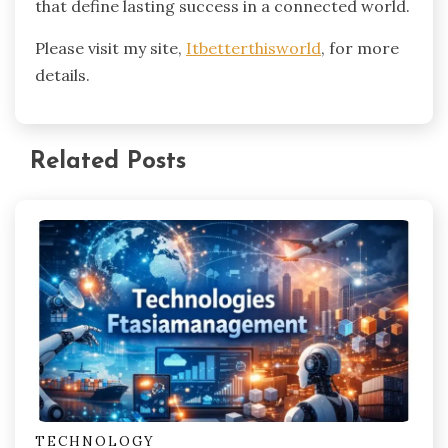
that define lasting success in a connected world.
Please visit my site,
Itbetterthisworld
, for more
details.
Related Posts
TECHNOLOGY