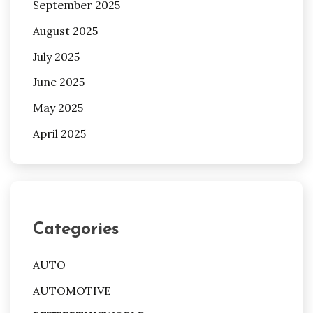
September 2025
August 2025
July 2025
June 2025
May 2025
April 2025
Categories
AUTO
AUTOMOTIVE