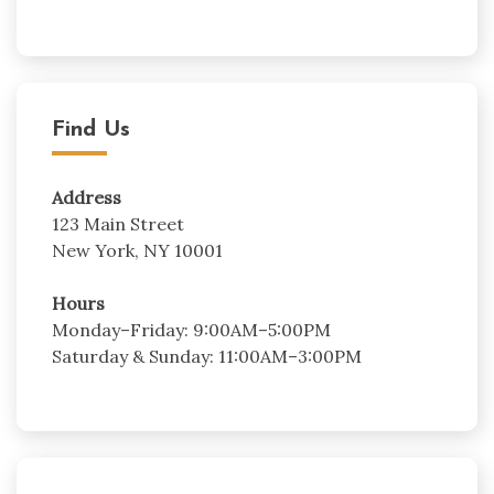
Find Us
Address
123 Main Street
New York, NY 10001
Hours
Monday–Friday: 9:00AM–5:00PM
Saturday & Sunday: 11:00AM–3:00PM