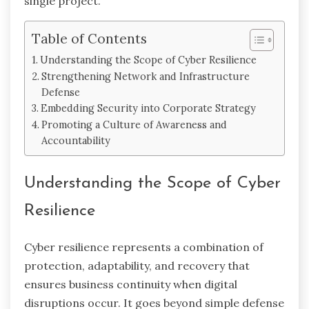
single project.
Table of Contents
Understanding the Scope of Cyber Resilience
Strengthening Network and Infrastructure
Defense
Embedding Security into Corporate Strategy
Promoting a Culture of Awareness and
Accountability
Understanding the Scope of Cyber
Resilience
Cyber resilience represents a combination of
protection, adaptability, and recovery that
ensures business continuity when digital
disruptions occur. It goes beyond simple defense