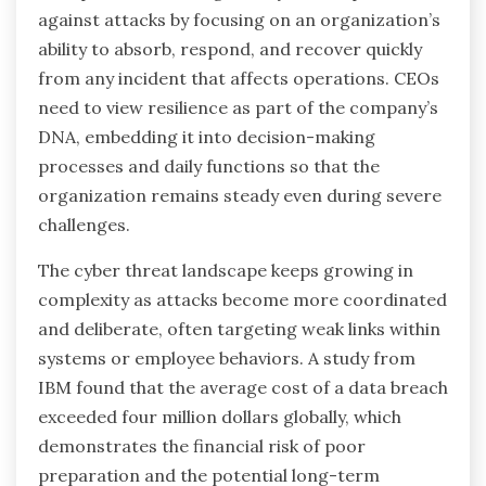
against attacks by focusing on an organization’s
ability to absorb, respond, and recover quickly
from any incident that affects operations. CEOs
need to view resilience as part of the company’s
DNA, embedding it into decision-making
processes and daily functions so that the
organization remains steady even during severe
challenges.
The cyber threat landscape keeps growing in
complexity as attacks become more coordinated
and deliberate, often targeting weak links within
systems or employee behaviors. A study from
IBM found that the average cost of a data breach
exceeded four million dollars globally, which
demonstrates the financial risk of poor
preparation and the potential long-term