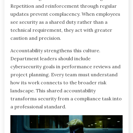
Repetition and reinforcement through regular
updates prevent complacency. When employees
see security as a shared duty rather than a
technical requirement, they act with greater
caution and precision.
Accountability strengthens this culture.
Department leaders should include
cybersecurity goals in performance reviews and
project planning. Every team must understand
how its work connects to the broader risk
landscape. This shared accountability
transforms security from a compliance task into
a professional standard.