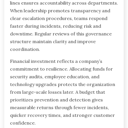
lines ensures accountability across departments.
When leadership promotes transparency and
clear escalation procedures, teams respond
faster during incidents, reducing risk and
downtime. Regular reviews of this governance
structure maintain clarity and improve
coordination.
Financial investment reflects a company’s
commitment to resilience. Allocating funds for
security audits, employee education, and
technology upgrades protects the organization
from large-scale losses later. A budget that
prioritizes prevention and detection gives
measurable returns through fewer incidents,
quicker recovery times, and stronger customer
confidence.