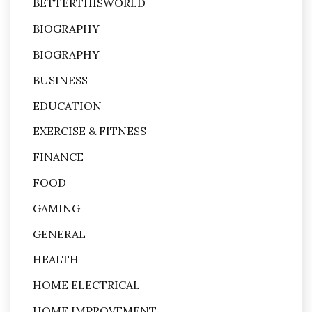
BETTERTHISWORLD
BIOGRAPHY
BIOGRAPHY
BUSINESS
EDUCATION
EXERCISE & FITNESS
FINANCE
FOOD
GAMING
GENERAL
HEALTH
HOME ELECTRICAL
HOME IMPROVEMENT