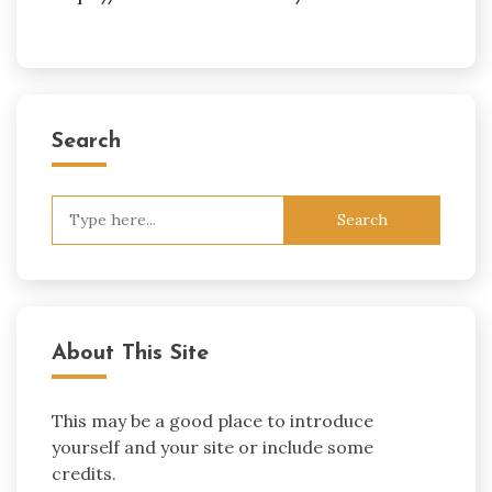
Search
Search
for:
About This Site
This may be a good place to introduce
yourself and your site or include some
credits.