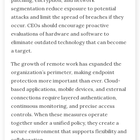
patching, encryption, and network
segmentation reduce exposure to potential
attacks and limit the spread of breaches if they
occur. CEOs should encourage proactive
evaluations of hardware and software to
eliminate outdated technology that can become
a target.
The growth of remote work has expanded the
organization’s perimeter, making endpoint
protection more important than ever. Cloud-
based applications, mobile devices, and external
connections require layered authentication,
continuous monitoring, and precise access
controls. When these measures operate
together under a unified policy, they create a
secure environment that supports flexibility and
collaboration.