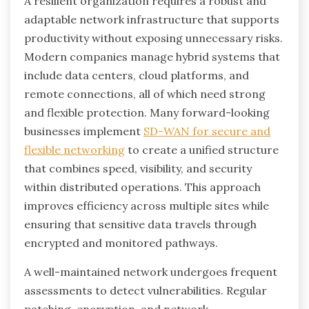
A resilient organization requires a robust and
adaptable network infrastructure that supports
productivity without exposing unnecessary risks.
Modern companies manage hybrid systems that
include data centers, cloud platforms, and
remote connections, all of which need strong
and flexible protection. Many forward-looking
businesses implement
SD-WAN for secure and
flexible networking
to create a unified structure
that combines speed, visibility, and security
within distributed operations. This approach
improves efficiency across multiple sites while
ensuring that sensitive data travels through
encrypted and monitored pathways.
A well-maintained network undergoes frequent
assessments to detect vulnerabilities. Regular