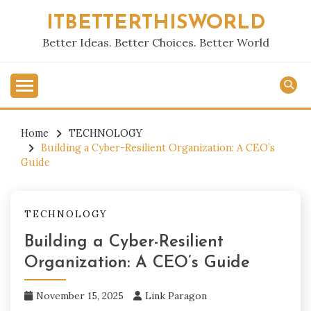
Skip
ITBETTERTHISWORLD
to
content
Better Ideas. Better Choices. Better World
Home
TECHNOLOGY
Building a Cyber-Resilient Organization: A CEO’s
Guide
TECHNOLOGY
Building a Cyber-Resilient
Organization: A CEO’s Guide
November 15, 2025
Link Paragon