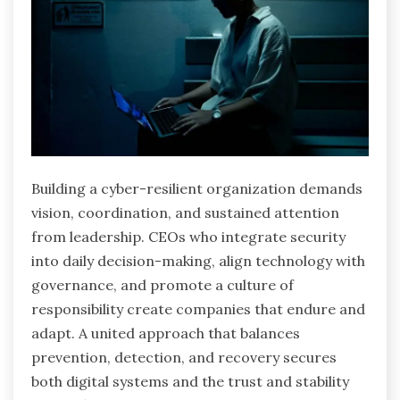
Building a cyber-resilient organization demands
vision, coordination, and sustained attention
from leadership. CEOs who integrate security
into daily decision-making, align technology with
governance, and promote a culture of
responsibility create companies that endure and
adapt. A united approach that balances
prevention, detection, and recovery secures
both digital systems and the trust and stability