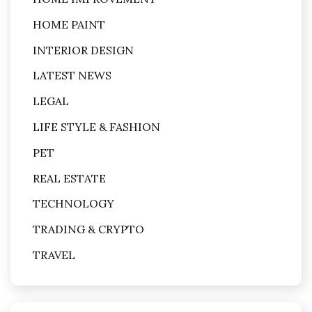
HOME PAINT
INTERIOR DESIGN
LATEST NEWS
LEGAL
LIFE STYLE & FASHION
PET
REAL ESTATE
TECHNOLOGY
TRADING & CRYPTO
TRAVEL