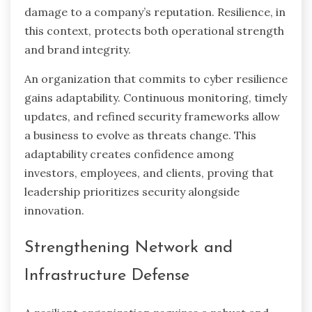
damage to a company’s reputation. Resilience, in
this context, protects both operational strength
and brand integrity.
An organization that commits to cyber resilience
gains adaptability. Continuous monitoring, timely
updates, and refined security frameworks allow
a business to evolve as threats change. This
adaptability creates confidence among
investors, employees, and clients, proving that
leadership prioritizes security alongside
innovation.
Strengthening Network and
Infrastructure Defense