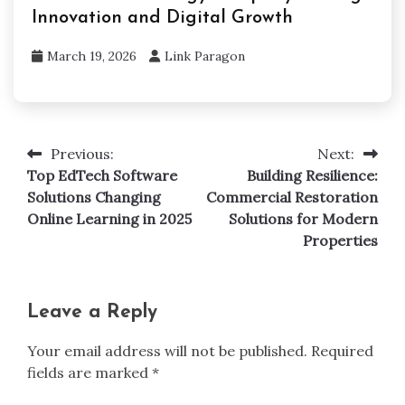
Innovation and Digital Growth
March 19, 2026
Link Paragon
Previous:
Next:
Post
Top EdTech Software
Building Resilience:
navigation
Solutions Changing
Commercial Restoration
Online Learning in 2025
Solutions for Modern
Properties
Leave a Reply
Your email address will not be published.
Required
fields are marked
*