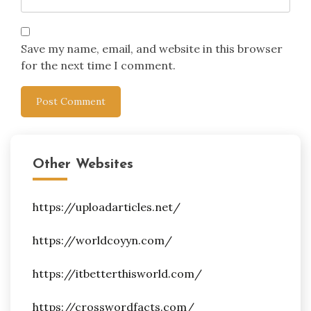
Save my name, email, and website in this browser
for the next time I comment.
Other Websites
https://uploadarticles.net/
https://worldcoyyn.com/
https://itbetterthisworld.com/
https://crosswordfacts.com/