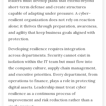
leaders must develop plans that extend beyond
short-term defense and create structures
capable of adapting under pressure. A cyber-
resilient organization does not rely on reaction
alone; it thrives through preparation, awareness,
and agility that keep business goals aligned with
protection.
Developing resilience requires integration
across departments. Security cannot exist in
isolation within the IT team but must flow into
the company culture, supply chain management,
and executive priorities. Every department, from
operations to finance, plays a role in protecting
digital assets. Leadership must treat cyber
resilience as a continuous process of
improvement and risk reduction rather than a