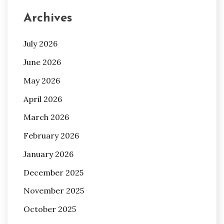
Archives
July 2026
June 2026
May 2026
April 2026
March 2026
February 2026
January 2026
December 2025
November 2025
October 2025