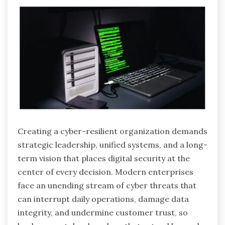
Creating a cyber-resilient organization demands
strategic leadership, unified systems, and a long-
term vision that places digital security at the
center of every decision. Modern enterprises
face an unending stream of cyber threats that
can interrupt daily operations, damage data
integrity, and undermine customer trust, so