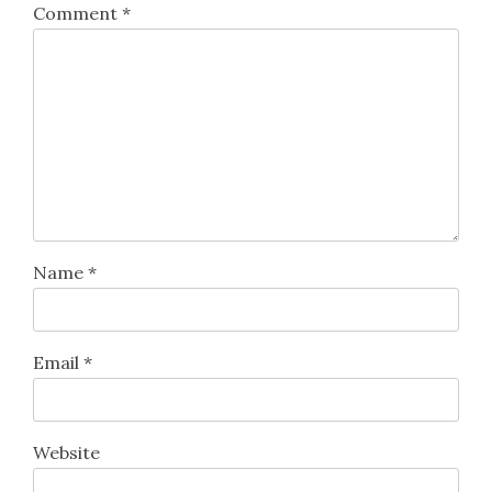
Comment
*
Name
*
Email
*
Website