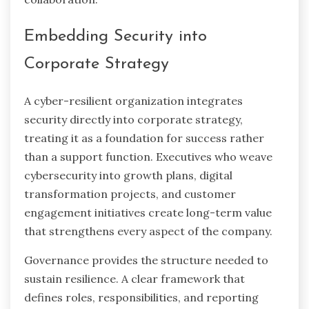
Embedding Security into
Corporate Strategy
A cyber-resilient organization integrates
security directly into corporate strategy,
treating it as a foundation for success rather
than a support function. Executives who weave
cybersecurity into growth plans, digital
transformation projects, and customer
engagement initiatives create long-term value
that strengthens every aspect of the company.
Governance provides the structure needed to
sustain resilience. A clear framework that
defines roles, responsibilities, and reporting