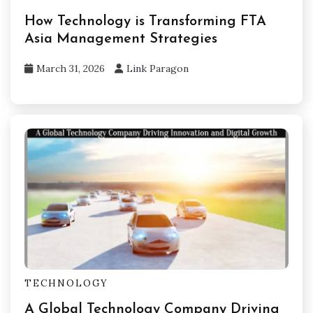
How Technology is Transforming FTA
Asia Management Strategies
March 31, 2026
Link Paragon
TECHNOLOGY
A Global Technology Company Driving