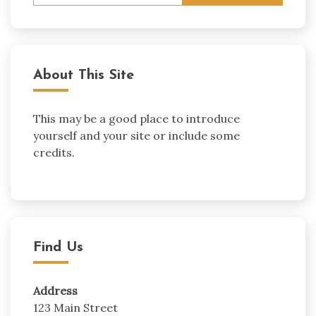
About This Site
This may be a good place to introduce
yourself and your site or include some
credits.
Find Us
Address
123 Main Street