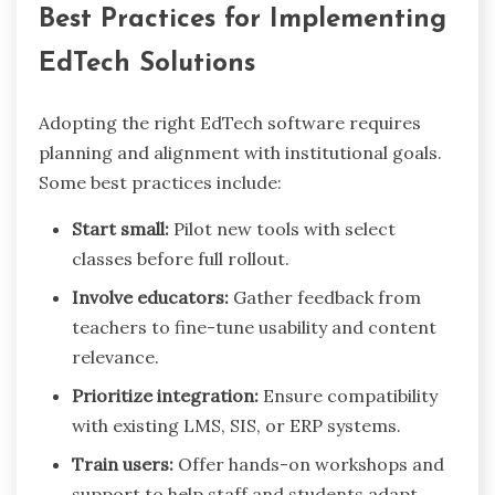
Best Practices for Implementing
EdTech Solutions
Adopting the right EdTech software requires
planning and alignment with institutional goals.
Some best practices include:
Start small:
Pilot new tools with select
classes before full rollout.
Involve educators:
Gather feedback from
teachers to fine-tune usability and content
relevance.
Prioritize integration:
Ensure compatibility
with existing LMS, SIS, or ERP systems.
Train users:
Offer hands-on workshops and
support to help staff and students adapt