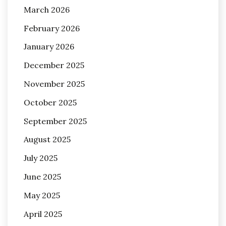
March 2026
February 2026
January 2026
December 2025
November 2025
October 2025
September 2025
August 2025
July 2025
June 2025
May 2025
April 2025