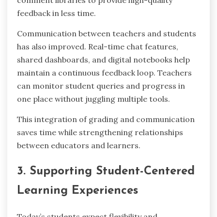
comment libraries to provide high-quality
feedback in less time.
Communication between teachers and students
has also improved. Real-time chat features,
shared dashboards, and digital notebooks help
maintain a continuous feedback loop. Teachers
can monitor student queries and progress in
one place without juggling multiple tools.
This integration of grading and communication
saves time while strengthening relationships
between educators and learners.
3. Supporting Student-Centered
Learning Experiences
Today’s students expect flexibility and