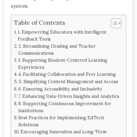
system.
Table of Contents
1. Empowering Educators with Intelligent
Feedback Tools
2. Streamlining Grading and Teacher
Communications
3. Supporting Student-Centered Learning
Experiences
4. Facilitating Collaboration and Peer Learning
5. Simplifying Content Management and Access
6. Ensuring Accessibility and Inclusivity
7. Enhancing Data-Driven Insights and Analytics
8. Supporting Continuous Improvement for
Institutions
Best Practices for Implementing EdTech
Solutions
Encouraging Innovation and Long-Term