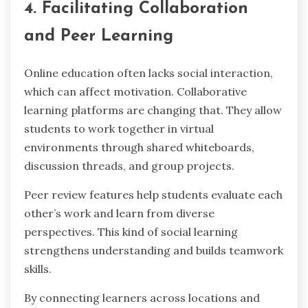
4. Facilitating Collaboration
and Peer Learning
Online education often lacks social interaction,
which can affect motivation. Collaborative
learning platforms are changing that. They allow
students to work together in virtual
environments through shared whiteboards,
discussion threads, and group projects.
Peer review features help students evaluate each
other’s work and learn from diverse
perspectives. This kind of social learning
strengthens understanding and builds teamwork
skills.
By connecting learners across locations and