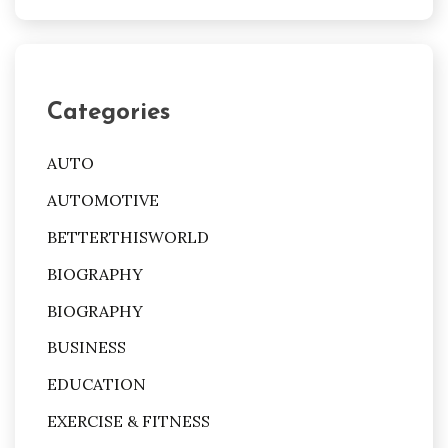
Categories
AUTO
AUTOMOTIVE
BETTERTHISWORLD
BIOGRAPHY
BIOGRAPHY
BUSINESS
EDUCATION
EXERCISE & FITNESS