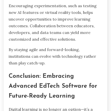
Encouraging experimentation, such as testing
new AI features or virtual reality tools, helps
uncover opportunities to improve learning
outcomes. Collaboration between educators,
developers, and data teams can yield more
customized and effective solutions.
By staying agile and forward-looking,
institutions can evolve with technology rather
than play catch-up.
Conclusion: Embracing
Advanced EdTech Software for
Future-Ready Learning
Digital learning is no longer an option—it’s a