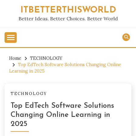
Skip
ITBETTERTHISWORLD
to
content
Better Ideas. Better Choices. Better World
Home
TECHNOLOGY
Top EdTech Software Solutions Changing Online
Learning in 2025
TECHNOLOGY
Top EdTech Software Solutions
Changing Online Learning in
2025