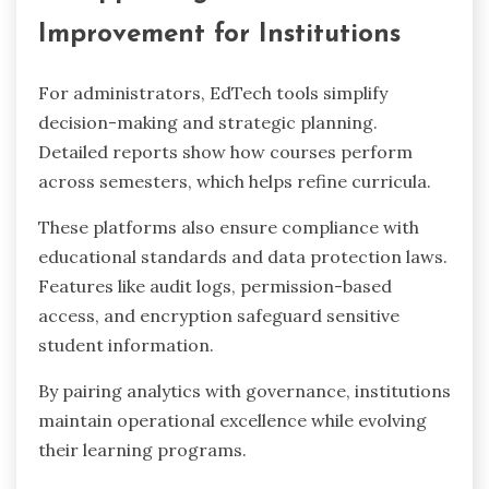
Improvement for Institutions
For administrators, EdTech tools simplify
decision-making and strategic planning.
Detailed reports show how courses perform
across semesters, which helps refine curricula.
These platforms also ensure compliance with
educational standards and data protection laws.
Features like audit logs, permission-based
access, and encryption safeguard sensitive
student information.
By pairing analytics with governance, institutions
maintain operational excellence while evolving
their learning programs.