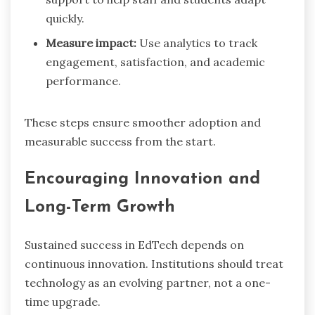
quickly.
Measure impact:
Use analytics to track
engagement, satisfaction, and academic
performance.
These steps ensure smoother adoption and
measurable success from the start.
Encouraging Innovation and
Long-Term Growth
Sustained success in EdTech depends on
continuous innovation. Institutions should treat
technology as an evolving partner, not a one-
time upgrade.