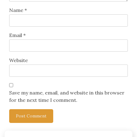
Name
*
Email
*
Website
Save my name, email, and website in this browser
for the next time I comment.