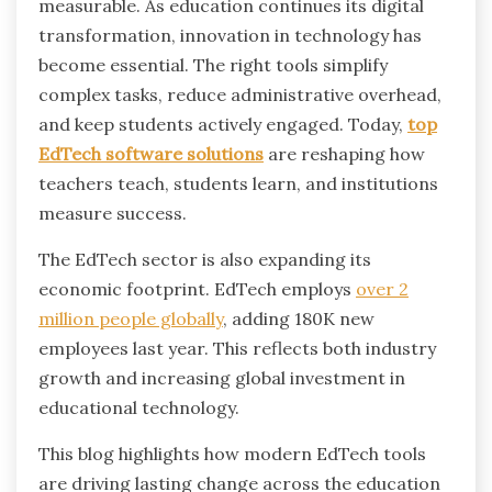
measurable.
As education continues its digital
transformation, innovation in technology has
become essential. The right tools simplify
complex tasks, reduce administrative overhead,
and keep students actively engaged. Today,
top
EdTech software solutions
are reshaping how
teachers teach, students learn, and institutions
measure success.
The EdTech sector is also expanding its
economic footprint. EdTech employs
over 2
million people globally
, adding 180K new
employees last year. This reflects both industry
growth and increasing global investment in
educational technology.
This blog highlights how modern EdTech tools
are driving lasting change across the education