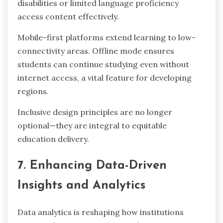
disabilities or limited language proficiency
access content effectively.
Mobile-first platforms extend learning to low-
connectivity areas. Offline mode ensures
students can continue studying even without
internet access, a vital feature for developing
regions.
Inclusive design principles are no longer
optional—they are integral to equitable
education delivery.
7. Enhancing Data-Driven
Insights and Analytics
Data analytics is reshaping how institutions