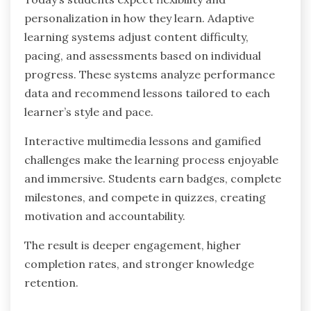
personalization in how they learn. Adaptive
learning systems adjust content difficulty,
pacing, and assessments based on individual
progress. These systems analyze performance
data and recommend lessons tailored to each
learner’s style and pace.
Interactive multimedia lessons and gamified
challenges make the learning process enjoyable
and immersive. Students earn badges, complete
milestones, and compete in quizzes, creating
motivation and accountability.
The result is deeper engagement, higher
completion rates, and stronger knowledge
retention.