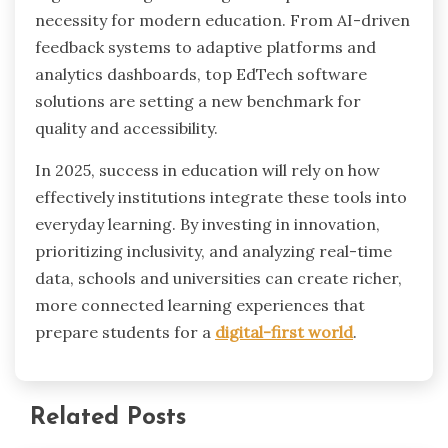
necessity for modern education. From AI-driven
feedback systems to adaptive platforms and
analytics dashboards, top EdTech software
solutions are setting a new benchmark for
quality and accessibility.
In 2025, success in education will rely on how
effectively institutions integrate these tools into
everyday learning. By investing in innovation,
prioritizing inclusivity, and analyzing real-time
data, schools and universities can create richer,
more connected learning experiences that
prepare students for a
digital-first world
.
Related Posts