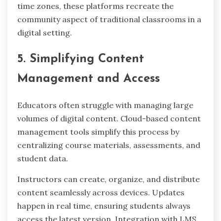
time zones, these platforms recreate the
community aspect of traditional classrooms in a
digital setting.
5. Simplifying Content
Management and Access
Educators often struggle with managing large
volumes of digital content. Cloud-based content
management tools simplify this process by
centralizing course materials, assessments, and
student data.
Instructors can create, organize, and distribute
content seamlessly across devices. Updates
happen in real time, ensuring students always
access the latest version. Integration with LMS