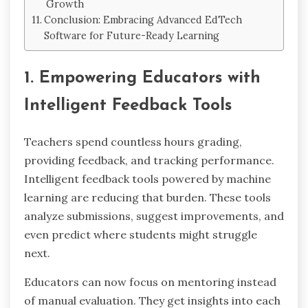
Growth
Conclusion: Embracing Advanced EdTech
Software for Future-Ready Learning
1. Empowering Educators with
Intelligent Feedback Tools
Teachers spend countless hours grading,
providing feedback, and tracking performance.
Intelligent feedback tools powered by machine
learning are reducing that burden. These tools
analyze submissions, suggest improvements, and
even predict where students might struggle
next.
Educators can now focus on mentoring instead
of manual evaluation. They get insights into each