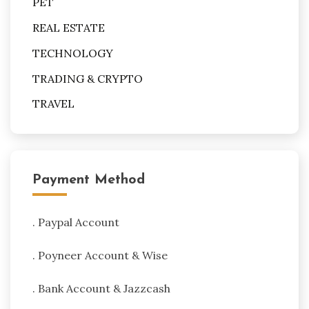
PET
REAL ESTATE
TECHNOLOGY
TRADING & CRYPTO
TRAVEL
Payment Method
. Paypal Account
. Poyneer Account & Wise
. Bank Account & Jazzcash