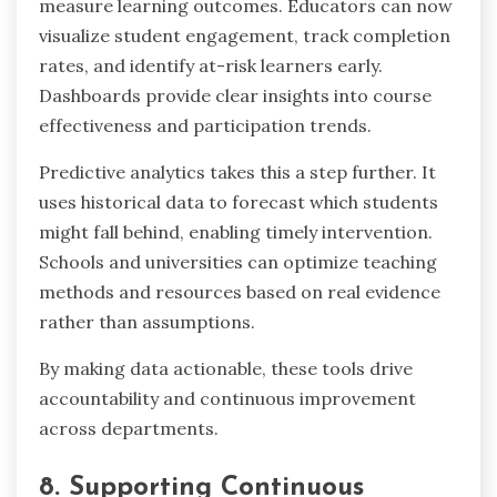
measure learning outcomes. Educators can now
visualize student engagement, track completion
rates, and identify at-risk learners early.
Dashboards provide clear insights into course
effectiveness and participation trends.
Predictive analytics takes this a step further. It
uses historical data to forecast which students
might fall behind, enabling timely intervention.
Schools and universities can optimize teaching
methods and resources based on real evidence
rather than assumptions.
By making data actionable, these tools drive
accountability and continuous improvement
across departments.
8. Supporting Continuous