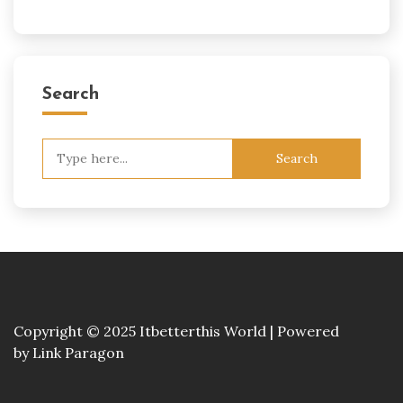
Search
Search
for:
Copyright © 2025 Itbetterthis World | Powered
by
Link Paragon