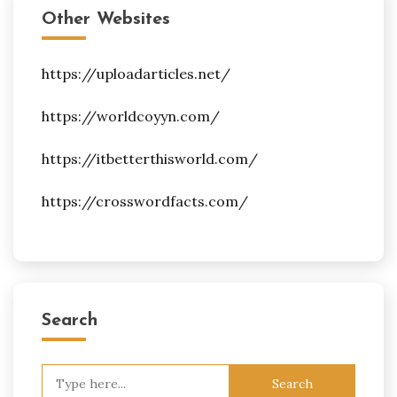
Other Websites
https://uploadarticles.net/
https://worldcoyyn.com/
https://itbetterthisworld.com/
https://crosswordfacts.com/
Search
Search
for: