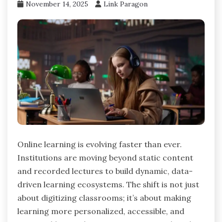
November 14, 2025
Link Paragon
Online learning is evolving faster than ever.
Institutions are moving beyond static content
and recorded lectures to build dynamic, data-
driven learning ecosystems. The shift is not just
about digitizing classrooms; it’s about making
learning more personalized, accessible, and