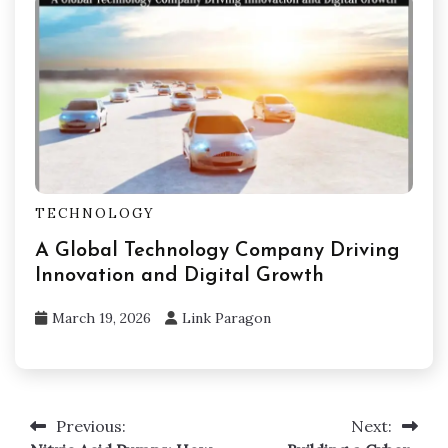
TECHNOLOGY
A Global Technology Company Driving
Innovation and Digital Growth
March 19, 2026
Link Paragon
Previous:
Next:
Post