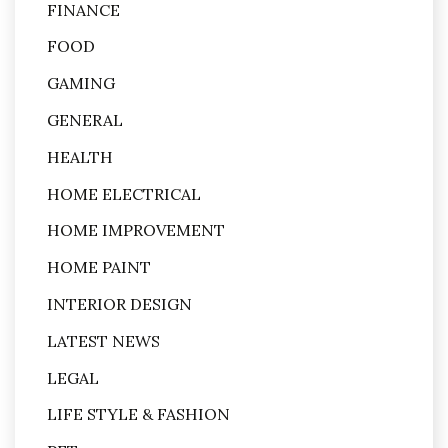
FINANCE
FOOD
GAMING
GENERAL
HEALTH
HOME ELECTRICAL
HOME IMPROVEMENT
HOME PAINT
INTERIOR DESIGN
LATEST NEWS
LEGAL
LIFE STYLE & FASHION