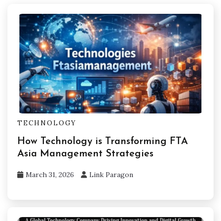
TECHNOLOGY
How Technology is Transforming FTA
Asia Management Strategies
March 31, 2026
Link Paragon