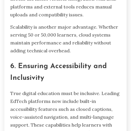
platforms and external tools reduces manual
uploads and compatibility issues.
Scalability is another major advantage. Whether
serving 50 or 50,000 learners, cloud systems
maintain performance and reliability without
adding technical overhead.
6. Ensuring Accessibility and
Inclusivity
True digital education must be inclusive. Leading
EdTech platforms now include built-in
accessibility features such as closed captions,
voice-assisted navigation, and multi-language
support. These capabilities help learners with