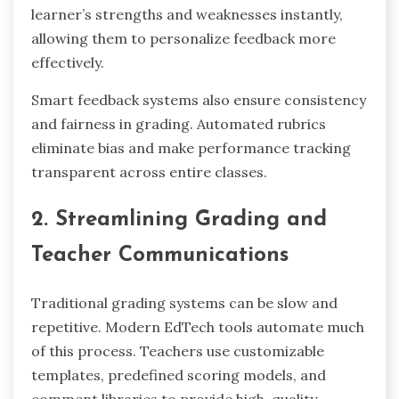
learner’s strengths and weaknesses instantly,
allowing them to personalize feedback more
effectively.
Smart feedback systems also ensure consistency
and fairness in grading. Automated rubrics
eliminate bias and make performance tracking
transparent across entire classes.
2. Streamlining Grading and
Teacher Communications
Traditional grading systems can be slow and
repetitive. Modern EdTech tools automate much
of this process. Teachers use customizable
templates, predefined scoring models, and