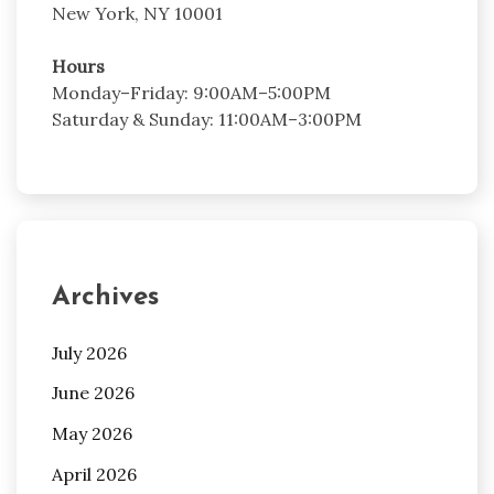
New York, NY 10001
Hours
Monday–Friday: 9:00AM–5:00PM
Saturday & Sunday: 11:00AM–3:00PM
Archives
July 2026
June 2026
May 2026
April 2026