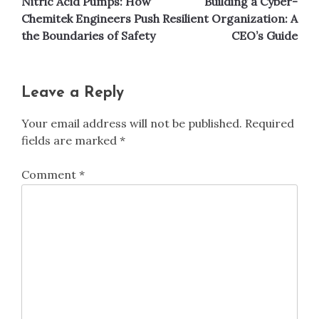
Nitric Acid Pumps: How
Building a Cyber-
navigation
Chemitek Engineers Push
Resilient Organization: A
the Boundaries of Safety
CEO’s Guide
Leave a Reply
Your email address will not be published.
Required
fields are marked
*
Comment
*