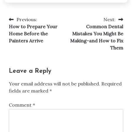
Previous:
Next:
Post
How to Prepare Your
Common Dental
navigation
Home Before the
Mistakes You Might Be
Painters Arrive
Making-and How to Fix
Them
Leave a Reply
Your email address will not be published.
Required
fields are marked
*
Comment
*