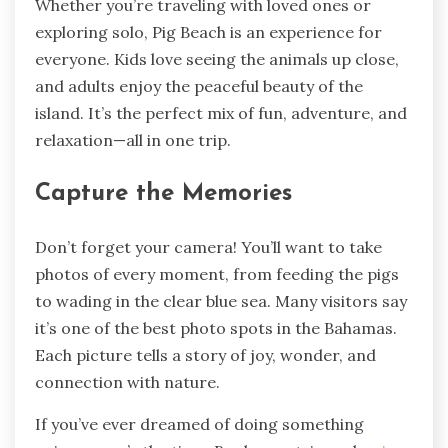
Whether you’re traveling with loved ones or
exploring solo, Pig Beach is an experience for
everyone. Kids love seeing the animals up close,
and adults enjoy the peaceful beauty of the
island. It’s the perfect mix of fun, adventure, and
relaxation—all in one trip.
Capture the Memories
Don’t forget your camera! You’ll want to take
photos of every moment, from feeding the pigs
to wading in the clear blue sea. Many visitors say
it’s one of the best photo spots in the Bahamas.
Each picture tells a story of joy, wonder, and
connection with nature.
If you’ve ever dreamed of doing something