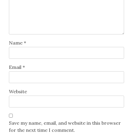
Name
*
Email
*
Website
Save my name, email, and website in this browser
for the next time I comment.