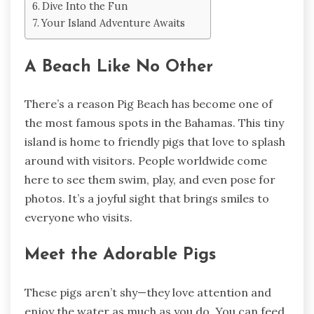
Dive Into the Fun
Your Island Adventure Awaits
A Beach Like No Other
There’s a reason Pig Beach has become one of
the most famous spots in the Bahamas. This tiny
island is home to friendly pigs that love to splash
around with visitors. People worldwide come
here to see them swim, play, and even pose for
photos. It’s a joyful sight that brings smiles to
everyone who visits.
Meet the Adorable Pigs
These pigs aren’t shy—they love attention and
enjoy the water as much as you do. You can feed