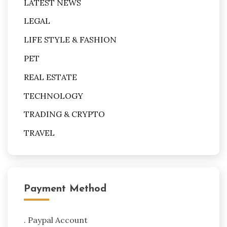
LATEST NEWS
LEGAL
LIFE STYLE & FASHION
PET
REAL ESTATE
TECHNOLOGY
TRADING & CRYPTO
TRAVEL
Payment Method
. Paypal Account