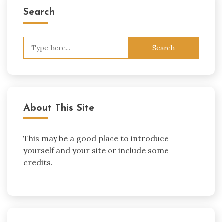
Search
Search
for:
About This Site
This may be a good place to introduce
yourself and your site or include some
credits.