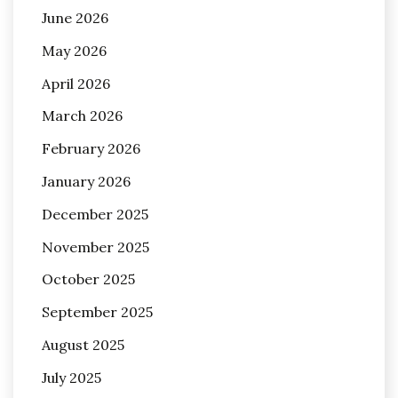
June 2026
May 2026
April 2026
March 2026
February 2026
January 2026
December 2025
November 2025
October 2025
September 2025
August 2025
July 2025