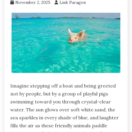
November 2, 2025
Link Paragon
Imagine stepping off a boat and being greeted
not by people, but by a group of playful pigs
swimming toward you through crystal-clear
water. The sun glows over soft white sand, the
sea sparkles in every shade of blue, and laughter
fills the air as these friendly animals paddle