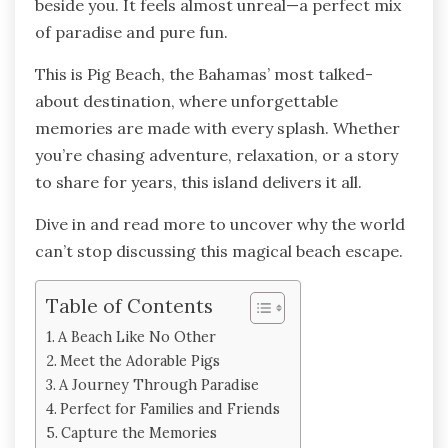
beside you. It feels almost unreal—a perfect mix
of paradise and pure fun.
This is Pig Beach, the Bahamas’ most talked-
about destination, where unforgettable
memories are made with every splash. Whether
you’re chasing adventure, relaxation, or a story
to share for years, this island delivers it all.
Dive in and read more to uncover why the world
can’t stop discussing this magical beach escape.
Table of Contents
A Beach Like No Other
Meet the Adorable Pigs
A Journey Through Paradise
Perfect for Families and Friends
Capture the Memories