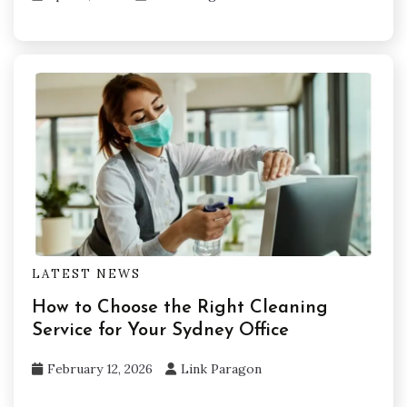
LATEST NEWS
How to Choose the Right Cleaning
Service for Your Sydney Office
February 12, 2026
Link Paragon