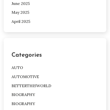
June 2025
May 2025
April 2025
Categories
AUTO
AUTOMOTIVE
BETTERTHISWORLD
BIOGRAPHY
BIOGRAPHY