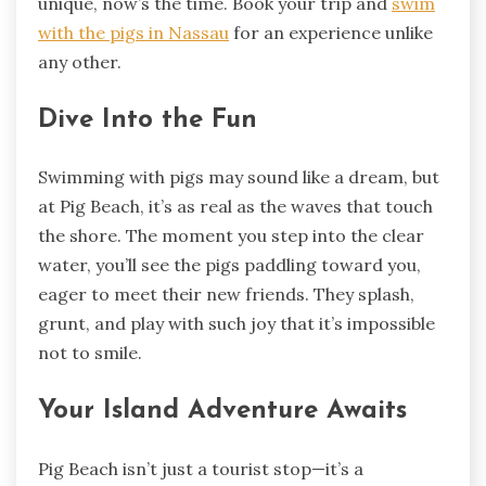
unique, now’s the time. Book your trip and
swim
with the pigs in Nassau
for an experience unlike
any other.
Dive Into the Fun
Swimming with pigs may sound like a dream, but
at Pig Beach, it’s as real as the waves that touch
the shore. The moment you step into the clear
water, you’ll see the pigs paddling toward you,
eager to meet their new friends. They splash,
grunt, and play with such joy that it’s impossible
not to smile.
Your Island Adventure Awaits
Pig Beach isn’t just a tourist stop—it’s a