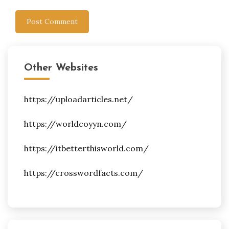
Other Websites
https://uploadarticles.net/
https://worldcoyyn.com/
https://itbetterthisworld.com/
https://crosswordfacts.com/