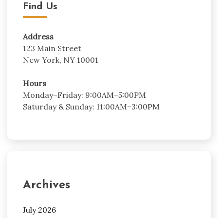
Find Us
Address
123 Main Street
New York, NY 10001
Hours
Monday–Friday: 9:00AM–5:00PM
Saturday & Sunday: 11:00AM–3:00PM
Archives
July 2026