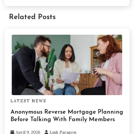
Related Posts
LATEST NEWS
Anonymous Reverse Mortgage Planning
Before Talking With Family Members
April 9, 2026
Link Paragon