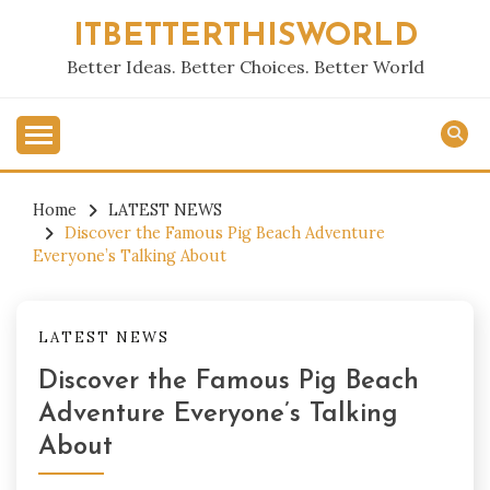
Skip
ITBETTERTHISWORLD
to
content
Better Ideas. Better Choices. Better World
Home
LATEST NEWS
Discover the Famous Pig Beach Adventure
Everyone’s Talking About
LATEST NEWS
Discover the Famous Pig Beach
Adventure Everyone’s Talking
About