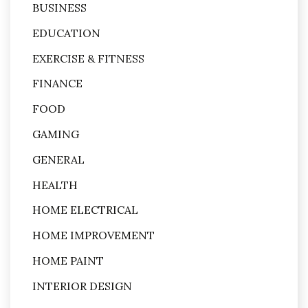
BUSINESS
EDUCATION
EXERCISE & FITNESS
FINANCE
FOOD
GAMING
GENERAL
HEALTH
HOME ELECTRICAL
HOME IMPROVEMENT
HOME PAINT
INTERIOR DESIGN