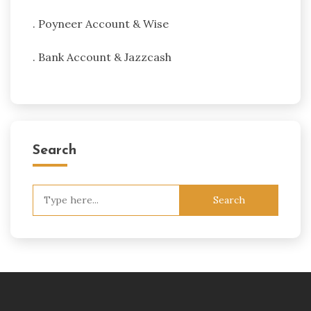
. Poyneer Account & Wise
. Bank Account & Jazzcash
Search
Search
for: