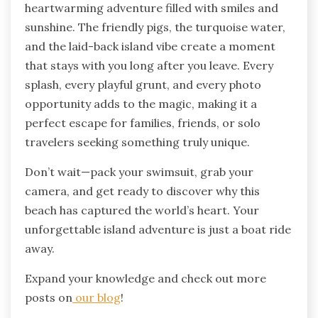
heartwarming adventure filled with smiles and
sunshine. The friendly pigs, the turquoise water,
and the laid-back island vibe create a moment
that stays with you long after you leave. Every
splash, every playful grunt, and every photo
opportunity adds to the magic, making it a
perfect escape for families, friends, or solo
travelers seeking something truly unique.
Don’t wait—pack your swimsuit, grab your
camera, and get ready to discover why this
beach has captured the world’s heart. Your
unforgettable island adventure is just a boat ride
away.
Expand your knowledge and check out more
posts on
our blog
!