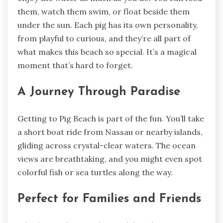
them, watch them swim, or float beside them
under the sun. Each pig has its own personality,
from playful to curious, and they’re all part of
what makes this beach so special. It’s a magical
moment that’s hard to forget.
A Journey Through Paradise
Getting to Pig Beach is part of the fun. You’ll take
a short boat ride from Nassau or nearby islands,
gliding across crystal-clear waters. The ocean
views are breathtaking, and you might even spot
colorful fish or sea turtles along the way.
Perfect for Families and Friends