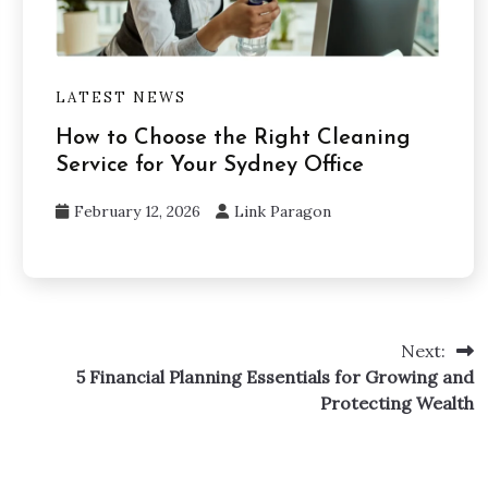
LATEST NEWS
How to Choose the Right Cleaning
Service for Your Sydney Office
February 12, 2026
Link Paragon
Next:
5 Financial Planning Essentials for Growing and
Protecting Wealth