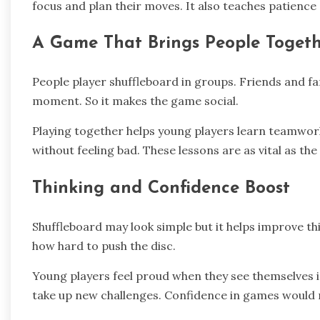
focus and plan their moves. It also teaches patience and 
A Game That Brings People Toget
People player shuffleboard in groups. Friends and fam
moment. So it makes the game social.
Playing together helps young players learn teamwork
without feeling bad. These lessons are as vital as the
Thinking and Confidence Boost
Shuffleboard may look simple but it helps improve th
how hard to push the disc.
Young players feel proud when they see themselves
take up new challenges. Confidence in games would m