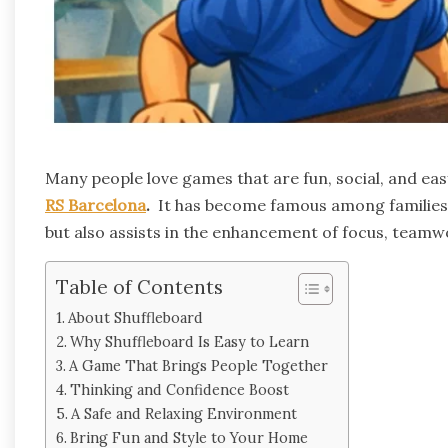
Many people love games that are fun, social, and ea
RS Barcelona
.
It has become famous among families, 
but also assists in the enhancement of focus, teamw
Table of Contents
About Shuffleboard
Why Shuffleboard Is Easy to Learn
A Game That Brings People Together
Thinking and Confidence Boost
A Safe and Relaxing Environment
Bring Fun and Style to Your Home