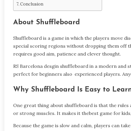
Conclusion
About Shuffleboard
Shuffleboard is a game in which the players move disc
special scoring regions without dropping them off the
requires good aim, patience and clever thought.
RS Barcelona desgin shuffleboard in a modern and st
perfect for beginners also experienced players. Anyone
Why Shuffleboard Is Easy to Lear
One great thing about shuffleboard is that the rules a
or strong muscles. It makes it thebest game for kids
Because the game is slow and calm, players can take 