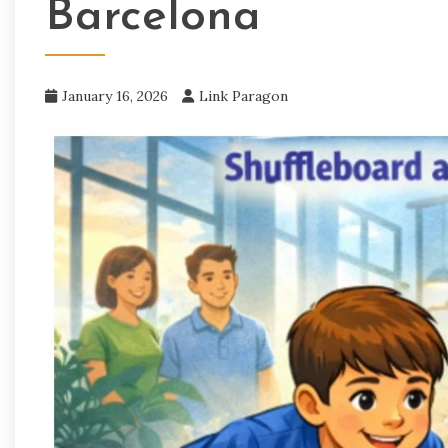
Barcelona
January 16, 2026
Link Paragon