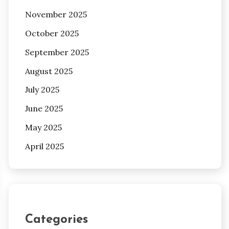
November 2025
October 2025
September 2025
August 2025
July 2025
June 2025
May 2025
April 2025
Categories