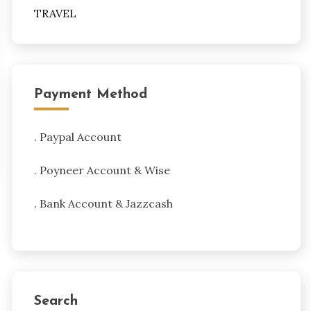
TRAVEL
Payment Method
. Paypal Account
. Poyneer Account & Wise
. Bank Account & Jazzcash
Search