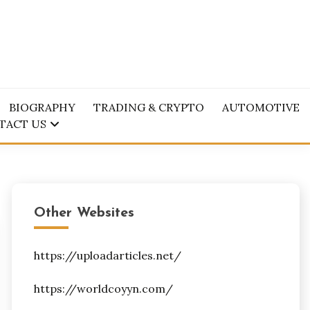
BIOGRAPHY
TRADING & CRYPTO
AUTOMOTIVE
TACT US
Other Websites
https://uploadarticles.net/
https://worldcoyyn.com/