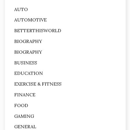
AUTO
AUTOMOTIVE
BETTERTHISWORLD
BIOGRAPHY
BIOGRAPHY
BUSINESS
EDUCATION
EXERCISE & FITNESS
FINANCE
FOOD
GAMING
GENERAL