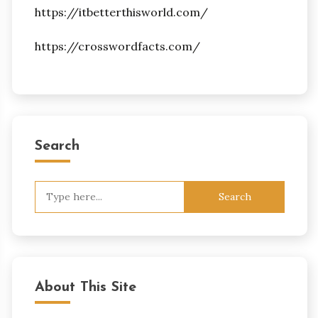
https://itbetterthisworld.com/
https://crosswordfacts.com/
Search
Search
for:
About This Site