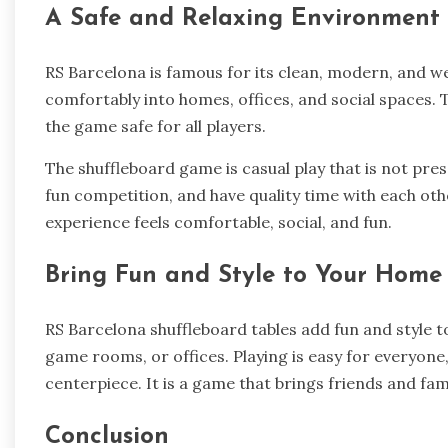
A Safe and Relaxing Environment
RS Barcelona is famous for its clean, modern, and we
comfortably into homes, offices, and social spaces. 
the game safe for all players.
The shuffleboard game is casual play that is not pres
fun competition, and have quality time with each other
experience feels comfortable, social, and fun.
Bring Fun and Style to Your Home
RS Barcelona shuffleboard tables add fun and style t
game rooms, or offices. Playing is easy for everyone
centerpiece. It is a game that brings friends and fam
Conclusion