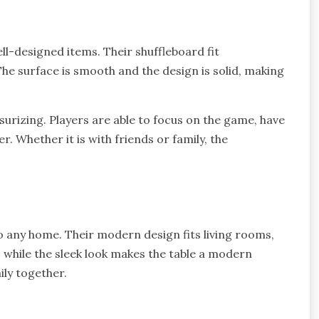
ll-designed items. Their shuffleboard fit
The surface is smooth and the design is solid, making
surizing. Players are able to focus on the game, have
. Whether it is with friends or family, the
o any home. Their modern design fits living rooms,
, while the sleek look makes the table a modern
ily together.