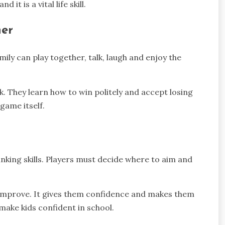
it is a vital life skill.
her
ily can play together, talk, laugh and enjoy the
. They learn how to win politely and accept losing
 game itself.
inking skills. Players must decide where to aim and
 improve. It gives them confidence and makes them
ake kids confident in school.