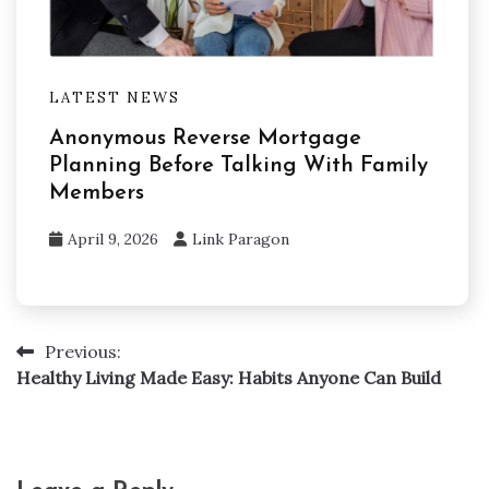
LATEST NEWS
Anonymous Reverse Mortgage
Planning Before Talking With Family
Members
April 9, 2026
Link Paragon
Previous:
Post
Healthy Living Made Easy: Habits Anyone Can Build
navigation