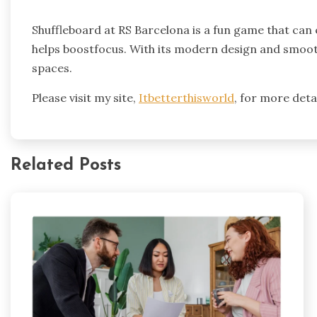
Shuffleboard at RS Barcelona is a fun game that can e
helps boostfocus. With its modern design and smooth 
spaces.
Please visit my site,
Itbetterthisworld
, for more detai
Related Posts