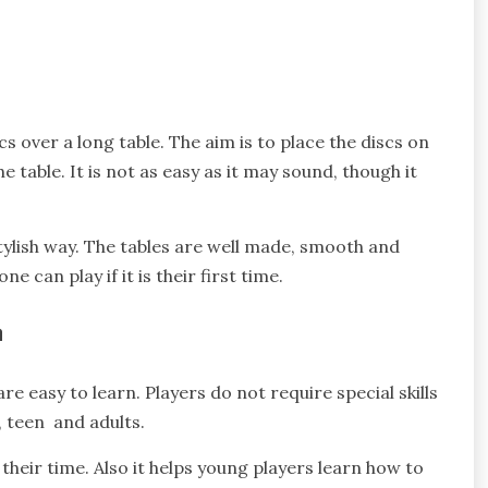
s over a long table. The aim is to place the discs on
 table. It is not as easy as it may sound, though it
ylish way. The tables are well made, smooth and
 can play if it is their first time.
n
re easy to learn. Players do not require special skills
, teen and adults.
their time. Also it helps young players learn how to