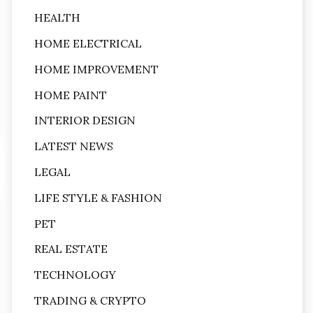
HEALTH
HOME ELECTRICAL
HOME IMPROVEMENT
HOME PAINT
INTERIOR DESIGN
LATEST NEWS
LEGAL
LIFE STYLE & FASHION
PET
REAL ESTATE
TECHNOLOGY
TRADING & CRYPTO