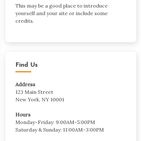
This may be a good place to introduce
yourself and your site or include some
credits.
Find Us
Address
123 Main Street
New York, NY 10001
Hours
Monday–Friday: 9:00AM–5:00PM
Saturday & Sunday: 11:00AM–3:00PM