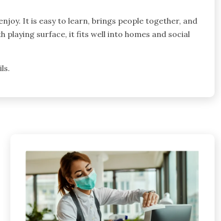
njoy. It is easy to learn, brings people together, and
playing surface, it fits well into homes and social
ls.