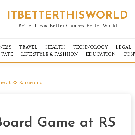
ITBETTERTHISWORLD
Better Ideas. Better Choices. Better World
NESS
TRAVEL
HEALTH
TECHNOLOGY
LEGAL
STATE
LIFE STYLE & FASHIION
EDUCATION
CON
me at RS Barcelona
 Board Game at RS