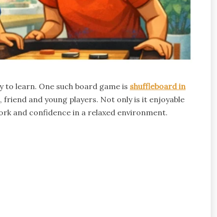
sy to learn. One such board game is
shuffleboard in
friend and young players. Not only is it enjoyable
ork and confidence in a relaxed environment.