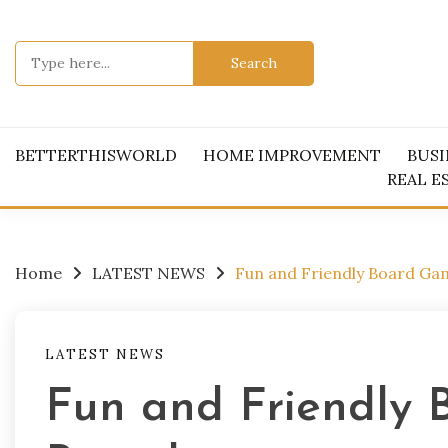
Skip
to
Search
content
for:
BETTERTHISWORLD
HOME IMPROVEMENT
BUSI
REAL E
Home
LATEST NEWS
Fun and Friendly Board Ga
LATEST NEWS
Fun and Friendly