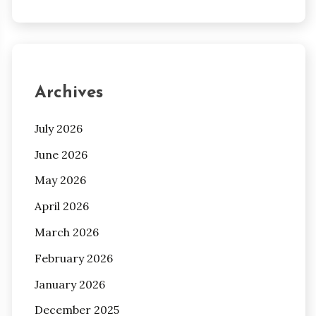
Archives
July 2026
June 2026
May 2026
April 2026
March 2026
February 2026
January 2026
December 2025