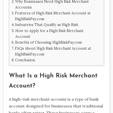
Why Businesses Need High Risk Merchant
Accounts
Features of High Risk Merchant Account at
HighRiskPay.com
Industries That Qualify as High Risk
How to Apply for a High Risk Merchant
Account
Benefits of Choosing HighRiskPay.com
FAQs About High Risk Merchant Account at
HighRiskPay.com
Conclusion
What Is a High Risk Merchant
Account?
A high-risk merchant account is a type of bank
account designed for businesses that traditional
banks often reject. These businesses carry a