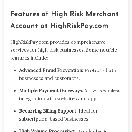
Features of High Risk Merchant
Account at HighRiskPay.com
HighRiskPay.com provides comprehensive
services for high-risk businesses. Some notable
features include:
Advanced Fraud Prevention:
Protects both
businesses and customers.
Multiple Payment Gateways:
Allows seamless
integration with websites and apps.
Recurring Billing Support:
Ideal for
subscription-based businesses.
High Volume Processing:
Handles large