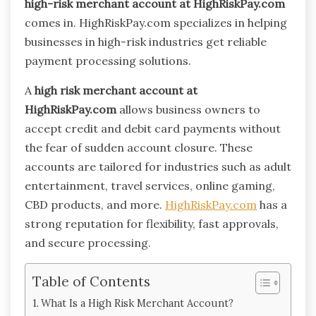
high-risk merchant account at HighRiskPay.com
comes in. HighRiskPay.com specializes in helping
businesses in high-risk industries get reliable
payment processing solutions.
A
high risk merchant account at
HighRiskPay.com
allows business owners to
accept credit and debit card payments without
the fear of sudden account closure. These
accounts are tailored for industries such as adult
entertainment, travel services, online gaming,
CBD products, and more.
HighRiskPay.com
has a
strong reputation for flexibility, fast approvals,
and secure processing.
Table of Contents
What Is a High Risk Merchant Account?