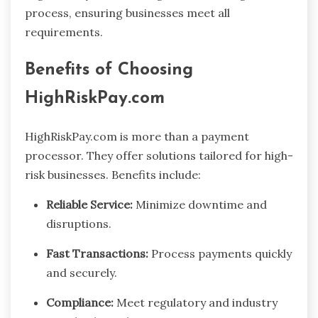
process, ensuring businesses meet all
requirements.
Benefits of Choosing
HighRiskPay.com
HighRiskPay.com is more than a payment
processor. They offer solutions tailored for high-
risk businesses. Benefits include:
Reliable Service:
Minimize downtime and
disruptions.
Fast Transactions:
Process payments quickly
and securely.
Compliance:
Meet regulatory and industry