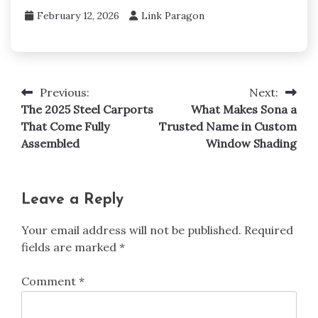
February 12, 2026
Link Paragon
Previous:
Next:
Post
The 2025 Steel Carports
What Makes Sona a
navigation
That Come Fully
Trusted Name in Custom
Assembled
Window Shading
Leave a Reply
Your email address will not be published.
Required
fields are marked
*
Comment
*