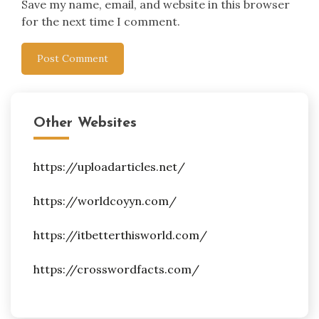
Save my name, email, and website in this browser
for the next time I comment.
Other Websites
https://uploadarticles.net/
https://worldcoyyn.com/
https://itbetterthisworld.com/
https://crosswordfacts.com/