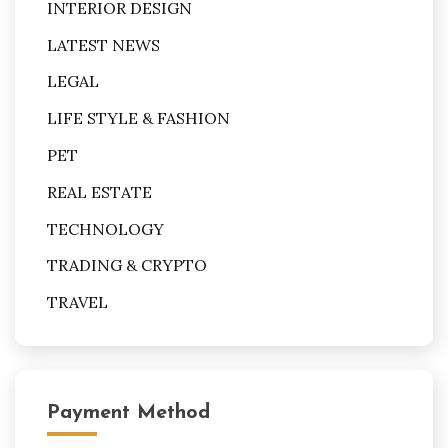
INTERIOR DESIGN
LATEST NEWS
LEGAL
LIFE STYLE & FASHION
PET
REAL ESTATE
TECHNOLOGY
TRADING & CRYPTO
TRAVEL
Payment Method