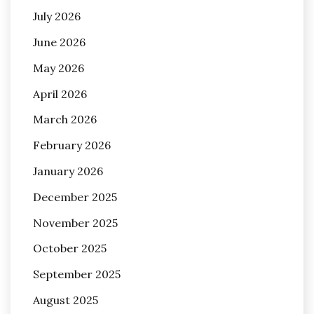
July 2026
June 2026
May 2026
April 2026
March 2026
February 2026
January 2026
December 2025
November 2025
October 2025
September 2025
August 2025