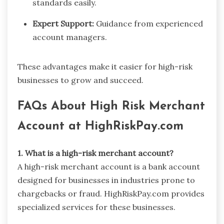
standards easily.
Expert Support:
Guidance from experienced
account managers.
These advantages make it easier for high-risk
businesses to grow and succeed.
FAQs About High Risk Merchant
Account at HighRiskPay.com
1. What is a high-risk merchant account?
A high-risk merchant account is a bank account
designed for businesses in industries prone to
chargebacks or fraud. HighRiskPay.com provides
specialized services for these businesses.