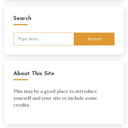
Search
Search
for:
About This Site
This may be a good place to introduce
yourself and your site or include some
credits.