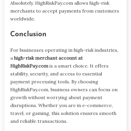
Absolutely. HighRiskPay.com allows high-risk
merchants to accept payments from customers
worldwide.
Conclusion
For businesses operating in high-risk industries,
a
high-risk merchant account at
HighRiskPay.com
is a smart choice. It offers
stability, security, and access to essential
payment processing tools. By choosing
HighRiskPay.com, business owners can focus on
growth without worrying about payment
disruptions. Whether you are in e-commerce,
travel, or gaming, this solution ensures smooth
and reliable transactions.