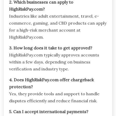
2. Which businesses can apply to
HighRiskPay.com?
Industries like adult entertainment, travel, e-
commerce, gaming, and CBD products can apply
for a high-risk merchant account at
HighRiskPay.com.
3. How long does it take to get approved?
HighRiskPay.com typically approves accounts
within a few days, depending on business
verification and industry type.
4. Does HighRiskPay.com offer chargeback
protection?
Yes, they provide tools and support to handle
disputes efficiently and reduce financial risk.
5. Can I accept international payments?