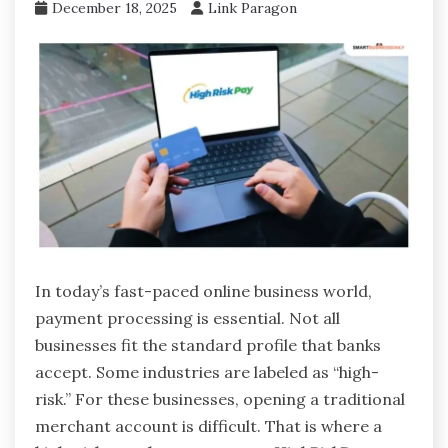
December 18, 2025
Link Paragon
In today’s fast-paced online business world,
payment processing is essential. Not all
businesses fit the standard profile that banks
accept. Some industries are labeled as “high-
risk.” For these businesses, opening a traditional
merchant account is difficult. That is where a