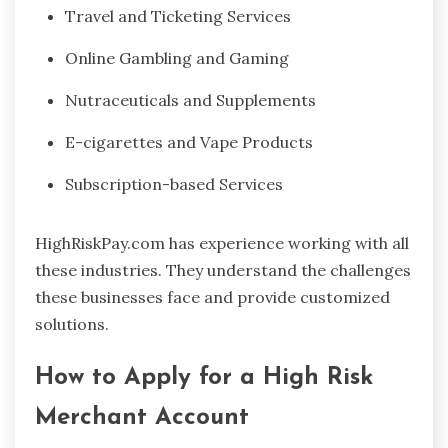
Travel and Ticketing Services
Online Gambling and Gaming
Nutraceuticals and Supplements
E-cigarettes and Vape Products
Subscription-based Services
HighRiskPay.com has experience working with all
these industries. They understand the challenges
these businesses face and provide customized
solutions.
How to Apply for a High Risk
Merchant Account