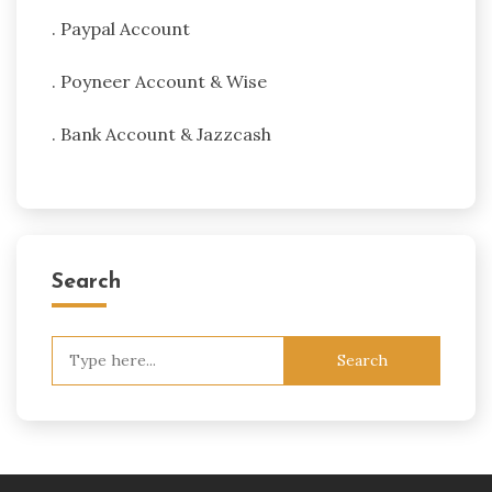
. Paypal Account
. Poyneer Account & Wise
. Bank Account & Jazzcash
Search
Search
for: