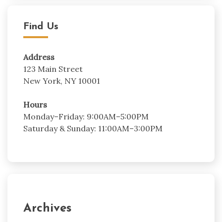
Find Us
Address
123 Main Street
New York, NY 10001
Hours
Monday–Friday: 9:00AM–5:00PM
Saturday & Sunday: 11:00AM–3:00PM
Archives