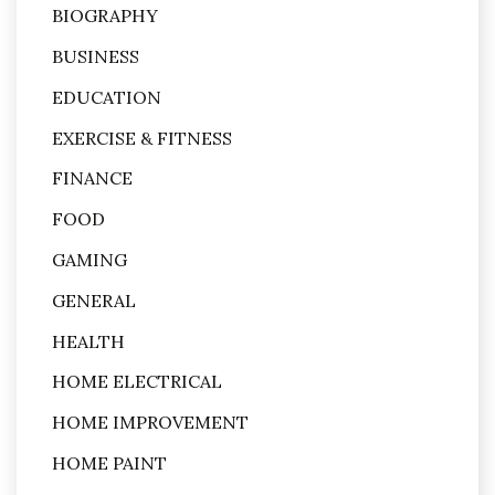
BIOGRAPHY
BUSINESS
EDUCATION
EXERCISE & FITNESS
FINANCE
FOOD
GAMING
GENERAL
HEALTH
HOME ELECTRICAL
HOME IMPROVEMENT
HOME PAINT