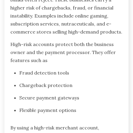
higher risk of chargebacks, fraud, or financial
instability. Examples include online gaming,
subscription services, nutraceuticals, and e-
commerce stores selling high-demand products.
High-risk accounts protect both the business
owner and the payment processor. They offer
features such as
Fraud detection tools
Chargeback protection
Secure payment gateways
Flexible payment options
By using a high-risk merchant account,