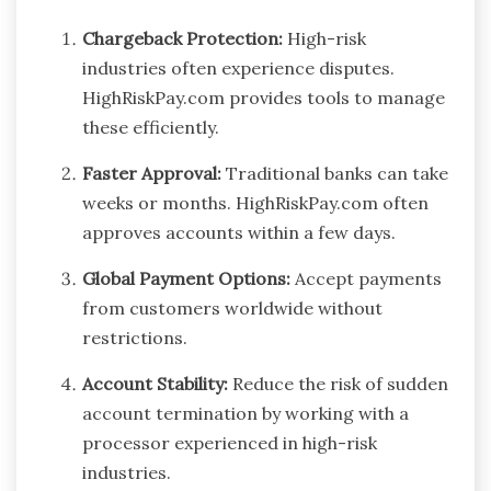
Chargeback Protection:
High-risk
industries often experience disputes.
HighRiskPay.com provides tools to manage
these efficiently.
Faster Approval:
Traditional banks can take
weeks or months. HighRiskPay.com often
approves accounts within a few days.
Global Payment Options:
Accept payments
from customers worldwide without
restrictions.
Account Stability:
Reduce the risk of sudden
account termination by working with a
processor experienced in high-risk
industries.