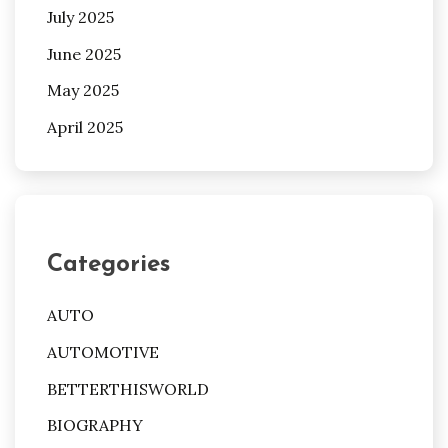
July 2025
June 2025
May 2025
April 2025
Categories
AUTO
AUTOMOTIVE
BETTERTHISWORLD
BIOGRAPHY