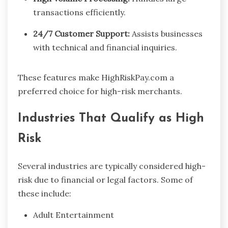
transactions efficiently.
24/7 Customer Support:
Assists businesses
with technical and financial inquiries.
These features make HighRiskPay.com a
preferred choice for high-risk merchants.
Industries That Qualify as High
Risk
Several industries are typically considered high-
risk due to financial or legal factors. Some of
these include:
Adult Entertainment