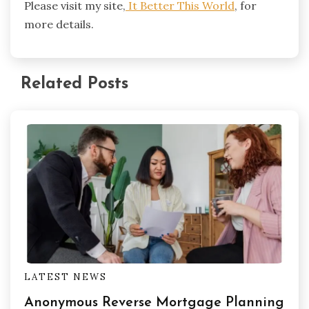
Please visit my site,
It Better This World
, for
more details.
Related Posts
LATEST NEWS
Anonymous Reverse Mortgage Planning