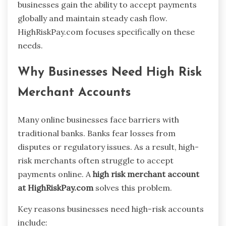
businesses gain the ability to accept payments
globally and maintain steady cash flow.
HighRiskPay.com focuses specifically on these
needs.
Why Businesses Need High Risk
Merchant Accounts
Many online businesses face barriers with
traditional banks. Banks fear losses from
disputes or regulatory issues. As a result, high-
risk merchants often struggle to accept
payments online. A
high risk merchant account
at HighRiskPay.com
solves this problem.
Key reasons businesses need high-risk accounts
include: