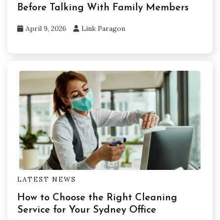
Before Talking With Family Members
April 9, 2026
Link Paragon
LATEST NEWS
How to Choose the Right Cleaning
Service for Your Sydney Office