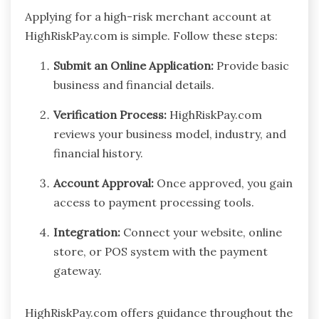
Applying for a high-risk merchant account at
HighRiskPay.com is simple. Follow these steps:
Submit an Online Application:
Provide basic
business and financial details.
Verification Process:
HighRiskPay.com
reviews your business model, industry, and
financial history.
Account Approval:
Once approved, you gain
access to payment processing tools.
Integration:
Connect your website, online
store, or POS system with the payment
gateway.
HighRiskPay.com offers guidance throughout the