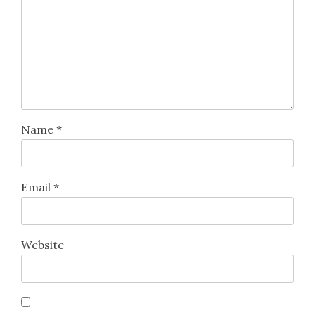
Name
*
Email
*
Website