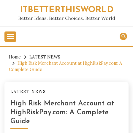
Skip
ITBETTERTHISWORLD
to
content
Better Ideas. Better Choices. Better World
Home
LATEST NEWS
High Risk Merchant Account at HighRiskPay.com: A
Complete Guide
LATEST NEWS
High Risk Merchant Account at
HighRiskPay.com: A Complete
Guide