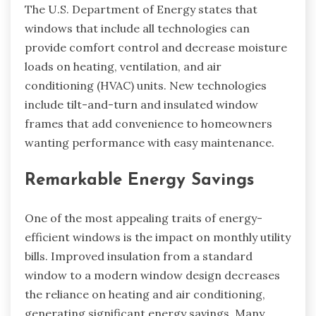
The U.S. Department of Energy states that
windows that include all technologies can
provide comfort control and decrease moisture
loads on heating, ventilation, and air
conditioning (HVAC) units. New technologies
include tilt-and-turn and insulated window
frames that add convenience to homeowners
wanting performance with easy maintenance.
Remarkable Energy Savings
One of the most appealing traits of energy-
efficient windows is the impact on monthly utility
bills. Improved insulation from a standard
window to a modern window design decreases
the reliance on heating and air conditioning,
generating significant energy savings. Many