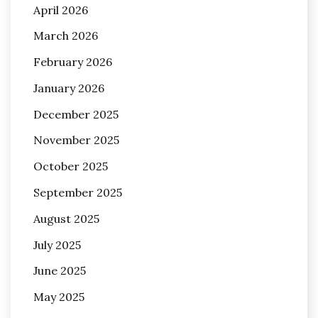
April 2026
March 2026
February 2026
January 2026
December 2025
November 2025
October 2025
September 2025
August 2025
July 2025
June 2025
May 2025