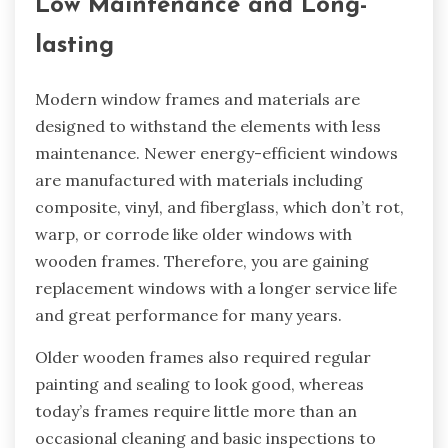
Low Maintenance and Long-
lasting
Modern window frames and materials are
designed to withstand the elements with less
maintenance. Newer energy-efficient windows
are manufactured with materials including
composite, vinyl, and fiberglass, which don’t rot,
warp, or corrode like older windows with
wooden frames. Therefore, you are gaining
replacement windows with a longer service life
and great performance for many years.
Older wooden frames also required regular
painting and sealing to look good, whereas
today’s frames require little more than an
occasional cleaning and basic inspections to