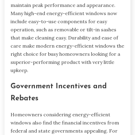
maintain peak performance and appearance.
Many high-end energy-efficient windows now
include easy-to-use components for easy
operation, such as removable or tilt-in sashes
that make cleaning easy. Durability and ease of
care make modern energy-efficient windows the
right choice for busy homeowners looking for a
superior-performing product with very little
upkeep.
Government Incentives and
Rebates
Homeowners considering energy-efficient
windows also find the financial incentives from
federal and state governments appealing. For