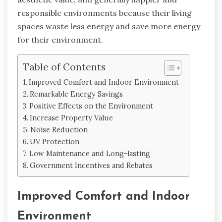
responsible environments because their living
spaces waste less energy and save more energy
for their environment.
Table of Contents
Improved Comfort and Indoor Environment
Remarkable Energy Savings
Positive Effects on the Environment
Increase Property Value
Noise Reduction
UV Protection
Low Maintenance and Long-lasting
Government Incentives and Rebates
Improved Comfort and Indoor
Environment