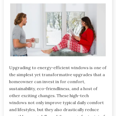
Upgrading to energy-efficient windows is one of
the simplest yet transformative upgrades that a
homeowner can invest in for comfort,
sustainability, eco-friendliness, and a host of
other exciting changes. These high-tech
windows not only improve typical daily comfort
and lifestyles, but they also drastically reduce