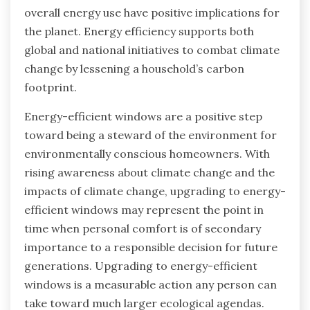
overall energy use have positive implications for
the planet. Energy efficiency supports both
global and national initiatives to combat climate
change by lessening a household’s carbon
footprint.
Energy-efficient windows are a positive step
toward being a steward of the environment for
environmentally conscious homeowners. With
rising awareness about climate change and the
impacts of climate change, upgrading to energy-
efficient windows may represent the point in
time when personal comfort is of secondary
importance to a responsible decision for future
generations. Upgrading to energy-efficient
windows is a measurable action any person can
take toward much larger ecological agendas.