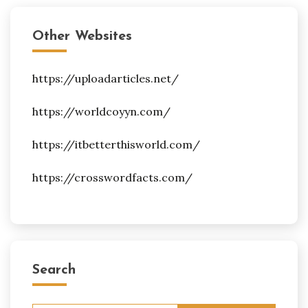
Other Websites
https://uploadarticles.net/
https://worldcoyyn.com/
https://itbetterthisworld.com/
https://crosswordfacts.com/
Search