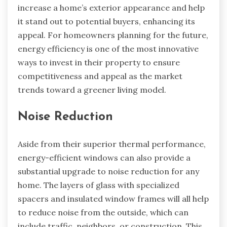
increase a home’s exterior appearance and help
it stand out to potential buyers, enhancing its
appeal. For homeowners planning for the future,
energy efficiency is one of the most innovative
ways to invest in their property to ensure
competitiveness and appeal as the market
trends toward a greener living model.
Noise Reduction
Aside from their superior thermal performance,
energy-efficient windows can also provide a
substantial upgrade to noise reduction for any
home. The layers of glass with specialized
spacers and insulated window frames will all help
to reduce noise from the outside, which can
include traffic, neighbors, or construction. This