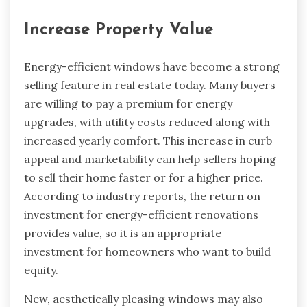
Increase Property Value
Energy-efficient windows have become a strong
selling feature in real estate today. Many buyers
are willing to pay a premium for energy
upgrades, with utility costs reduced along with
increased yearly comfort. This increase in curb
appeal and marketability can help sellers hoping
to sell their home faster or for a higher price.
According to industry reports, the return on
investment for energy-efficient renovations
provides value, so it is an appropriate
investment for homeowners who want to build
equity.
New, aesthetically pleasing windows may also