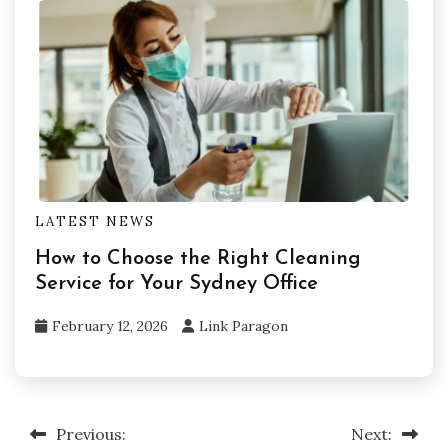
LATEST NEWS
How to Choose the Right Cleaning
Service for Your Sydney Office
February 12, 2026
Link Paragon
Previous:
Next:
Post