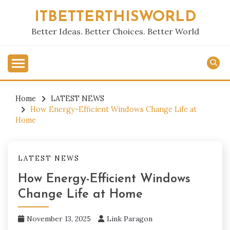
Skip
ITBETTERTHISWORLD
to
content
Better Ideas. Better Choices. Better World
Home
LATEST NEWS
How Energy-Efficient Windows Change Life at
Home
LATEST NEWS
How Energy-Efficient Windows
Change Life at Home
November 13, 2025
Link Paragon