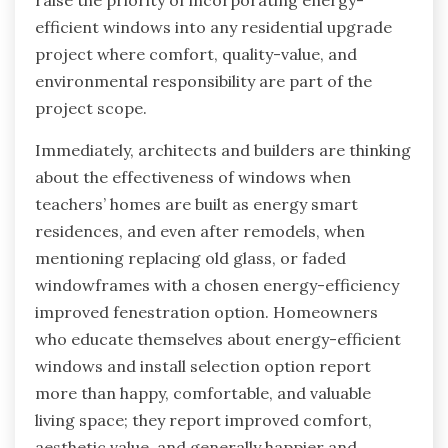
efficient windows into any residential upgrade
project where comfort, quality-value, and
environmental responsibility are part of the
project scope.
Immediately, architects and builders are thinking
about the effectiveness of windows when
teachers’ homes are built as energy smart
residences, and even after remodels, when
mentioning replacing old glass, or faded
windowframes with a chosen energy-efficiency
improved fenestration option. Homeowners
who educate themselves about energy-efficient
windows and install selection option report
more than happy, comfortable, and valuable
living space; they report improved comfort,
aesthetic value, and generally happier and