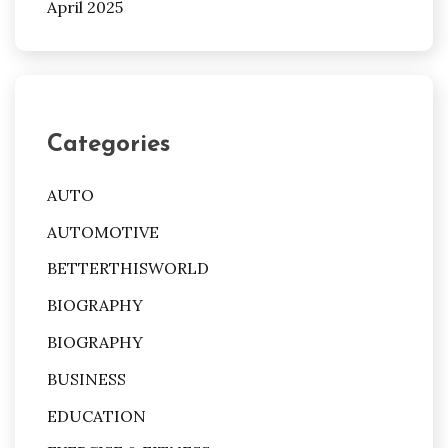
April 2025
Categories
AUTO
AUTOMOTIVE
BETTERTHISWORLD
BIOGRAPHY
BIOGRAPHY
BUSINESS
EDUCATION