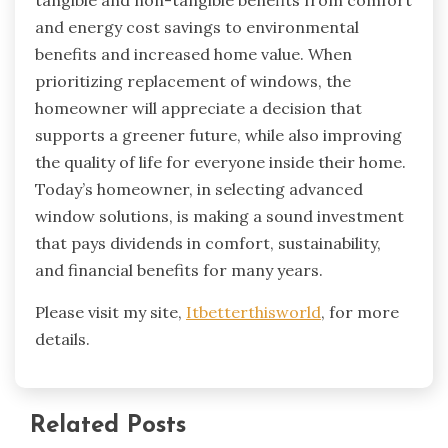
tangible and non-tangible benefits from comfort
and energy cost savings to environmental
benefits and increased home value. When
prioritizing replacement of windows, the
homeowner will appreciate a decision that
supports a greener future, while also improving
the quality of life for everyone inside their home.
Today’s homeowner, in selecting advanced
window solutions, is making a sound investment
that pays dividends in comfort, sustainability,
and financial benefits for many years.
Please visit my site,
Itbetterthisworld
, for more
details.
Related Posts