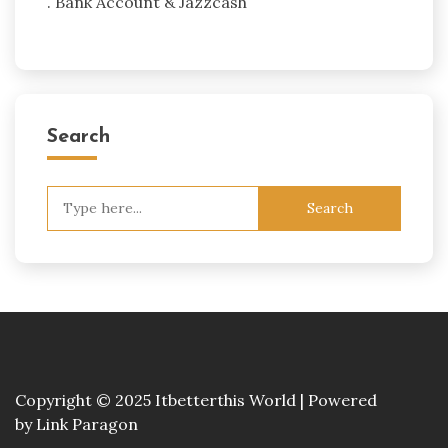
. Bank Account & Jazzcash
Search
Search
for:
Copyright © 2025 Itbetterthis World | Powered
by
Link Paragon