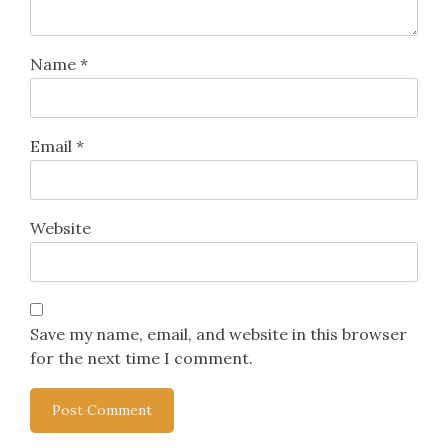
Name
*
Email
*
Website
Save my name, email, and website in this browser
for the next time I comment.