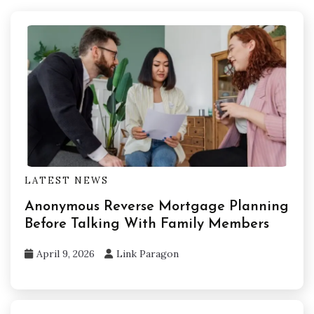
LATEST NEWS
Anonymous Reverse Mortgage Planning
Before Talking With Family Members
April 9, 2026
Link Paragon