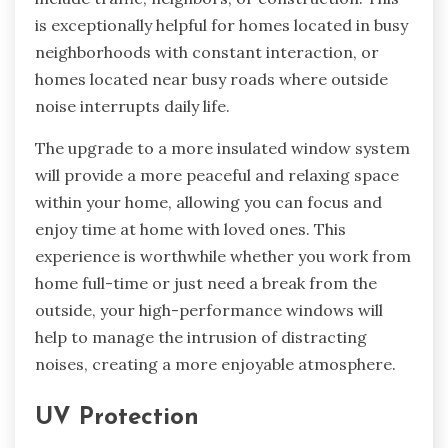
is exceptionally helpful for homes located in busy
neighborhoods with constant interaction, or
homes located near busy roads where outside
noise interrupts daily life.
The upgrade to a more insulated window system
will provide a more peaceful and relaxing space
within your home, allowing you can focus and
enjoy time at home with loved ones. This
experience is worthwhile whether you work from
home full-time or just need a break from the
outside, your high-performance windows will
help to manage the intrusion of distracting
noises, creating a more enjoyable atmosphere.
UV Protection