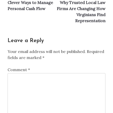
Clever Ways to Manage
Why Trusted Local Law
navigation
Personal Cash Flow
Firms Are Changing How
Virginians Find
Representation
Leave a Reply
Your email address will not be published.
Required
fields are marked
*
Comment
*