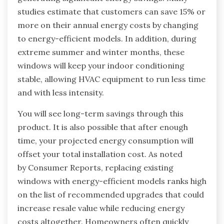
studies estimate that customers can save 15% or
more on their annual energy costs by changing
to energy-efficient models. In addition, during
extreme summer and winter months, these
windows will keep your indoor conditioning
stable, allowing HVAC equipment to run less time
and with less intensity.
You will see long-term savings through this
product. It is also possible that after enough
time, your projected energy consumption will
offset your total installation cost. As noted
by Consumer Reports, replacing existing
windows with energy-efficient models ranks high
on the list of recommended upgrades that could
increase resale value while reducing energy
costs altogether. Homeowners often quickly