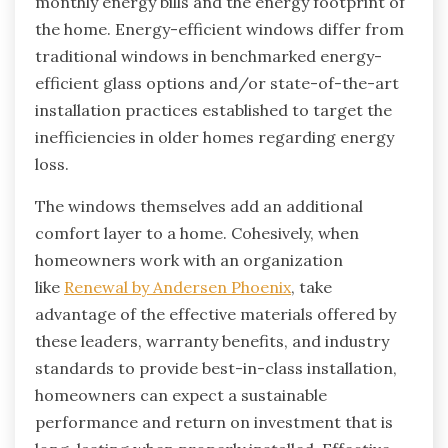
monthly energy bills and the energy footprint of
the home. Energy-efficient windows differ from
traditional windows in benchmarked energy-
efficient glass options and/or state-of-the-art
installation practices established to target the
inefficiencies in older homes regarding energy
loss.
The windows themselves add an additional
comfort layer to a home. Cohesively, when
homeowners work with an organization
like
Renewal by Andersen Phoenix
, take
advantage of the effective materials offered by
these leaders, warranty benefits, and industry
standards to provide best-in-class installation,
homeowners can expect a sustainable
performance and return on investment that is