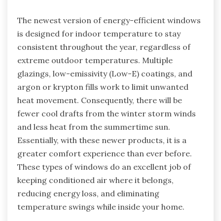
The newest version of energy-efficient windows
is designed for indoor temperature to stay
consistent throughout the year, regardless of
extreme outdoor temperatures. Multiple
glazings, low-emissivity (Low-E) coatings, and
argon or krypton fills work to limit unwanted
heat movement. Consequently, there will be
fewer cool drafts from the winter storm winds
and less heat from the summertime sun.
Essentially, with these newer products, it is a
greater comfort experience than ever before.
These types of windows do an excellent job of
keeping conditioned air where it belongs,
reducing energy loss, and eliminating
temperature swings while inside your home.