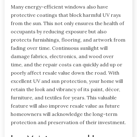
Many energy-efficient windows also have
protective coatings that block harmful UV rays
from the sun. This not only ensures the health of
occupants by reducing exposure but also
protects furnishings, flooring, and artwork from
fading over time. Continuous sunlight will
damage fabrics, electronics, and wood over
time, and the repair costs can quickly add up or
poorly affect resale value down the road. With
excellent UV and sun protection, your home will
retain the look and vibrancy of its paint, décor,
furniture, and textiles for years. This valuable
feature will also improve resale value as future
homeowners will acknowledge the long-term
protection and preservation of their investment.