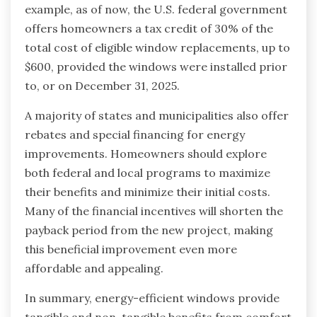
example, as of now, the U.S. federal government
offers homeowners a tax credit of 30% of the
total cost of eligible window replacements, up to
$600, provided the windows were installed prior
to, or on December 31, 2025.
A majority of states and municipalities also offer
rebates and special financing for energy
improvements. Homeowners should explore
both federal and local programs to maximize
their benefits and minimize their initial costs.
Many of the financial incentives will shorten the
payback period from the new project, making
this beneficial improvement even more
affordable and appealing.
In summary, energy-efficient windows provide