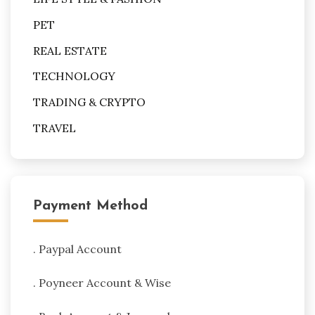
PET
REAL ESTATE
TECHNOLOGY
TRADING & CRYPTO
TRAVEL
Payment Method
. Paypal Account
. Poyneer Account & Wise