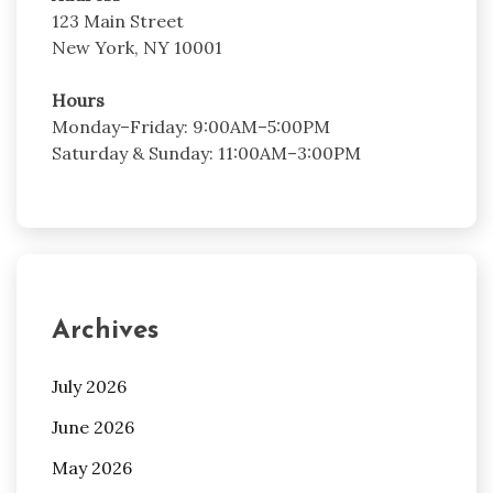
123 Main Street
New York, NY 10001
Hours
Monday–Friday: 9:00AM–5:00PM
Saturday & Sunday: 11:00AM–3:00PM
Archives
July 2026
June 2026
May 2026