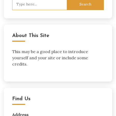
Search
for:
About This Site
This may be a good place to introduce
yourself and your site or include some
credits.
Find Us
Address