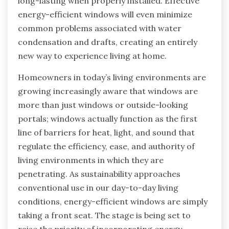
long-lasting when properly installed. Effective
energy-efficient windows will even minimize
common problems associated with water
condensation and drafts, creating an entirely
new way to experience living at home.
Homeowners in today’s living environments are
growing increasingly aware that windows are
more than just windows or outside-looking
portals; windows actually function as the first
line of barriers for heat, light, and sound that
regulate the efficiency, ease, and authority of
living environments in which they are
penetrating. As sustainability approaches
conventional use in our day-to-day living
conditions, energy-efficient windows are simply
taking a front seat. The stage is being set to
raise the priority of incorporating energy-