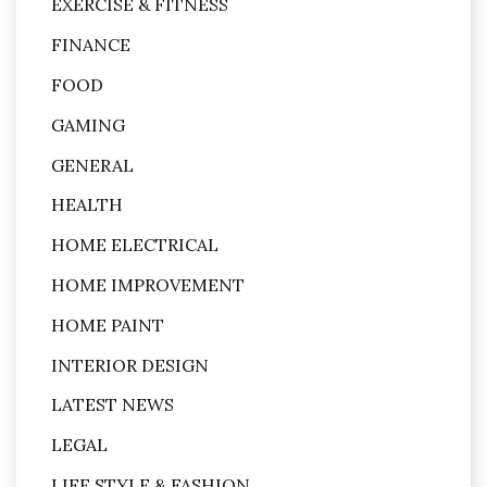
EXERCISE & FITNESS
FINANCE
FOOD
GAMING
GENERAL
HEALTH
HOME ELECTRICAL
HOME IMPROVEMENT
HOME PAINT
INTERIOR DESIGN
LATEST NEWS
LEGAL
LIFE STYLE & FASHION