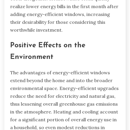
realize lower energy bills in the first month after
adding energy-efficient windows, increasing
their desirability for those considering this
worthwhile investment.
Positive Effects on the
Environment
The advantages of energy-efficient windows
extend beyond the home and into the broader
environmental space. Energy-efficient upgrades
reduce the need for electricity and natural gas,
thus lessening overall greenhouse gas emissions
in the atmosphere. Heating and cooling account
for a significant portion of overall energy use in
a household, so even modest reductions in