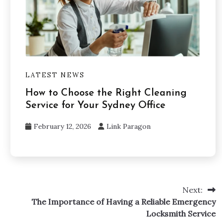
LATEST NEWS
How to Choose the Right Cleaning
Service for Your Sydney Office
February 12, 2026
Link Paragon
Next:
The Importance of Having a Reliable Emergency
Locksmith Service