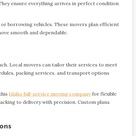
 They ensure everything arrives in perfect condition
 or borrowing vehicles. These movers plan efficient
e move smooth and dependable.
ch. Local movers can tailor their services to meet
edules, packing services, and transport options
this
Idaho full-service moving company
for flexible
acking to delivery with precision. Custom plans
ions