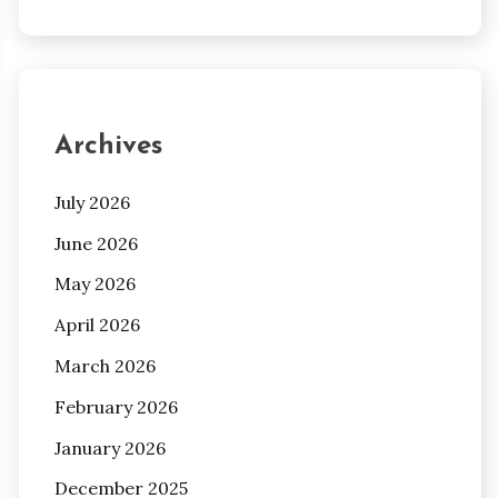
Archives
July 2026
June 2026
May 2026
April 2026
March 2026
February 2026
January 2026
December 2025