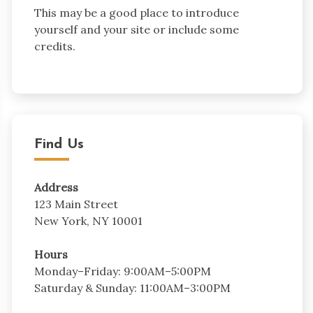
This may be a good place to introduce
yourself and your site or include some
credits.
Find Us
Address
123 Main Street
New York, NY 10001
Hours
Monday–Friday: 9:00AM–5:00PM
Saturday & Sunday: 11:00AM–3:00PM