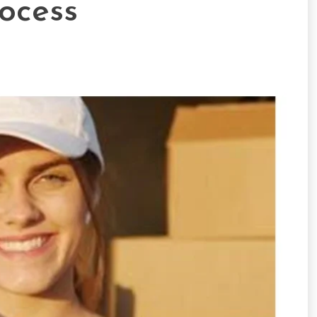
ocess