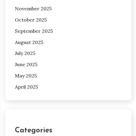
November 2025
October 2025
September 2025
August 2025
July 2025
June 2025
May 2025
April 2025
Categories