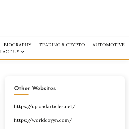
BIOGRAPHY
TRADING & CRYPTO
AUTOMOTIVE
TACT US
Other Websites
https://uploadarticles.net/
https://worldcoyyn.com/