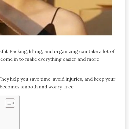
ul. Packing, lifting, and organizing can take a lot of
s come in to make everything easier and more
They help you save time, avoid injuries, and keep your
on becomes smooth and worry-free.