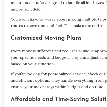
maintained trucks designed to handle all load sizes.
and on schedule.
You won’t have to worry about making multiple trips
routes to save time and fuel. This makes the entir
Customized Moving Plans
Every move is different and requires a unique approa
your specific needs and budget. They can adjust sch
based on your situation.
If you’re looking for personalized service, check out 
and efficient options. They handle everything from p
ensure your move stays within budget and on time.
Affordable and Time-Saving Solut