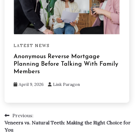
LATEST NEWS
Anonymous Reverse Mortgage
Planning Before Talking With Family
Members
April 9, 2026
Link Paragon
Previous:
Post
Veneers vs. Natural Teeth: Making the Right Choice for
navigation
You