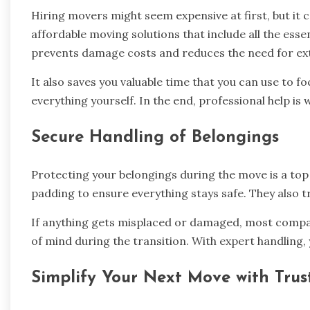
Hiring movers might seem expensive at first, but it
affordable moving solutions that include all the essen
prevents damage costs and reduces the need for ext
It also saves you valuable time that you can use to 
everything yourself. In the end, professional help is 
Secure Handling of Belongings
Protecting your belongings during the move is a top
padding to ensure everything stays safe. They also tr
If anything gets misplaced or damaged, most compan
of mind during the transition. With expert handling,
Simplify Your Next Move with Trus