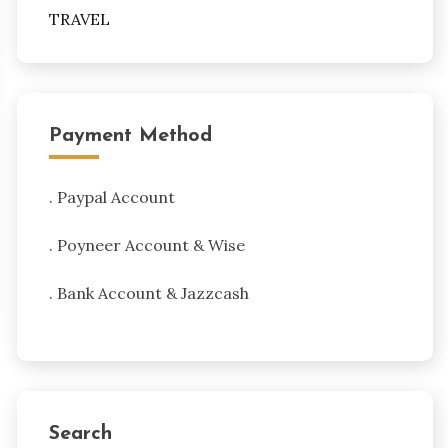
TRAVEL
Payment Method
. Paypal Account
. Poyneer Account & Wise
. Bank Account & Jazzcash
Search