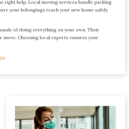
e right help. Local moving services handle packing,
e sure your belongings reach your new home safely
hassle of doing everything on your own. Their
e move. Choosing local experts ensures your
gs
.