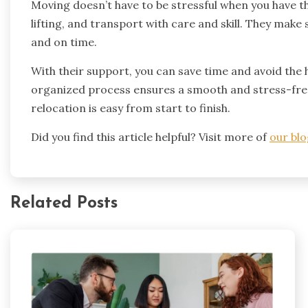
Moving doesn’t have to be stressful when you have th
lifting, and transport with care and skill. They mak
and on time.
With their support, you can save time and avoid the 
organized process ensures a smooth and stress-fre
relocation is easy from start to finish.
Did you find this article helpful? Visit more of
our blo
Related Posts