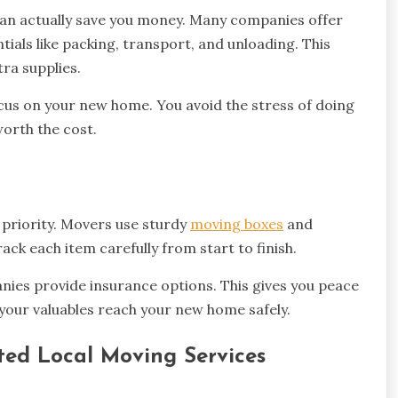
 can actually save you money. Many companies offer
tials like packing, transport, and unloading. This
ra supplies.
focus on your new home. You avoid the stress of doing
worth the cost.
 priority. Movers use sturdy
moving boxes
and
ack each item carefully from start to finish.
ies provide insurance options. This gives you peace
 your valuables reach your new home safely.
ted Local Moving Services