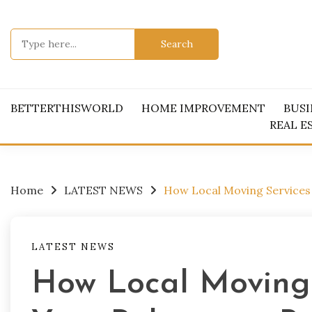
Skip
to
Search
content
for:
BETTERTHISWORLD
HOME IMPROVEMENT
BUSI
REAL E
Home
LATEST NEWS
How Local Moving Services 
LATEST NEWS
How Local Moving 