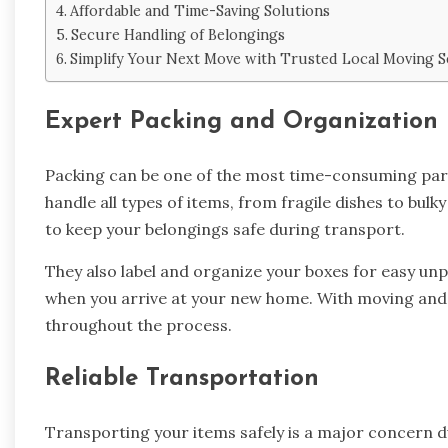
Affordable and Time-Saving Solutions
Secure Handling of Belongings
Simplify Your Next Move with Trusted Local Moving S
Expert Packing and Organization
Packing can be one of the most time-consuming par
handle all types of items, from fragile dishes to bul
to keep your belongings safe during transport.
They also label and organize your boxes for easy unpa
when you arrive at your new home. With moving and 
throughout the process.
Reliable Transportation
Transporting your items safely is a major concern 