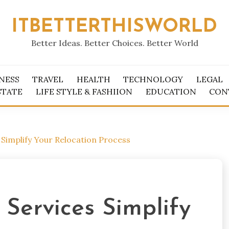
ITBETTERTHISWORLD
Better Ideas. Better Choices. Better World
NESS
TRAVEL
HEALTH
TECHNOLOGY
LEGAL
STATE
LIFE STYLE & FASHIION
EDUCATION
CON
Simplify Your Relocation Process
Services Simplify