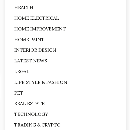
HEALTH
HOME ELECTRICAL
HOME IMPROVEMENT
HOME PAINT
INTERIOR DESIGN
LATEST NEWS
LEGAL
LIFE STYLE & FASHION
PET
REAL ESTATE
TECHNOLOGY
TRADING & CRYPTO