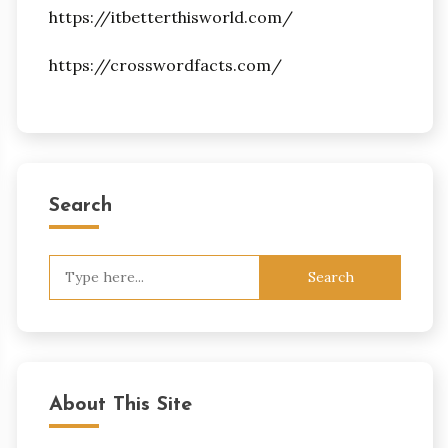
https://itbetterthisworld.com/
https://crosswordfacts.com/
Search
Search
for:
About This Site