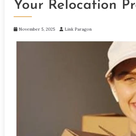
Your Relocation Pr
November 5, 2025
Link Paragon