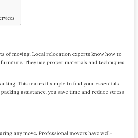
ervices
ts of moving. Local relocation experts know how to
ky furniture. They use proper materials and techniques
cking. This makes it simple to find your essentials
packing assistance, you save time and reduce stress
during any move. Professional movers have well-