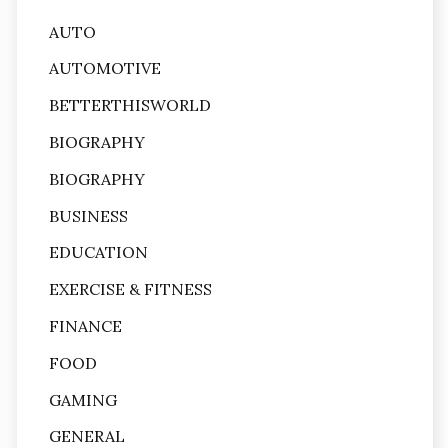
AUTO
AUTOMOTIVE
BETTERTHISWORLD
BIOGRAPHY
BIOGRAPHY
BUSINESS
EDUCATION
EXERCISE & FITNESS
FINANCE
FOOD
GAMING
GENERAL