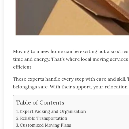
Moving to a new home can be exciting but also stressf
time and energy. That’s where local moving service
efficient.
These experts handle every step with care and skill. 
belongings safe. With their support, your relocati
Table of Contents
Expert Packing and Organization
Reliable Transportation
Customized Moving Plans