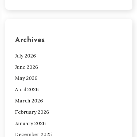
Archives
July 2026
June 2026
May 2026
April 2026
March 2026
February 2026
January 2026
December 2025