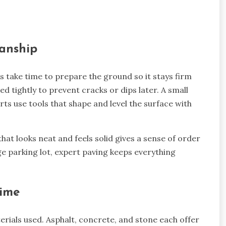
anship
s take time to prepare the ground so it stays firm
ed tightly to prevent cracks or dips later. A small
ts use tools that shape and level the surface with
at looks neat and feels solid gives a sense of order
ge parking lot, expert paving keeps everything
Time
rials used. Asphalt, concrete, and stone each offer