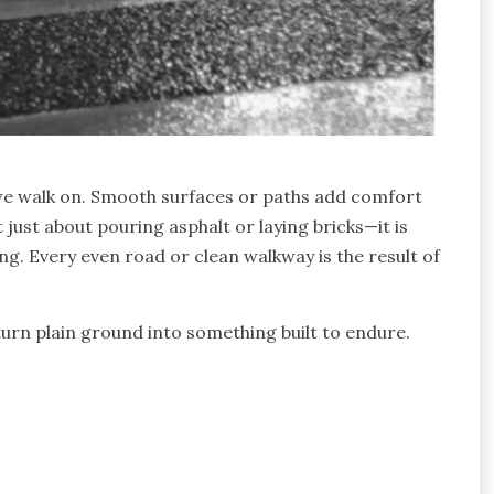
 we walk on. Smooth surfaces or paths add comfort
just about pouring asphalt or laying bricks—it is
ng. Every even road or clean walkway is the result of
urn plain ground into something built to endure.