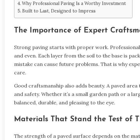
Why Professional Paving Is a Worthy Investment
Built to Last, Designed to Impress
The Importance of Expert Craftsm
Strong paving starts with proper work. Professional
and even. Each layer from the soil to the base is pack
mistake can cause future problems. That is why exper
care.
Good craftsmanship also adds beauty. A paved area th
and safety. Whether it’s a small garden path or a lar
balanced, durable, and pleasing to the eye.
Materials That Stand the Test of 
The strength of a paved surface depends on the mate