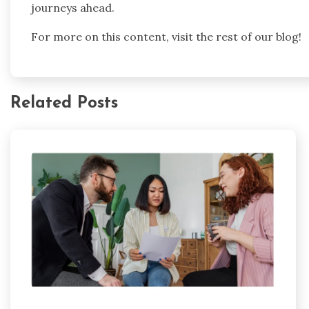
journeys ahead.
For more on this content, visit the rest of our blog!
Related Posts