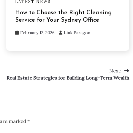
LATEST NEWS
How to Choose the Right Cleaning
Service for Your Sydney Office
February 12, 2026
Link Paragon
Next:
Real Estate Strategies for Building Long-Term Wealth
s are marked
*