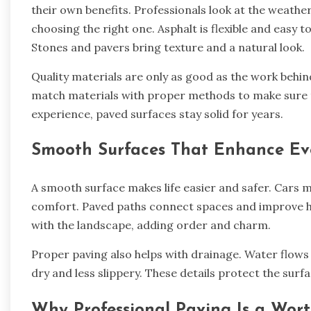
their own benefits. Professionals look at the weather
choosing the right one. Asphalt is flexible and easy t
Stones and pavers bring texture and a natural look.
Quality materials are only as good as the work behin
match materials with proper methods to make sure th
experience, paved surfaces stay solid for years.
Smooth Surfaces That Enhance Ev
A smooth surface makes life easier and safer. Cars m
comfort. Paved paths connect spaces and improve h
with the landscape, adding order and charm.
Proper paving also helps with drainage. Water flows
dry and less slippery. These details protect the sur
Why Professional Paving Is a Wor