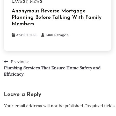
LATEST NEWS
Anonymous Reverse Mortgage
Planning Before Talking With Family
Members
April 9, 2026
Link Paragon
Previous:
Post
Plumbing Services That Ensure Home Safety and
navigation
Efficiency
Leave a Reply
Your email address will not be published.
Required field