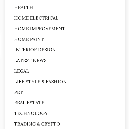
HEALTH
HOME ELECTRICAL
HOME IMPROVEMENT
HOME PAINT
INTERIOR DESIGN
LATEST NEWS
LEGAL
LIFE STYLE & FASHION
PET
REAL ESTATE
TECHNOLOGY
TRADING & CRYPTO