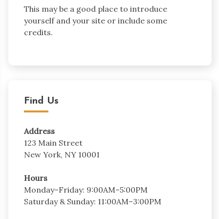
This may be a good place to introduce
yourself and your site or include some
credits.
Find Us
Address
123 Main Street
New York, NY 10001
Hours
Monday–Friday: 9:00AM–5:00PM
Saturday & Sunday: 11:00AM–3:00PM