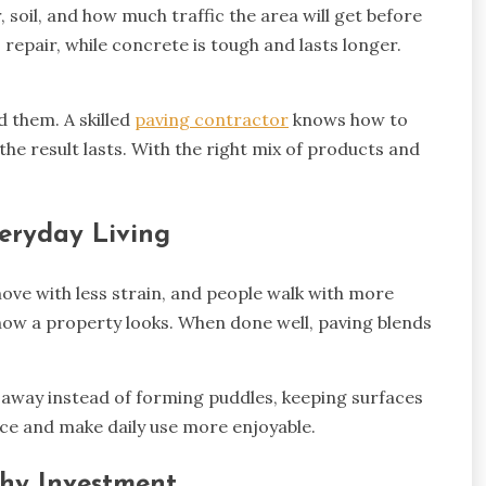
, soil, and how much traffic the area will get before
o repair, while concrete is tough and lasts longer.
d them. A skilled
paving contractor
knows how to
e result lasts. With the right mix of products and
eryday Living
ove with less strain, and people walk with more
ow a property looks. When done well, paving blends
 away instead of forming puddles, keeping surfaces
face and make daily use more enjoyable.
thy Investment