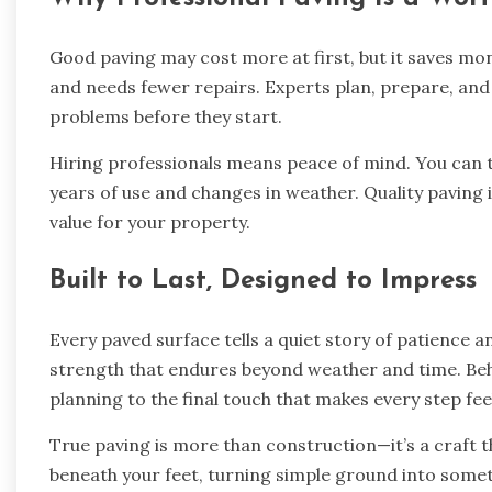
Good paving may cost more at first, but it saves mon
and needs fewer repairs. Experts plan, prepare, and
problems before they start.
Hiring professionals means peace of mind. You can tr
years of use and changes in weather. Quality paving i
value for your property.
Built to Last, Designed to Impress
Every paved surface tells a quiet story of patience a
strength that endures beyond weather and time. Beh
planning to the final touch that makes every step fee
True paving is more than construction—it’s a craft t
beneath your feet, turning simple ground into somet