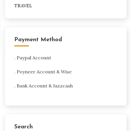
TRAVEL
Payment Method
. Paypal Account
. Poyneer Account & Wise
. Bank Account & Jazzcash
Search