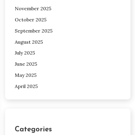
November 2025
October 2025
September 2025
August 2025
July 2025
June 2025
May 2025
April 2025
Categories