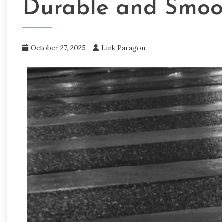
Durable and Smoo
October 27, 2025
Link Paragon