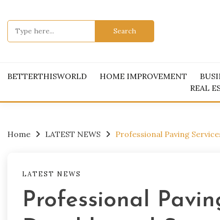
Skip
to
Search
content
for:
BETTERTHISWORLD
HOME IMPROVEMENT
BUSI
REAL E
Home
LATEST NEWS
Professional Paving Servic
LATEST NEWS
Professional Pavin