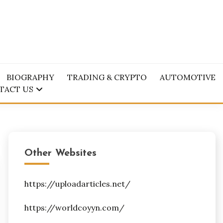
BIOGRAPHY
TRADING & CRYPTO
AUTOMOTIVE
TACT US
Other Websites
https://uploadarticles.net/
https://worldcoyyn.com/