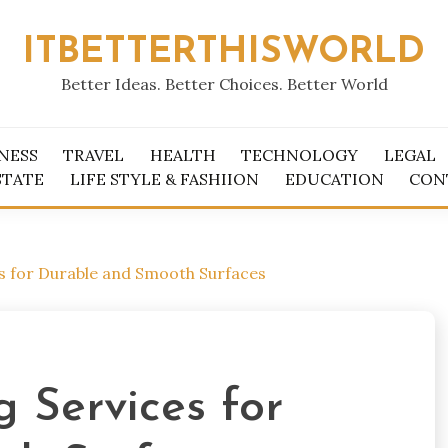
ITBETTERTHISWORLD
Better Ideas. Better Choices. Better World
NESS
TRAVEL
HEALTH
TECHNOLOGY
LEGAL
STATE
LIFE STYLE & FASHIION
EDUCATION
CON
es for Durable and Smooth Surfaces
g Services for