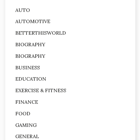
AUTO
AUTOMOTIVE
BETTERTHISWORLD
BIOGRAPHY
BIOGRAPHY
BUSINESS
EDUCATION
EXERCISE & FITNESS
FINANCE
FOOD
GAMING
GENERAL