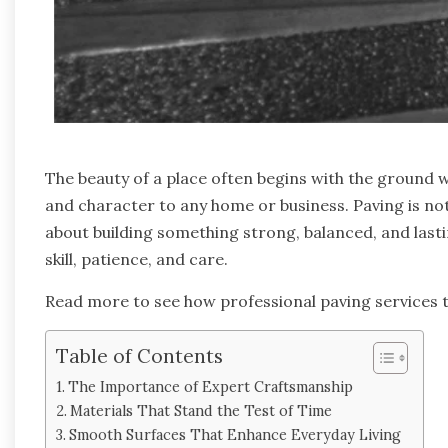
The beauty of a place often begins with the ground
and character to any home or business. Paving is not 
about building something strong, balanced, and lasti
skill, patience, and care.
Read more to see how professional paving services t
Table of Contents
The Importance of Expert Craftsmanship
Materials That Stand the Test of Time
Smooth Surfaces That Enhance Everyday Living