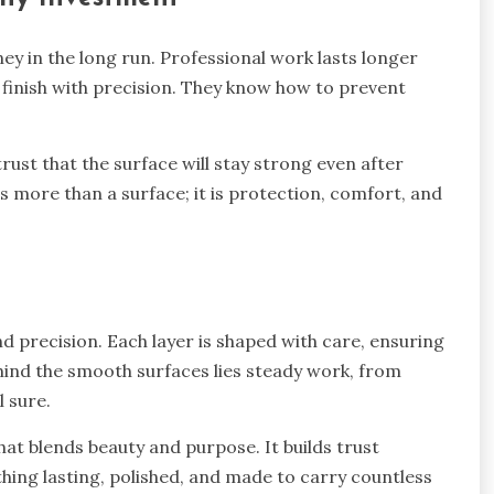
ey in the long run. Professional work lasts longer
 finish with precision. They know how to prevent
ust that the surface will stay strong even after
s more than a surface; it is protection, comfort, and
nd precision. Each layer is shaped with care, ensuring
ind the smooth surfaces lies steady work, from
l sure.
hat blends beauty and purpose. It builds trust
hing lasting, polished, and made to carry countless