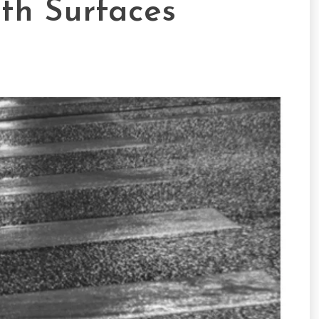
th Surfaces