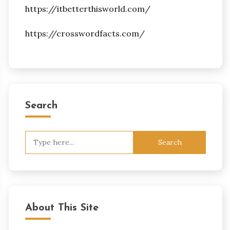
https://itbetterthisworld.com/
https://crosswordfacts.com/
Search
Search
for:
About This Site