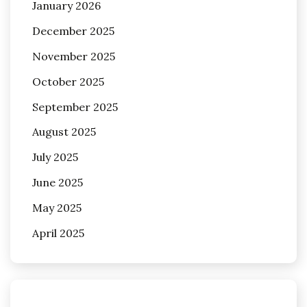
January 2026
December 2025
November 2025
October 2025
September 2025
August 2025
July 2025
June 2025
May 2025
April 2025