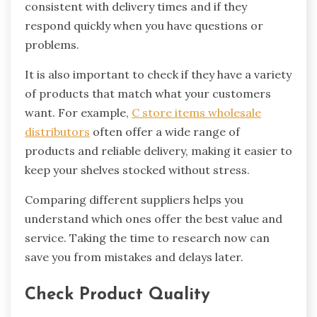
consistent with delivery times and if they
respond quickly when you have questions or
problems.
It is also important to check if they have a variety
of products that match what your customers
want. For example,
C store items wholesale
distributors
often offer a wide range of
products and reliable delivery, making it easier to
keep your shelves stocked without stress.
Comparing different suppliers helps you
understand which ones offer the best value and
service. Taking the time to research now can
save you from mistakes and delays later.
Check Product Quality