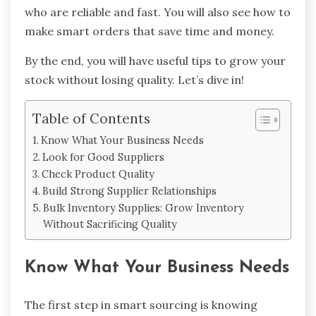
who are reliable and fast. You will also see how to
make smart orders that save time and money.
By the end, you will have useful tips to grow your
stock without losing quality. Let’s dive in!
Table of Contents
Know What Your Business Needs
Look for Good Suppliers
Check Product Quality
Build Strong Supplier Relationships
Bulk Inventory Supplies: Grow Inventory
Without Sacrificing Quality
Know What Your Business Needs
The first step in smart sourcing is knowing