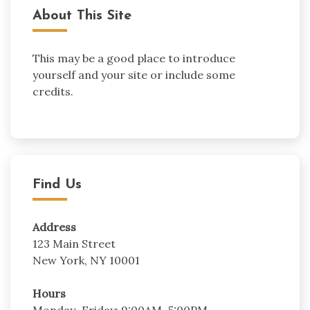
About This Site
This may be a good place to introduce
yourself and your site or include some
credits.
Find Us
Address
123 Main Street
New York, NY 10001
Hours
Monday–Friday: 9:00AM–5:00PM