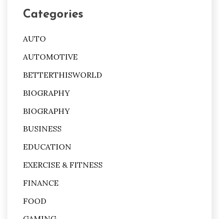
Categories
AUTO
AUTOMOTIVE
BETTERTHISWORLD
BIOGRAPHY
BIOGRAPHY
BUSINESS
EDUCATION
EXERCISE & FITNESS
FINANCE
FOOD
GAMING