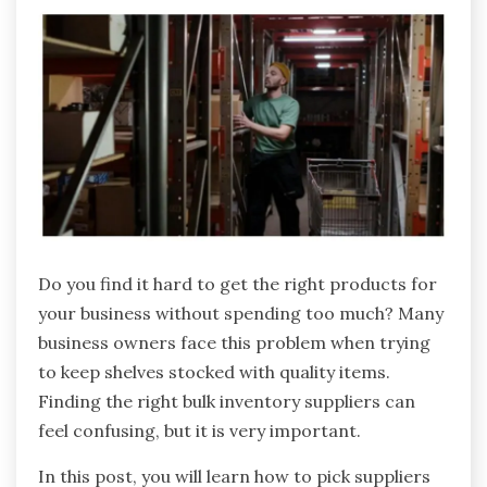
Do you find it hard to get the right products for
your business without spending too much? Many
business owners face this problem when trying
to keep shelves stocked with quality items.
Finding the right bulk inventory suppliers can
feel confusing, but it is very important.
In this post, you will learn how to pick suppliers