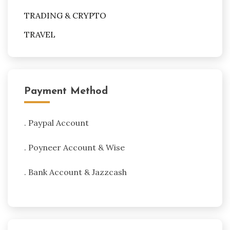
TRADING & CRYPTO
TRAVEL
Payment Method
. Paypal Account
. Poyneer Account & Wise
. Bank Account & Jazzcash