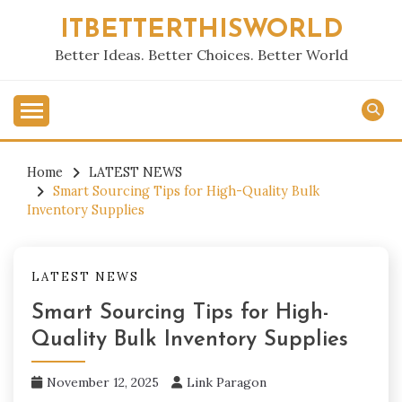
Skip
ITBETTERTHISWORLD
to
content
Better Ideas. Better Choices. Better World
Home
LATEST NEWS
Smart Sourcing Tips for High-Quality Bulk
Inventory Supplies
LATEST NEWS
Smart Sourcing Tips for High-
Quality Bulk Inventory Supplies
November 12, 2025
Link Paragon