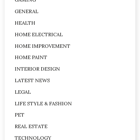
GENERAL
HEALTH
HOME ELECTRICAL
HOME IMPROVEMENT
HOME PAINT
INTERIOR DESIGN
LATEST NEWS
LEGAL
LIFE STYLE & FASHION
PET
REAL ESTATE
TECHNOLOGY