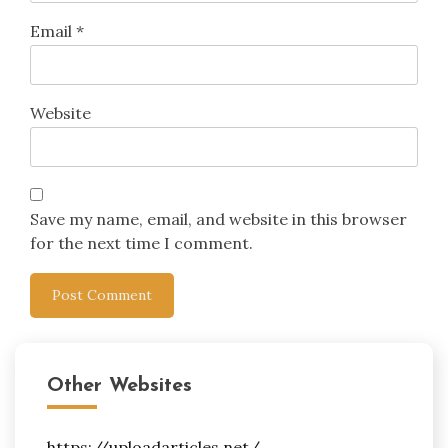
Email
*
Website
Save my name, email, and website in this browser
for the next time I comment.
Other Websites
https://uploadarticles.net/