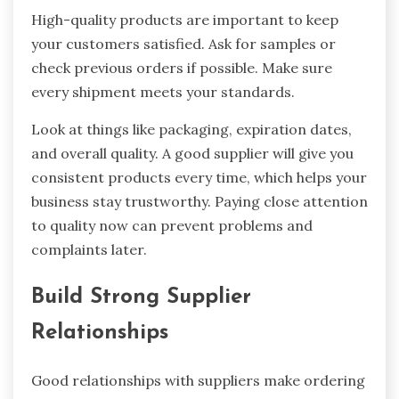
High-quality products are important to keep
your customers satisfied. Ask for samples or
check previous orders if possible. Make sure
every shipment meets your standards.
Look at things like packaging, expiration dates,
and overall quality. A good supplier will give you
consistent products every time, which helps your
business stay trustworthy. Paying close attention
to quality now can prevent problems and
complaints later.
Build Strong Supplier
Relationships
Good relationships with suppliers make ordering