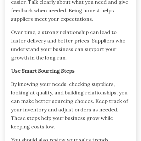
easier. Talk clearly about what you need and give
feedback when needed. Being honest helps
suppliers meet your expectations.
Over time, a strong relationship can lead to
faster delivery and better prices. Suppliers who
understand your business can support your
growth in the long run.
Use Smart Sourcing Steps
By knowing your needs, checking suppliers,
looking at quality, and building relationships, you
can make better sourcing choices. Keep track of
your inventory and adjust orders as needed.
These steps help your business grow while
keeping costs low.
You should also review your sales trends