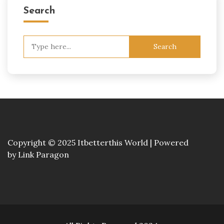
Search
Search
for:
Copyright © 2025 Itbetterthis World | Powered
by
Link Paragon