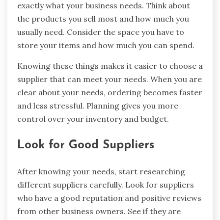
exactly what your business needs. Think about
the products you sell most and how much you
usually need. Consider the space you have to
store your items and how much you can spend.
Knowing these things makes it easier to choose a
supplier that can meet your needs. When you are
clear about your needs, ordering becomes faster
and less stressful. Planning gives you more
control over your inventory and budget.
Look for Good Suppliers
After knowing your needs, start researching
different suppliers carefully. Look for suppliers
who have a good reputation and positive reviews
from other business owners. See if they are