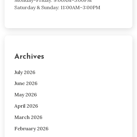
Saturday & Sunday: 11:00AM–3:00PM
Archives
July 2026
June 2026
May 2026
April 2026
March 2026
February 2026