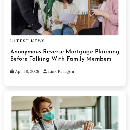
LATEST NEWS
Anonymous Reverse Mortgage Planning
Before Talking With Family Members
April 9, 2026
Link Paragon