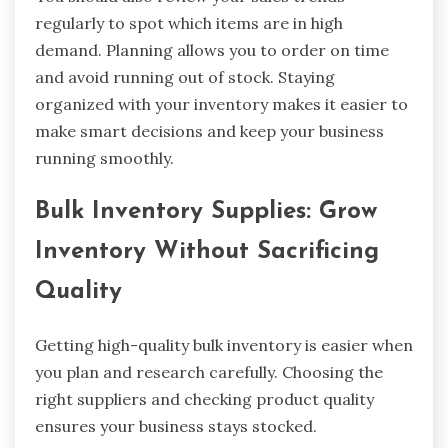
regularly to spot which items are in high
demand. Planning allows you to order on time
and avoid running out of stock. Staying
organized with your inventory makes it easier to
make smart decisions and keep your business
running smoothly.
Bulk Inventory Supplies: Grow
Inventory Without Sacrificing
Quality
Getting high-quality bulk inventory is easier when
you plan and research carefully. Choosing the
right suppliers and checking product quality
ensures your business stays stocked.