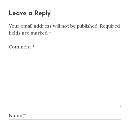
Leave a Reply
Your email address will not be published.
Required
fields are marked
*
Comment
*
Name
*