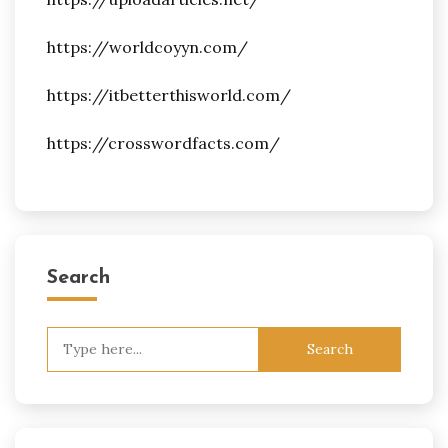
https://worldcoyyn.com/
https://itbetterthisworld.com/
https://crosswordfacts.com/
Search
Search
for: