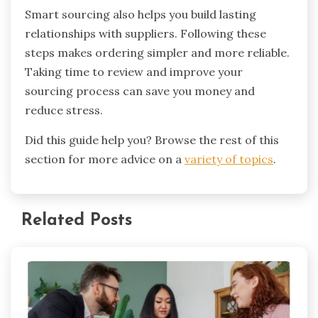
Smart sourcing also helps you build lasting
relationships with suppliers. Following these
steps makes ordering simpler and more reliable.
Taking time to review and improve your
sourcing process can save you money and
reduce stress.
Did this guide help you? Browse the rest of this
section for more advice on a
variety of topics
.
Related Posts