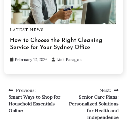
LATEST NEWS
How to Choose the Right Cleaning
Service for Your Sydney Office
February 12, 2026
Link Paragon
Previous:
Next:
Post
Smart Ways to Shop for
Senior Care Plans:
navigation
Household Essentials
Personalized Solutions
Online
for Health and
Independence