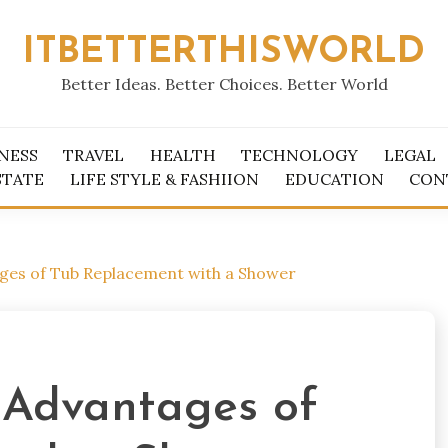
ITBETTERTHISWORLD
Better Ideas. Better Choices. Better World
NESS
TRAVEL
HEALTH
TECHNOLOGY
LEGAL
STATE
LIFE STYLE & FASHIION
EDUCATION
CON
ages of Tub Replacement with a Shower
e Advantages of