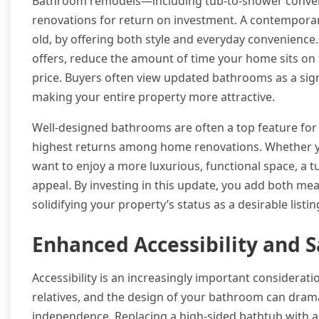
Bathroom remodels—including tub-to-shower conver
renovations for return on investment. A contemporar
old, by offering both style and everyday convenience.
offers, reduce the amount of time your home sits on 
price. Buyers often view updated bathrooms as a sign
making your entire property more attractive.
Well-designed bathrooms are often a top feature for
highest returns among home renovations. Whether you
want to enjoy a more luxurious, functional space, a
appeal. By investing in this update, you add both me
solidifying your property’s status as a desirable listin
Enhanced Accessibility and S
Accessibility is an increasingly important considerat
relatives, and the design of your bathroom can dram
independence. Replacing a high-sided bathtub with a