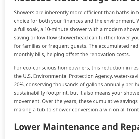
Showers are inherently more efficient than baths in
choice for both your finances and the environment. Wh
a full soak, a 10-minute shower with a modern showerh
saving or low-flow showerhead can further lower your u
for families or frequent guests. The accumulated redu
monthly bills, helping offset the renovation costs.
For eco-conscious homeowners, this reduction in reso
the U.S. Environmental Protection Agency, water-sav
20%, conserving thousands of gallons annually per h
sustainability footprint, but it also means your sho
movement. Over the years, these cumulative savings 
making a tub-to-shower conversion a win on all front
Lower Maintenance and Repa