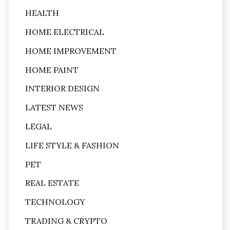
HEALTH
HOME ELECTRICAL
HOME IMPROVEMENT
HOME PAINT
INTERIOR DESIGN
LATEST NEWS
LEGAL
LIFE STYLE & FASHION
PET
REAL ESTATE
TECHNOLOGY
TRADING & CRYPTO