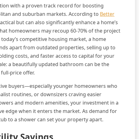
tion with a proven track record for boosting
politan and suburban markets. According to
Better
ractical but can also significantly enhance a home’s
s that homeowners may recoup 60-70% of the project
 In today’s competitive housing market, a home
ds apart from outdated properties, selling up to
olding costs, and faster access to capital for your
sale: a beautifully updated bathroom can be the
ull-price offer.
ective buyers—especially younger homeowners who
list routines, or downsizers craving easier
howers and modern amenities, your investment in a
e edge when it enters the market. As demand for
tub to a shower can set your property apart.
lity Savings