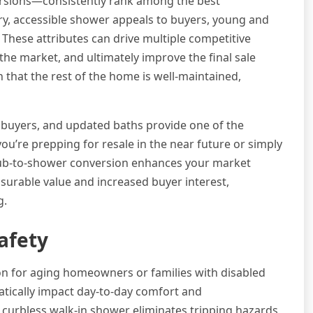
sions—consistently rank among the best
y, accessible shower appeals to buyers, young and
 These attributes can drive multiple competitive
the market, and ultimately improve the final sale
 that the rest of the home is well-maintained,
 buyers, and updated baths provide one of the
’re prepping for resale in the near future or simply
 tub-to-shower conversion enhances your market
asurable value and increased buyer interest,
g.
afety
ion for aging homeowners or families with disabled
atically impact day-to-day comfort and
 curbless walk-in shower eliminates tripping hazards