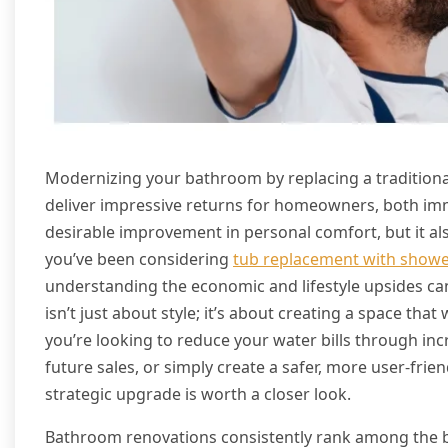
Modernizing your bathroom by replacing a tradition
deliver impressive returns for homeowners, both imm
desirable improvement in personal comfort, but it also
you’ve been considering
tub replacement with show
understanding the economic and lifestyle upsides c
isn’t just about style; it’s about creating a space that
you’re looking to reduce your water bills through inc
future sales, or simply create a safer, more user-frie
strategic upgrade is worth a closer look.
Bathroom renovations consistently rank among the