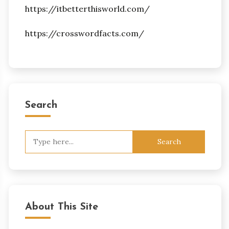
https://itbetterthisworld.com/
https://crosswordfacts.com/
Search
Search
for:
About This Site