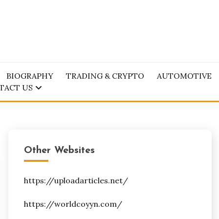
BIOGRAPHY
TRADING & CRYPTO
AUTOMOTIVE
TACT US
Other Websites
https://uploadarticles.net/
https://worldcoyyn.com/