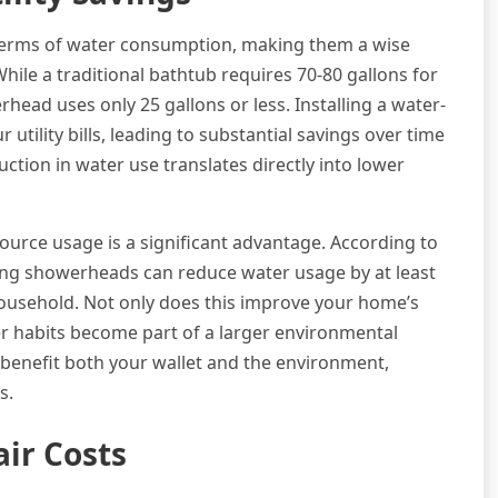
 terms of water consumption, making them a wise
ile a traditional bathtub requires 70-80 gallons for
ead uses only 25 gallons or less. Installing a water-
tility bills, leading to substantial savings over time
ction in water use translates directly into lower
urce usage is a significant advantage. According to
ing showerheads can reduce water usage by at least
ousehold. Not only does this improve your home’s
wer habits become part of a larger environmental
benefit both your wallet and the environment,
s.
ir Costs