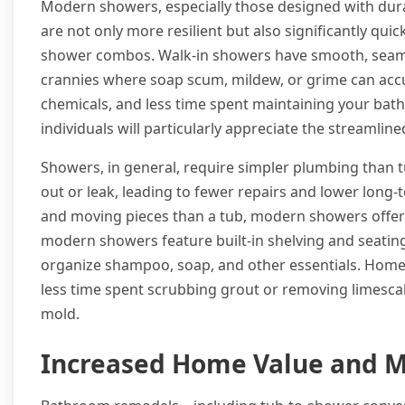
Modern showers, especially those designed with durab
are not only more resilient but also significantly qui
shower combos. Walk-in showers have smooth, seamle
crannies where soap scum, mildew, or grime can accum
chemicals, and less time spent maintaining your bat
individuals will particularly appreciate the streamlin
Showers, in general, require simpler plumbing than 
out or leak, leading to fewer repairs and lower long-
and moving pieces than a tub, modern showers offer su
modern showers feature built-in shelving and seating
organize shampoo, soap, and other essentials. Homeo
less time spent scrubbing grout or removing limesca
mold.
Increased Home Value and M