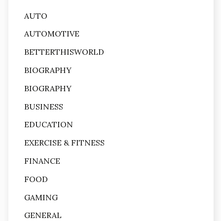
AUTO
AUTOMOTIVE
BETTERTHISWORLD
BIOGRAPHY
BIOGRAPHY
BUSINESS
EDUCATION
EXERCISE & FITNESS
FINANCE
FOOD
GAMING
GENERAL