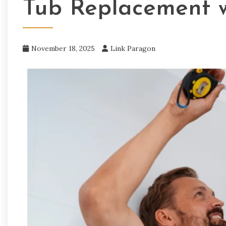
Tub Replacement w
November 18, 2025
Link Paragon