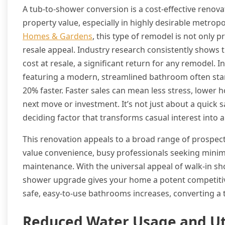
A tub-to-shower conversion is a cost-effective renova
property value, especially in highly desirable metro
Homes & Gardens
, this type of remodel is not only p
resale appeal. Industry research consistently show
cost at resale, a significant return for any remodel.
featuring a modern, streamlined bathroom often stan
20% faster. Faster sales can mean less stress, lower h
next move or investment. It’s not just about a quick 
deciding factor that transforms casual interest into a f
This renovation appeals to a broad range of prosp
value convenience, busy professionals seeking minima
maintenance. With the universal appeal of walk-in s
shower upgrade gives your home a potent competitiv
safe, easy-to-use bathrooms increases, converting a 
Reduced Water Usage and Uti