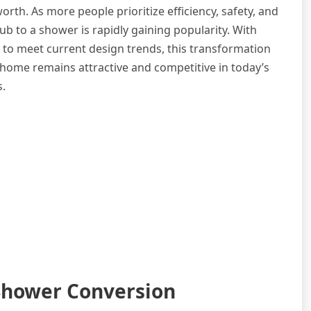
h. As more people prioritize efficiency, safety, and
b to a shower is rapidly gaining popularity. With
g to meet current design trends, this transformation
r home remains attractive and competitive in today’s
s.
-Shower Conversion