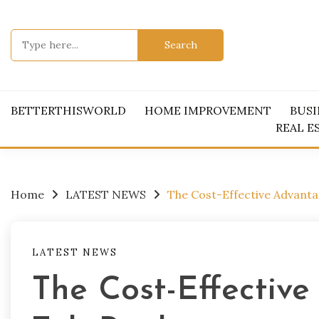
Skip
to
Search
content
for:
BETTERTHISWORLD
HOME IMPROVEMENT
BUSI
REAL E
Home
LATEST NEWS
The Cost-Effective Advant
LATEST NEWS
The Cost-Effectiv