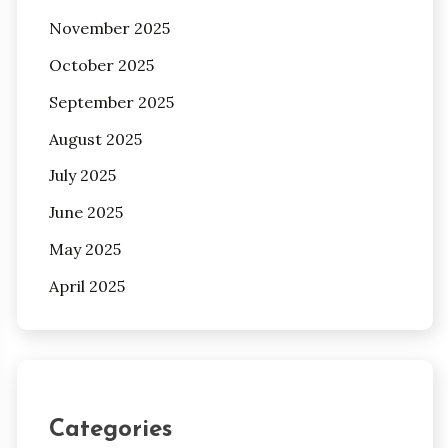
November 2025
October 2025
September 2025
August 2025
July 2025
June 2025
May 2025
April 2025
Categories