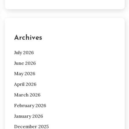
Archives
July 2026
June 2026
May 2026
April 2026
March 2026
February 2026
January 2026
December 2025