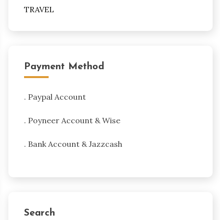
TRAVEL
Payment Method
. Paypal Account
. Poyneer Account & Wise
. Bank Account & Jazzcash
Search