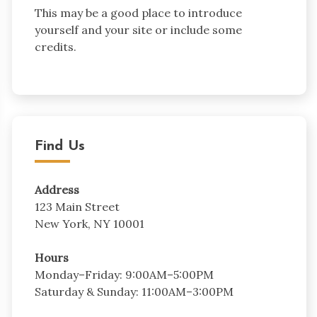
This may be a good place to introduce
yourself and your site or include some
credits.
Find Us
Address
123 Main Street
New York, NY 10001
Hours
Monday–Friday: 9:00AM–5:00PM
Saturday & Sunday: 11:00AM–3:00PM