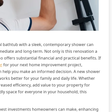
al bathtub with a sleek, contemporary shower can
ediate and long-term. Not only is this renovation a
 offers substantial financial and practical benefits. If
er
for your next home improvement project,
an help you make an informed decision. A new shower
 works better for your family and daily life. Whether
reased efficiency, add value to your property for
ndly space for everyone in your household, this
 best investments homeowners can make, enhancing