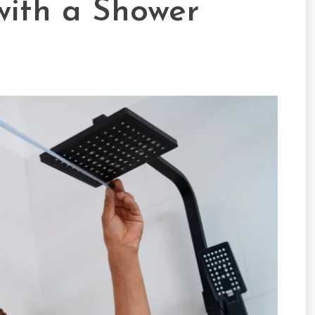
ith a Shower