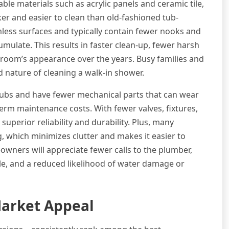
le materials such as acrylic panels and ceramic tile,
cker and easier to clean than old-fashioned tub-
ss surfaces and typically contain fewer nooks and
ulate. This results in faster clean-up, fewer harsh
hroom’s appearance over the years. Busy families and
ed nature of cleaning a walk-in shower.
tubs and have fewer mechanical parts that can wear
term maintenance costs. With fewer valves, fixtures,
perior reliability and durability. Plus, many
, which minimizes clutter and makes it easier to
wners will appreciate fewer calls to the plumber,
le, and a reduced likelihood of water damage or
arket Appeal