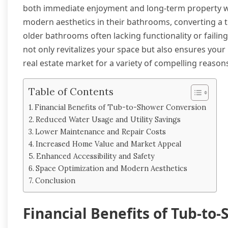
both immediate enjoyment and long-term property wort
modern aesthetics in their bathrooms, converting a tu
older bathrooms often lacking functionality or failin
not only revitalizes your space but also ensures you
real estate market for a variety of compelling reason
Table of Contents
Financial Benefits of Tub-to-Shower Conversion
Reduced Water Usage and Utility Savings
Lower Maintenance and Repair Costs
Increased Home Value and Market Appeal
Enhanced Accessibility and Safety
Space Optimization and Modern Aesthetics
Conclusion
Financial Benefits of Tub-to