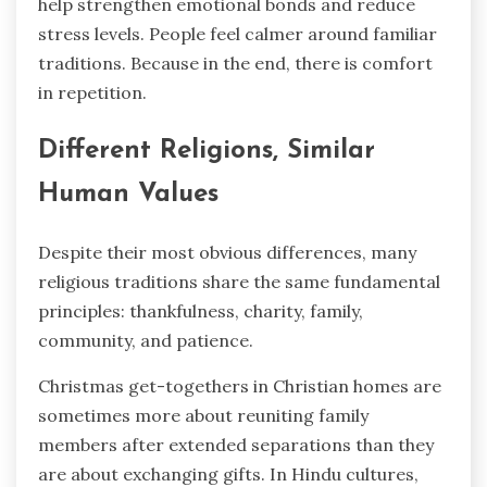
help strengthen emotional bonds and reduce
stress levels. People feel calmer around familiar
traditions. Because in the end, there is comfort
in repetition.
Different Religions, Similar
Human Values
Despite their most obvious differences, many
religious traditions share the same fundamental
principles: thankfulness, charity, family,
community, and patience.
Christmas get-togethers in Christian homes are
sometimes more about reuniting family
members after extended separations than they
are about exchanging gifts. In Hindu cultures,