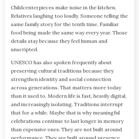
Childcenterpieces make noise in the kitchen.
Relatives laughing too loudly. Someone telling the
same family story for the tenth time. Familiar
food being made the same way every year. Those
details stay because they feel human and
unscripted.
UNESCO has also spoken frequently about
preserving cultural traditions because they
strengthen identity and social connection
across generations. That matters more today
than it used to. Modern life is fast, heavily digital,
and increasingly isolating. Traditions interrupt
that for a while. Maybe that is why meaningful
celebrations continue to last longer in memory
than expensive ones. They are not built around
performance. They are built around presence.