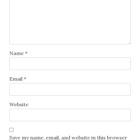
Name
*
Email
*
Website
Save my name, email, and website in this browser