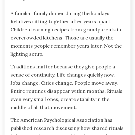
A familiar family dinner during the holidays.
Relatives sitting together after years apart.
Children learning recipes from grandparents in
overcrowded kitchens. Those are usually the
moments people remember years later. Not the
lighting setup.
Traditions matter because they give people a
sense of continuity. Life changes quickly now.
Jobs change. Cities change. People move away.
Entire routines disappear within months. Rituals,
even very small ones, create stability in the
middle of all that movement.
The American Psychological Association has
published research discussing how shared rituals