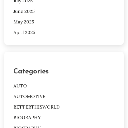
July 2025
June 2025
May 2025
April 2025
Categories
AUTO
AUTOMOTIVE
BETTERTHISWORLD
BIOGRAPHY
BIOGRAPHY