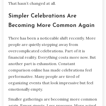
That hasn’t changed at all.
Simpler Celebrations Are
Becoming More Common Again
There has been a noticeable shift recently. More
people are quietly stepping away from
overcomplicated celebrations. Part of it is
financial reality. Everything costs more now. But
another part is exhaustion. Constant
comparison online has made celebrations feel
performative. Many people are tired of
organizing events that look impressive but feel
emotionally empty.
Smaller gatherings are becoming more common
again. Fewer guests. Less pressure. More actual