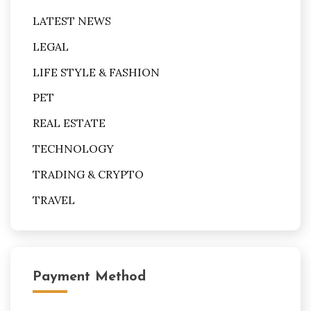
LATEST NEWS
LEGAL
LIFE STYLE & FASHION
PET
REAL ESTATE
TECHNOLOGY
TRADING & CRYPTO
TRAVEL
Payment Method