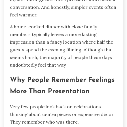
conversation. And honestly, simpler events often
feel warmer.
A home-cooked dinner with close family
members typically leaves a more lasting
impression than a fancy location where half the
guests spend the evening filming. Although that
seems harsh, the majority of people these days
undoubtedly feel that way.
Why People Remember Feelings
More Than Presentation
Very few people look back on celebrations
thinking about centerpieces or expensive décor.
They remember who was there.