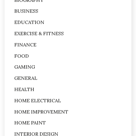
BUSINESS
EDUCATION
EXERCISE & FITNESS
FINANCE
FOOD
GAMING
GENERAL
HEALTH
HOME ELECTRICAL
HOME IMPROVEMENT
HOME PAINT
INTERIOR DESIGN