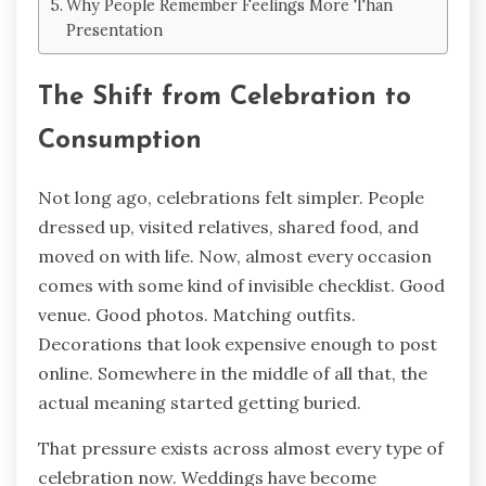
Why People Remember Feelings More Than
Presentation
The Shift from Celebration to
Consumption
Not long ago, celebrations felt simpler. People
dressed up, visited relatives, shared food, and
moved on with life. Now, almost every occasion
comes with some kind of invisible checklist. Good
venue. Good photos. Matching outfits.
Decorations that look expensive enough to post
online. Somewhere in the middle of all that, the
actual meaning started getting buried.
That pressure exists across almost every type of
celebration now. Weddings have become