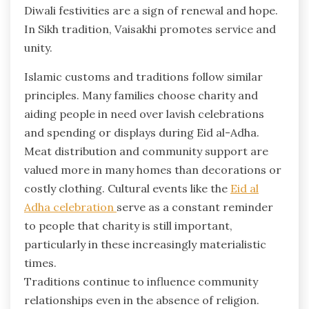
Diwali festivities are a sign of renewal and hope.
In Sikh tradition, Vaisakhi promotes service and
unity.
Islamic customs and traditions follow similar
principles. Many families choose charity and
aiding people in need over lavish celebrations
and spending or displays during Eid al-Adha.
Meat distribution and community support are
valued more in many homes than decorations or
costly clothing. Cultural events like the
Eid al
Adha celebration
serve as a constant reminder
to people that charity is still important,
particularly in these increasingly materialistic
times.
Traditions continue to influence community
relationships even in the absence of religion.