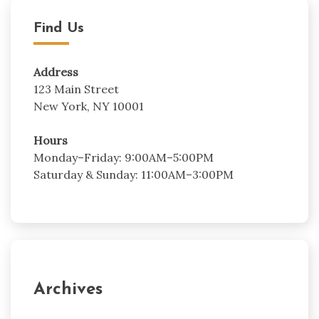
Find Us
Address
123 Main Street
New York, NY 10001
Hours
Monday–Friday: 9:00AM–5:00PM
Saturday & Sunday: 11:00AM–3:00PM
Archives