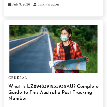
July 3, 2026
Link Paragon
GENERAL
What Is LZ8948391235932AU? Complete
Guide to This Australia Post Tracking
Number