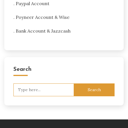
. Paypal Account
. Poyneer Account & Wise
. Bank Account & Jazzcash
Search
Search
for: