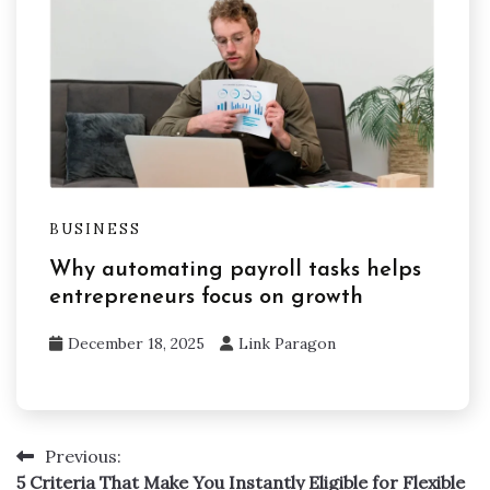
BUSINESS
Why automating payroll tasks helps
entrepreneurs focus on growth
December 18, 2025
Link Paragon
Previous:
Post
5 Criteria That Make You Instantly Eligible for Flexible