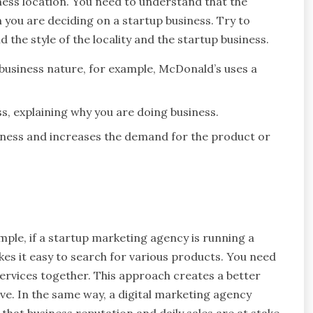
ess location. You need to understand that the
n you are deciding on a startup business. Try to
d the style of the locality and the startup business.
business nature, for example, McDonald’s uses a
, explaining why you are doing business.
siness and increases the demand for the product or
ple, if a startup marketing agency is running a
es it easy to search for various products. You need
services together. This approach creates a better
e. In the same way, a digital marketing agency