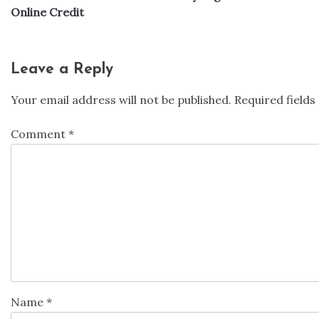
navigation
Online Credit
Leave a Reply
Your email address will not be published.
Required field
Comment
*
Name
*