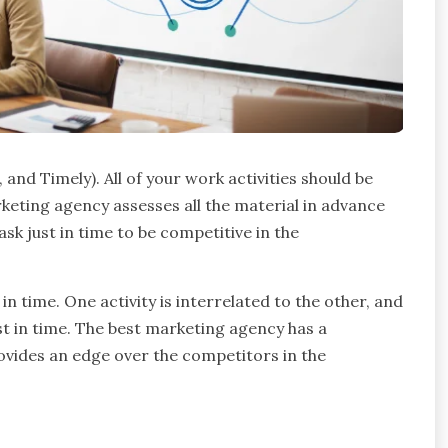
and Timely). All of your work activities should be
keting agency assesses all the material in advance
sk just in time to be competitive in the
 in time. One activity is interrelated to the other, and
ust in time. The best marketing agency has a
rovides an edge over the competitors in the