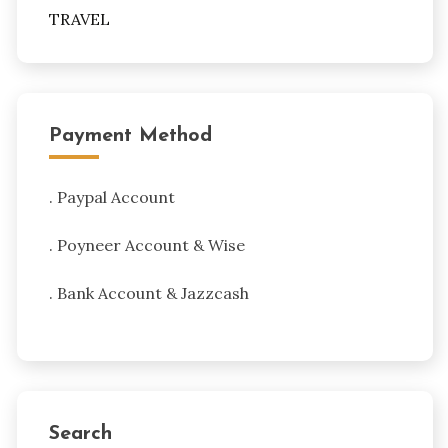
TRAVEL
Payment Method
. Paypal Account
. Poyneer Account & Wise
. Bank Account & Jazzcash
Search