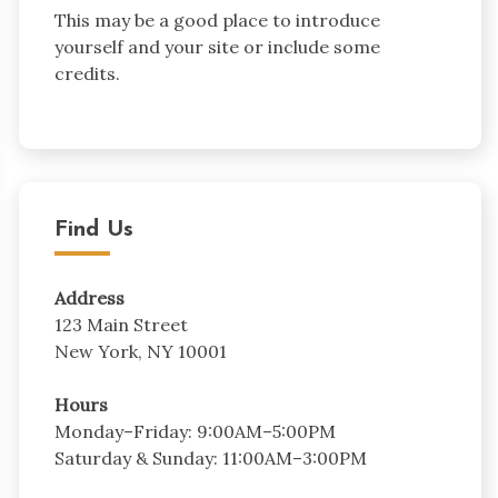
This may be a good place to introduce
yourself and your site or include some
credits.
Find Us
Address
123 Main Street
New York, NY 10001
Hours
Monday–Friday: 9:00AM–5:00PM
Saturday & Sunday: 11:00AM–3:00PM