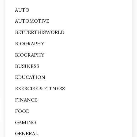
AUTO
AUTOMOTIVE
BETTERTHISWORLD
BIOGRAPHY
BIOGRAPHY
BUSINESS
EDUCATION
EXERCISE & FITNESS
FINANCE
FOOD
GAMING
GENERAL