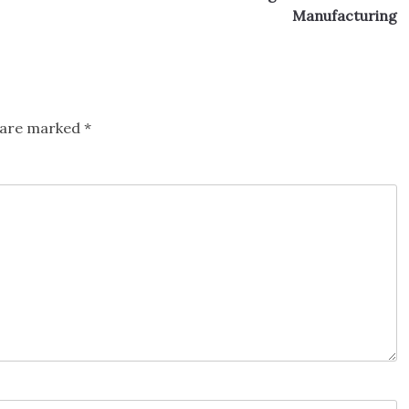
Manufacturing
s are marked
*