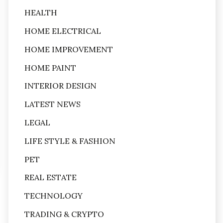
HEALTH
HOME ELECTRICAL
HOME IMPROVEMENT
HOME PAINT
INTERIOR DESIGN
LATEST NEWS
LEGAL
LIFE STYLE & FASHION
PET
REAL ESTATE
TECHNOLOGY
TRADING & CRYPTO