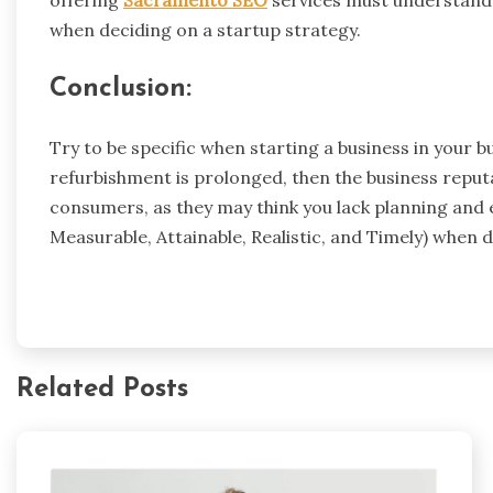
offering
Sacramento SEO
services must understand t
when deciding on a startup strategy.
Conclusion:
Try to be specific when starting a business in your b
refurbishment is prolonged, then the business reputa
consumers, as they may think you lack planning and ef
Measurable, Attainable, Realistic, and Timely) when 
Related Posts