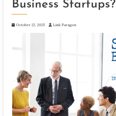
Business Startups?
October 22, 2025
Link Paragon