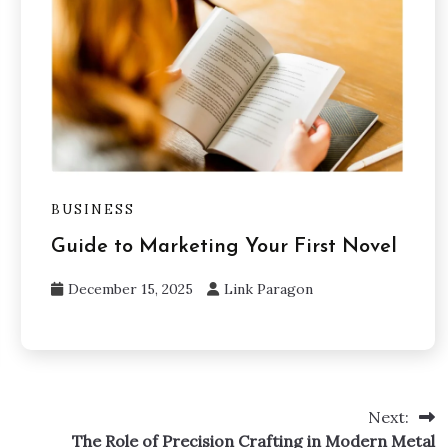
BUSINESS
Guide to Marketing Your First Novel
December 15, 2025
Link Paragon
Next:
The Role of Precision Crafting in Modern Metal