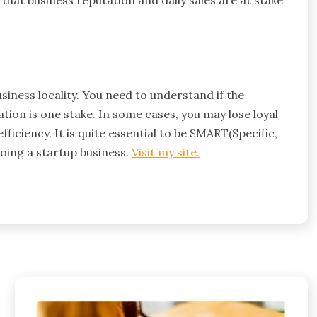
hat business reputation and daily sales are at stake
usiness locality. You need to understand if the
tion is one stake. In some cases, you may lose loyal
ficiency. It is quite essential to be SMART(Specific,
doing a startup business.
Visit my site.