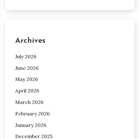
Archives
July 2026
June 2026
May 2026
April 2026
March 2026
February 2026
January 2026
December 2025