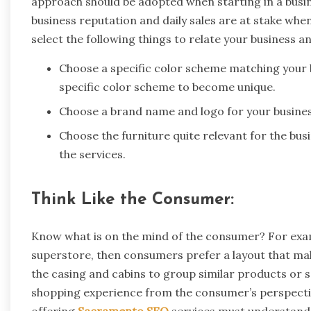
approach should be adopted when starting in a busin
business reputation and daily sales are at stake whe
select the following things to relate your business an
Choose a specific color scheme matching your 
specific color scheme to become unique.
Choose a brand name and logo for your business
Choose the furniture quite relevant for the bu
the services.
Think Like the Consumer:
Know what is on the mind of the consumer? For exam
superstore, then consumers prefer a layout that mak
the casing and cabins to group similar products or 
shopping experience from the consumer’s perspectiv