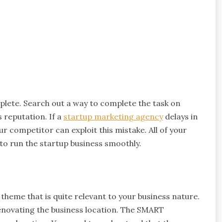
mplete. Search out a way to complete the task on
s reputation. If a
startup marketing agency
delays in
r competitor can exploit this mistake. All of your
to run the startup business smoothly.
theme that is quite relevant to your business nature.
novating the business location. The SMART