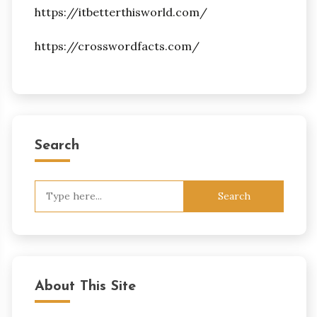
https://itbetterthisworld.com/
https://crosswordfacts.com/
Search
Search
for:
About This Site