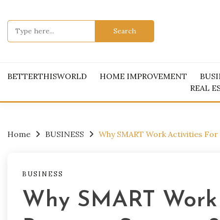
Skip
to
Search
content
for:
BETTERTHISWORLD
HOME IMPROVEMENT
BUSI
REAL E
Home
BUSINESS
Why SMART Work Activities For 
BUSINESS
Why SMART Work A