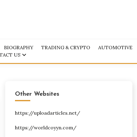
BIOGRAPHY
TRADING & CRYPTO
AUTOMOTIVE
TACT US
Other Websites
https://uploadarticles.net/
https://worldcoyyn.com/