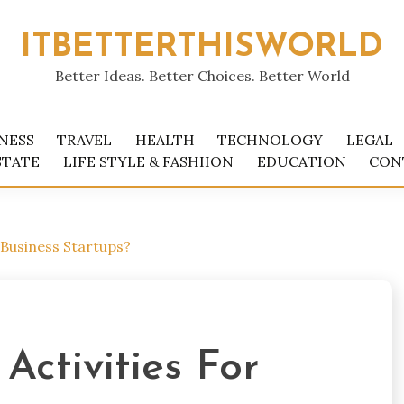
ITBETTERTHISWORLD
Better Ideas. Better Choices. Better World
NESS
TRAVEL
HEALTH
TECHNOLOGY
LEGAL
STATE
LIFE STYLE & FASHIION
EDUCATION
CON
Business Startups?
ctivities For