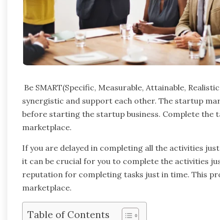
Be SMART(Specific, Measurable, Attainable, Realistic, 
synergistic and support each other. The startup mar
before starting the startup business. Complete the ta
marketplace.
If you are delayed in completing all the activities just
it can be crucial for you to complete the activities j
reputation for completing tasks just in time. This p
marketplace.
Table of Contents