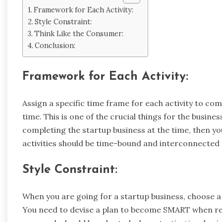
Framework for Each Activity:
Style Constraint:
Think Like the Consumer:
Conclusion:
Framework for Each Activity:
Assign a specific time frame for each activity to co
time. This is one of the crucial things for the busines
completing the startup business at the time, then you
activities should be time-bound and interconnected 
Style Constraint:
When you are going for a startup business, choose a 
You need to devise a plan to become SMART when re