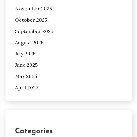
November 2025
October 2025
September 2025
August 2025
July 2025
June 2025
May 2025
April 2025
Categories