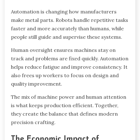
Automation is changing how manufacturers
make metal parts. Robots handle repetitive tasks
faster and more accurately than humans, while
people still guide and supervise these systems.
Human oversight ensures machines stay on
track and problems are fixed quickly. Automation
helps reduce fatigue and improve consistency. It
also frees up workers to focus on design and
quality improvement.
The mix of machine power and human attention
is what keeps production efficient. Together,
they create the balance that defines modern
precision crafting.
The Economic Impact of