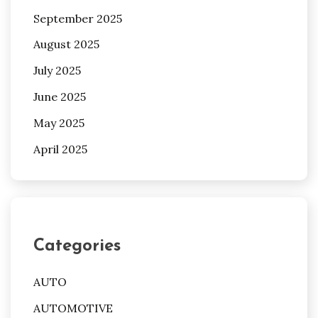
September 2025
August 2025
July 2025
June 2025
May 2025
April 2025
Categories
AUTO
AUTOMOTIVE