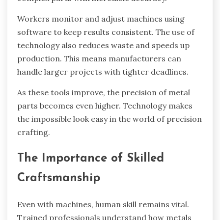
Workers monitor and adjust machines using
software to keep results consistent. The use of
technology also reduces waste and speeds up
production. This means manufacturers can
handle larger projects with tighter deadlines.
As these tools improve, the precision of metal
parts becomes even higher. Technology makes
the impossible look easy in the world of precision
crafting.
The Importance of Skilled
Craftsmanship
Even with machines, human skill remains vital.
Trained professionals understand how metals