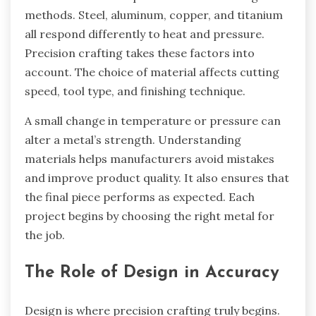
methods. Steel, aluminum, copper, and titanium
all respond differently to heat and pressure.
Precision crafting takes these factors into
account. The choice of material affects cutting
speed, tool type, and finishing technique.
A small change in temperature or pressure can
alter a metal’s strength. Understanding
materials helps manufacturers avoid mistakes
and improve product quality. It also ensures that
the final piece performs as expected. Each
project begins by choosing the right metal for
the job.
The Role of Design in Accuracy
Design is where precision crafting truly begins.