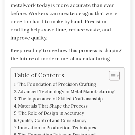
metalwork today is more accurate than ever
before. Workers can create designs that were
once too hard to make by hand. Precision
crafting helps save time, reduce waste, and
improve quality.
Keep reading to see how this process is shaping
the future of modern metal manufacturing.
Table of Contents
The Foundation of Precision Crafting
Advanced Technology in Metal Manufacturing
The Importance of Skilled Craftsmanship
Materials That Shape the Process
The Role of Design in Accuracy
Quality Control and Consistency
Innovation in Production Techniques
The Connection Between Design and