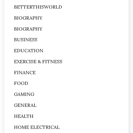
BETTERTHISWORLD
BIOGRAPHY
BIOGRAPHY
BUSINESS
EDUCATION
EXERCISE & FITNESS
FINANCE
FOOD
GAMING
GENERAL
HEALTH
HOME ELECTRICAL