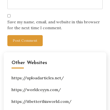
Save my name, email, and website in this browser
for the next time I comment.
Other Websites
https://uploadarticles.net/
https://worldcoyyn.com/
https://itbetterthisworld.com/