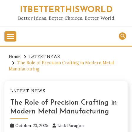
Skip
ITBETTERTHISWORLD
to
content
Better Ideas. Better Choices. Better World
Home
LATEST NEWS
The Role of Precision Crafting in Modern Metal
Manufacturing
LATEST NEWS
The Role of Precision Crafting in
Modern Metal Manufacturing
October 23, 2025
Link Paragon