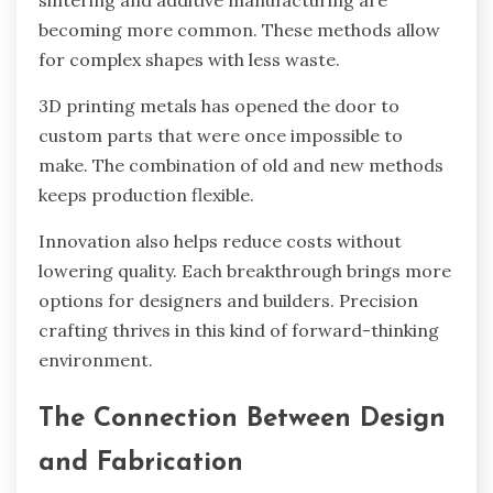
sintering and additive manufacturing are
becoming more common. These methods allow
for complex shapes with less waste.
3D printing metals has opened the door to
custom parts that were once impossible to
make. The combination of old and new methods
keeps production flexible.
Innovation also helps reduce costs without
lowering quality. Each breakthrough brings more
options for designers and builders. Precision
crafting thrives in this kind of forward-thinking
environment.
The Connection Between Design
and Fabrication