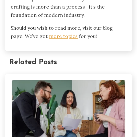
crafting is more than a process—it’s the
foundation of modern industry.
Should you wish to read more, visit our blog
page. We’ve got
more topics
for you!
Related Posts