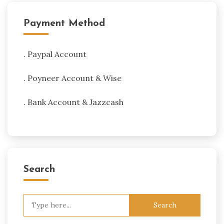
Payment Method
. Paypal Account
. Poyneer Account & Wise
. Bank Account & Jazzcash
Search
Search
for: