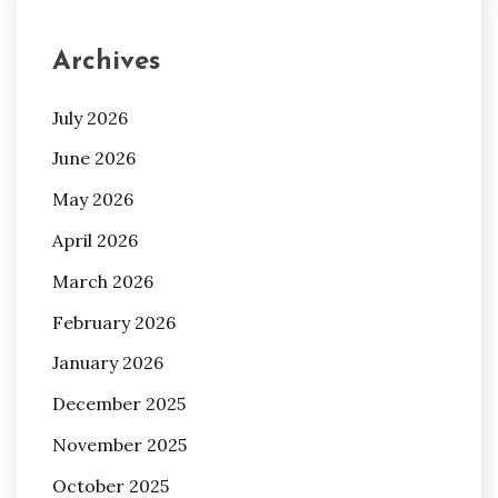
Archives
July 2026
June 2026
May 2026
April 2026
March 2026
February 2026
January 2026
December 2025
November 2025
October 2025