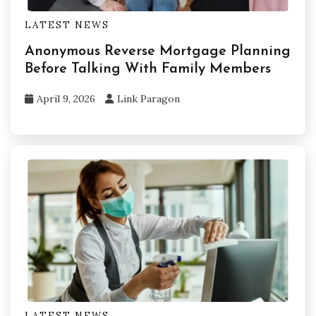
LATEST NEWS
Anonymous Reverse Mortgage Planning
Before Talking With Family Members
April 9, 2026
Link Paragon
LATEST NEWS