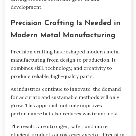
development.
Precision Crafting Is Needed in
Modern Metal Manufacturing
Precision crafting has reshaped modern metal
manufacturing from design to production. It
combines skill, technology, and creativity to
produce reliable, high-quality parts.
As industries continue to innovate, the demand
for accurate and sustainable methods will only
grow. This approach not only improves
performance but also reduces waste and cost.
The results are stronger, safer, and more
efficient products across every sector. Precision