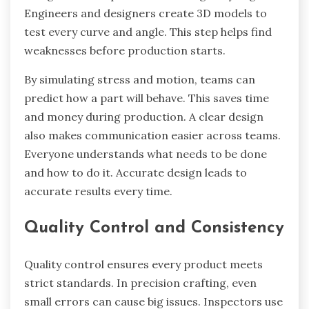
Engineers and designers create 3D models to
test every curve and angle. This step helps find
weaknesses before production starts.
By simulating stress and motion, teams can
predict how a part will behave. This saves time
and money during production. A clear design
also makes communication easier across teams.
Everyone understands what needs to be done
and how to do it. Accurate design leads to
accurate results every time.
Quality Control and Consistency
Quality control ensures every product meets
strict standards. In precision crafting, even
small errors can cause big issues. Inspectors use