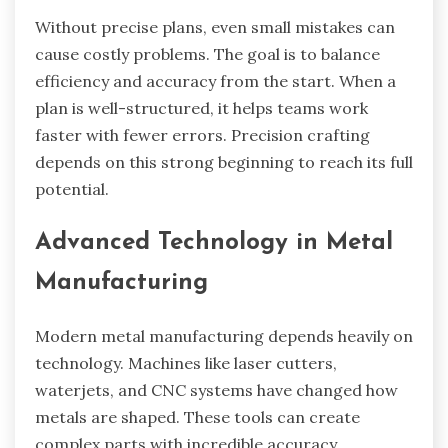
Without precise plans, even small mistakes can
cause costly problems. The goal is to balance
efficiency and accuracy from the start. When a
plan is well-structured, it helps teams work
faster with fewer errors. Precision crafting
depends on this strong beginning to reach its full
potential.
Advanced Technology in Metal
Manufacturing
Modern metal manufacturing depends heavily on
technology. Machines like laser cutters,
waterjets, and CNC systems have changed how
metals are shaped. These tools can create
complex parts with incredible accuracy.