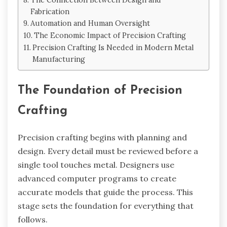
Fabrication
Automation and Human Oversight
The Economic Impact of Precision Crafting
Precision Crafting Is Needed in Modern Metal
Manufacturing
The Foundation of Precision
Crafting
Precision crafting begins with planning and
design. Every detail must be reviewed before a
single tool touches metal. Designers use
advanced computer programs to create
accurate models that guide the process. This
stage sets the foundation for everything that
follows.