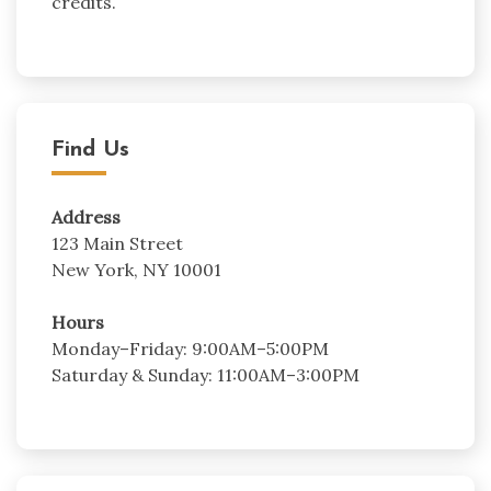
credits.
Find Us
Address
123 Main Street
New York, NY 10001
Hours
Monday–Friday: 9:00AM–5:00PM
Saturday & Sunday: 11:00AM–3:00PM