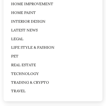
HOME IMPROVEMENT
HOME PAINT
INTERIOR DESIGN
LATEST NEWS
LEGAL
LIFE STYLE & FASHION
PET
REAL ESTATE
TECHNOLOGY
TRADING & CRYPTO
TRAVEL