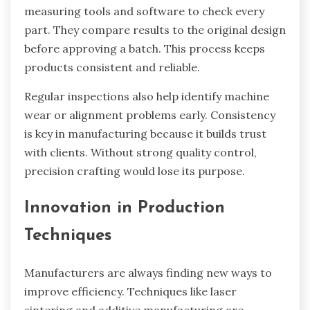
measuring tools and software to check every
part. They compare results to the original design
before approving a batch. This process keeps
products consistent and reliable.
Regular inspections also help identify machine
wear or alignment problems early. Consistency
is key in manufacturing because it builds trust
with clients. Without strong quality control,
precision crafting would lose its purpose.
Innovation in Production
Techniques
Manufacturers are always finding new ways to
improve efficiency. Techniques like laser