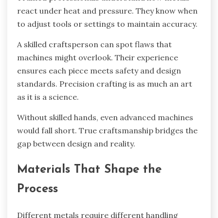
react under heat and pressure. They know when
to adjust tools or settings to maintain accuracy.
A skilled craftsperson can spot flaws that
machines might overlook. Their experience
ensures each piece meets safety and design
standards. Precision crafting is as much an art
as it is a science.
Without skilled hands, even advanced machines
would fall short. True craftsmanship bridges the
gap between design and reality.
Materials That Shape the
Process
Different metals require different handling