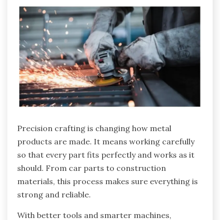
Precision crafting is changing how metal
products are made. It means working carefully
so that every part fits perfectly and works as it
should. From car parts to construction
materials, this process makes sure everything is
strong and reliable.
With better tools and smarter machines,