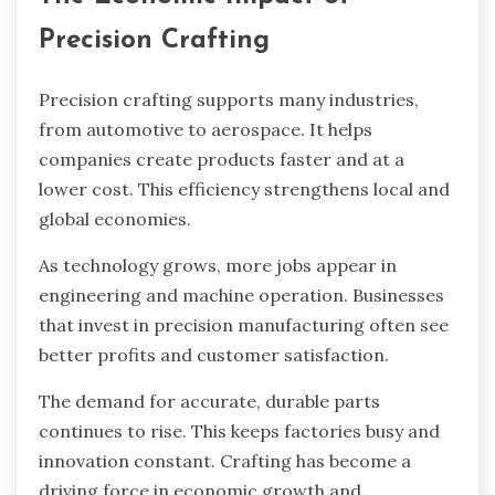
Precision Crafting
Precision crafting supports many industries,
from automotive to aerospace. It helps
companies create products faster and at a
lower cost. This efficiency strengthens local and
global economies.
As technology grows, more jobs appear in
engineering and machine operation. Businesses
that invest in precision manufacturing often see
better profits and customer satisfaction.
The demand for accurate, durable parts
continues to rise. This keeps factories busy and
innovation constant. Crafting has become a
driving force in economic growth and