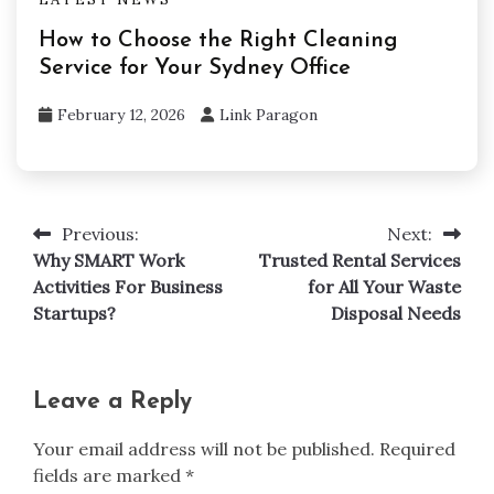
How to Choose the Right Cleaning
Service for Your Sydney Office
February 12, 2026
Link Paragon
Previous:
Next:
Post
Why SMART Work
Trusted Rental Services
navigation
Activities For Business
for All Your Waste
Startups?
Disposal Needs
Leave a Reply
Your email address will not be published.
Required
fields are marked
*