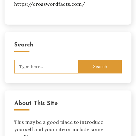
https://crosswordfacts.com/
Search
Search
for:
About This Site
This may be a good place to introduce
yourself and your site or include some