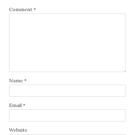
Comment
*
Name
*
Email
*
Website