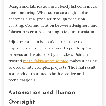
Design and fabrication are closely linked in metal
manufacturing. What starts as a digital plan
becomes a real product through precision
crafting. Communication between designers and
fabricators ensures nothing is lost in translation.
Adjustments can be made in real time to
improve results. This teamwork speeds up the
process and avoids costly mistakes. Using a
trusted
metal fabrication service
makes it easier
to coordinate complex projects. The final result
is a product that meets both creative and
technical goals.
Automation and Human
Oversight