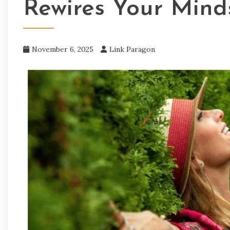
Rewires Your Mind
November 6, 2025
Link Paragon