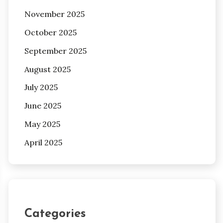
November 2025
October 2025
September 2025
August 2025
July 2025
June 2025
May 2025
April 2025
Categories