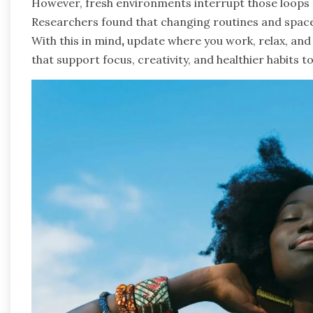
However, fresh environments interrupt those loops 
Researchers found that changing routines and spaces 
With this in mind
,
update where you work, relax, and 
that support focus, creativity, and healthier habits 