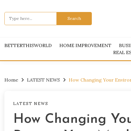
Skip
to
Search
content
for:
BETTERTHISWORLD
HOME IMPROVEMENT
BUSI
REAL E
Home
LATEST NEWS
How Changing Your Enviro
LATEST NEWS
How Changing You