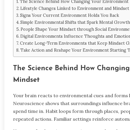
The Science Behind How Changing Your Environment 
Lifestyle Changes Linked to Environment and Mindset
Signs Your Current Environment Holds You Back
Simple Environmental Shifts that Spark Mental Growth
People Shape Your Mindset through Social Environme
Digital Environments Influence Thoughts and Emotio
Create Long-Term Environments that Keep Mindset 
Take Action and Reshape Your Environment Starting 
The Science Behind How Changing
Mindset
Your brain reacts to environmental cues and forms l
Neuroscience shows that surroundings influence brai
spend time in. Habit loops form through places, peo
repeated actions. Familiar settings reinforce automa