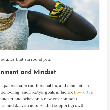
routines that surround you.
ronment and Mindset
w spaces shape routines, habits, and mindsets in
schooling, and lifestyle goals influence
how often
t mindset and behavior. A new environment
ns, and daily structures that support growth.