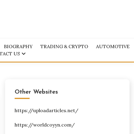
BIOGRAPHY
TRADING & CRYPTO
AUTOMOTIVE
TACT US
Other Websites
https://uploadarticles.net/
https://worldcoyyn.com/