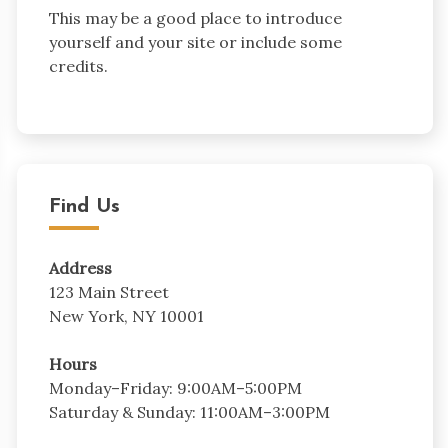
This may be a good place to introduce
yourself and your site or include some
credits.
Find Us
Address
123 Main Street
New York, NY 10001
Hours
Monday–Friday: 9:00AM–5:00PM
Saturday & Sunday: 11:00AM–3:00PM