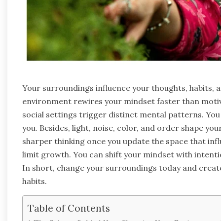
Your surroundings influence your thoughts, habits, 
environment rewires your mindset faster than motiva
social settings trigger distinct mental patterns. Yo
you. Besides, light, noise, color, and order shape y
sharper thinking once you update the space that inf
limit growth. You can shift your mindset with inten
In short, change your surroundings today and crea
habits.
Table of Contents