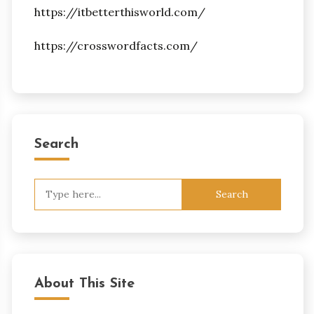
https://itbetterthisworld.com/
https://crosswordfacts.com/
Search
Search
for:
About This Site