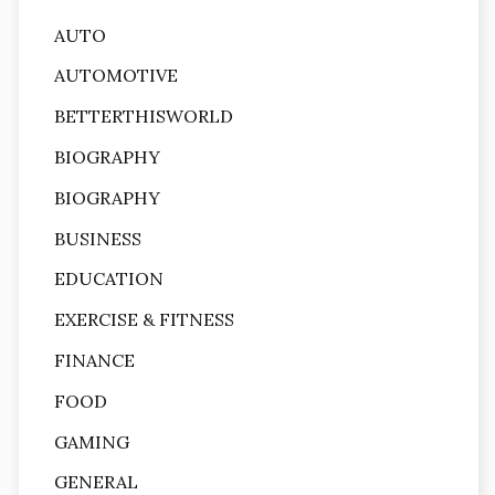
AUTO
AUTOMOTIVE
BETTERTHISWORLD
BIOGRAPHY
BIOGRAPHY
BUSINESS
EDUCATION
EXERCISE & FITNESS
FINANCE
FOOD
GAMING
GENERAL