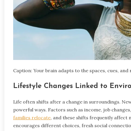
Caption: Your brain adapts to the spaces, cues, and 
Lifestyle Changes Linked to Envi
Life often shifts after a change in surroundings. Ne
powerful ways. Factors such as income, job changes, 
families relocate
, and these shifts frequently affec
encourages different choices, fresh social connectio