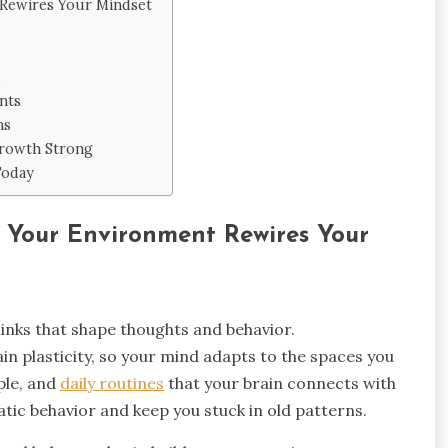
Rewires Your Mindset
nts
ns
Growth Strong
Today
 Your Environment Rewires Your
inks that shape thoughts and behavior.
n plasticity, so your mind adapts to the spaces you
ple, and
daily routines
that your brain connects with
tic behavior and keep you stuck in old patterns.