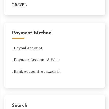
TRAVEL
Payment Method
. Paypal Account
. Poyneer Account & Wise
. Bank Account & Jazzcash
Search