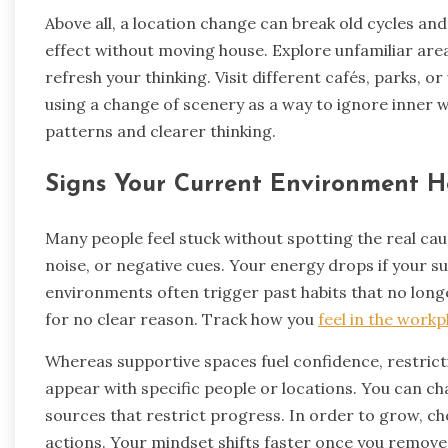
Above all, a location change can break old cycles and
effect without moving house. Explore unfamiliar area
refresh your thinking. Visit different cafés, parks, o
using a change of scenery as a way to ignore inner w
patterns and clearer thinking.
Signs Your Current Environment H
Many people feel stuck without spotting the real cau
noise, or negative cues. Your energy drops if your 
environments often trigger past habits that no longe
for no clear reason. Track how you
feel in the workp
Whereas supportive spaces fuel confidence, restrict
appear with specific people or locations. You can c
sources that restrict progress. In order to grow, c
actions. Your mindset shifts faster once you remove t