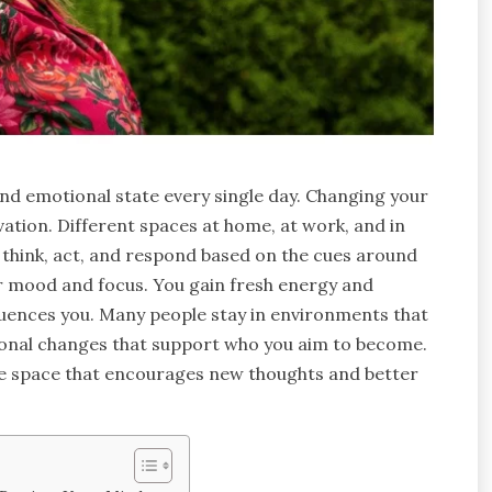
and emotional state every single day. Changing your
tion. Different spaces at home, at work, and in
u think, act, and respond based on the cues around
our mood and focus. You gain fresh energy and
luences you. Many people stay in environments that
tional changes that support who you aim to become.
te space that encourages new thoughts and better