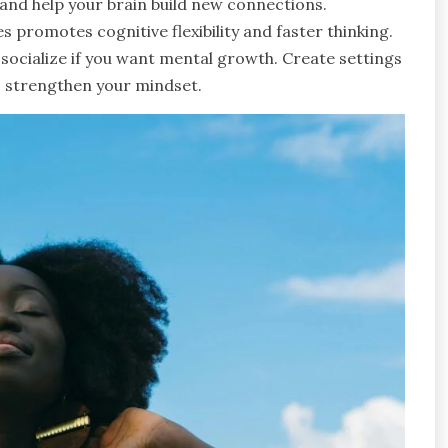
and help your brain build new connections.
promotes cognitive flexibility and faster thinking.
socialize if you want mental growth. Create settings
to strengthen your mindset.