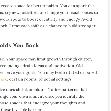
 create space for better habits. You can spark this
s, try new activities, or change your usual routes to
r work spots to boost creativity and energy. Avoid
ork. Treat each shift as a chance to build stronger
olds You Back
se. Your space may limit growth through clutter,
surroundings drain focus and motivation. Old
r serve your goals. You may feel irritated or bored
lace
, certain rooms, or social settings.
ive ones shrink ambition. Notice patterns that
hange your environment once you identify the
hoose spaces that energize your thoughts and
hese invisible barriers.