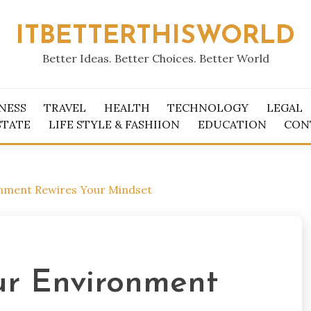
ITBETTERTHISWORLD
Better Ideas. Better Choices. Better World
NESS
TRAVEL
HEALTH
TECHNOLOGY
LEGAL
STATE
LIFE STYLE & FASHIION
EDUCATION
CON
nment Rewires Your Mindset
r Environment