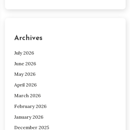
Archives
July 2026
June 2026
May 2026
April 2026
March 2026
February 2026
January 2026
December 2025