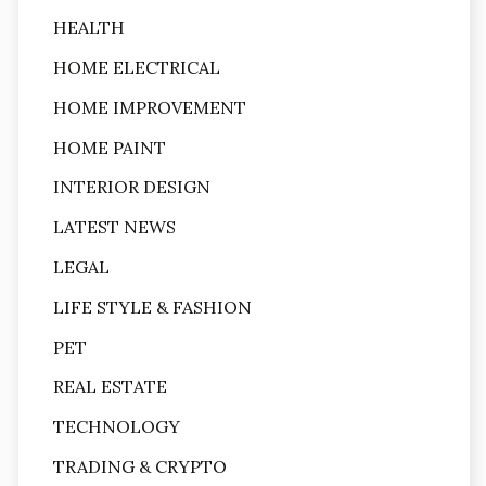
HEALTH
HOME ELECTRICAL
HOME IMPROVEMENT
HOME PAINT
INTERIOR DESIGN
LATEST NEWS
LEGAL
LIFE STYLE & FASHION
PET
REAL ESTATE
TECHNOLOGY
TRADING & CRYPTO