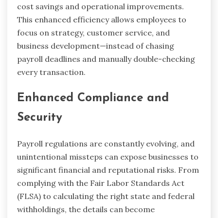
cost savings and operational improvements.
This enhanced efficiency allows employees to
focus on strategy, customer service, and
business development—instead of chasing
payroll deadlines and manually double-checking
every transaction.
Enhanced Compliance and
Security
Payroll regulations are constantly evolving, and
unintentional missteps can expose businesses to
significant financial and reputational risks. From
complying with the Fair Labor Standards Act
(FLSA) to calculating the right state and federal
withholdings, the details can become