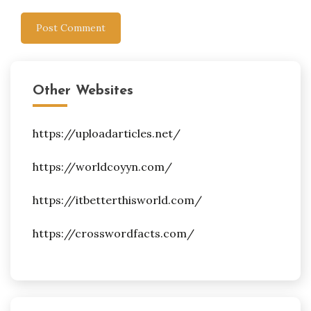
Other Websites
https://uploadarticles.net/
https://worldcoyyn.com/
https://itbetterthisworld.com/
https://crosswordfacts.com/