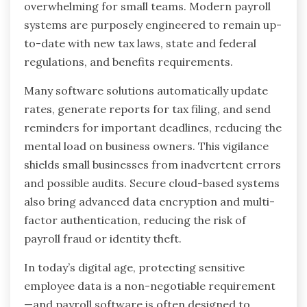
overwhelming for small teams. Modern payroll
systems are purposely engineered to remain up-
to-date with new tax laws, state and federal
regulations, and benefits requirements.
Many software solutions automatically update
rates, generate reports for tax filing, and send
reminders for important deadlines, reducing the
mental load on business owners. This vigilance
shields small businesses from inadvertent errors
and possible audits. Secure cloud-based systems
also bring advanced data encryption and multi-
factor authentication, reducing the risk of
payroll fraud or identity theft.
In today’s digital age, protecting sensitive
employee data is a non-negotiable requirement
—and payroll software is often designed to