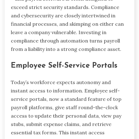
exceed strict security standards. Compliance
and cybersecurity are closely intertwined in
financial processes, and skimping on either can
leave a company vulnerable. Investing in
compliance through automation turns payroll
from a liability into a strong compliance asset.
Employee Self-Service Portals
Today’s workforce expects autonomy and
instant access to information. Employee self-
service portals, now a standard feature of top
payroll platforms, give staff round-the-clock
access to update their personal data, view pay
stubs, submit expense claims, and retrieve
essential tax forms. This instant access