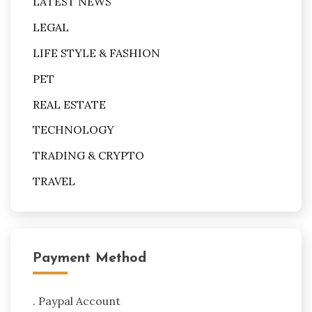
LATEST NEWS
LEGAL
LIFE STYLE & FASHION
PET
REAL ESTATE
TECHNOLOGY
TRADING & CRYPTO
TRAVEL
Payment Method
. Paypal Account