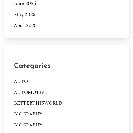
June 2025
May 2025
April 2025
Categories
AUTO
AUTOMOTIVE
BETTERTHISWORLD
BIOGRAPHY
BIOGRAPHY