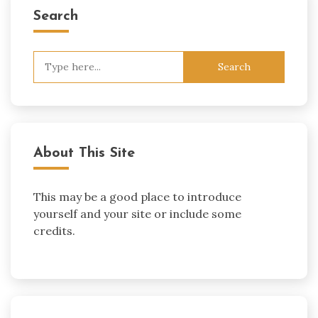
Search
Search
for:
About This Site
This may be a good place to introduce
yourself and your site or include some
credits.