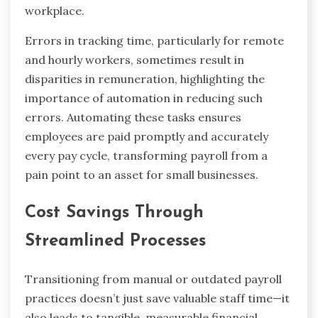
workplace.
Errors in tracking time, particularly for remote
and hourly workers, sometimes result in
disparities in remuneration, highlighting the
importance of automation in reducing such
errors. Automating these tasks ensures
employees are paid promptly and accurately
every pay cycle, transforming payroll from a
pain point to an asset for small businesses.
Cost Savings Through
Streamlined Processes
Transitioning from manual or outdated payroll
practices doesn’t just save valuable staff time—it
also leads to tangible, measurable financial