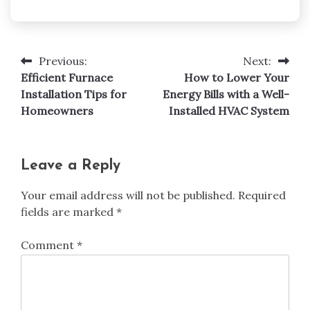
Previous:
Next:
Post
Efficient Furnace
How to Lower Your
navigation
Installation Tips for
Energy Bills with a Well-
Homeowners
Installed HVAC System
Leave a Reply
Your email address will not be published.
Required
fields are marked
*
Comment
*