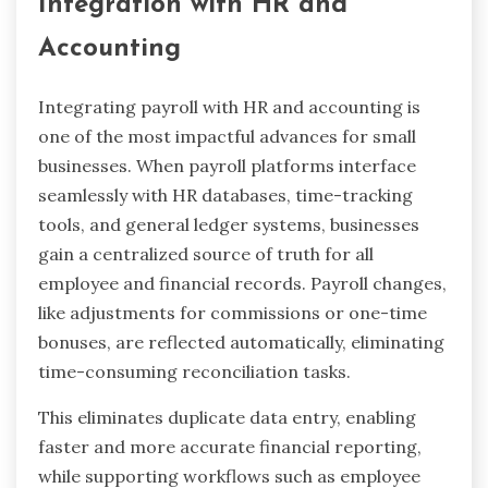
Integration with HR and
Accounting
Integrating payroll with HR and accounting is
one of the most impactful advances for small
businesses. When payroll platforms interface
seamlessly with HR databases, time-tracking
tools, and general ledger systems, businesses
gain a centralized source of truth for all
employee and financial records. Payroll changes,
like adjustments for commissions or one-time
bonuses, are reflected automatically, eliminating
time-consuming reconciliation tasks.
This eliminates duplicate data entry, enabling
faster and more accurate financial reporting,
while supporting workflows such as employee