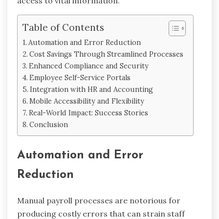
access to vital information.
Table of Contents
Automation and Error Reduction
Cost Savings Through Streamlined Processes
Enhanced Compliance and Security
Employee Self-Service Portals
Integration with HR and Accounting
Mobile Accessibility and Flexibility
Real-World Impact: Success Stories
Conclusion
Automation and Error
Reduction
Manual payroll processes are notorious for
producing costly errors that can strain staff