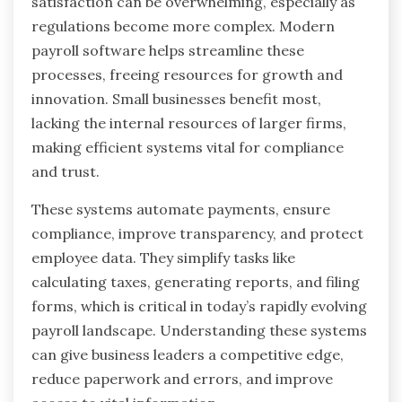
satisfaction can be overwhelming, especially as
regulations become more complex. Modern
payroll software helps streamline these
processes, freeing resources for growth and
innovation. Small businesses benefit most,
lacking the internal resources of larger firms,
making efficient systems vital for compliance
and trust.
These systems automate payments, ensure
compliance, improve transparency, and protect
employee data. They simplify tasks like
calculating taxes, generating reports, and filing
forms, which is critical in today’s rapidly evolving
payroll landscape. Understanding these systems
can give business leaders a competitive edge,
reduce paperwork and errors, and improve