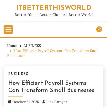
Skip
ITBETTERTHISWORLD
to
content
Better Ideas. Better Choices. Better World
Home
BUSINESS
How Efficient Payroll Systems Can Transform Small
Businesses
BUSINESS
How Efficient Payroll Systems
Can Transform Small Businesses
October 31, 2025
Link Paragon