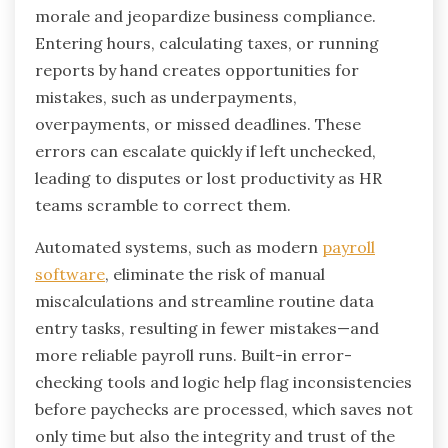
morale and jeopardize business compliance.
Entering hours, calculating taxes, or running
reports by hand creates opportunities for
mistakes, such as underpayments,
overpayments, or missed deadlines. These
errors can escalate quickly if left unchecked,
leading to disputes or lost productivity as HR
teams scramble to correct them.
Automated systems, such as modern
payroll
software
, eliminate the risk of manual
miscalculations and streamline routine data
entry tasks, resulting in fewer mistakes—and
more reliable payroll runs. Built-in error-
checking tools and logic help flag inconsistencies
before paychecks are processed, which saves not
only time but also the integrity and trust of the