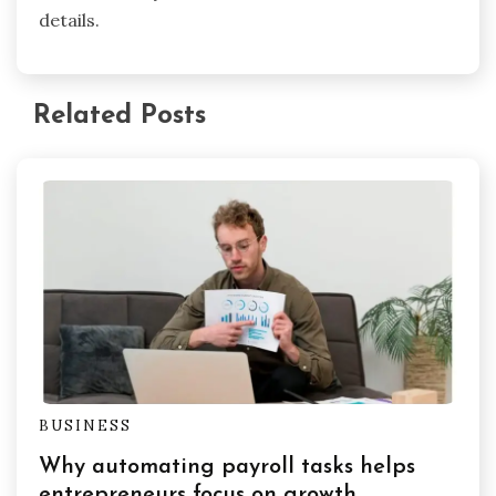
details.
Related Posts
BUSINESS
Why automating payroll tasks helps
entrepreneurs focus on growth