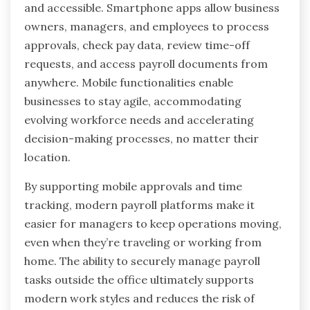
and accessible. Smartphone apps allow business
owners, managers, and employees to process
approvals, check pay data, review time-off
requests, and access payroll documents from
anywhere. Mobile functionalities enable
businesses to stay agile, accommodating
evolving workforce needs and accelerating
decision-making processes, no matter their
location.
By supporting mobile approvals and time
tracking, modern payroll platforms make it
easier for managers to keep operations moving,
even when they’re traveling or working from
home. The ability to securely manage payroll
tasks outside the office ultimately supports
modern work styles and reduces the risk of