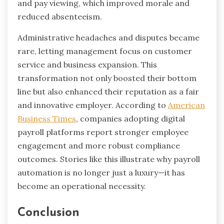
and pay viewing, which improved morale and
reduced absenteeism.
Administrative headaches and disputes became
rare, letting management focus on customer
service and business expansion. This
transformation not only boosted their bottom
line but also enhanced their reputation as a fair
and innovative employer. According to
American
Business Times
, companies adopting digital
payroll platforms report stronger employee
engagement and more robust compliance
outcomes. Stories like this illustrate why payroll
automation is no longer just a luxury—it has
become an operational necessity.
Conclusion