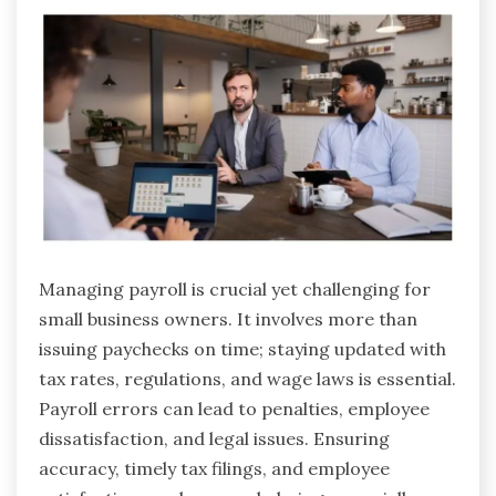
Managing payroll is crucial yet challenging for
small business owners. It involves more than
issuing paychecks on time; staying updated with
tax rates, regulations, and wage laws is essential.
Payroll errors can lead to penalties, employee
dissatisfaction, and legal issues. Ensuring
accuracy, timely tax filings, and employee