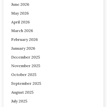
June 2026
May 2026
April 2026
March 2026
February 2026
January 2026
December 2025
November 2025
October 2025
September 2025
August 2025
July 2025