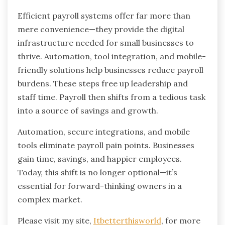
Efficient payroll systems offer far more than
mere convenience—they provide the digital
infrastructure needed for small businesses to
thrive. Automation, tool integration, and mobile-
friendly solutions help businesses reduce payroll
burdens. These steps free up leadership and
staff time. Payroll then shifts from a tedious task
into a source of savings and growth.
Automation, secure integrations, and mobile
tools eliminate payroll pain points. Businesses
gain time, savings, and happier employees.
Today, this shift is no longer optional—it’s
essential for forward-thinking owners in a
complex market.
Please visit my site,
Itbetterthisworld
, for more