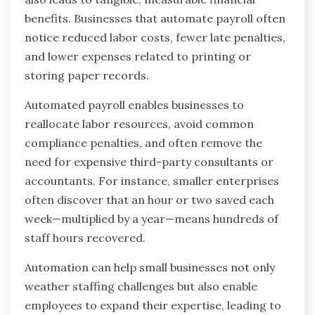
benefits. Businesses that automate payroll often
notice reduced labor costs, fewer late penalties,
and lower expenses related to printing or
storing paper records.
Automated payroll enables businesses to
reallocate labor resources, avoid common
compliance penalties, and often remove the
need for expensive third-party consultants or
accountants. For instance, smaller enterprises
often discover that an hour or two saved each
week—multiplied by a year—means hundreds of
staff hours recovered.
Automation can help small businesses not only
weather staffing challenges but also enable
employees to expand their expertise, leading to