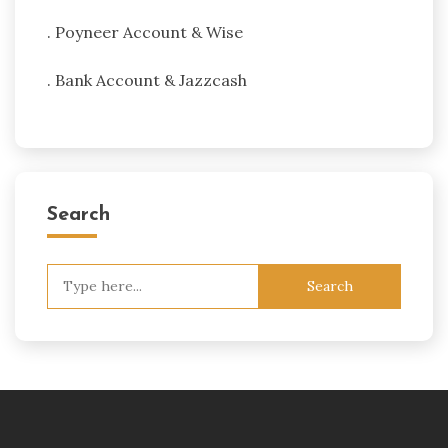
. Poyneer Account & Wise
. Bank Account & Jazzcash
Search
Search
for: