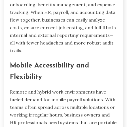
onboarding, benefits management, and expense
tracking. When HR, payroll, and accounting data
flow together, businesses can easily analyze
costs, ensure correct job costing, and fulfill both
internal and external reporting requirements—
all with fewer headaches and more robust audit
trails.
Mobile Accessibility and
Flexibility
Remote and hybrid work environments have
fueled demand for mobile payroll solutions. With
teams often spread across multiple locations or
working irregular hours, business owners and
HR professionals need systems that are portable