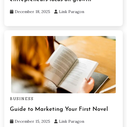
December 18, 2025
Link Paragon
BUSINESS
Guide to Marketing Your First Novel
December 15, 2025
Link Paragon