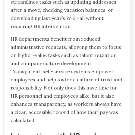
streamlines tasks such as updating addresses
after a move, checking vacation balances, or
downloading last year’s W-2—all without
requiring HR intervention.
HR departments benefit from reduced
administrative requests, allowing them to focus
on higher-value tasks such as talent retention
and company culture development.
Transparent, self-service systems empower
employees and help foster a culture of trust and
responsibility. Not only does this save time for
HR personnel and employees alike, but it also
enhances transparency, as workers always have
a clear, accessible record of how their pay was
calculated.