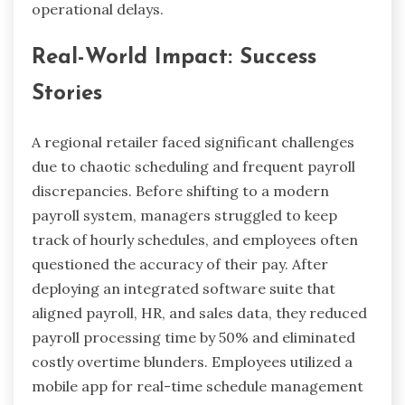
operational delays.
Real-World Impact: Success
Stories
A regional retailer faced significant challenges
due to chaotic scheduling and frequent payroll
discrepancies. Before shifting to a modern
payroll system, managers struggled to keep
track of hourly schedules, and employees often
questioned the accuracy of their pay. After
deploying an integrated software suite that
aligned payroll, HR, and sales data, they reduced
payroll processing time by 50% and eliminated
costly overtime blunders. Employees utilized a
mobile app for real-time schedule management