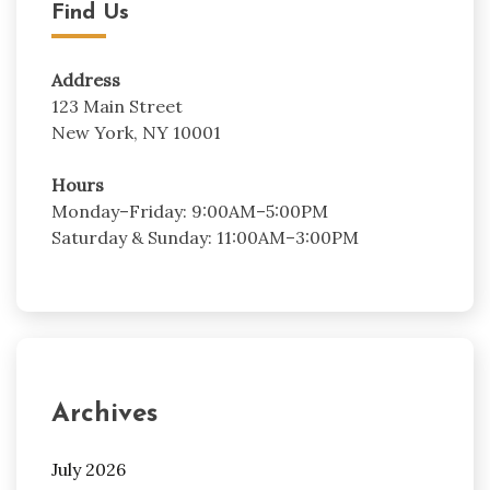
Find Us
Address
123 Main Street
New York, NY 10001
Hours
Monday–Friday: 9:00AM–5:00PM
Saturday & Sunday: 11:00AM–3:00PM
Archives
July 2026