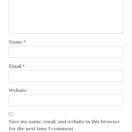
Name
*
Email
*
Website
Save my name, email, and website in this browser
for the next time I comment.