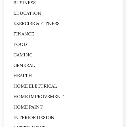
BUSINESS
EDUCATION
EXERCISE & FITNESS
FINANCE
FOOD
GAMING
GENERAL
HEALTH
HOME ELECTRICAL
HOME IMPROVEMENT
HOME PAINT
INTERIOR DESIGN